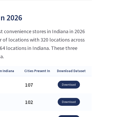
in 2026
t convenience stores in Indiana in 2026
of locations with 320 locations across
4 locations in Indiana. These three
a.
n Indiana
Cities Present In
Download Dataset
107
Download
102
Download