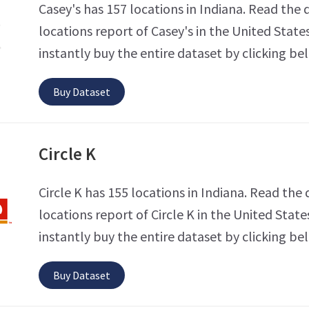
Casey's has 157 locations in Indiana. Read the 
locations report of Casey's in the United State
instantly buy the entire dataset by clicking be
Buy Dataset
Circle K
Circle K has 155 locations in Indiana. Read the 
locations report of Circle K in the United State
instantly buy the entire dataset by clicking be
Buy Dataset