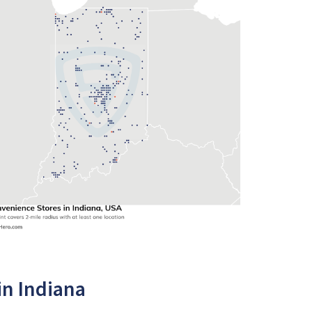
in Indiana