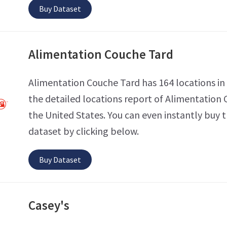
Buy Dataset
Alimentation Couche Tard
Alimentation Couche Tard has 164 locations in
the detailed locations report of Alimentation 
the United States. You can even instantly buy t
dataset by clicking below.
Buy Dataset
Casey's