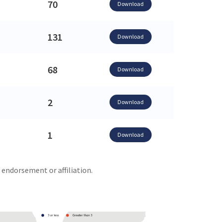
70
Download
131
Download
68
Download
2
Download
1
Download
 endorsement or affiliation.