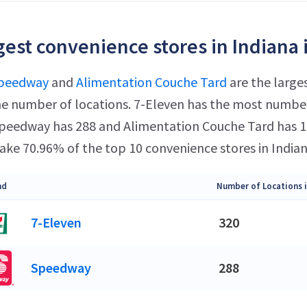
gest convenience stores in Indiana 
peedway
and
Alimentation Couche Tard
are the larges
e number of locations. 7-Eleven has the most number 
 Speedway has 288 and Alimentation Couche Tard has 16
ke 70.96% of the top 10 convenience stores in Indian
nd
Number of Locations i
7-Eleven
320
Speedway
288