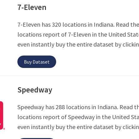
7-Eleven
7-Eleven has 320 locations in Indiana. Read the
locations report of 7-Eleven in the United Stat
even instantly buy the entire dataset by clicki
Buy Dataset
Speedway
Speedway has 288 locations in Indiana. Read t
locations report of Speedway in the United Sta
even instantly buy the entire dataset by clicki