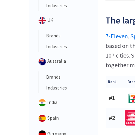
Industries
The lar
UK
7-Eleven
,
S
Brands
based on th
Industries
107 cities.
Australia
together ma
Brands
Rank
Bra
Industries
#1
India
#2
Spain
Germany