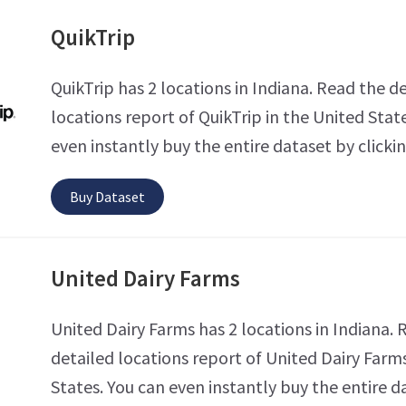
QuikTrip
QuikTrip has 2 locations in Indiana. Read the d
locations report of QuikTrip in the United Stat
even instantly buy the entire dataset by clicki
Buy Dataset
United Dairy Farms
United Dairy Farms has 2 locations in Indiana. 
detailed locations report of United Dairy Farms
States. You can even instantly buy the entire d