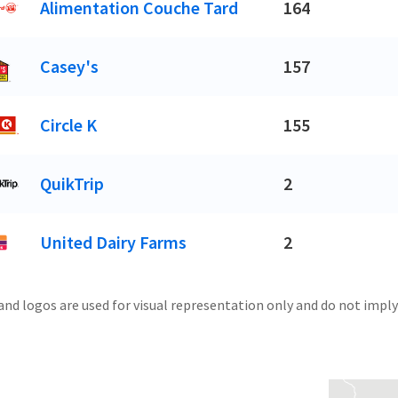
Alimentation Couche Tard
164
Casey's
157
Circle K
155
QuikTrip
2
United Dairy Farms
2
and logos are used for visual representation only and do not imply