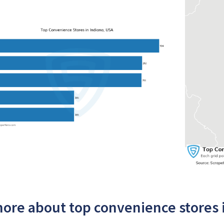
ore about top convenience stores 