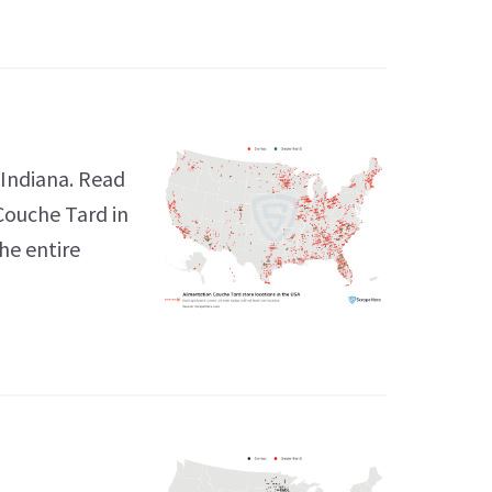
 Indiana. Read
Couche Tard in
he entire