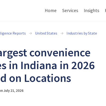
Home
Services
Insights
lligence Reports
United States
Industries by State
argest convenience
es in Indiana in 2026
d on Locations
n July 21, 2026