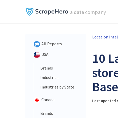
a
data
company
Location Inte
All Reports
10 L
USA
stor
Brands
Industries
Base
Industries by State
Canada
Last updated o
Brands