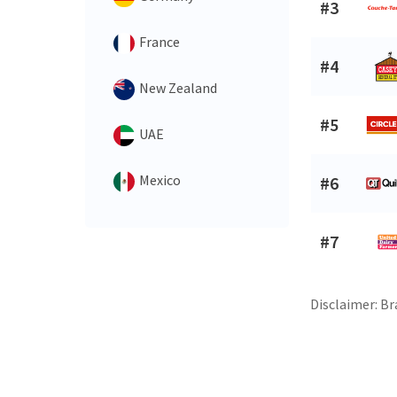
#3
France
#4
New Zealand
#5
UAE
Mexico
#6
#7
Disclaimer: Br