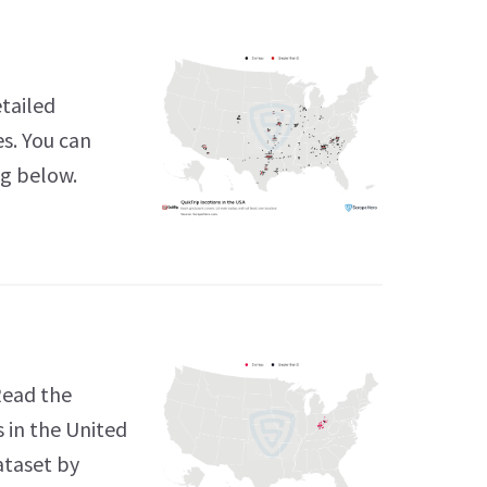
etailed
es. You can
ng below.
Read the
 in the United
ataset by