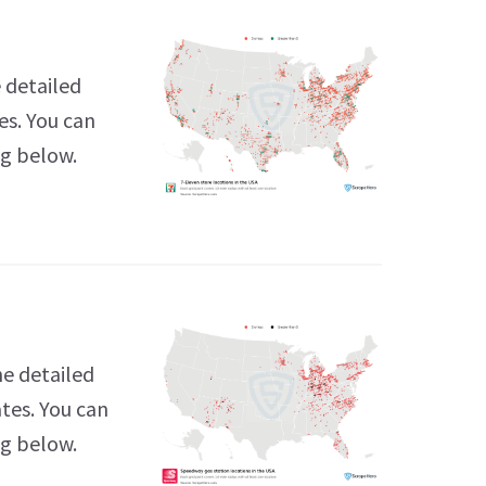
 detailed
es. You can
ng below.
he detailed
tes. You can
ng below.