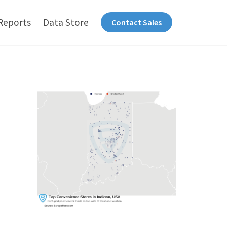
Reports
Data Store
Contact Sales