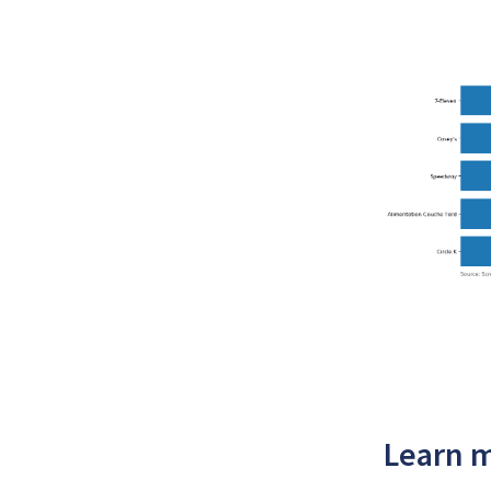
Learn m