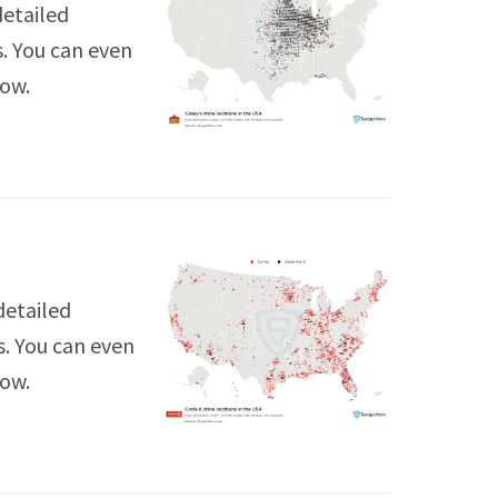
detailed
s. You can even
low.
detailed
s. You can even
low.