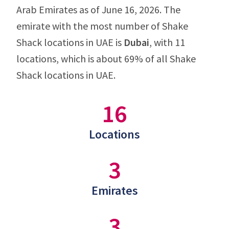
Arab Emirates as of June 16, 2026. The
emirate with the most number of Shake
Shack locations in UAE is
Dubai
, with 11
locations, which is about 69% of all Shake
Shack locations in UAE.
16
Locations
3
Emirates
3