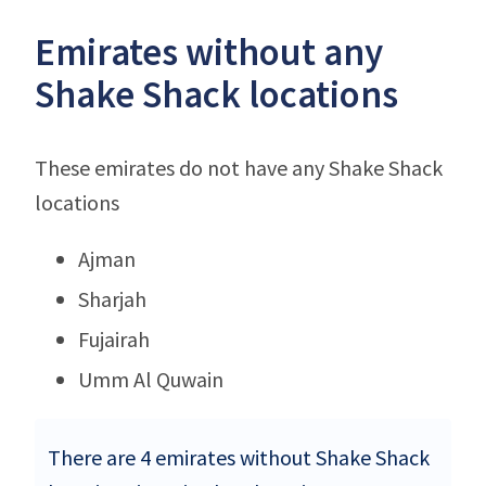
Emirates without any
Shake Shack locations
These emirates do not have any Shake Shack
locations
Ajman
Sharjah
Fujairah
Umm Al Quwain
There are 4 emirates without Shake Shack