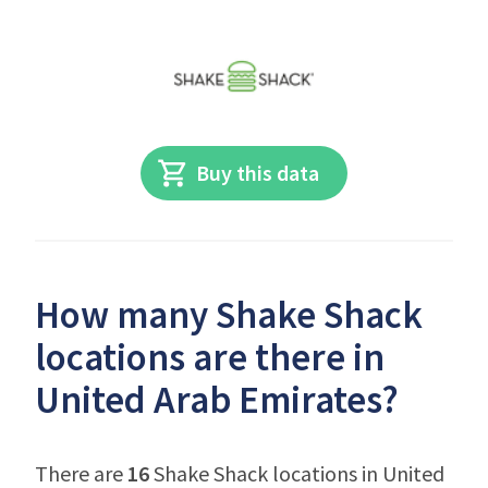
Buy this data
How many Shake Shack
locations are there in
United Arab Emirates?
There are
16
Shake Shack locations in United