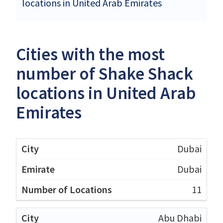
locations in United Arab Emirates
Cities with the most
number of Shake Shack
locations in United Arab
Emirates
Dubai
Dubai
11
Abu Dhabi