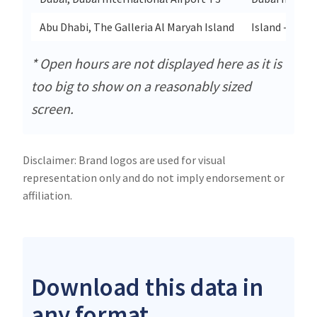
Abu Dhabi, The Galleria Al Maryah Island
Island - Jaze
* Open hours are not displayed here as it is
too big to show on a reasonably sized
screen.
Disclaimer: Brand logos are used for visual
representation only and do not imply endorsement or
affiliation.
Download this data in
any format