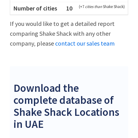
(
+7
cities than
Shake Shack
)
10
If you would like to get a detailed report
comparing Shake Shack with any other
company, please
contact our sales team
Download the
complete database of
Shake Shack Locations
in UAE