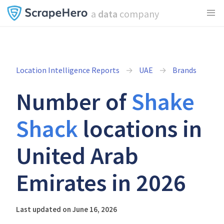
a
data
company
Location Intelligence Reports
UAE
Brands
Number of
Shake
Shack
locations in
United Arab
Emirates in 2026
Last updated on June 16, 2026