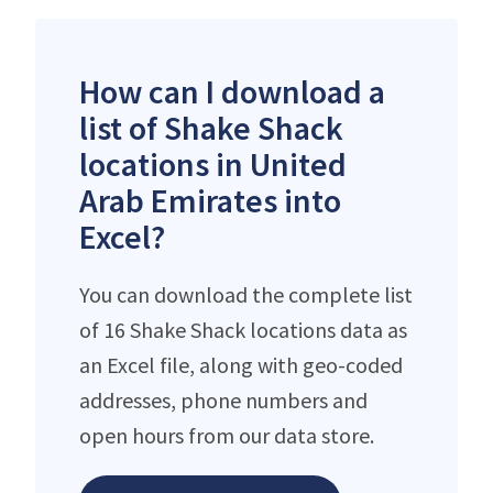
How can I download a
list of Shake Shack
locations in United
Arab Emirates into
Excel?
You can download the complete list
of 16 Shake Shack locations data as
an Excel file, along with geo-coded
addresses, phone numbers and
open hours from our data store.