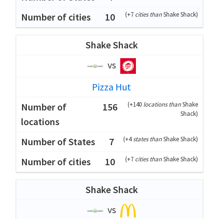
(
+7
cities than
Shake Shack
)
10
Shake Shack
vs
Pizza Hut
(
+140
locations than
Shake
156
Shack
)
(
+4
states than
Shake Shack
)
7
(
+7
cities than
Shake Shack
)
10
Shake Shack
vs