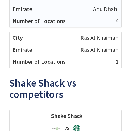
Abu Dhabi
4
Ras Al Khaimah
Ras Al Khaimah
1
Shake Shack vs
competitors
Shake Shack
vs