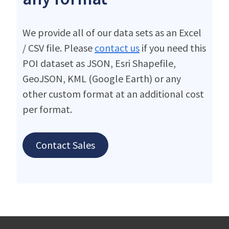
We provide all of our data sets as an Excel
/ CSV file. Please
contact us
if you need this
POI dataset as JSON, Esri Shapefile,
GeoJSON, KML (Google Earth) or any
other custom format at an additional cost
per format.
Contact Sales