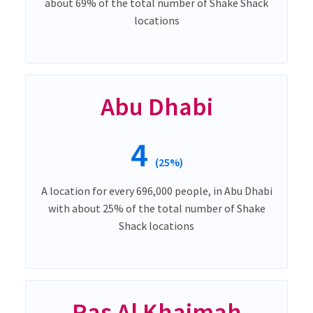
about 69% of the total number of Shake Shack
locations
Abu Dhabi
4
(25%)
A location for every 696,000 people, in Abu Dhabi
with about 25% of the total number of Shake
Shack locations
Ras Al Khaimah