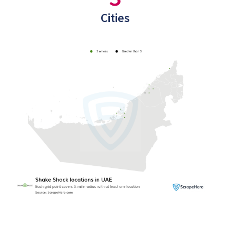
Cities