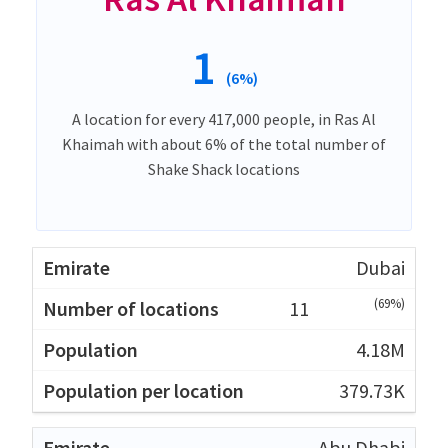
1
(6%)
A location for every 417,000 people, in Ras Al
Khaimah with about 6% of the total number of
Shake Shack locations
Dubai
(69%)
11
4.18M
379.73K
Abu Dhabi