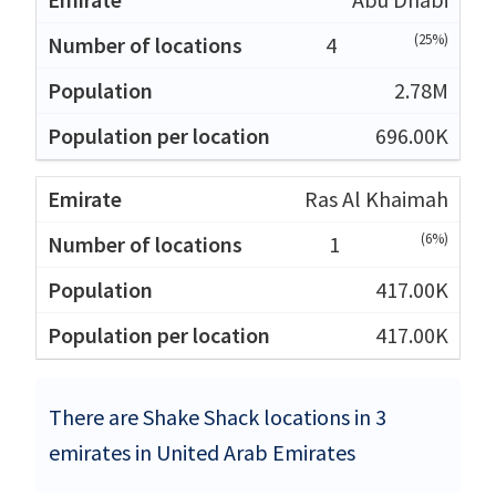
(25%)
4
2.78M
696.00K
Ras Al Khaimah
(6%)
1
417.00K
417.00K
There are Shake Shack locations in 3
emirates in United Arab Emirates