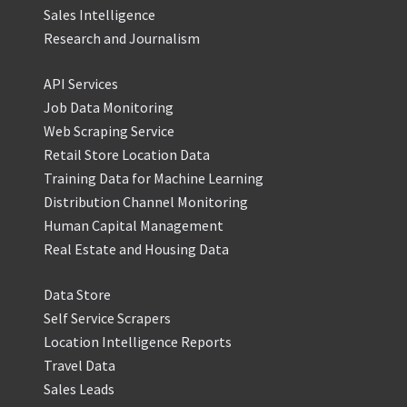
Sales Intelligence
Research and Journalism
API Services
Job Data Monitoring
Web Scraping Service
Retail Store Location Data
Training Data for Machine Learning
Distribution Channel Monitoring
Human Capital Management
Real Estate and Housing Data
Data Store
Self Service Scrapers
Location Intelligence Reports
Travel Data
Sales Leads