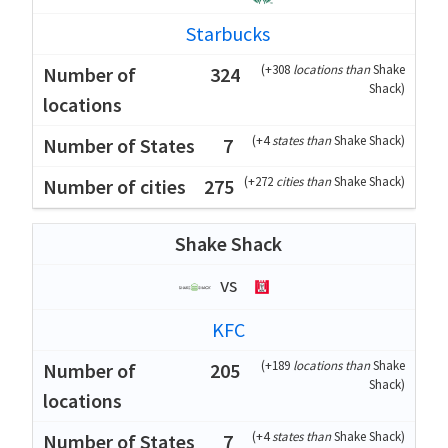
Starbucks
(
+308
locations than
Shake
324
Shack
)
(
+4
states than
Shake Shack
)
7
(
+272
cities than
Shake Shack
)
275
Shake Shack
vs
KFC
(
+189
locations than
Shake
205
Shack
)
(
+4
states than
Shake Shack
)
7