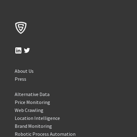
About Us
Press
Alternative Data
Price Monitoring
Web Crawling
Location Intelligence
Brand Monitoring
Robotic Process Automation