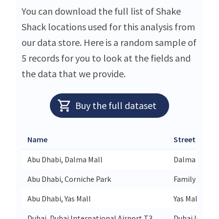
You can download the full list of Shake
Shack locations used for this analysis from
our data store. Here is a random sample of
5 records for you to look at the fields and
the data that we provide.
Buy the full dataset
Name
Street
Abu Dhabi, Dalma Mall
Dalma Mall M
Abu Dhabi, Corniche Park
Family Park 
Abu Dhabi, Yas Mall
Yas Mall 1st F
Dubai, Dubai International Airport T3
Dubai Interna