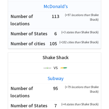
McDonald's
(
+97
locations than
Shake
113
Shack
)
(
+3
states than
Shake Shack
)
6
(
+102
cities than
Shake Shack
)
105
Shake Shack
vs
Subway
(
+79
locations than
Shake
95
Shack
)
(
+4
states than
Shake Shack
)
7