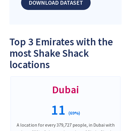
DOWNLOAD DATASET
Top 3 Emirates with the
most Shake Shack
locations
Dubai
11
(69%)
A location for every 379,727 people, in Dubai with