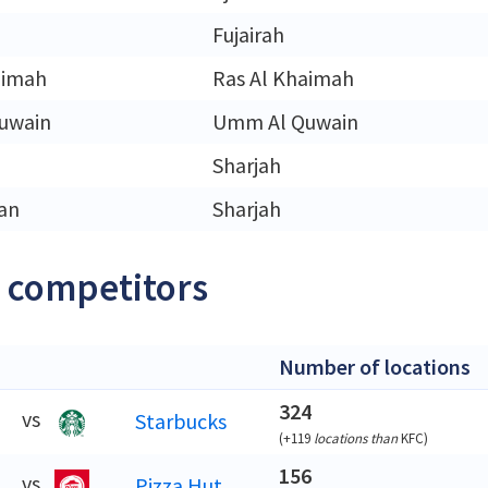
Fujairah
aimah
Ras Al Khaimah
uwain
Umm Al Quwain
Sharjah
an
Sharjah
 competitors
Number of locations
324
vs
Starbucks
(
+119
locations than
KFC
)
156
vs
Pizza Hut