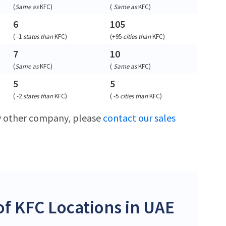
(
Same as
KFC
)
(
Same as
KFC
)
6
105
(
-1
states than
KFC
)
(
+95
cities than
KFC
)
7
10
(
Same as
KFC
)
(
Same as
KFC
)
5
5
(
-2
states than
KFC
)
(
-5
cities than
KFC
)
ny other company, please
contact our sales
f KFC Locations in UAE