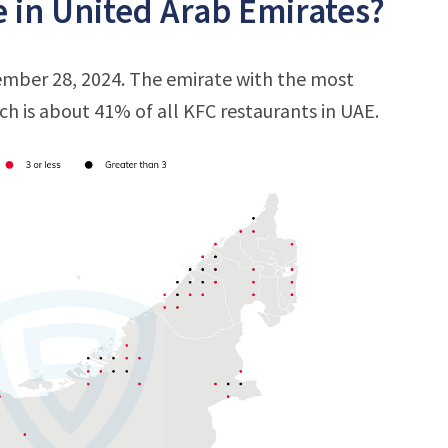
 in United Arab Emirates?
ember 28, 2024. The emirate with the most
ich is about 41% of all KFC restaurants in UAE.