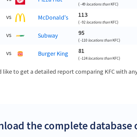
(
-49
locations than
KFC
)
113
vs
McDonald's
(
-92
locations than
KFC
)
95
vs
Subway
(
-110
locations than
KFC
)
81
vs
Burger King
(
-124
locations than
KFC
)
d like to get a detailed report comparing KFC with a
load the complete database o