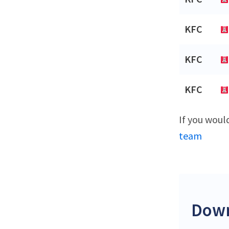
KFC
KFC
KFC
If you woul
team
Down