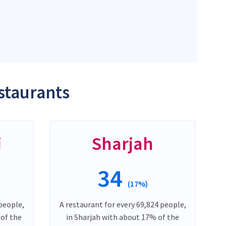
staurants
i
Sharjah
34
(17%)
 people,
A restaurant for every 69,824 people,
 of the
in Sharjah with about 17% of the