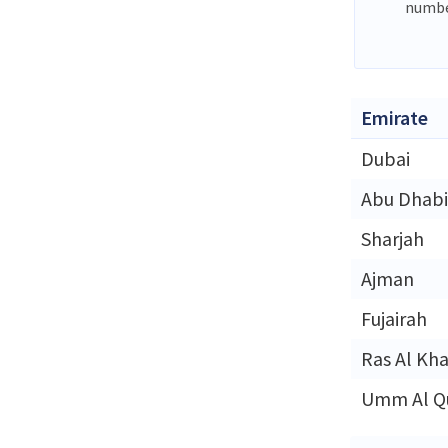
numbe
Emirate
Dubai
Abu Dhabi
Sharjah
Ajman
Fujairah
Ras Al Kh
Umm Al Q