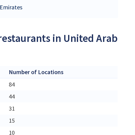
 Emirates
restaurants in United Arab
Number of Locations
84
44
31
15
10