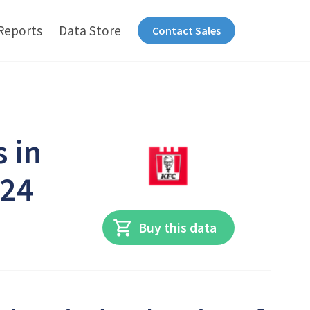
Reports
Data Store
Contact Sales
 in
024
Buy this data