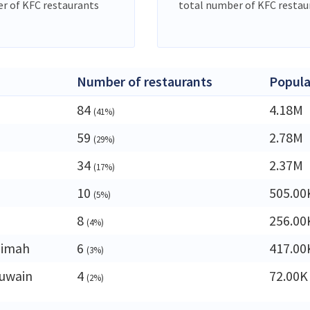
r of KFC restaurants
total number of KFC restau
Number of restaurants
Popula
84
4.18M
(41%)
59
2.78M
(29%)
34
2.37M
(17%)
10
505.00
(5%)
8
256.00
(4%)
aimah
6
417.00
(3%)
uwain
4
72.00K
(2%)