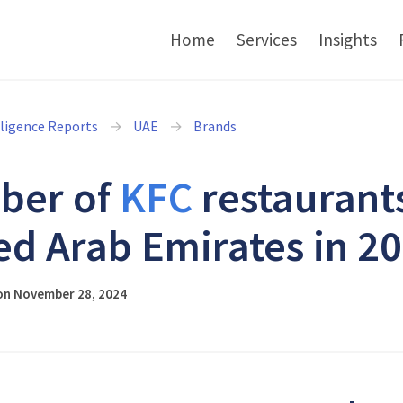
Home
Services
Insights
lligence Reports
UAE
Brands
ber of
KFC
restaurants
ed Arab Emirates in 2
on November 28, 2024