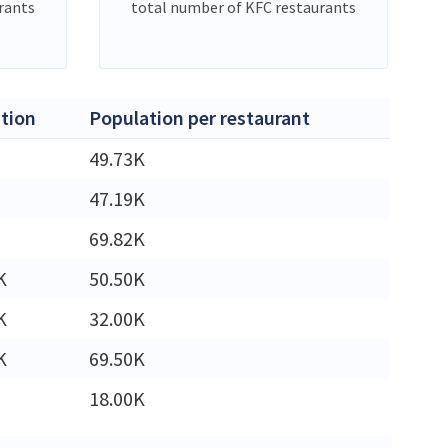
rants
total number of KFC restaurants
tion
Population per restaurant
49.73K
47.19K
69.82K
K
50.50K
K
32.00K
K
69.50K
18.00K