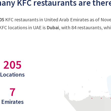
ny KFC restaurants are there
05
KFC restaurants in United Arab Emirates as of Nov
FC locations in UAE is
Dubai
, with 84 restaurants, wh
205
Locations
7
Emirates