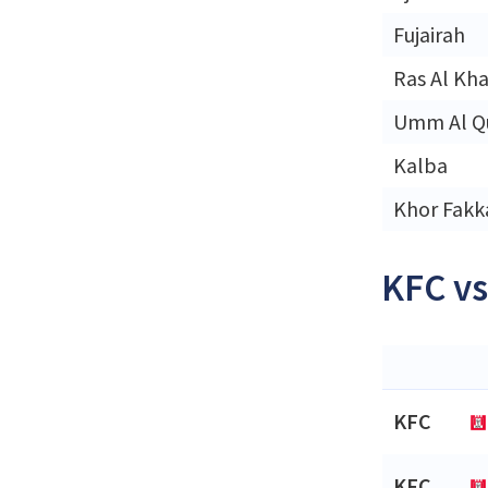
Fujairah
Ras Al Kh
Umm Al Q
Kalba
Khor Fakk
KFC vs
KFC
KFC