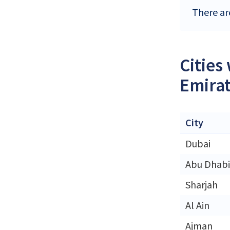
There ar
Cities
Emira
City
Dubai
Abu Dhabi
Sharjah
Al Ain
Ajman