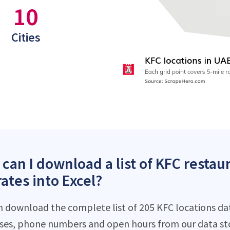
10
Cities
can I download a list of KFC restau
ates into Excel?
n download the complete list of 205 KFC locations dat
ses, phone numbers and open hours from our data st