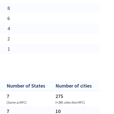
8
6
4
2
1
Number of States
Number of cities
7
275
(
Same as
KFC
)
(
+265
cities than
KFC
)
7
10