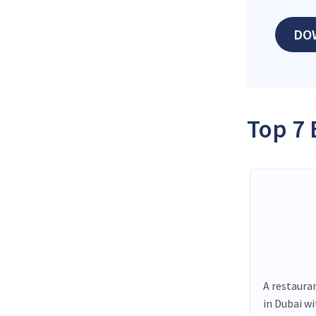
DO
Top 7 
A restauran
in Dubai w