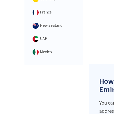
France
New Zealand
UAE
Mexico
How 
Emir
You ca
addres