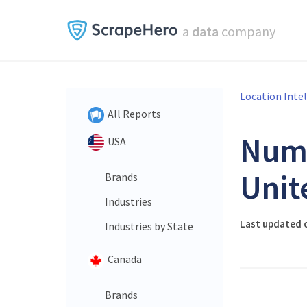
a
data
company
Location Inte
All Reports
Num
USA
Unit
Brands
Industries
Last updated 
Industries by State
Canada
Brands