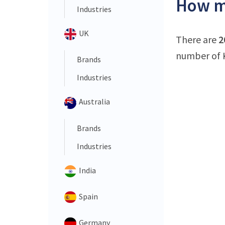
How ma
Industries
UK
There are
2
number of K
Brands
Industries
Australia
Brands
Industries
India
Spain
Germany