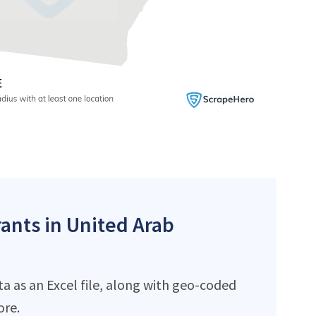
rants in United Arab
a as an Excel file, along with geo-coded
ore.