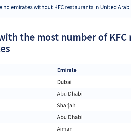
e no emirates without KFC restaurants in United Arab
 with the most number of KFC 
tes
Emirate
Dubai
Abu Dhabi
Sharjah
Abu Dhabi
Ajman