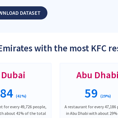
WNLOAD DATASET
Emirates with the most KFC re
Dubai
Abu Dhab
84
59
(41%)
(29%)
t for every 49,726 people,
A restaurant for every 47,186
ith about 41% of the total
in Abu Dhabi with about 29%