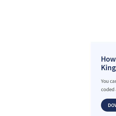
How 
King
You ca
coded 
DO