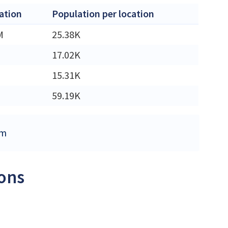
ation
Population per location
M
25.38K
17.02K
15.31K
59.19K
om
ions