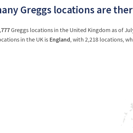
ny Greggs locations are ther
,777
Greggs locations in the United Kingdom as of Ju
ocations in the UK is
England
, with 2,218 locations, wh