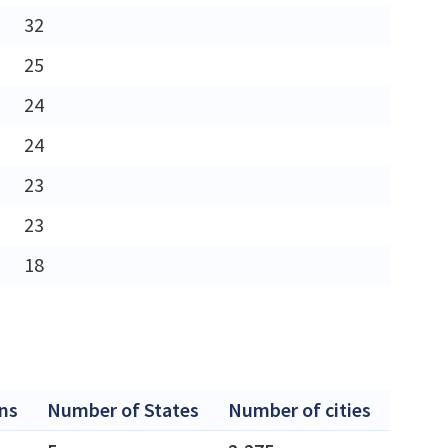
32
25
24
24
23
23
18
ns
Number of States
Number of cities