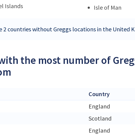
l Islands
Isle of Man
e 2 countries without Greggs locations in the United
 with the most number of Gregg
om
Country
England
Scotland
England