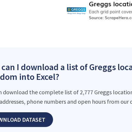
can I download a list of Greggs loc
dom into Excel?
n download the complete list of 2,777 Greggs locations
addresses, phone numbers and open hours from our d
WNLOAD DATASET