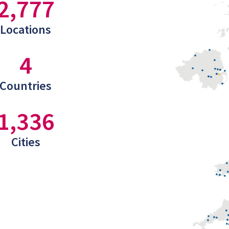
2,777
Locations
4
Countries
1,336
Cities