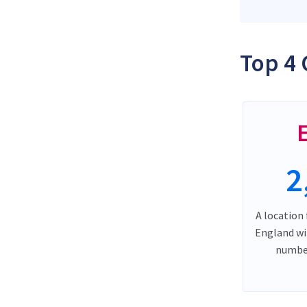
Top 4 
2
A location 
England wi
number