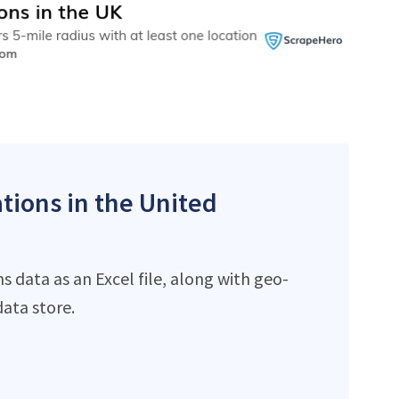
ations in the United
 data as an Excel file, along with geo-
ata store.