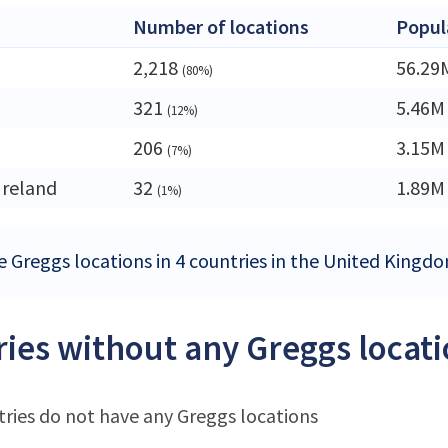
Number of locations
Popul
2,218
56.29
(80%)
321
5.46M
(12%)
206
3.15M
(7%)
Ireland
32
1.89M
(1%)
e Greggs locations in 4 countries in the United Kingd
ies without any Greggs locat
ries do not have any Greggs locations