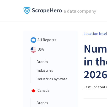
a
data
company
Location Inte
All Reports
Num
USA
in t
Brands
202
Industries
Industries by State
Last updated o
Canada
Brands