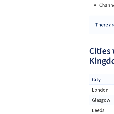
Channe
There ar
Cities
Kingd
City
London
Glasgow
Leeds