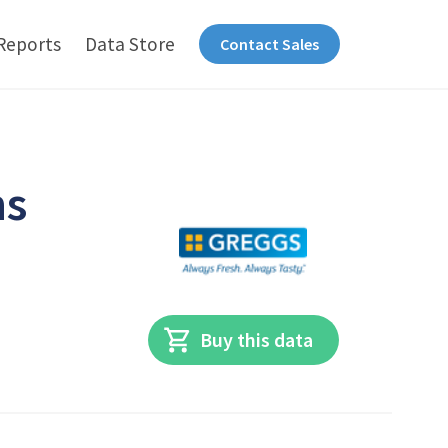
Reports
Data Store
Contact Sales
ns
Buy this data