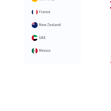
France
New Zealand
UAE
Mexico