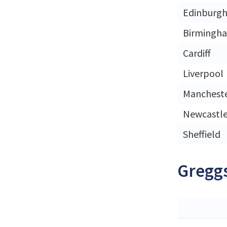
Edinburg
Birmingh
Cardiff
Liverpool
Manchest
Newcastl
Sheffield
Greggs