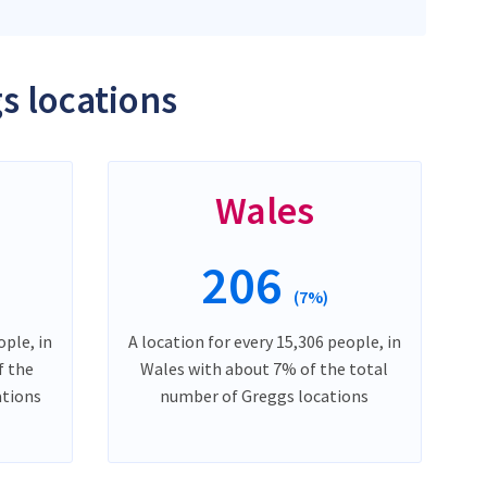
s locations
Wales
206
(7%)
ople, in
A location for every 15,306 people, in
f the
Wales with about 7% of the total
ations
number of Greggs locations