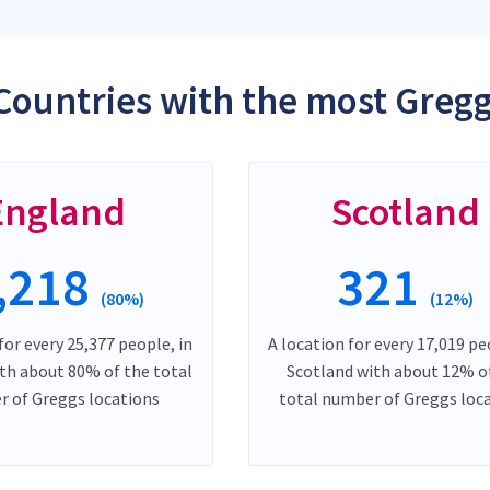
Countries with the most Gregg
England
Scotland
,218
321
(80%)
(12%)
for every 25,377 people, in
A location for every 17,019 pe
th about 80% of the total
Scotland with about 12% o
 of Greggs locations
total number of Greggs loc