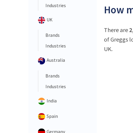
Industries
How ma
UK
There are
2
Brands
of Greggs l
Industries
UK.
Australia
Brands
Industries
India
Spain
Germany