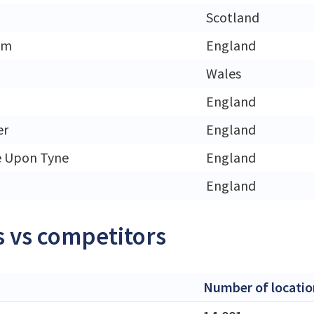
h
Scotland
am
England
Wales
England
er
England
e Upon Tyne
England
England
 vs competitors
Number of locatio