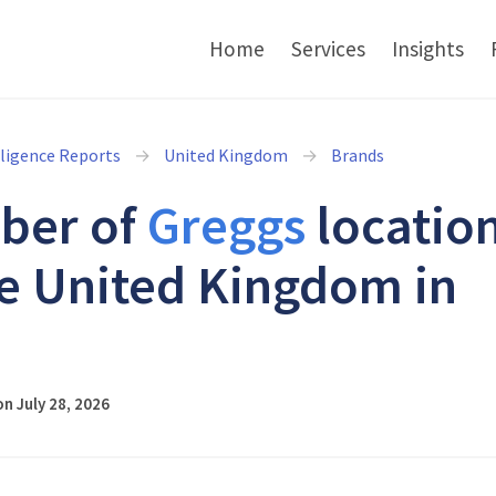
Home
Services
Insights
lligence Reports
United Kingdom
Brands
ber of
Greggs
locatio
he United Kingdom in
6
n July 28, 2026