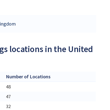
 Kingdom
s locations in the United
Number of Locations
48
47
32