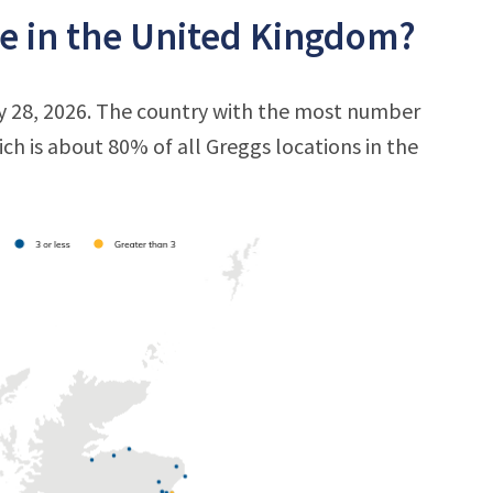
e in the United Kingdom?
ly 28, 2026. The country with the most number
ich is about 80% of all Greggs locations in the