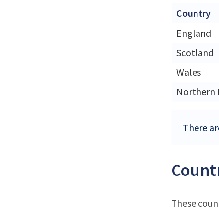
Country
England
Scotland
Wales
Northern 
There ar
Countr
These count