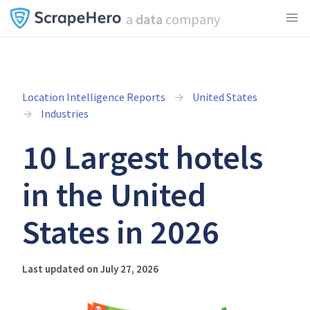
a
data
company
Location Intelligence Reports
United States
Industries
10 Largest hotels
in the United
States in 2026
Last updated on July 27, 2026