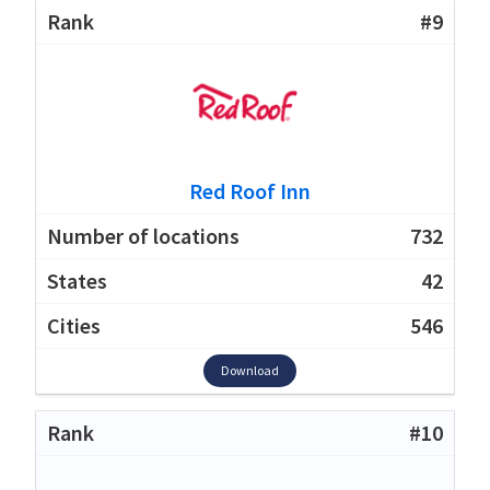
#9
Red Roof Inn
732
42
546
Download
#10