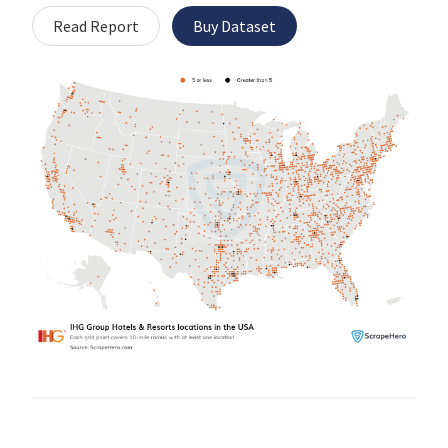
Read Report
Buy Dataset