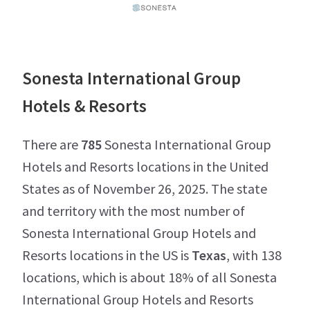
Sonesta International Group
Hotels & Resorts
There are
785
Sonesta International Group
Hotels and Resorts locations in the United
States as of November 26, 2025. The state
and territory with the most number of
Sonesta International Group Hotels and
Resorts locations in the US is
Texas
, with 138
locations, which is about 18% of all Sonesta
International Group Hotels and Resorts