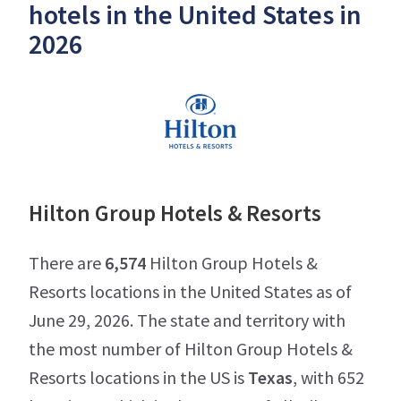
hotels in the United States in
2026
Hilton Group Hotels & Resorts
There are
6,574
Hilton Group Hotels &
Resorts locations in the United States as of
June 29, 2026. The state and territory with
the most number of Hilton Group Hotels &
Resorts locations in the US is
Texas
, with 652