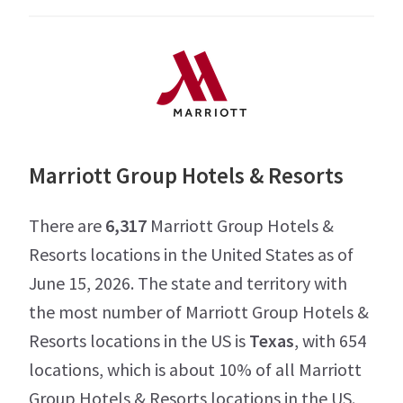
Marriott Group Hotels & Resorts
There are
6,317
Marriott Group Hotels &
Resorts locations in the United States as of
June 15, 2026. The state and territory with
the most number of Marriott Group Hotels &
Resorts locations in the US is
Texas
, with 654
locations, which is about 10% of all Marriott
Group Hotels & Resorts locations in the US.