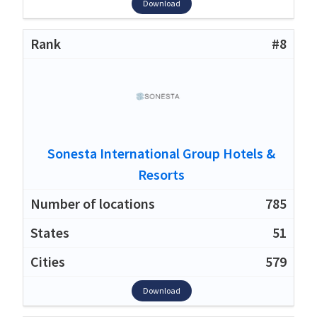
Download
#8
Sonesta International Group Hotels &
Resorts
785
51
579
Download