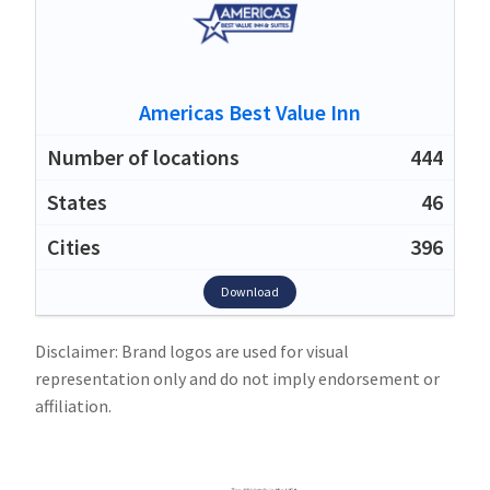
Americas Best Value Inn
444
46
396
Download
Disclaimer: Brand logos are used for visual
representation only and do not imply endorsement or
affiliation.