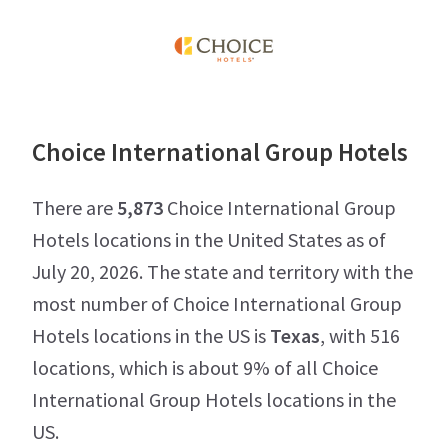
Choice International Group Hotels
There are
5,873
Choice International Group
Hotels locations in the United States as of
July 20, 2026. The state and territory with the
most number of Choice International Group
Hotels locations in the US is
Texas
, with 516
locations, which is about 9% of all Choice
International Group Hotels locations in the
US.