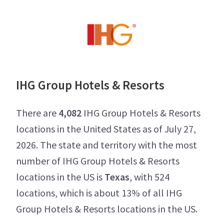
IHG Group Hotels & Resorts
There are
4,082
IHG Group Hotels & Resorts
locations in the United States as of July 27,
2026. The state and territory with the most
number of IHG Group Hotels & Resorts
locations in the US is
Texas
, with 524
locations, which is about 13% of all IHG
Group Hotels & Resorts locations in the US.