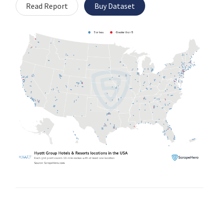
Read Report
Buy Dataset