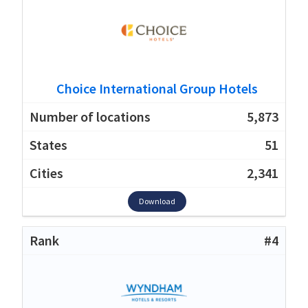
Choice International Group Hotels
5,873
51
2,341
Download
#4