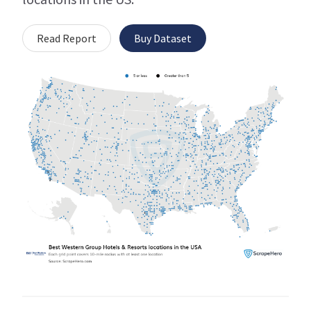
Read Report
Buy Dataset