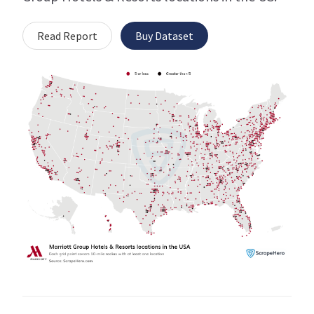
Read Report
Buy Dataset