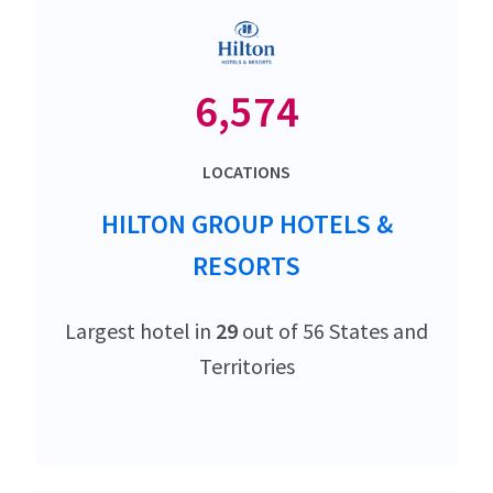
6,574
LOCATIONS
HILTON GROUP HOTELS &
RESORTS
Largest hotel in
29
out of 56 States and
Territories