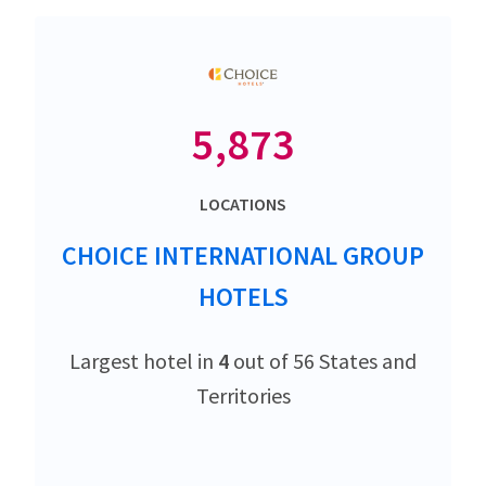
5,873
LOCATIONS
CHOICE INTERNATIONAL GROUP
HOTELS
Largest hotel in
4
out of 56 States and
Territories