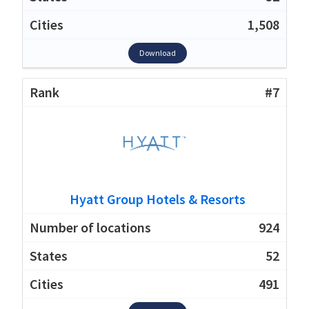
1,508
Download
#7
Hyatt Group Hotels & Resorts
924
52
491