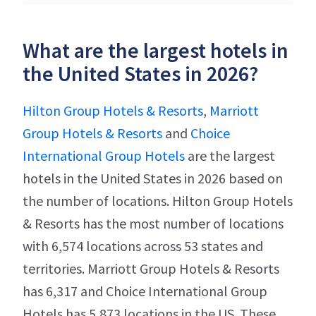
What are the largest hotels in
the United States in 2026?
Hilton Group Hotels & Resorts
,
Marriott
Group Hotels & Resorts
and
Choice
International Group Hotels
are the largest
hotels in the United States in 2026 based on
the number of locations. Hilton Group Hotels
& Resorts has the most number of locations
with 6,574 locations across 53 states and
territories. Marriott Group Hotels & Resorts
has 6,317 and Choice International Group
Hotels has 5,873 locations in the US. These