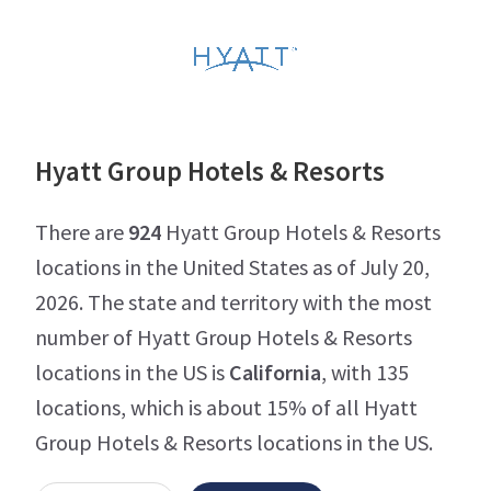
Hyatt Group Hotels & Resorts
There are
924
Hyatt Group Hotels & Resorts
locations in the United States as of July 20,
2026. The state and territory with the most
number of Hyatt Group Hotels & Resorts
locations in the US is
California
, with 135
locations, which is about 15% of all Hyatt
Group Hotels & Resorts locations in the US.