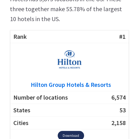
three together make 55.78% of the largest
10 hotels in the US.
#1
Hilton Group Hotels & Resorts
6,574
53
2,158
Download