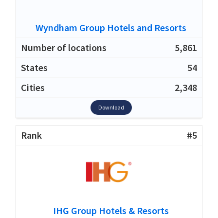
Wyndham Group Hotels and Resorts
5,861
54
2,348
Download
#5
IHG Group Hotels & Resorts