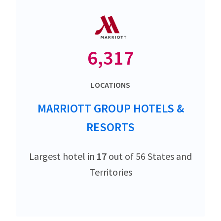
6,317
LOCATIONS
MARRIOTT GROUP HOTELS &
RESORTS
Largest hotel in
17
out of 56 States and
Territories