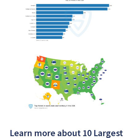
Learn more about 10 Largest