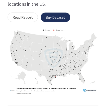
locations in the US.
Read Report
Buy Dataset