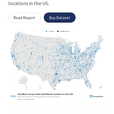
locations in the US.
Read Report
Buy Dataset