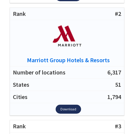
#2
Marriott Group Hotels & Resorts
6,317
51
1,794
Download
#3