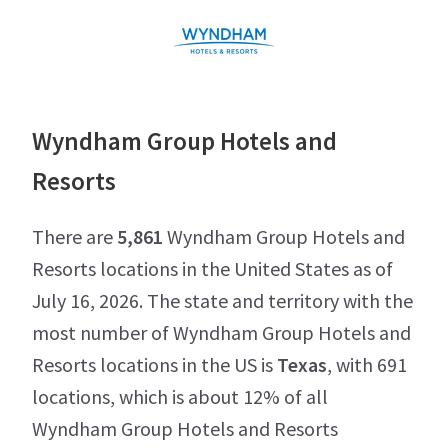
Wyndham Group Hotels and
Resorts
There are
5,861
Wyndham Group Hotels and
Resorts locations in the United States as of
July 16, 2026. The state and territory with the
most number of Wyndham Group Hotels and
Resorts locations in the US is
Texas
, with 691
locations, which is about 12% of all
Wyndham Group Hotels and Resorts