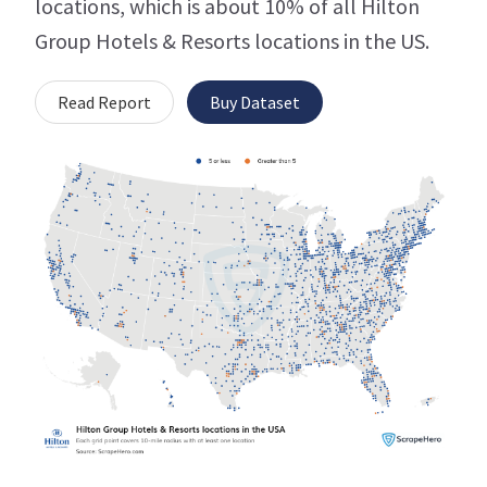
locations, which is about 10% of all Hilton
Group Hotels & Resorts locations in the US.
Read Report
Buy Dataset