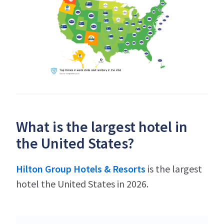
What is the largest hotel in
the United States?
Hilton Group Hotels & Resorts
is the largest
hotel the United States in 2026.