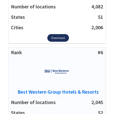
4,082
51
2,006
Download
#6
Best Western Group Hotels & Resorts
2,045
52