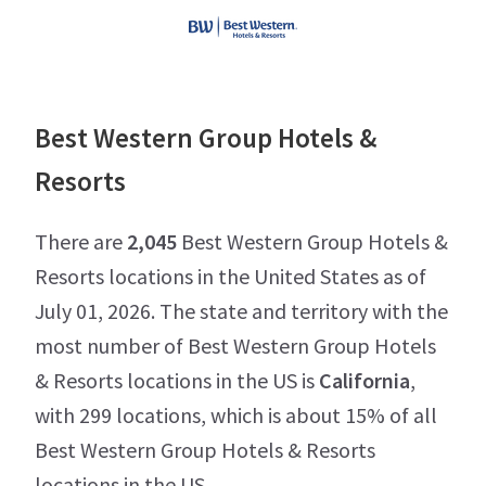
Best Western Group Hotels &
Resorts
There are
2,045
Best Western Group Hotels &
Resorts locations in the United States as of
July 01, 2026. The state and territory with the
most number of Best Western Group Hotels
& Resorts locations in the US is
California
,
with 299 locations, which is about 15% of all
Best Western Group Hotels & Resorts
locations in the US.