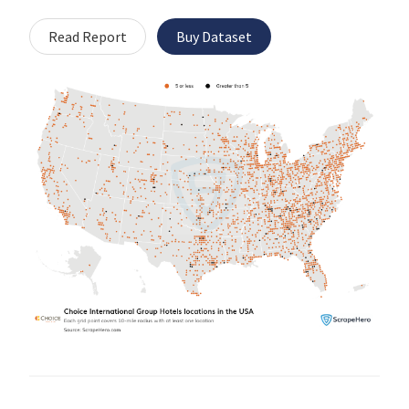
Read Report
Buy Dataset