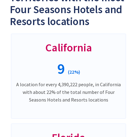
Four Seasons Hotels and
Resorts locations
California
9
(22%)
A location for every 4,390,222 people, in California
with about 22% of the total number of Four
Seasons Hotels and Resorts locations