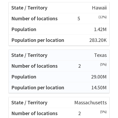
Hawaii
(12%)
5
1.42M
283.20K
Texas
(5%)
2
29.00M
14.50M
Massachusetts
(5%)
2