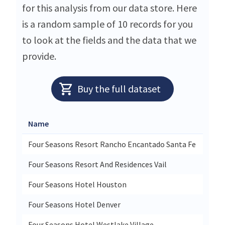
for this analysis from our data store. Here
is a random sample of 10 records for you
to look at the fields and the data that we
provide.
Buy the full dataset
Name
Stre
Four Seasons Resort Rancho Encantado Santa Fe
198 
Four Seasons Resort And Residences Vail
One 
Four Seasons Hotel Houston
1300
Four Seasons Hotel Denver
1111
Four Seasons Hotel Westlake Village
Two 