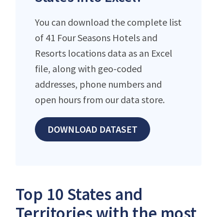
You can download the complete list
of 41 Four Seasons Hotels and
Resorts locations data as an Excel
file, along with geo-coded
addresses, phone numbers and
open hours from our data store.
DOWNLOAD DATASET
Top 10 States and
Territories with the most