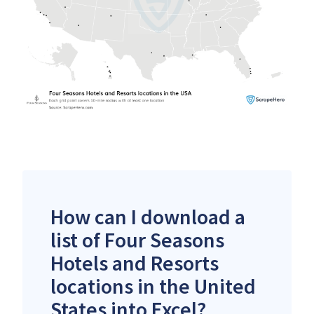
How can I download a
list of Four Seasons
Hotels and Resorts
locations in the United
States into Excel?