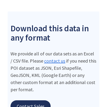
Download this data in
any format
We provide all of our data sets as an Excel
/ CSV file. Please
contact us
if you need this
POI dataset as JSON, Esri Shapefile,
GeoJSON, KML (Google Earth) or any
other custom format at an additional cost
per format.
Contact Sales