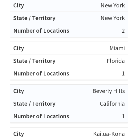
New York
New York
2
Miami
Florida
1
Beverly Hills
California
1
Kailua-Kona