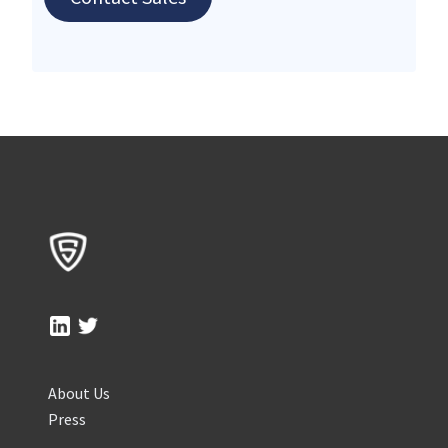
About Us
Press