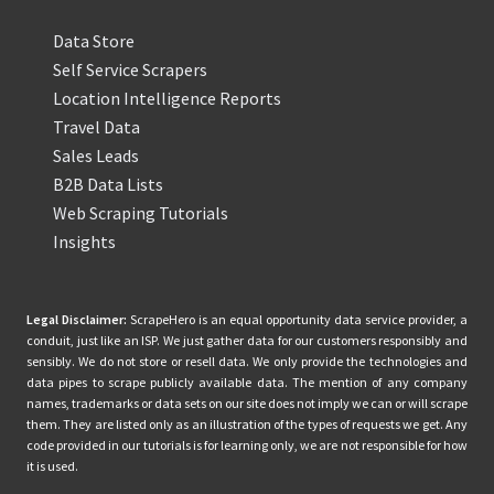
Data Store
Self Service Scrapers
Location Intelligence Reports
Travel Data
Sales Leads
B2B Data Lists
Web Scraping Tutorials
Insights
Legal Disclaimer:
ScrapeHero is an equal opportunity data service provider, a
conduit, just like an ISP. We just gather data for our customers responsibly and
sensibly. We do not store or resell data. We only provide the technologies and
data pipes to scrape publicly available data. The mention of any company
names, trademarks or data sets on our site does not imply we can or will scrape
them. They are listed only as an illustration of the types of requests we get. Any
code provided in our tutorials is for learning only, we are not responsible for how
it is used.