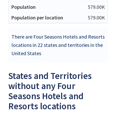
579.00K
579.00K
There are Four Seasons Hotels and Resorts
locations in 22 states and territories in the
United States
States and Territories
without any Four
Seasons Hotels and
Resorts locations