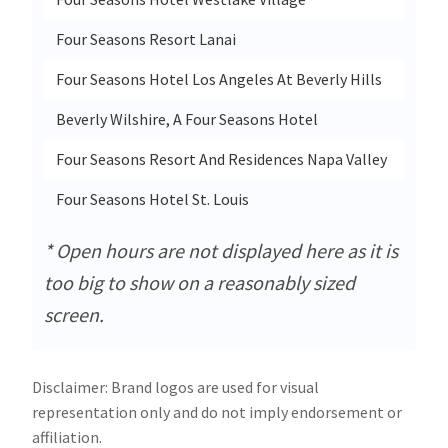
Four Seasons Resort Lanai
1 Ma
Four Seasons Hotel Los Angeles At Beverly Hills
300 
Beverly Wilshire, A Four Seasons Hotel
9500
Four Seasons Resort And Residences Napa Valley
400 S
Four Seasons Hotel St. Louis
999 
* Open hours are not displayed here as it is
too big to show on a reasonably sized
screen.
Disclaimer: Brand logos are used for visual
representation only and do not imply endorsement or
affiliation.