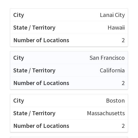
Lanai City
Hawaii
2
San Francisco
California
2
Boston
Massachusetts
2