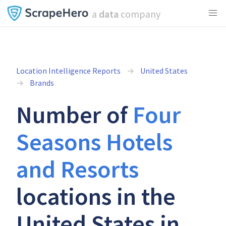
a
data
company
Location Intelligence Reports
United States
Brands
Number of
Four
Seasons Hotels
and Resorts
locations in the
United States in