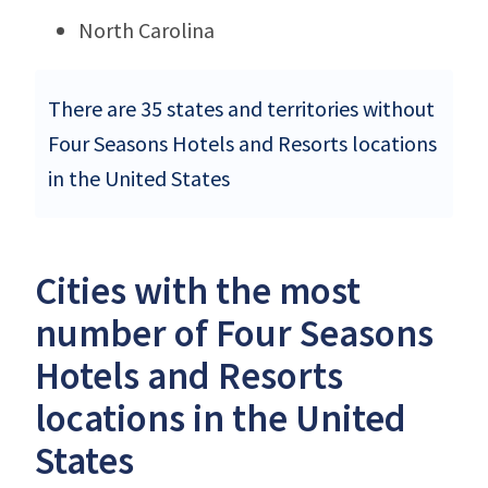
North Carolina
There are 35 states and territories without
Four Seasons Hotels and Resorts locations
in the United States
Cities with the most
number of Four Seasons
Hotels and Resorts
locations in the United
States