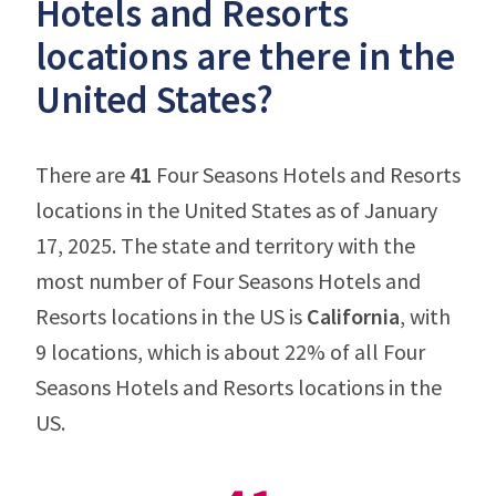
Hotels and Resorts
locations are there in the
United States?
There are
41
Four Seasons Hotels and Resorts
locations in the United States as of January
17, 2025. The state and territory with the
most number of Four Seasons Hotels and
Resorts locations in the US is
California
, with
9 locations, which is about 22% of all Four
Seasons Hotels and Resorts locations in the
US.