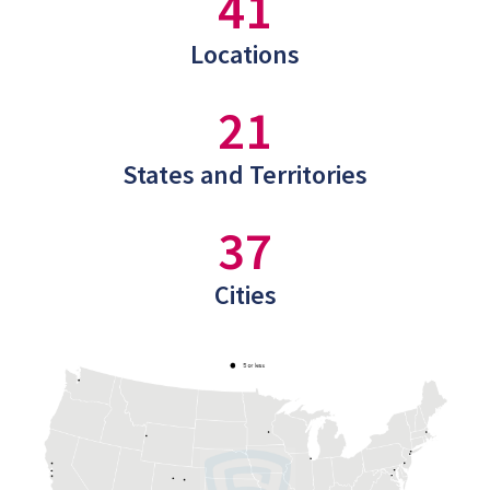
41
Locations
21
States and Territories
37
Cities