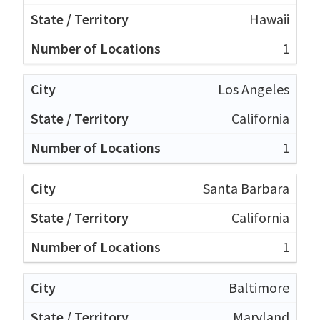
Hawaii
1
Los Angeles
California
1
Santa Barbara
California
1
Baltimore
Maryland