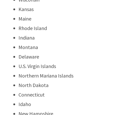
Kansas
Maine
Rhode Island
Indiana
Montana
Delaware
U.S. Virgin Islands
Northern Mariana Islands
North Dakota
Connecticut
Idaho
New Hampshire