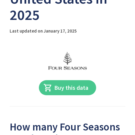
2025
Last updated on January 17, 2025
Buy this data
How many Four Seasons