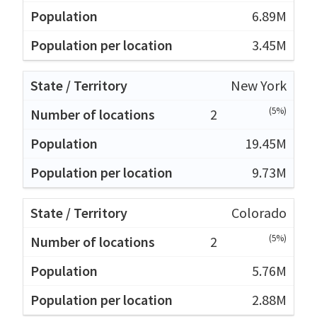
6.89M
3.45M
New York
(5%)
2
19.45M
9.73M
Colorado
(5%)
2
5.76M
2.88M