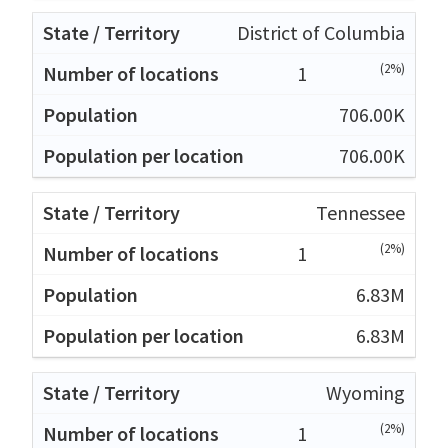
District of Columbia
(2%)
1
706.00K
706.00K
Tennessee
(2%)
1
6.83M
6.83M
Wyoming
(2%)
1