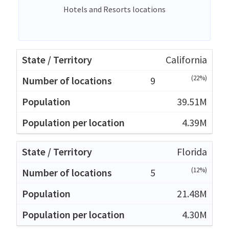
Hotels and Resorts locations
California
(22%)
9
39.51M
4.39M
Florida
(12%)
5
21.48M
4.30M