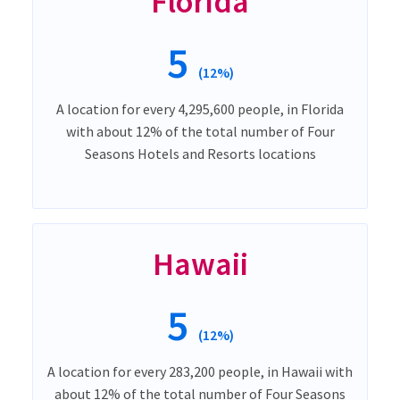
Florida
5
(12%)
A location for every 4,295,600 people, in Florida
with about 12% of the total number of Four
Seasons Hotels and Resorts locations
Hawaii
5
(12%)
A location for every 283,200 people, in Hawaii with
about 12% of the total number of Four Seasons