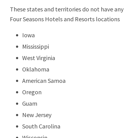
These states and territories do not have any
Four Seasons Hotels and Resorts locations
Iowa
Mississippi
West Virginia
Oklahoma
American Samoa
Oregon
Guam
New Jersey
South Carolina
Wisconsin