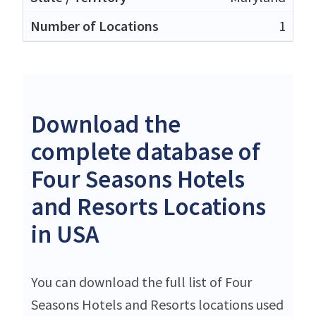
1
Download the
complete database of
Four Seasons Hotels
and Resorts Locations
in USA
You can download the full list of Four
Seasons Hotels and Resorts locations used