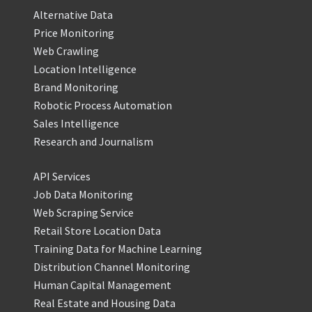
Alternative Data
Price Monitoring
Web Crawling
Location Intelligence
Brand Monitoring
Robotic Process Automation
Sales Intelligence
Research and Journalism
API Services
Job Data Monitoring
Web Scraping Service
Retail Store Location Data
Training Data for Machine Learning
Distribution Channel Monitoring
Human Capital Management
Real Estate and Housing Data