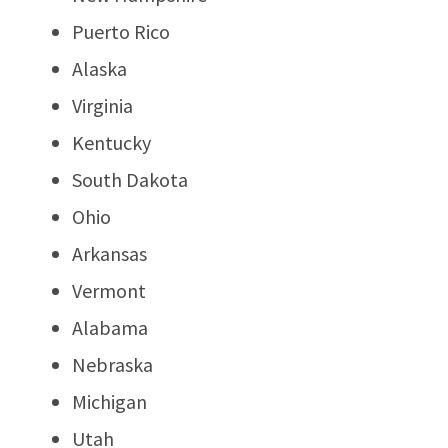
Puerto Rico
Alaska
Virginia
Kentucky
South Dakota
Ohio
Arkansas
Vermont
Alabama
Nebraska
Michigan
Utah