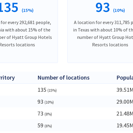
135
93
(15%)
(10%)
 for every 292,681 people,
A location for every 311,785 
nia with about 15% of the
in Texas with about 10% of th
er of Hyatt Group Hotels
number of Hyatt Group Hot
Resorts locations
Resorts locations
rritory
Number of locations
Popul
135
39.51
(15%)
93
29.00
(10%)
73
21.48
(8%)
59
19.45
(6%)