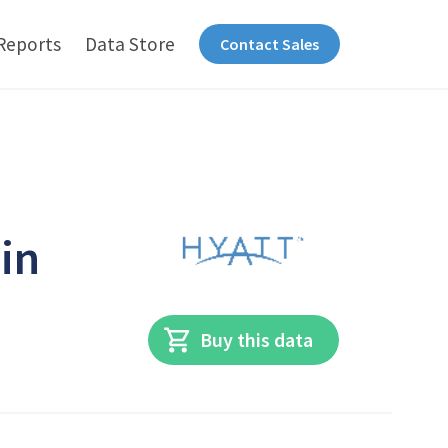
Reports
Data Store
Contact Sales
in
Buy this data