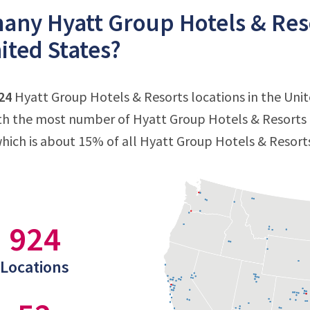
ny Hyatt Group Hotels & Resor
ited States?
24
Hyatt Group Hotels & Resorts locations in the Unite
ith the most number of Hyatt Group Hotels & Resorts l
which is about 15% of all Hyatt Group Hotels & Resorts
924
Locations