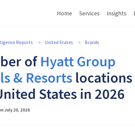
Home
Services
Insights
lligence Reports
United States
Brands
ber of
Hyatt Group
ls & Resorts
locations 
United States in 2026
n July 20, 2026