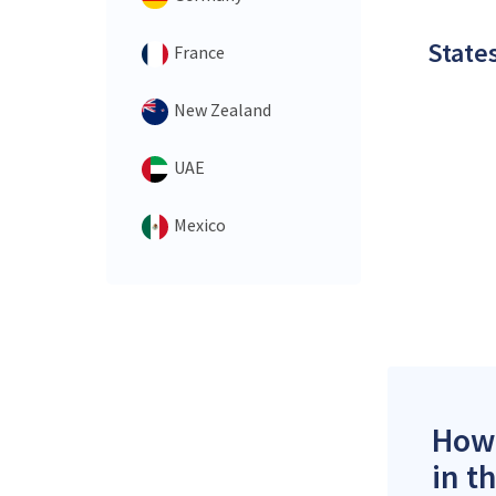
States
France
New Zealand
UAE
Mexico
How 
in t