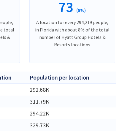
73
(8%)
people,
A location for every 294,219 people,
e total
in Florida with about 8% of the total
els &
number of Hyatt Group Hotels &
Resorts locations
ation
Population per location
M
292.68K
M
311.79K
M
294.22K
M
329.73K