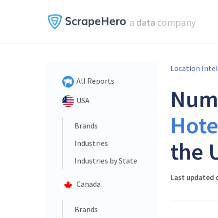
a
data
company
Location Inte
All Reports
Num
USA
Hote
Brands
the 
Industries
Industries by State
Last updated o
Canada
Brands