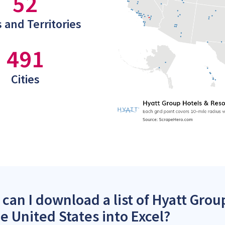
52
 and Territories
491
Cities
can I download a list of Hyatt Grou
he United States into Excel?