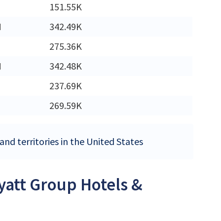
151.55K
M
342.49K
275.36K
M
342.48K
237.69K
269.59K
nd territories in the United States
Hyatt Group Hotels &