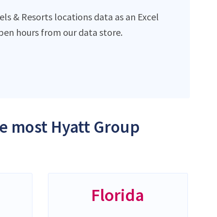
ls & Resorts locations data as an Excel
en hours from our data store.
the most Hyatt Group
Florida