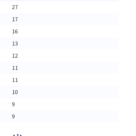
27
17
16
13
12
11
11
10
9
9