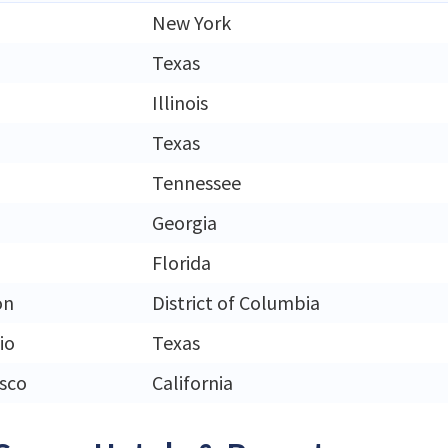
New York
Texas
Illinois
Texas
Tennessee
Georgia
Florida
on
District of Columbia
io
Texas
isco
California