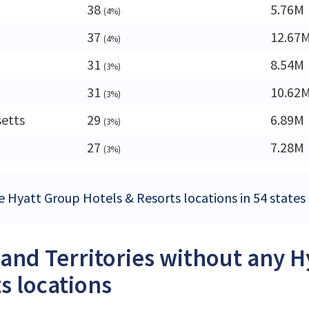
38
5.76M
(4%)
37
12.67
(4%)
31
8.54M
(3%)
31
10.62
(3%)
etts
29
6.89M
(3%)
27
7.28M
(3%)
e Hyatt Group Hotels & Resorts locations in 54 states a
 and Territories without any 
s locations