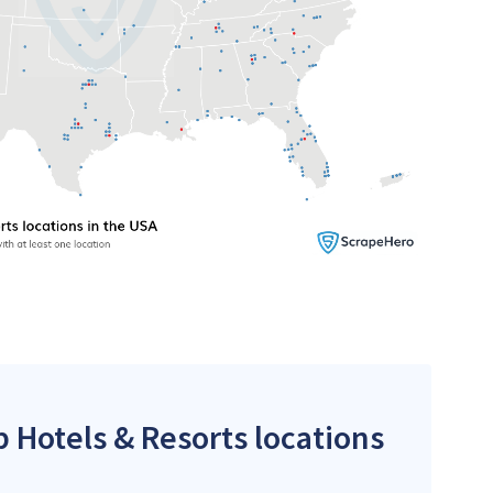
p Hotels & Resorts locations