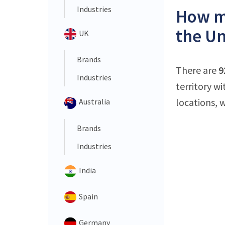
Industries
How ma
the Un
UK
Brands
There are
9
Industries
territory w
locations, 
Australia
Brands
Industries
India
Spain
Germany