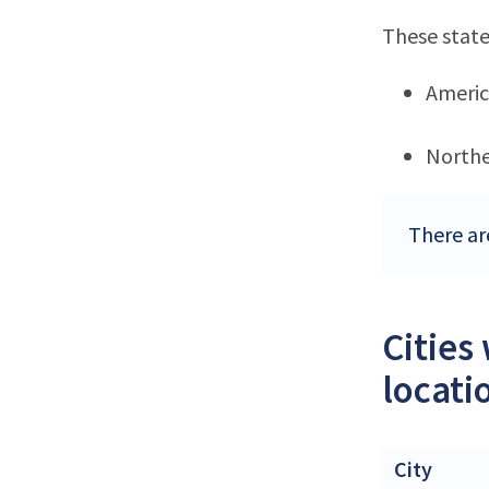
These state
Ameri
Northe
There ar
Cities
locati
City