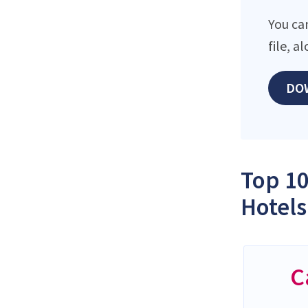
You ca
file, 
DO
Top 10
Hotels
C