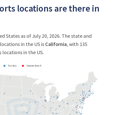
ts locations are there in
d States as of July 20, 2026. The state and
ocations in the US is
California
, with 135
 locations in the US.