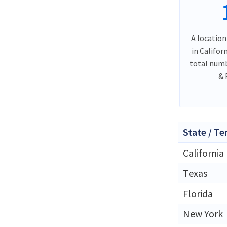
A location
in Califor
total numb
& 
State / Te
California
Texas
Florida
New York