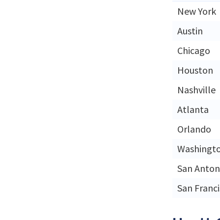
New York
Austin
Chicago
Houston
Nashville
Atlanta
Orlando
Washingt
San Anton
San Franc