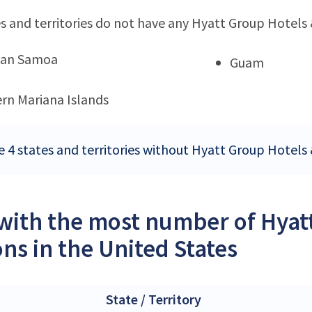
s and territories do not have any Hyatt Group Hotels 
can Samoa
Guam
rn Mariana Islands
e 4 states and territories without Hyatt Group Hotels 
 with the most number of Hyat
ons in the United States
State / Territory