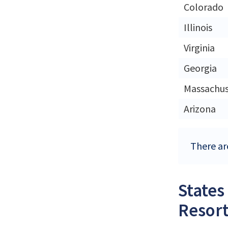
Colorado
Illinois
Virginia
Georgia
Massachus
Arizona
There ar
States
Resort