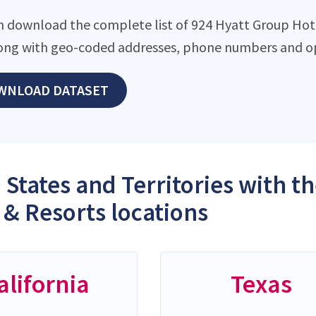
n download the complete list of 924 Hyatt Group Hote
along with geo-coded addresses, phone numbers and op
WNLOAD DATASET
 States and Territories with 
 & Resorts locations
alifornia
Texas