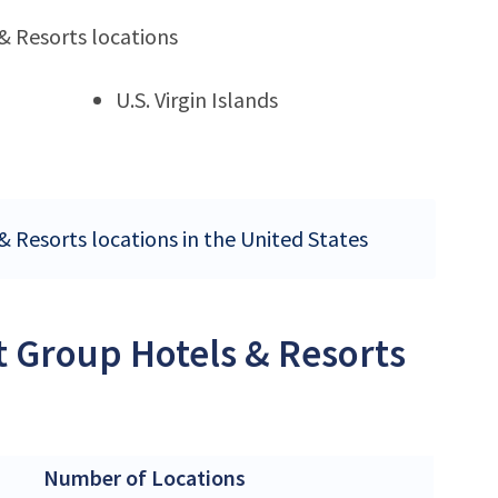
& Resorts locations
U.S. Virgin Islands
& Resorts locations in the United States
t Group Hotels & Resorts
Number of Locations