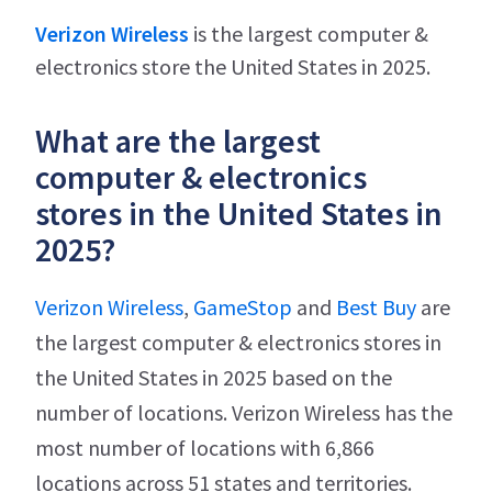
Verizon Wireless
is the largest computer &
electronics store the United States in 2025.
What are the largest
computer & electronics
stores in the United States in
2025?
Verizon Wireless
,
GameStop
and
Best Buy
are
the largest computer & electronics stores in
the United States in 2025 based on the
number of locations. Verizon Wireless has the
most number of locations with 6,866
locations across 51 states and territories.