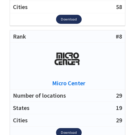
58
Download
#8
Micro Center
29
19
29
Download