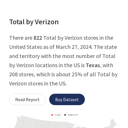
Total by Verizon
There are
822
Total by Verizon stores in the
United States as of March 27, 2024. The state
and territory with the most number of Total
by Verizon locations in the US is
Texas
, with
208 stores, which is about 25% of all Total by
Verizon stores in the US.
Read Report
Buy Dataset