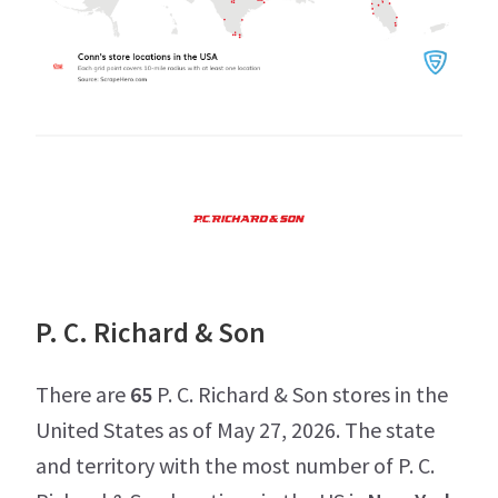
P. C. Richard & Son
There are
65
P. C. Richard & Son stores in the
United States as of May 27, 2026. The state
and territory with the most number of P. C.