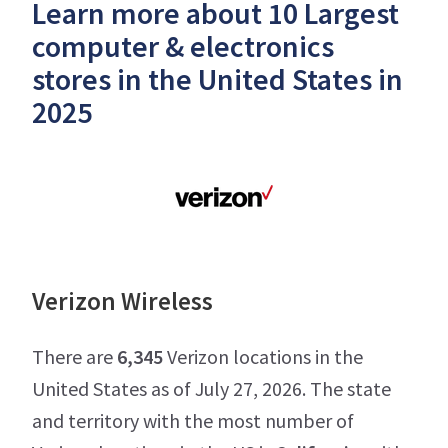
Learn more about 10 Largest
computer & electronics
stores in the United States in
2025
Verizon Wireless
There are
6,345
Verizon locations in the
United States as of July 27, 2026. The state
and territory with the most number of