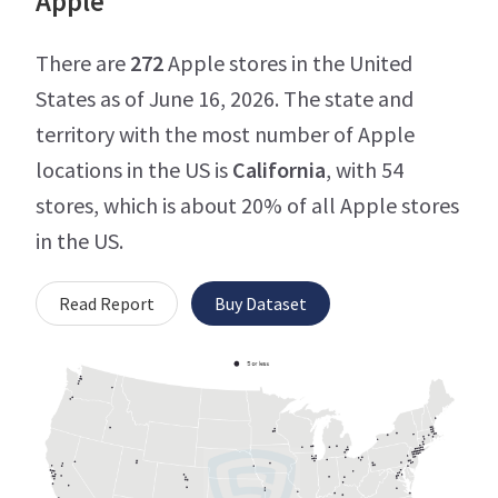
Apple
There are
272
Apple stores in the United
States as of June 16, 2026. The state and
territory with the most number of Apple
locations in the US is
California
, with 54
stores, which is about 20% of all Apple stores
in the US.
Read Report
Buy Dataset