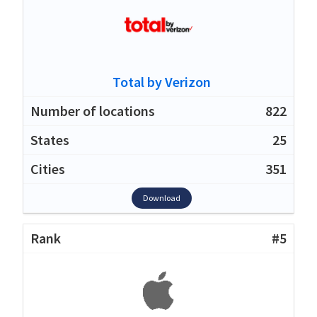
Total by Verizon
822
25
351
Download
#5