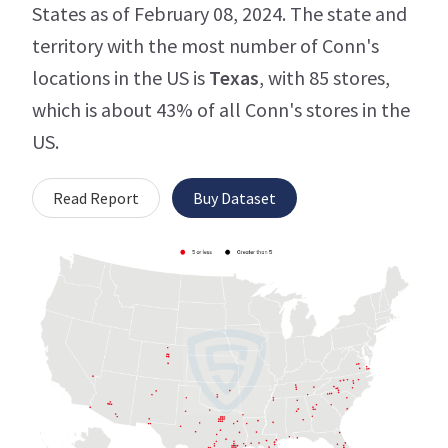
States as of February 08, 2024. The state and
territory with the most number of Conn's
locations in the US is
Texas
, with 85 stores,
which is about 43% of all Conn's stores in the
US.
Read Report
Buy Dataset