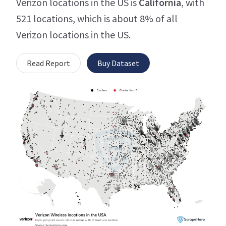
Verizon locations in the US is
California
, with
521 locations, which is about 8% of all
Verizon locations in the US.
Read Report
Buy Dataset