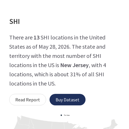
SHI
There are
13
SHI locations in the United
States as of May 28, 2026. The state and
territory with the most number of SHI
locations in the US is
New Jersey
, with 4
locations, which is about 31% of all SHI
locations in the US.
Read Report
Buy Dataset