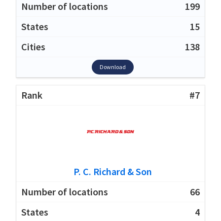
199
15
138
Download
#7
P. C. Richard & Son
66
4