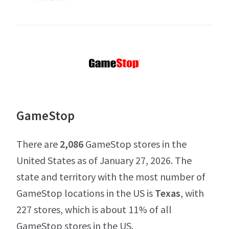
GameStop
There are
2,086
GameStop stores in the
United States as of January 27, 2026. The
state and territory with the most number of
GameStop locations in the US is
Texas
, with
227 stores, which is about 11% of all
GameStop stores in the US.