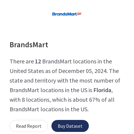
BrandsMart
There are
12
BrandsMart locations in the
United States as of December 05, 2024. The
state and territory with the most number of
BrandsMart locations in the US is
Florida
,
with 8 locations, which is about 67% of all
BrandsMart locations in the US.
Read Report
Buy Dataset