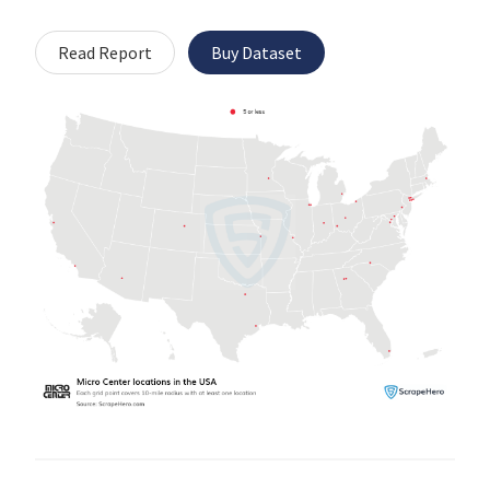
Read Report
Buy Dataset