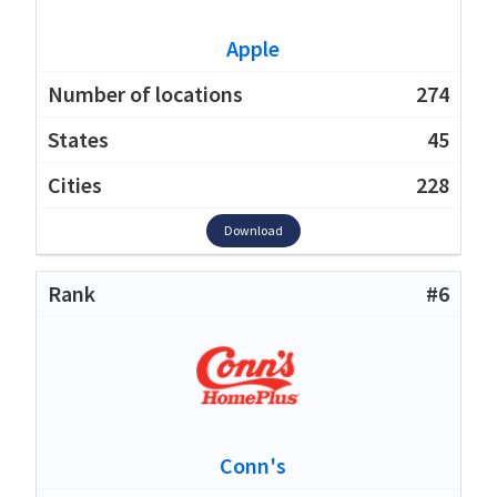
Apple
274
45
228
Download
#6
Conn's