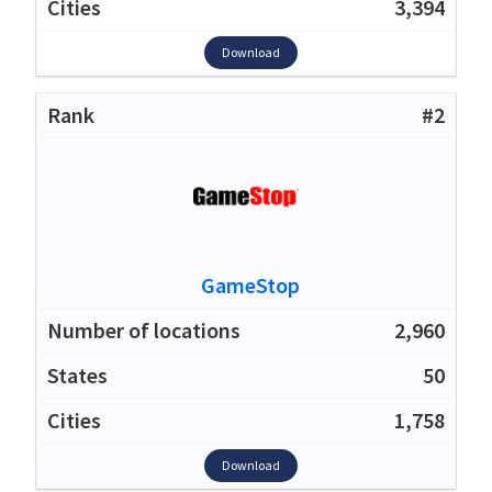
3,394
Download
#2
GameStop
2,960
50
1,758
Download