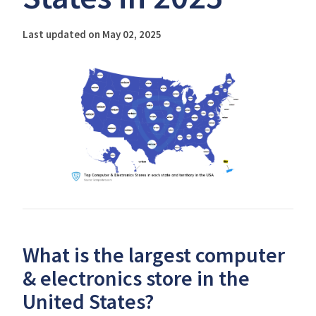
Last updated on May 02, 2025
What is the largest computer
& electronics store in the
United States?