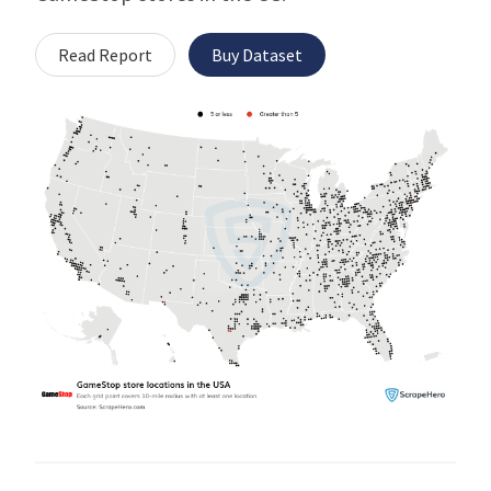
Read Report
Buy Dataset