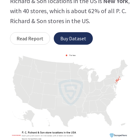
Richard & Son locations in the US is
New York
,
with 40 stores, which is about 62% of all P. C.
Richard & Son stores in the US.
Read Report
Buy Dataset