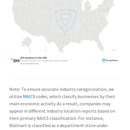
Note: To ensure accurate industry categorization, we
utilize
NAICS
codes, which classify businesses by their
main economic activity. As a result, companies may
appear in different industry location reports based on
their primary NAICS classification. For instance,
Walmart is classified as a department store under