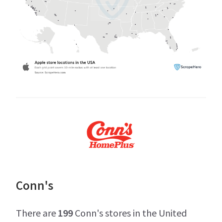
Conn's
There are
199
Conn's stores in the United