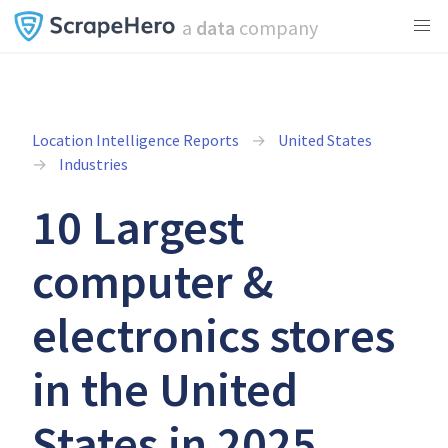
a
data
company
Location Intelligence Reports
United States
Industries
10 Largest
computer &
electronics stores
in the United
States in 2025