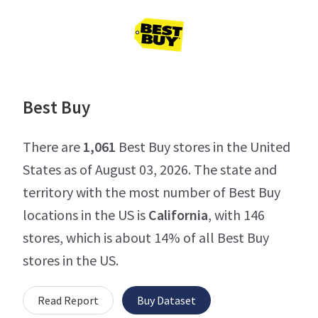
Best Buy
There are
1,061
Best Buy stores in the United
States as of August 03, 2026. The state and
territory with the most number of Best Buy
locations in the US is
California
, with 146
stores, which is about 14% of all Best Buy
stores in the US.
Read Report
Buy Dataset