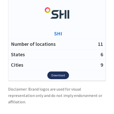
SHI
11
6
9
Download
Disclaimer: Brand logos are used for visual
representation only and do not imply endorsement or
affiliation.