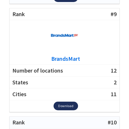
#9
BrandsMart
12
2
11
Download
#10