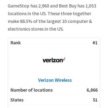
GameStop has 2,960 and Best Buy has 1,053
locations in the US. These three together
make 88.5% of the largest 10 computer &
electronics stores in the US.
#1
Verizon Wireless
6,866
51