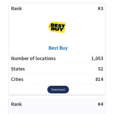
#3
Best Buy
1,053
52
814
Download
#4