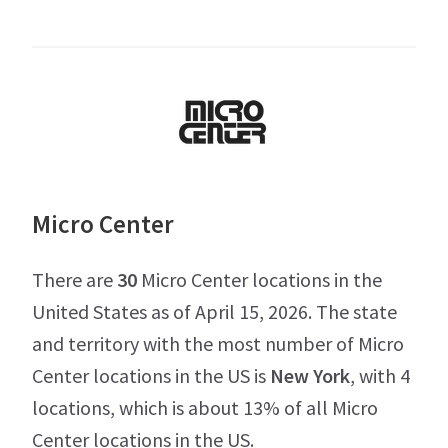
Micro Center
There are
30
Micro Center locations in the
United States as of April 15, 2026. The state
and territory with the most number of Micro
Center locations in the US is
New York
, with 4
locations, which is about 13% of all Micro
Center locations in the US.