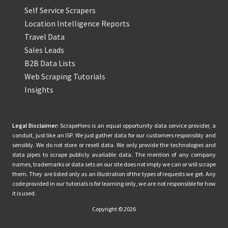
Self Service Scrapers
Location Intelligence Reports
Travel Data
Sales Leads
B2B Data Lists
Web Scraping Tutorials
Insights
Legal Disclaimer:
ScrapeHero is an equal opportunity data service provider, a
conduit, just like an ISP. We just gather data for our customers responsibly and
sensibly. We do not store or resell data. We only provide the technologies and
data pipes to scrape publicly available data. The mention of any company
names, trademarks or data sets on our site does not imply we can or will scrape
them. They are listed only as an illustration of the types of requests we get. Any
code provided in our tutorials is for learning only, we are not responsible for how
it is used.
Copyright © 2026