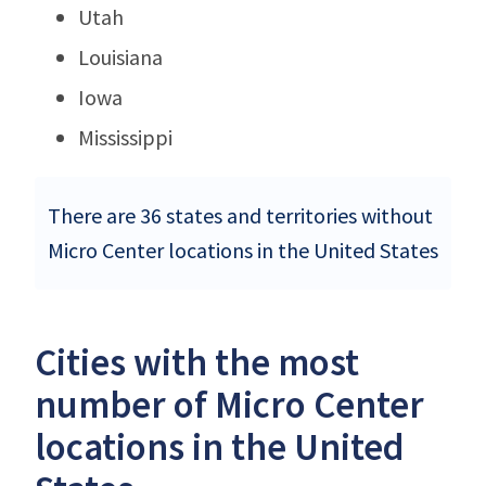
Utah
Louisiana
Iowa
Mississippi
There are 36 states and territories without
Micro Center locations in the United States
Cities with the most
number of Micro Center
locations in the United