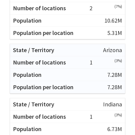
(7%)
2
10.62M
5.31M
Arizona
(3%)
1
7.28M
7.28M
Indiana
(3%)
1
6.73M