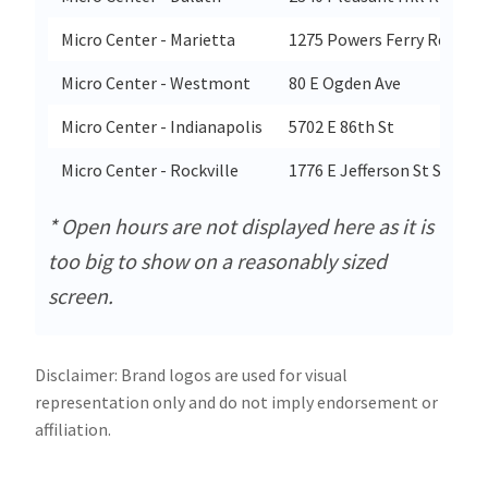
Micro Center - Marietta
1275 Powers Ferry Rd Se St
Micro Center - Westmont
80 E Ogden Ave
Micro Center - Indianapolis
5702 E 86th St
Micro Center - Rockville
1776 E Jefferson St Ste 203
* Open hours are not displayed here as it is
too big to show on a reasonably sized
screen.
Disclaimer: Brand logos are used for visual
representation only and do not imply endorsement or
affiliation.