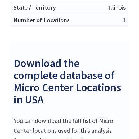
Illinois
1
Download the
complete database of
Micro Center Locations
in USA
You can download the full list of Micro
Center locations used for this analysis