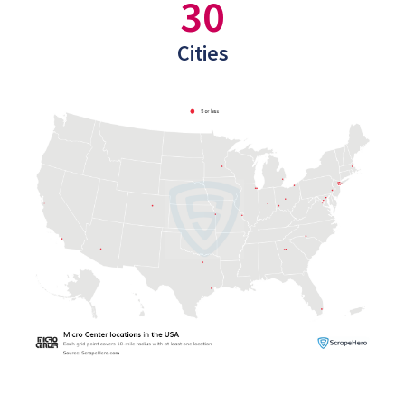
30
Cities