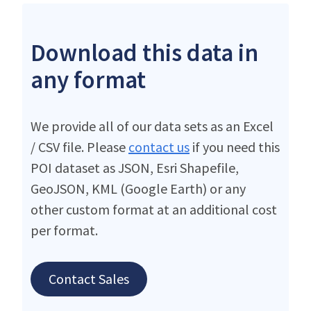
Download this data in
any format
We provide all of our data sets as an Excel
/ CSV file. Please
contact us
if you need this
POI dataset as JSON, Esri Shapefile,
GeoJSON, KML (Google Earth) or any
other custom format at an additional cost
per format.
Contact Sales