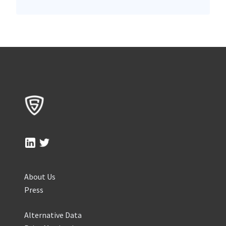
About Us
Press
Alternative Data