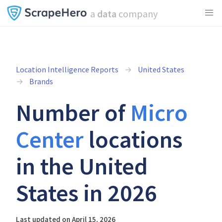
a
data
company
Location Intelligence Reports
United States
Brands
Number of
Micro
Center
locations
in the United
States in 2026
Last updated on April 15, 2026