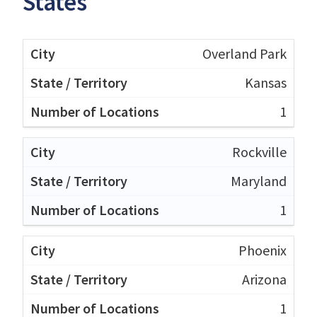
States
Overland Park
Kansas
1
Rockville
Maryland
1
Phoenix
Arizona
1