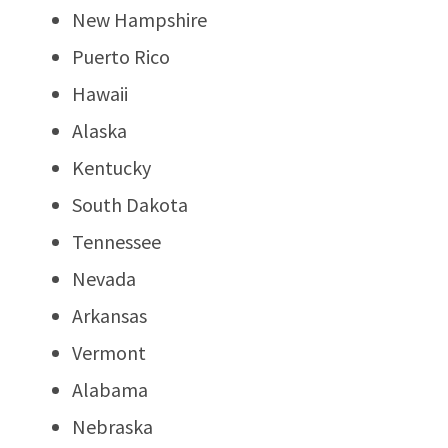
New Hampshire
Puerto Rico
Hawaii
Alaska
Kentucky
South Dakota
Tennessee
Nevada
Arkansas
Vermont
Alabama
Nebraska