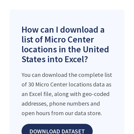
How can I download a
list of Micro Center
locations in the United
States into Excel?
You can download the complete list
of 30 Micro Center locations data as
an Excel file, along with geo-coded
addresses, phone numbers and
open hours from our data store.
DOWNLOAD DATASET