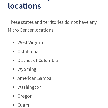
locations
These states and territories do not have any
Micro Center locations
West Virginia
Oklahoma
District of Columbia
Wyoming
American Samoa
Washington
Oregon
Guam