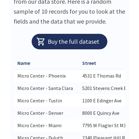
from our data store. Here is a random
sample of 10 records for you to look at the
fields and the data that we provide.
Buy the full dataset
Name
Street
Micro Center - Phoenix
4531 E Thomas Rd
Micro Center - Santa Clara
5201 Stevens Creek Blvd
Micro Center - Tustin
1100 E Edinger Ave
Micro Center - Denver
8000 E Quincy Ave
Micro Center - Miami
7795 W Flagler St M31
Micro Center - Duluth
2340 Pleasant Hill Rd