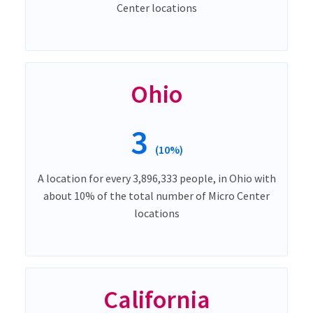
Center locations
Ohio
3
(10%)
A location for every 3,896,333 people, in Ohio with
about 10% of the total number of Micro Center
locations
California