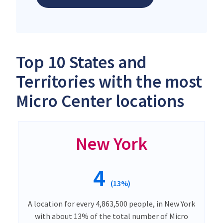
Top 10 States and
Territories with the most
Micro Center locations
New York
4
(13%)
A location for every 4,863,500 people, in New York
with about 13% of the total number of Micro