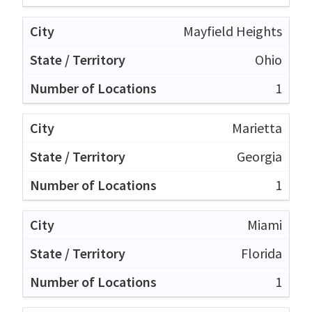
Mayfield Heights
Ohio
1
Marietta
Georgia
1
Miami
Florida
1