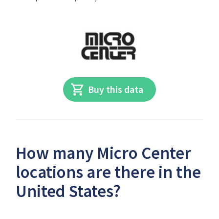
Buy this data
How many Micro Center
locations are there in the
United States?