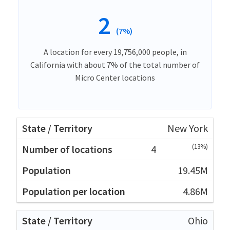
2
(7%)
A location for every 19,756,000 people, in
California with about 7% of the total number of
Micro Center locations
New York
(13%)
4
19.45M
4.86M
Ohio