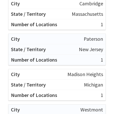
Cambridge
Massachusetts
1
Paterson
New Jersey
1
Madison Heights
Michigan
1
Westmont