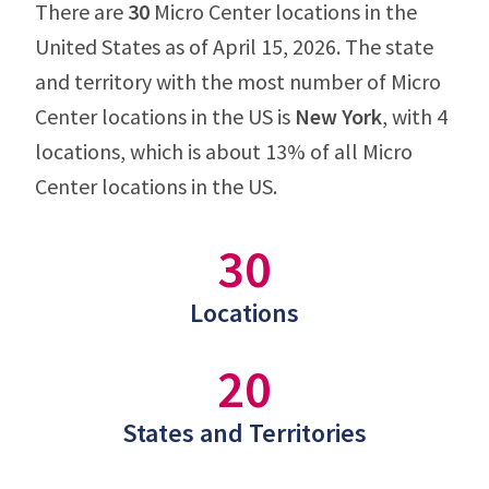
There are
30
Micro Center locations in the
United States as of April 15, 2026. The state
and territory with the most number of Micro
Center locations in the US is
New York
, with 4
locations, which is about 13% of all Micro
Center locations in the US.
30
Locations
20
States and Territories