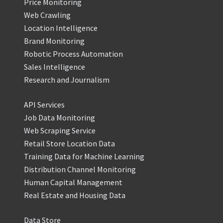
Price Monitoring
Web Crawling
Location Intelligence
Brand Monitoring
Robotic Process Automation
Sales Intelligence
Research and Journalism
API Services
Job Data Monitoring
Web Scraping Service
Retail Store Location Data
Training Data for Machine Learning
Distribution Channel Monitoring
Human Capital Management
Real Estate and Housing Data
Data Store