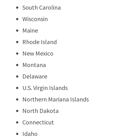
South Carolina
Wisconsin
Maine
Rhode Island
New Mexico
Montana
Delaware
U.S. Virgin Islands
Northern Mariana Islands
North Dakota
Connecticut
Idaho