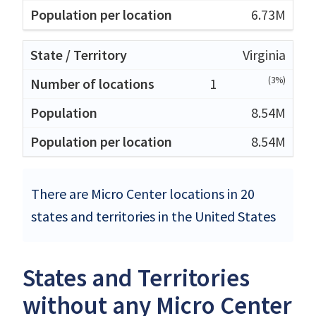
6.73M
Virginia
(3%)
1
8.54M
8.54M
There are Micro Center locations in 20
states and territories in the United States
States and Territories
without any Micro Center