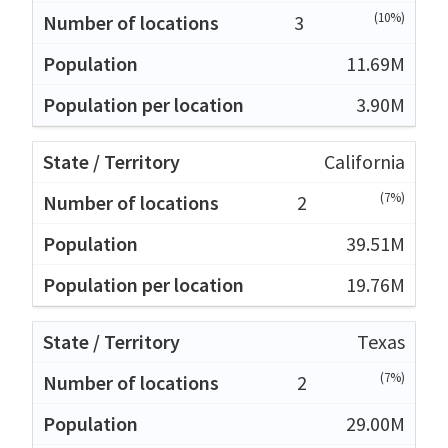
(10%)
3
11.69M
3.90M
California
(7%)
2
39.51M
19.76M
Texas
(7%)
2
29.00M