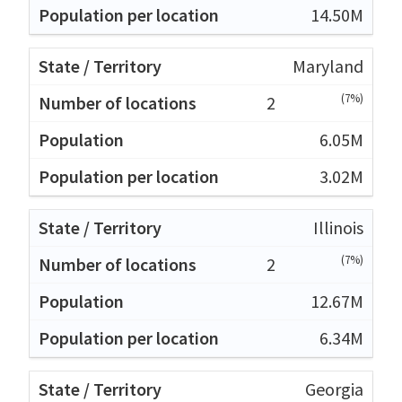
14.50M
Maryland
(7%)
2
6.05M
3.02M
Illinois
(7%)
2
12.67M
6.34M
Georgia