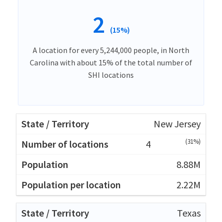
2
(15%)
A location for every 5,244,000 people, in North
Carolina with about 15% of the total number of
SHI locations
New Jersey
(31%)
4
8.88M
2.22M
Texas