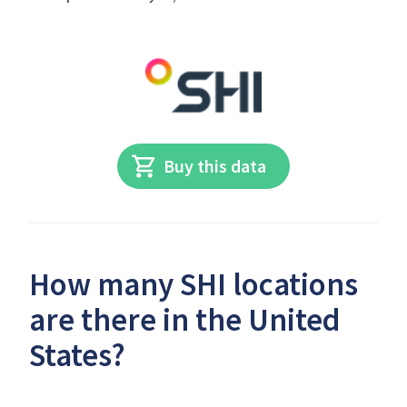
Buy this data
How many SHI locations
are there in the United
States?