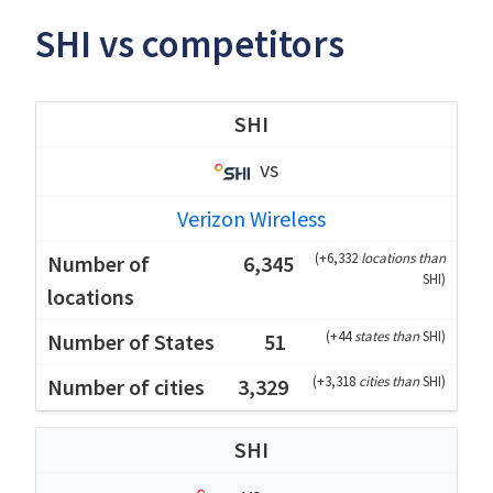
SHI vs competitors
SHI
vs
Verizon Wireless
(
+6,332
locations than
6,345
SHI
)
(
+44
states than
SHI
)
51
(
+3,318
cities than
SHI
)
3,329
SHI