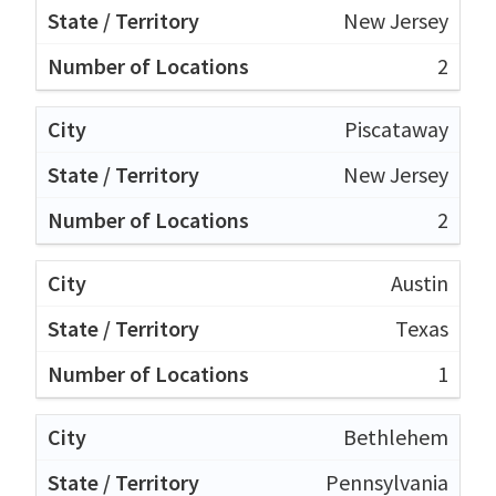
New Jersey
2
Piscataway
New Jersey
2
Austin
Texas
1
Bethlehem
Pennsylvania