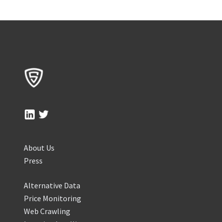
About Us
Press
Alternative Data
Price Monitoring
Web Crawling