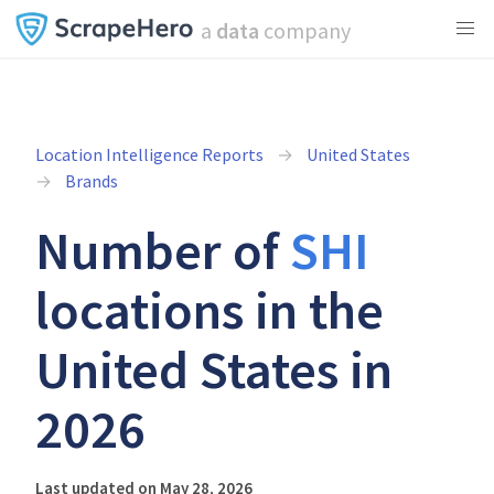
a
data
company
Location Intelligence Reports
United States
Brands
Number of
SHI
locations in the
United States in
2026
Last updated on May 28, 2026