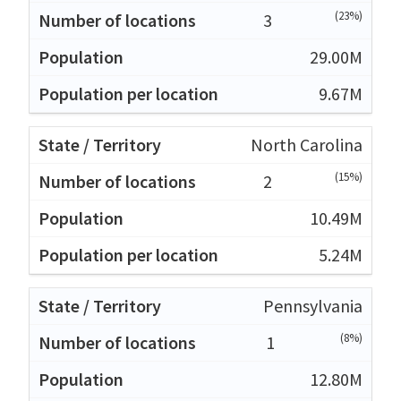
(23%)
3
29.00M
9.67M
North Carolina
(15%)
2
10.49M
5.24M
Pennsylvania
(8%)
1
12.80M