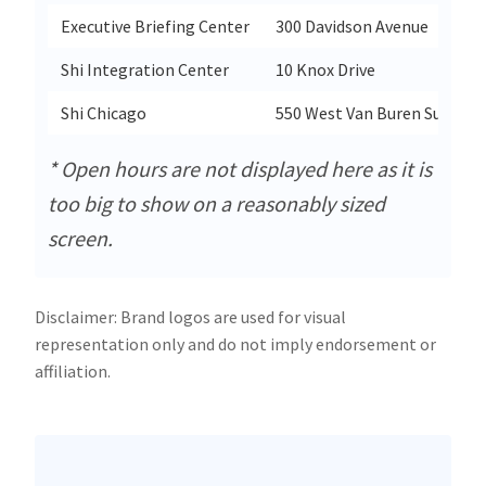
Executive Briefing Center
300 Davidson Avenue
Shi Integration Center
10 Knox Drive
Shi Chicago
550 West Van Buren Suite 14
* Open hours are not displayed here as it is
too big to show on a reasonably sized
screen.
Disclaimer: Brand logos are used for visual
representation only and do not imply endorsement or
affiliation.