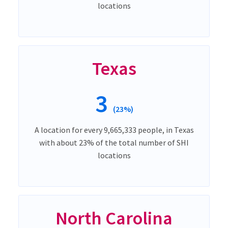
locations
Texas
3
(23%)
A location for every 9,665,333 people, in Texas
with about 23% of the total number of SHI
locations
North Carolina