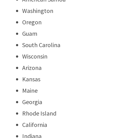
Washington
Oregon
Guam
South Carolina
Wisconsin
Arizona
Kansas
Maine
Georgia
Rhode Island
California
Indiana