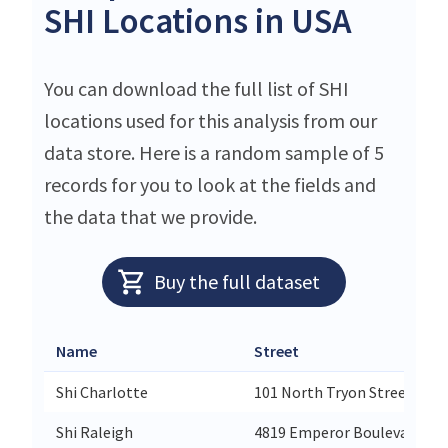
SHI Locations in USA
You can download the full list of SHI
locations used for this analysis from our
data store. Here is a random sample of 5
records for you to look at the fields and
the data that we provide.
Buy the full dataset
Name
Street
Shi Charlotte
101 North Tryon Street Suit
Shi Raleigh
4819 Emperor Boulevard Sui