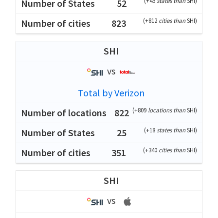
(
+45
states than
SHI
)
52
(
+812
cities than
SHI
)
823
SHI
vs
Total by Verizon
(
+809
locations than
SHI
)
822
(
+18
states than
SHI
)
25
(
+340
cities than
SHI
)
351
SHI
vs