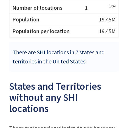
(8%)
1
19.45M
19.45M
There are SHI locations in 7 states and
territories in the United States
States and Territories
without any SHI
locations
These states and territories do not have any