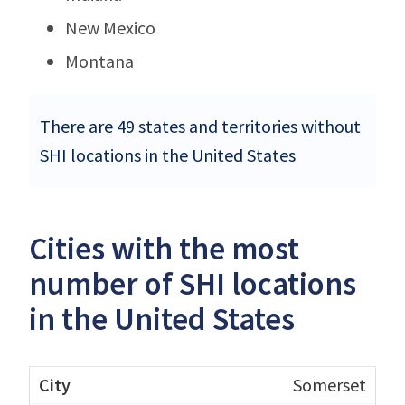
New Mexico
Montana
There are 49 states and territories without
SHI locations in the United States
Cities with the most
number of SHI locations
in the United States
Somerset