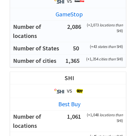
vs
GameStop
(
+2,073
locations than
2,086
SHI
)
(
+43
states than
SHI
)
50
(
+1,354
cities than
SHI
)
1,365
SHI
vs
Best Buy
(
+1,048
locations than
1,061
SHI
)