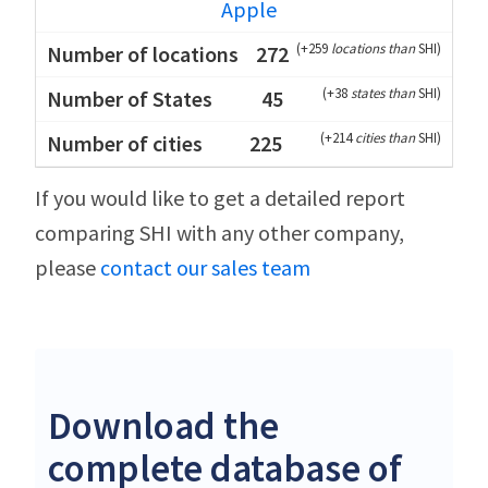
Apple
(
+259
locations than
SHI
)
272
(
+38
states than
SHI
)
45
(
+214
cities than
SHI
)
225
If you would like to get a detailed report
comparing SHI with any other company,
please
contact our sales team
Download the
complete database of