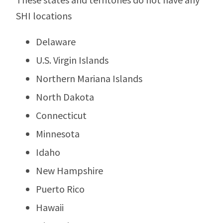
SHI locations
Delaware
U.S. Virgin Islands
Northern Mariana Islands
North Dakota
Connecticut
Minnesota
Idaho
New Hampshire
Puerto Rico
Hawaii