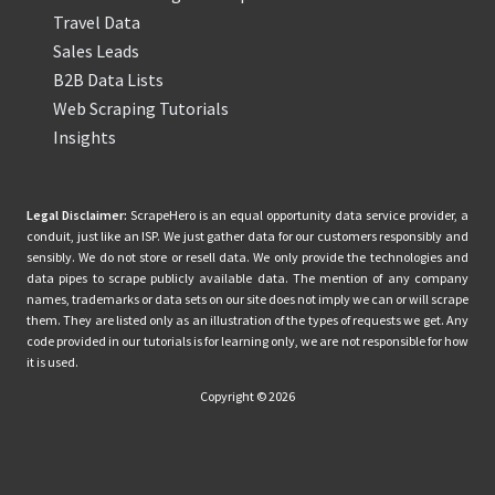
Travel Data
Sales Leads
B2B Data Lists
Web Scraping Tutorials
Insights
Legal Disclaimer:
ScrapeHero is an equal opportunity data service provider, a
conduit, just like an ISP. We just gather data for our customers responsibly and
sensibly. We do not store or resell data. We only provide the technologies and
data pipes to scrape publicly available data. The mention of any company
names, trademarks or data sets on our site does not imply we can or will scrape
them. They are listed only as an illustration of the types of requests we get. Any
code provided in our tutorials is for learning only, we are not responsible for how
it is used.
Copyright © 2026