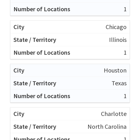
1
Chicago
Illinois
1
Houston
Texas
1
Charlotte
North Carolina
1