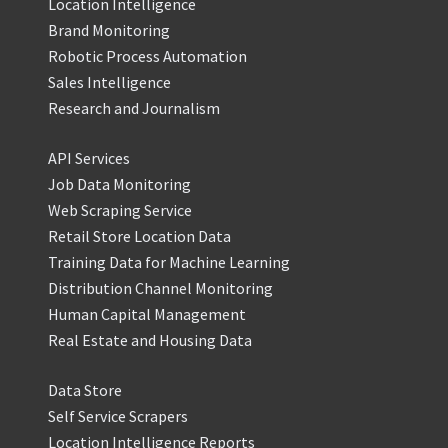
Location Intelligence
Brand Monitoring
Robotic Process Automation
Sales Intelligence
Research and Journalism
API Services
Job Data Monitoring
Web Scraping Service
Retail Store Location Data
Training Data for Machine Learning
Distribution Channel Monitoring
Human Capital Management
Real Estate and Housing Data
Data Store
Self Service Scrapers
Location Intelligence Reports