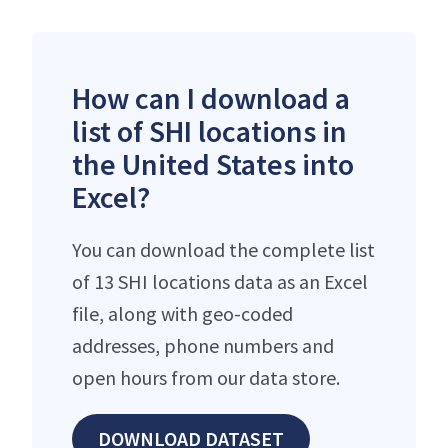
How can I download a
list of SHI locations in
the United States into
Excel?
You can download the complete list
of 13 SHI locations data as an Excel
file, along with geo-coded
addresses, phone numbers and
open hours from our data store.
DOWNLOAD DATASET