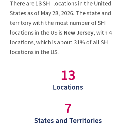
There are
13
SHI locations in the United
States as of May 28, 2026. The state and
territory with the most number of SHI
locations in the US is
New Jersey
, with 4
locations, which is about 31% of all SHI
locations in the US.
13
Locations
7
States and Territories