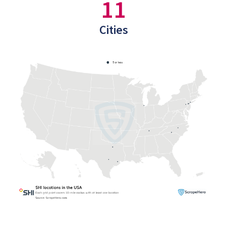
11
Cities