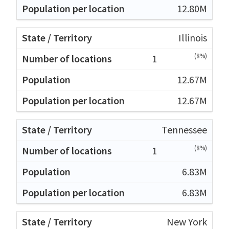
12.80M
Illinois
(8%)
1
12.67M
12.67M
Tennessee
(8%)
1
6.83M
6.83M
New York