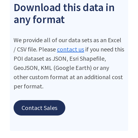
Download this data in
any format
We provide all of our data sets as an Excel
/ CSV file. Please
contact us
if you need this
POI dataset as JSON, Esri Shapefile,
GeoJSON, KML (Google Earth) or any
other custom format at an additional cost
per format.
Contact Sales