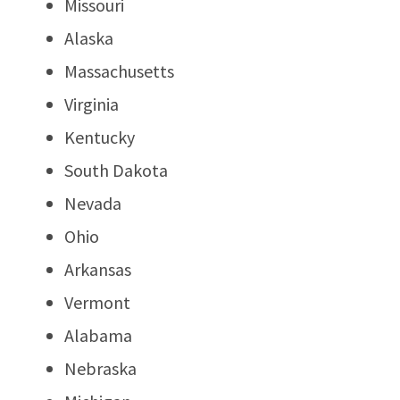
Missouri
Alaska
Massachusetts
Virginia
Kentucky
South Dakota
Nevada
Ohio
Arkansas
Vermont
Alabama
Nebraska