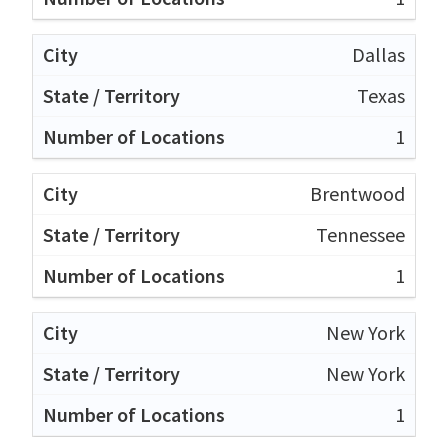
Dallas
Texas
1
Brentwood
Tennessee
1
New York
New York
1