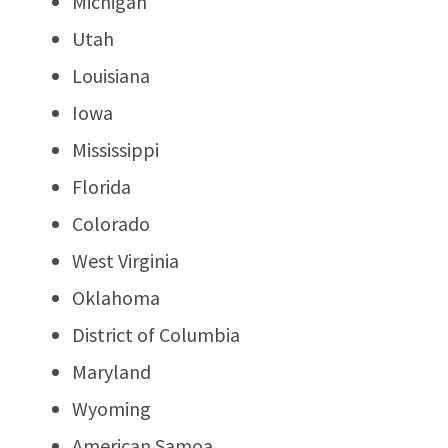
Michigan
Utah
Louisiana
Iowa
Mississippi
Florida
Colorado
West Virginia
Oklahoma
District of Columbia
Maryland
Wyoming
American Samoa