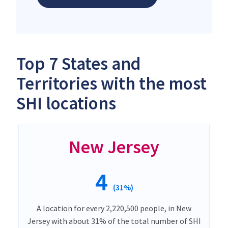
Top 7 States and
Territories with the most
SHI locations
New Jersey
4
(31%)
A location for every 2,220,500 people, in New
Jersey with about 31% of the total number of SHI