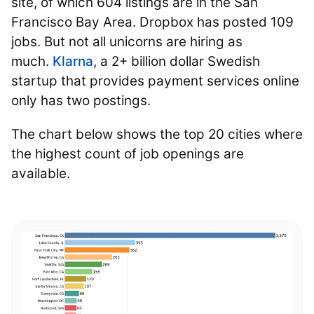
site, of which 604 listings are in the San
Francisco Bay Area. Dropbox has posted 109
jobs. But not all unicorns are hiring as
much.
Klarna
, a 2+ billion dollar Swedish
startup that provides payment services online
only has two postings.
The chart below shows the top 20 cities where
the highest count of job openings are
available.