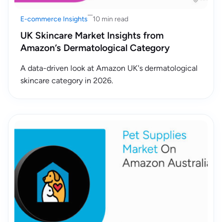
E-commerce Insights
10 min read
UK Skincare Market Insights from
Amazon’s Dermatological Category
A data-driven look at Amazon UK's dermatological
skincare category in 2026.