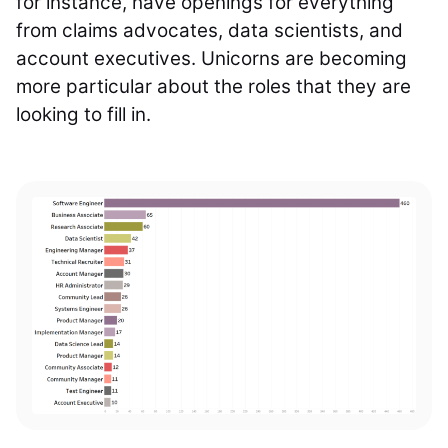
for instance, have openings for everything
from claims advocates, data scientists, and
account executives. Unicorns are becoming
more particular about the roles that they are
looking to fill in.