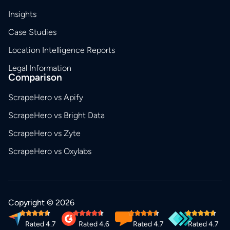
Insights
Case Studies
Location Intelligence Reports
Legal Information
Comparison
ScrapeHero vs Apify
ScrapeHero vs Bright Data
ScrapeHero vs Zyte
ScrapeHero vs Oxylabs
Copyright © 2026
Rated 4.7
Rated 4.6
Rated 4.7
Rated 4.7