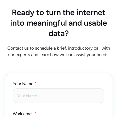
Ready to turn the internet
into meaningful and usable
data?
Contact us to schedule a brief, introductory call with
our experts and learn how we can assist your needs.
Your Name
Work email