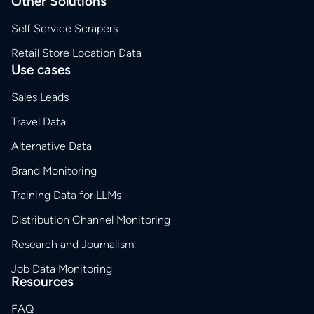
Other Solutions
Self Service Scrapers
Retail Store Location Data
Use cases
Sales Leads
Travel Data
Alternative Data
Brand Monitoring
Training Data for LLMs
Distribution Channel Monitoring
Research and Journalism
Job Data Monitoring
Resources
FAQ