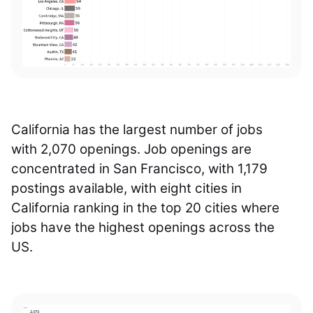
California has the largest number of jobs
with 2,070 openings. Job openings are
concentrated in San Francisco, with 1,179
postings available, with eight cities in
California ranking in the top 20 cities where
jobs have the highest openings across the
US.