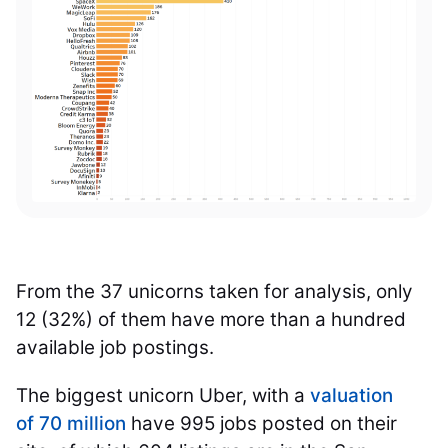
From the 37 unicorns taken for analysis, only
12 (32%) of them have more than a hundred
available job postings.
The biggest unicorn Uber, with a
valuation
of 70 million
have 995 jobs posted on their