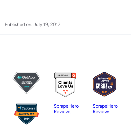
Published on:
July 19, 2017
ScrapeHero
ScrapeHero
Reviews
Reviews