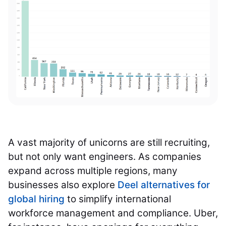
A vast majority of unicorns are still recruiting,
but not only want engineers. As companies
expand across multiple regions, many
businesses also explore
Deel alternatives for
global hiring
to simplify international
workforce management and compliance. Uber,