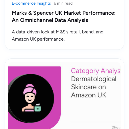
E-commerce Insights
6 min read
Marks & Spencer UK Market Performance:
An Omnichannel Data Analysis
A data-driven look at M&S’s retail, brand, and
Amazon UK performance.