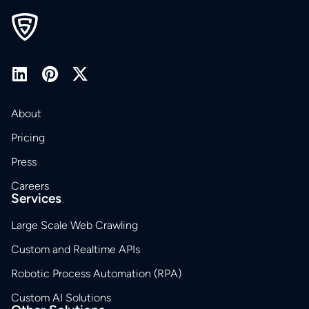
About
Pricing
Press
Careers
Services
Large Scale Web Crawling
Custom and Realtime APIs
Robotic Process Automation (RPA)
Custom AI Solutions