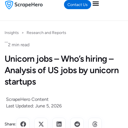
Contact Us
Insights
>
Research and Reports
2 min read
Unicorn jobs – Who’s hiring –
Analysis of US jobs by unicorn
startups
ScrapeHero Content
Last Updated: June 5, 2026
Share: