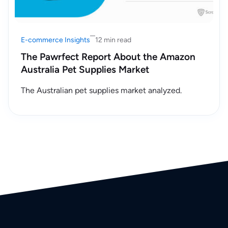
E-commerce Insights
12 min read
The Pawrfect Report About the Amazon
Australia Pet Supplies Market
The Australian pet supplies market analyzed.