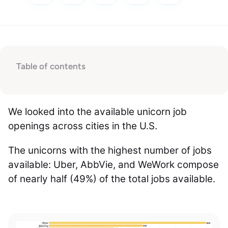
Table of contents
We looked into the available unicorn job
openings across cities in the U.S.
The unicorns with the highest number of jobs
available: Uber, AbbVie, and WeWork compose
of nearly half (49%) of the total jobs available.