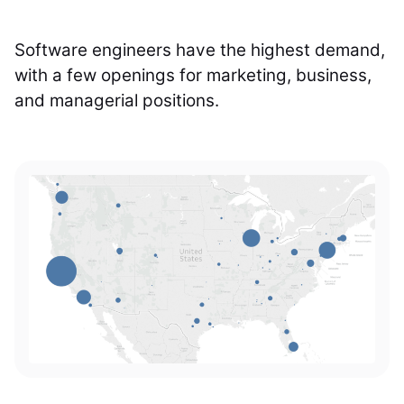
Software engineers have the highest demand,
with a few openings for marketing, business,
and managerial positions.