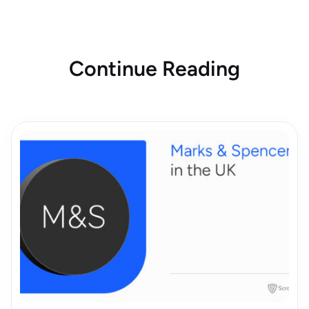
Continue Reading