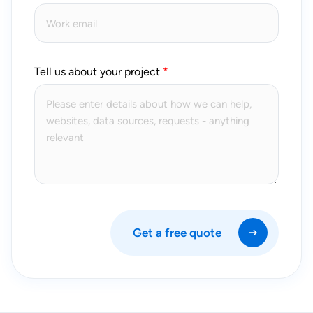
Tell us about your project
Get a free quote