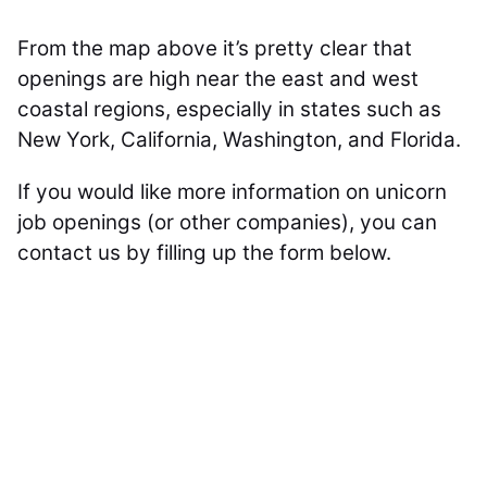
From the map above it’s pretty clear that
openings are high near the east and west
coastal regions, especially in states such as
New York, California, Washington, and Florida.
If you would like more information on unicorn
job openings (or other companies), you can
contact us by filling up the form below.