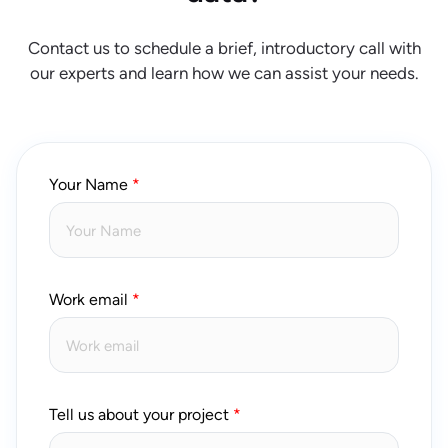
Contact us to schedule a brief, introductory call with
our experts and learn how we can assist your needs.
Your Name
Work email
Tell us about your project