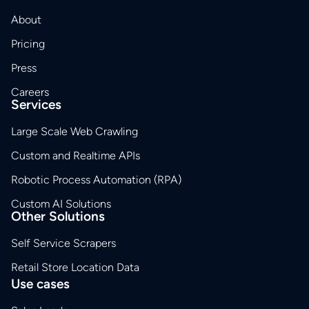
About
Pricing
Press
Careers
Services
Large Scale Web Crawling
Custom and Realtime APIs
Robotic Process Automation (RPA)
Custom AI Solutions
Other Solutions
Self Service Scrapers
Retail Store Location Data
Use cases