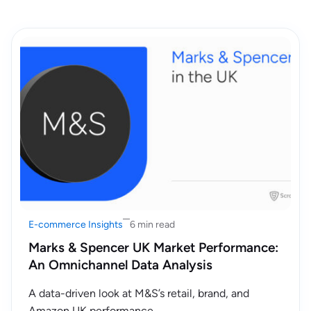
E-commerce Insights
6 min read
Marks & Spencer UK Market Performance:
An Omnichannel Data Analysis
A data-driven look at M&S’s retail, brand, and
Amazon UK performance.