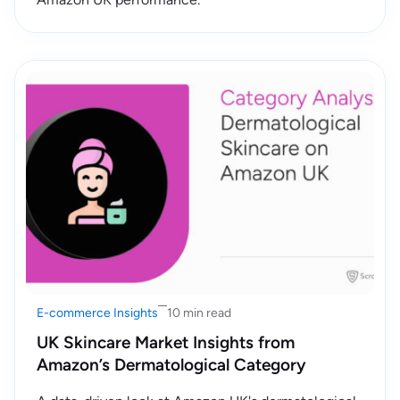
E-commerce Insights
10 min read
UK Skincare Market Insights from
Amazon’s Dermatological Category