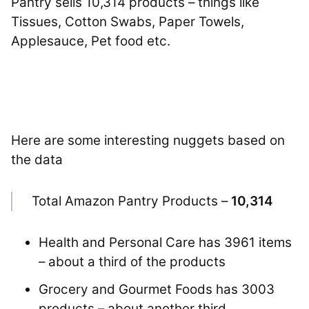
Pantry sells 10,314 products – things like
Tissues, Cotton Swabs, Paper Towels,
Applesauce, Pet food etc.
Here are some interesting nuggets based on
the data
Total Amazon Pantry Products –
10,314
Health and Personal Care has 3961 items
– about a third of the products
Grocery and Gourmet Foods has 3003
products – about another third