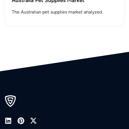
Australia Pet Supplies Market
The Australian pet supplies market analyzed.