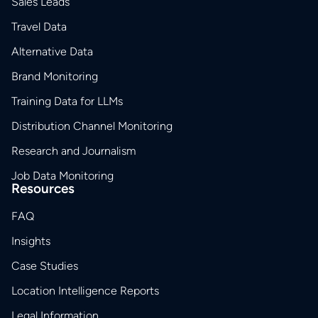
Sales Leads
Travel Data
Alternative Data
Brand Monitoring
Training Data for LLMs
Distribution Channel Monitoring
Research and Journalism
Job Data Monitoring
Resources
FAQ
Insights
Case Studies
Location Intelligence Reports
Legal Information