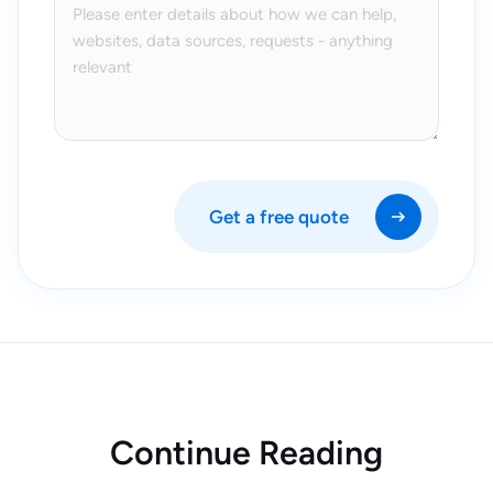
Get a free quote
Continue Reading