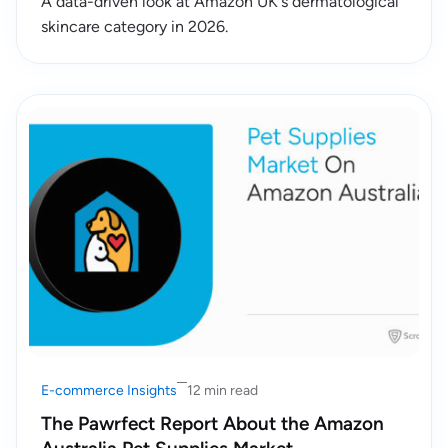
A data-driven look at Amazon UK's dermatological
skincare category in 2026.
E-commerce Insights
12 min read
The Pawrfect Report About the Amazon