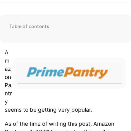
Table of contents
A
m
az
on
Pa
ntr
y
seems to be getting very popular.
As of the time of writing this post, Amazon