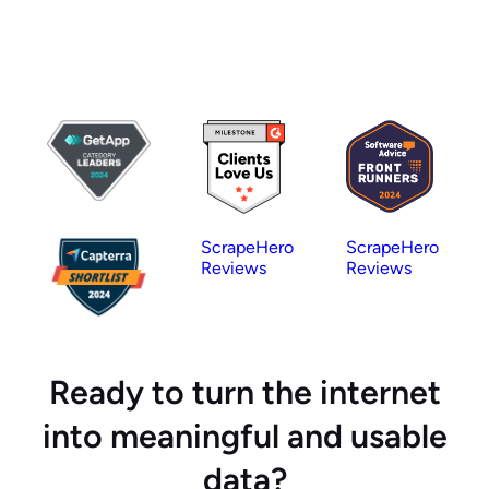
ScrapeHero
ScrapeHero
Reviews
Reviews
Ready to turn the internet
into meaningful and usable
data?