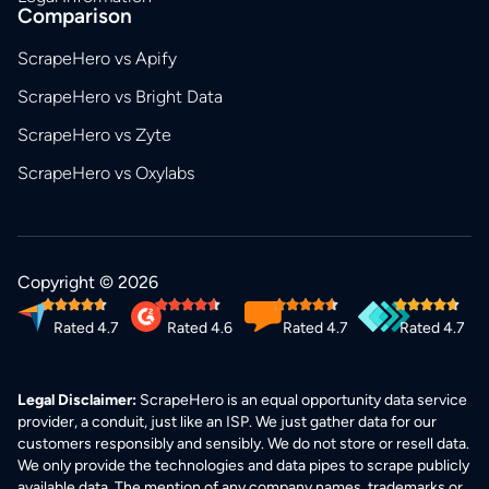
Comparison
ScrapeHero vs Apify
ScrapeHero vs Bright Data
ScrapeHero vs Zyte
ScrapeHero vs Oxylabs
Copyright © 2026
Rated 4.7
Rated 4.6
Rated 4.7
Rated 4.7
Legal Disclaimer:
ScrapeHero is an equal opportunity data service
provider, a conduit, just like an ISP. We just gather data for our
customers responsibly and sensibly. We do not store or resell data.
We only provide the technologies and data pipes to scrape publicly
available data. The mention of any company names, trademarks or