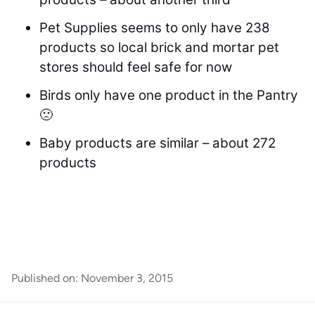
Pet Supplies seems to only have 238
products so local brick and mortar pet
stores should feel safe for now
Birds only have one product in the Pantry
🙁
Baby products are similar – about 272
products
Published on:
November 3, 2015