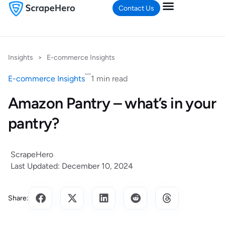
Contact Us
Insights
>
E-commerce Insights
E-commerce Insights
1 min read
Amazon Pantry – what’s in your
pantry?
ScrapeHero
Last Updated: December 10, 2024
Share: