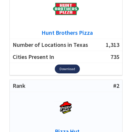
Hunt Brothers Pizza
1,313
735
Download
#2
Pizza Hut