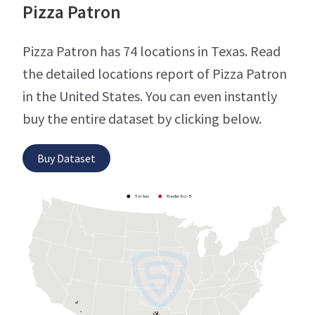
Pizza Patron
Pizza Patron has 74 locations in Texas. Read
the detailed locations report of Pizza Patron
in the United States. You can even instantly
buy the entire dataset by clicking below.
Buy Dataset