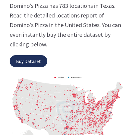
Domino's Pizza has 783 locations in Texas.
Read the detailed locations report of
Domino's Pizza in the United States. You can
even instantly buy the entire dataset by
clicking below.
Buy Dataset