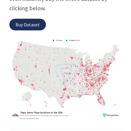
clicking below.
Buy Dataset