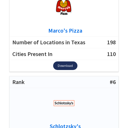
Marco's Pizza
198
110
Download
#6
Schlotzsky's