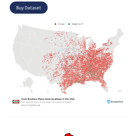
Buy Dataset