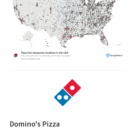
Domino's Pizza