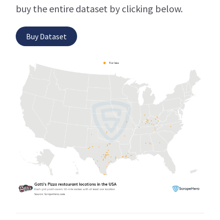
buy the entire dataset by clicking below.
Buy Dataset