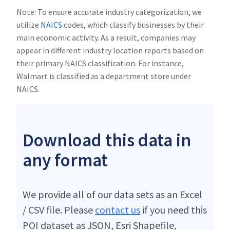
Note: To ensure accurate industry categorization, we
utilize
NAICS
codes, which classify businesses by their
main economic activity. As a result, companies may
appear in different industry location reports based on
their primary NAICS classification. For instance,
Walmart is classified as a department store under
NAICS.
Download this data in
any format
We provide all of our data sets as an Excel
/ CSV file. Please
contact us
if you need this
POI dataset as JSON, Esri Shapefile,