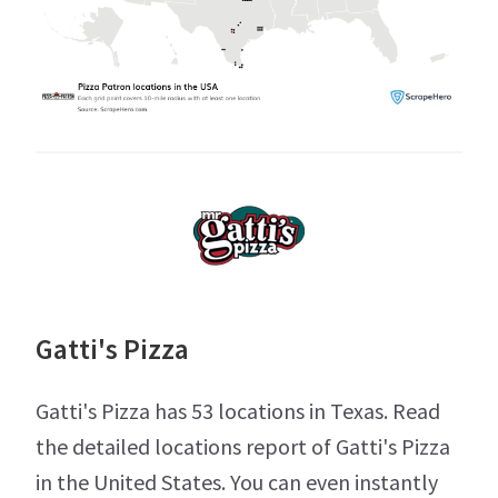
Gatti's Pizza
Gatti's Pizza has 53 locations in Texas. Read
the detailed locations report of Gatti's Pizza
in the United States. You can even instantly