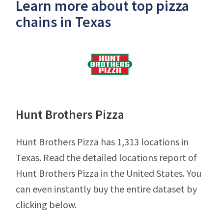
Learn more about top pizza
chains in Texas
Hunt Brothers Pizza
Hunt Brothers Pizza has 1,313 locations in
Texas. Read the detailed locations report of
Hunt Brothers Pizza in the United States. You
can even instantly buy the entire dataset by
clicking below.