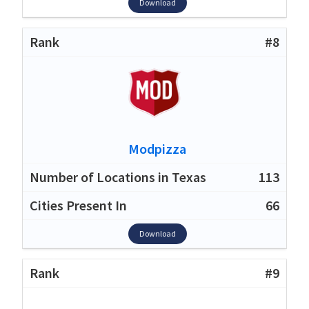
Download
#8
Modpizza
113
66
Download
#9