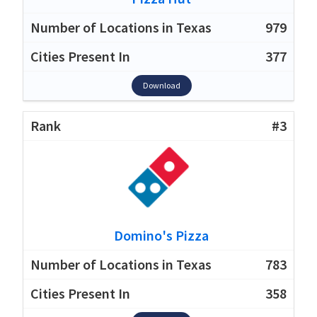
979
377
Download
#3
Domino's Pizza
783
358