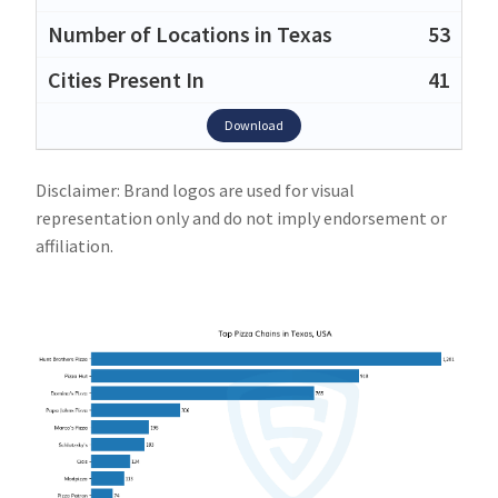
53
41
Download
Disclaimer: Brand logos are used for visual
representation only and do not imply endorsement or
affiliation.