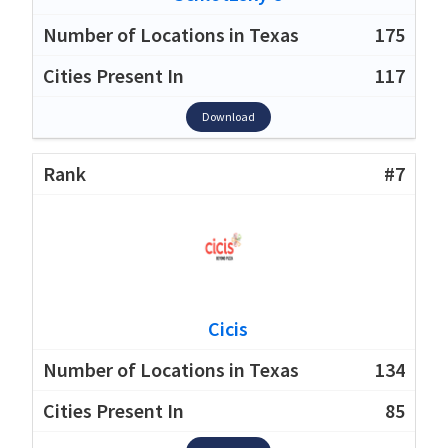
175
117
Download
#7
Cicis
134
85