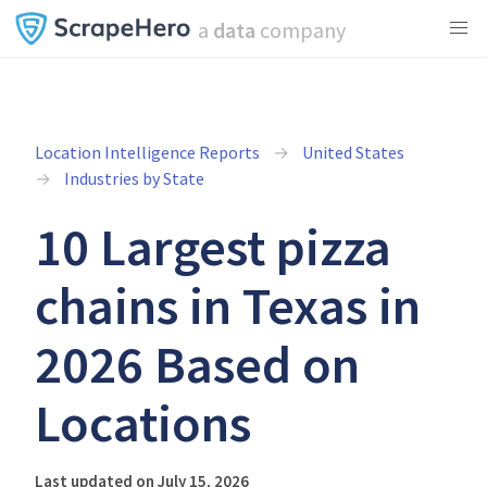
a
data
company
Location Intelligence Reports
United States
Industries by State
10 Largest pizza
chains in Texas in
2026 Based on
Locations
Last updated on July 15, 2026