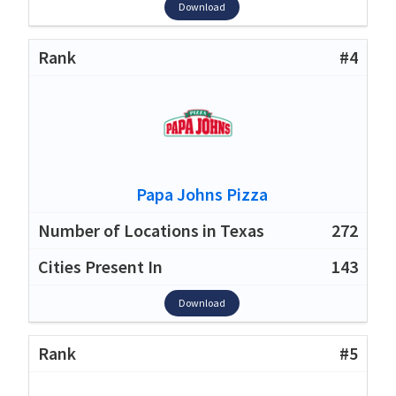
Download
#4
Papa Johns Pizza
272
143
Download
#5