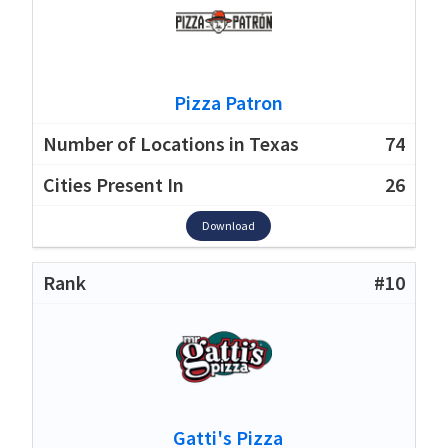
Pizza Patron
74
26
Download
#10
Gatti's Pizza