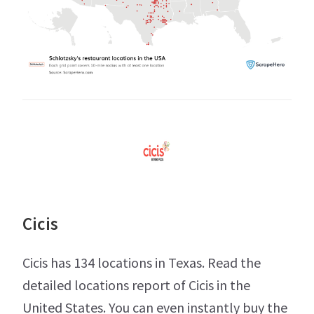
Cicis
Cicis has 134 locations in Texas. Read the
detailed locations report of Cicis in the
United States. You can even instantly buy the