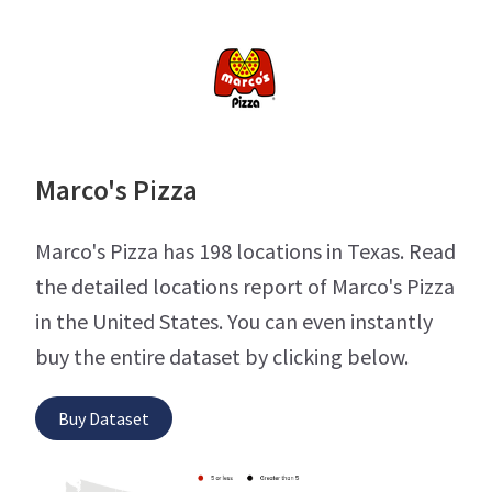
Marco's Pizza
Marco's Pizza has 198 locations in Texas. Read
the detailed locations report of Marco's Pizza
in the United States. You can even instantly
buy the entire dataset by clicking below.
Buy Dataset