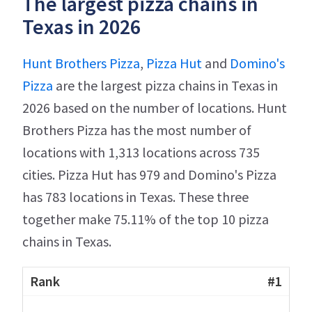
The largest pizza chains in
Texas in 2026
Hunt Brothers Pizza
,
Pizza Hut
and
Domino's
Pizza
are the largest pizza chains in Texas in
2026 based on the number of locations. Hunt
Brothers Pizza has the most number of
locations with 1,313 locations across 735
cities. Pizza Hut has 979 and Domino's Pizza
has 783 locations in Texas. These three
together make 75.11% of the top 10 pizza
chains in Texas.
#1