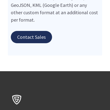
GeoJSON, KML (Google Earth) or any
other custom format at an additional cost
per format.
Contact Sales