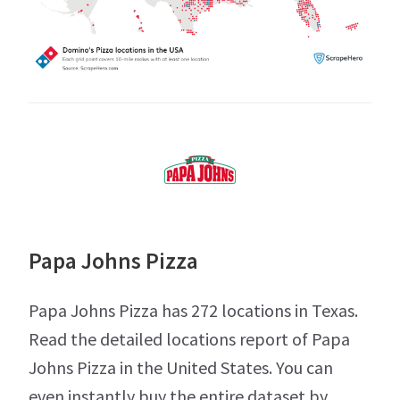
Papa Johns Pizza
Papa Johns Pizza has 272 locations in Texas.
Read the detailed locations report of Papa
Johns Pizza in the United States. You can
even instantly buy the entire dataset by