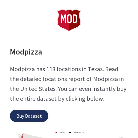
Modpizza
Modpizza has 113 locations in Texas. Read
the detailed locations report of Modpizza in
the United States. You can even instantly buy
the entire dataset by clicking below.
Buy Dataset