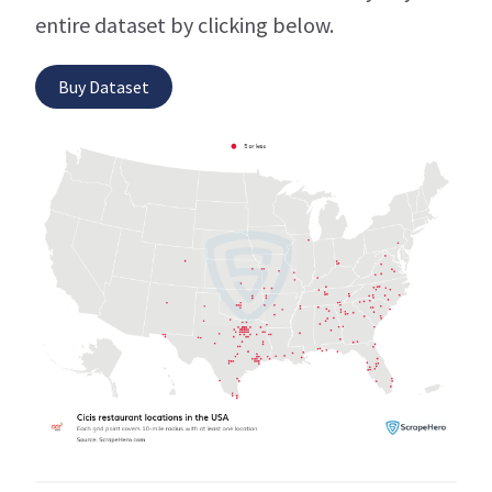
entire dataset by clicking below.
Buy Dataset