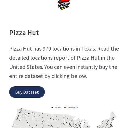
Pizza Hut
Pizza Hut has 979 locations in Texas. Read the
detailed locations report of Pizza Hut in the
United States. You can even instantly buy the
entire dataset by clicking below.
Buy Dataset