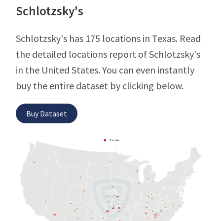
Schlotzsky's
Schlotzsky's has 175 locations in Texas. Read
the detailed locations report of Schlotzsky's
in the United States. You can even instantly
buy the entire dataset by clicking below.
Buy Dataset