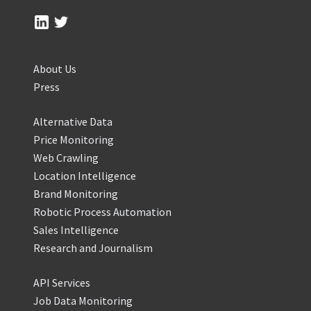
About Us
Press
Alternative Data
Price Monitoring
Web Crawling
Location Intelligence
Brand Monitoring
Robotic Process Automation
Sales Intelligence
Research and Journalism
API Services
Job Data Monitoring