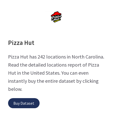
Pizza Hut
Pizza Hut has 242 locations in North Carolina.
Read the detailed locations report of Pizza
Hut in the United States. You can even
instantly buy the entire dataset by clicking
below.
Buy Dataset