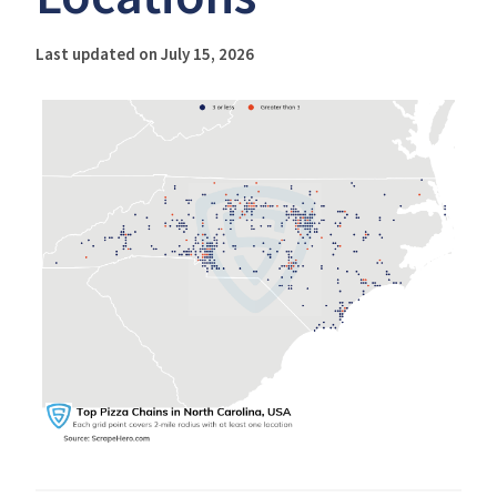
Last updated on July 15, 2026