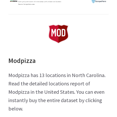
Modpizza
Modpizza has 13 locations in North Carolina.
Read the detailed locations report of
Modpizza in the United States. You can even
instantly buy the entire dataset by clicking
below.