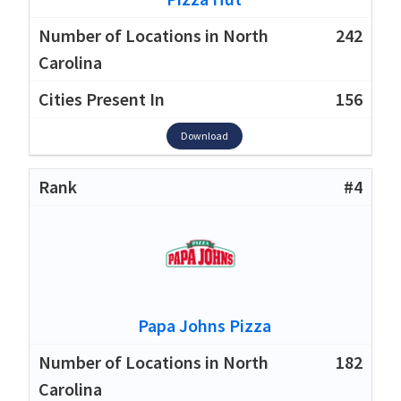
242
156
Download
#4
Papa Johns Pizza
182