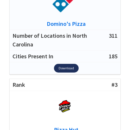
Domino's Pizza
311
185
Download
#3
Pizza Hut