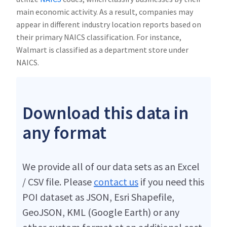
main economic activity. As a result, companies may
appear in different industry location reports based on
their primary NAICS classification. For instance,
Walmart is classified as a department store under
NAICS.
Download this data in
any format
We provide all of our data sets as an Excel
/ CSV file. Please
contact us
if you need this
POI dataset as JSON, Esri Shapefile,
GeoJSON, KML (Google Earth) or any