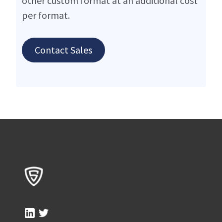
other custom format at an additional cost
per format.
Contact Sales