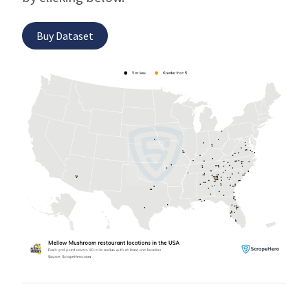
Buy Dataset