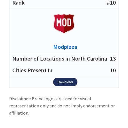
#10
Modpizza
13
10
Download
Disclaimer: Brand logos are used for visual
representation only and do not imply endorsement or
affiliation.