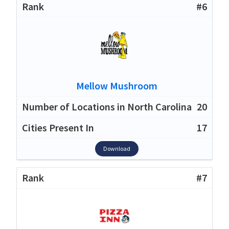
#6
Mellow Mushroom
20
17
Download
#7