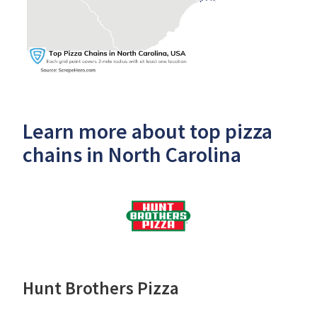
Learn more about top pizza
chains in North Carolina
Hunt Brothers Pizza