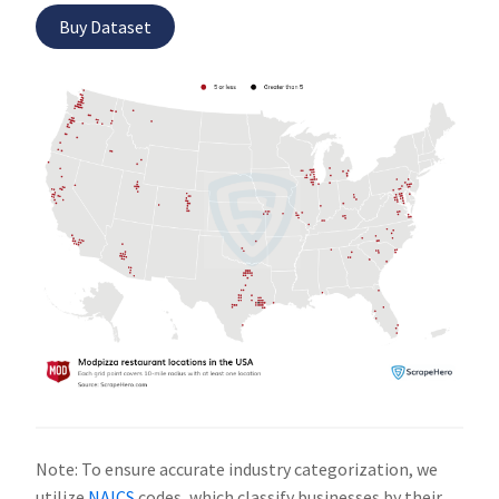
Buy Dataset
Note: To ensure accurate industry categorization, we
utilize
NAICS
codes, which classify businesses by their