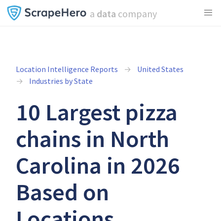
a
data
company
Location Intelligence Reports
United States
Industries by State
10 Largest pizza
chains in North
Carolina in 2026
Based on
Locations