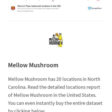
Mellow Mushroom
Mellow Mushroom has 20 locations in North
Carolina. Read the detailed locations report
of Mellow Mushroom in the United States.
You can even instantly buy the entire dataset
by clicking below.