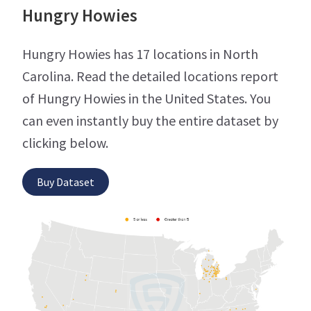
Hungry Howies
Hungry Howies has 17 locations in North
Carolina. Read the detailed locations report
of Hungry Howies in the United States. You
can even instantly buy the entire dataset by
clicking below.
Buy Dataset