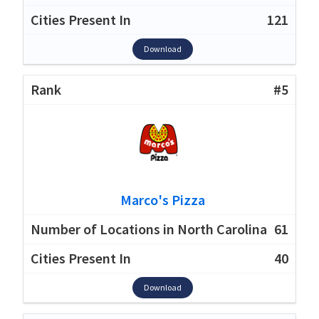
121
Download
#5
Marco's Pizza
61
40
Download