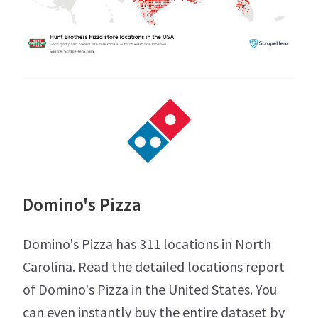
Domino's Pizza
Domino's Pizza has 311 locations in North
Carolina. Read the detailed locations report
of Domino's Pizza in the United States. You
can even instantly buy the entire dataset by