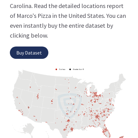
Carolina. Read the detailed locations report
of Marco's Pizza in the United States. You can
even instantly buy the entire dataset by
clicking below.
Buy Dataset