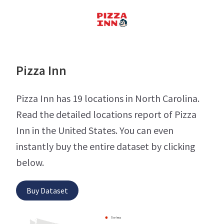
Pizza Inn
Pizza Inn has 19 locations in North Carolina.
Read the detailed locations report of Pizza
Inn in the United States. You can even
instantly buy the entire dataset by clicking
below.
Buy Dataset