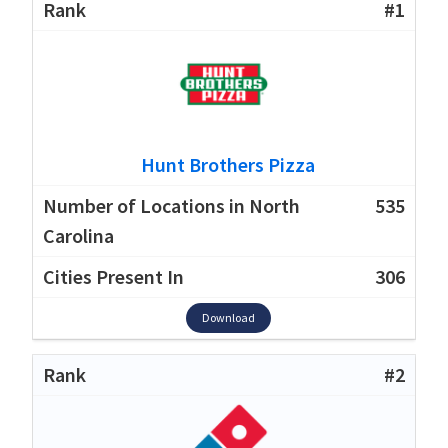
#1
Hunt Brothers Pizza
535
306
Download
#2