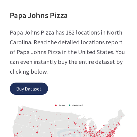
Papa Johns Pizza
Papa Johns Pizza has 182 locations in North
Carolina. Read the detailed locations report
of Papa Johns Pizza in the United States. You
can even instantly buy the entire dataset by
clicking below.
Buy Dataset