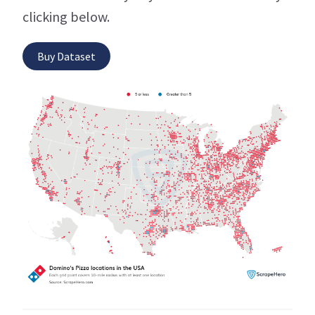
clicking below.
Buy Dataset