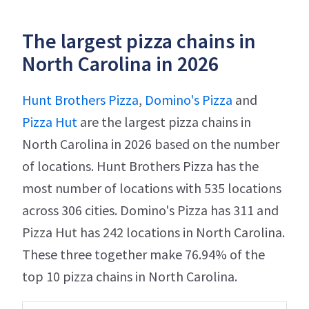
The largest pizza chains in
North Carolina in 2026
Hunt Brothers Pizza
,
Domino's Pizza
and
Pizza Hut
are the largest pizza chains in
North Carolina in 2026 based on the number
of locations. Hunt Brothers Pizza has the
most number of locations with 535 locations
across 306 cities. Domino's Pizza has 311 and
Pizza Hut has 242 locations in North Carolina.
These three together make 76.94% of the
top 10 pizza chains in North Carolina.