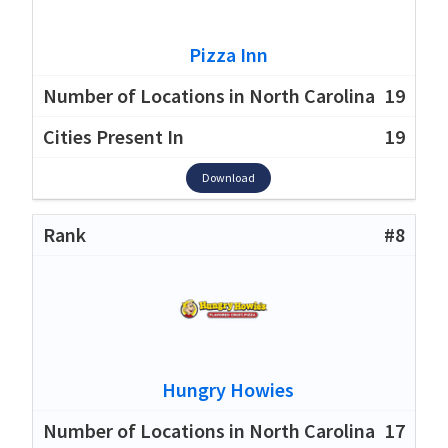
Pizza Inn
19
19
Download
#8
Hungry Howies
17