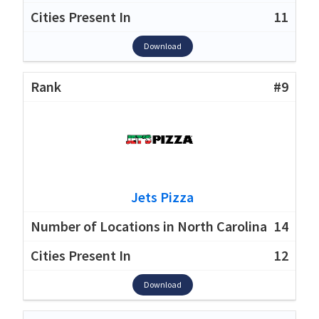
11
Download
#9
Jets Pizza
14
12
Download