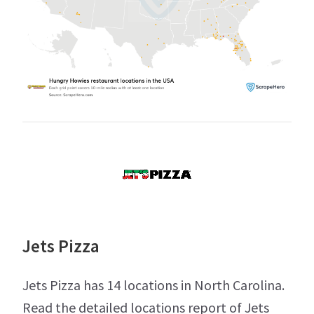
Jets Pizza
Jets Pizza has 14 locations in North Carolina.
Read the detailed locations report of Jets