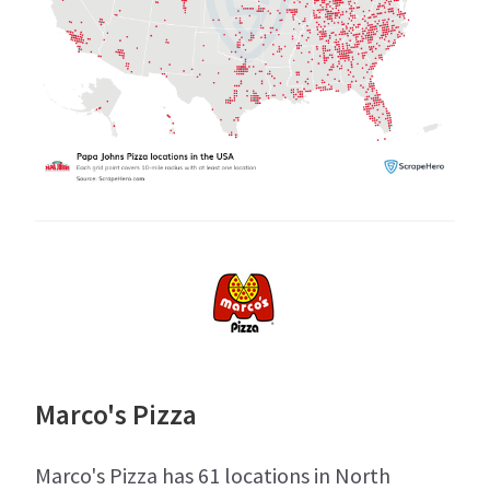
Marco's Pizza
Marco's Pizza has 61 locations in North