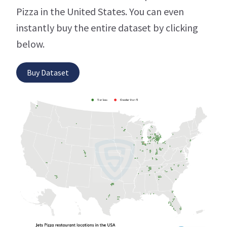
Pizza in the United States. You can even
instantly buy the entire dataset by clicking
below.
Buy Dataset