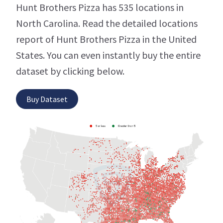
Hunt Brothers Pizza has 535 locations in
North Carolina. Read the detailed locations
report of Hunt Brothers Pizza in the United
States. You can even instantly buy the entire
dataset by clicking below.
Buy Dataset