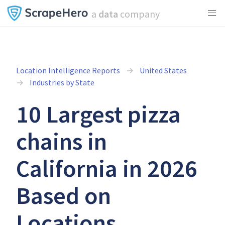
a
data
company
Location Intelligence Reports
United States
Industries by State
10 Largest pizza
chains in
California in 2026
Based on
Locations