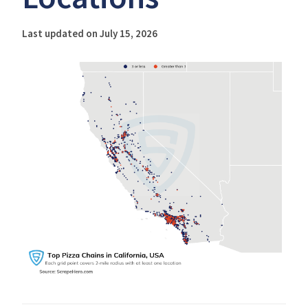
Last updated on July 15, 2026