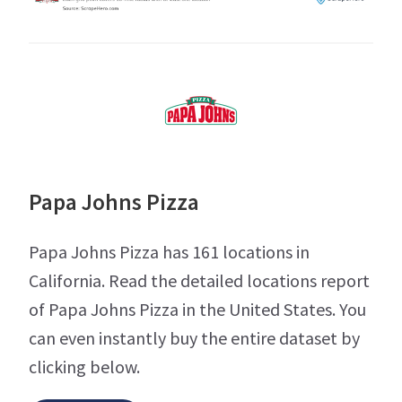
Papa Johns Pizza
Papa Johns Pizza has 161 locations in
California. Read the detailed locations report
of Papa Johns Pizza in the United States. You
can even instantly buy the entire dataset by
clicking below.