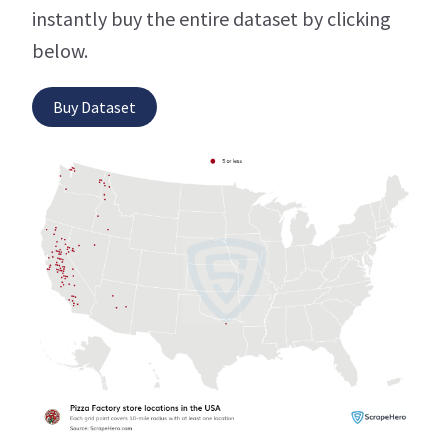
instantly buy the entire dataset by clicking
below.
Buy Dataset