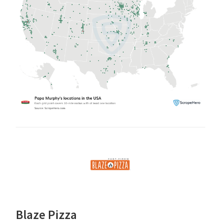
Blaze Pizza