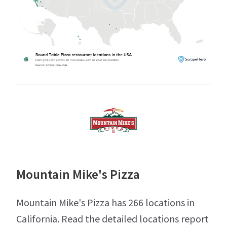
Mountain Mike's Pizza
Mountain Mike's Pizza has 266 locations in
California. Read the detailed locations report