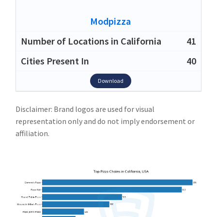
Modpizza
41
40
Download
Disclaimer: Brand logos are used for visual
representation only and do not imply endorsement or
affiliation.