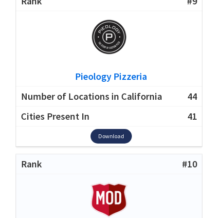
#9
Pieology Pizzeria
44
41
Download
#10