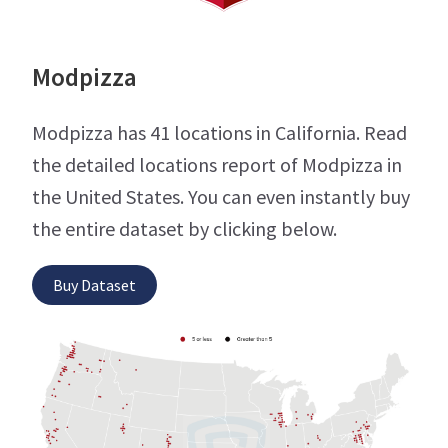
Modpizza
Modpizza has 41 locations in California. Read
the detailed locations report of Modpizza in
the United States. You can even instantly buy
the entire dataset by clicking below.
Buy Dataset