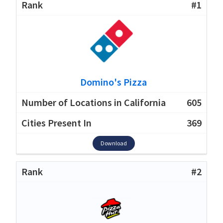
#1
Domino's Pizza
605
369
Download
#2