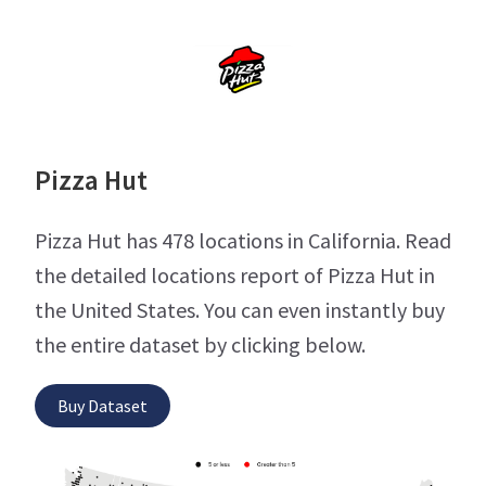
Pizza Hut
Pizza Hut has 478 locations in California. Read
the detailed locations report of Pizza Hut in
the United States. You can even instantly buy
the entire dataset by clicking below.
Buy Dataset