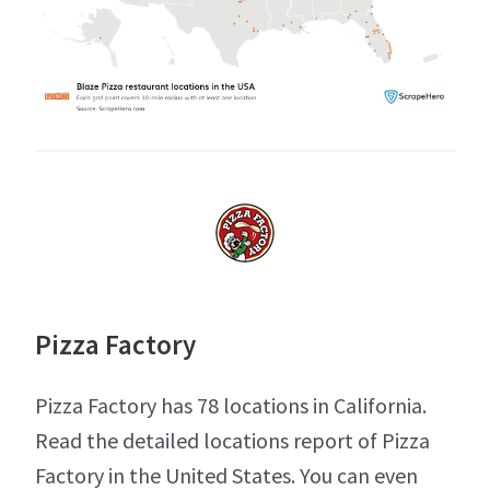
Pizza Factory
Pizza Factory has 78 locations in California.
Read the detailed locations report of Pizza
Factory in the United States. You can even