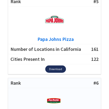
#5
Papa Johns Pizza
161
122
Download
#6