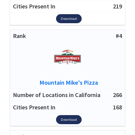
219
Download
#4
Mountain Mike's Pizza
266
168
Download