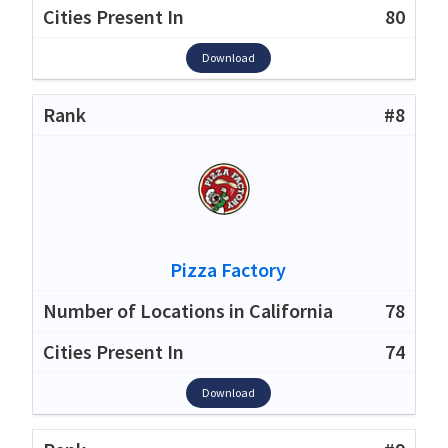
80
Download
#8
Pizza Factory
78
74
Download