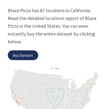
Blaze Pizza has 87 locations in California.
Read the detailed locations report of Blaze
Pizza in the United States. You can even
instantly buy the entire dataset by clicking
below.
Buy Dataset