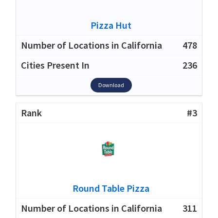
Pizza Hut
478
236
Download
#3
Round Table Pizza
311