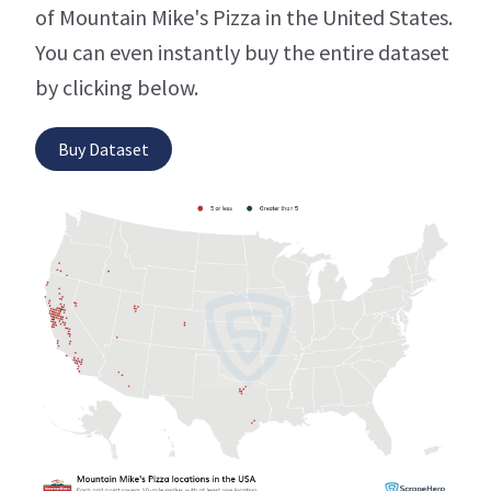
of Mountain Mike's Pizza in the United States.
You can even instantly buy the entire dataset
by clicking below.
Buy Dataset