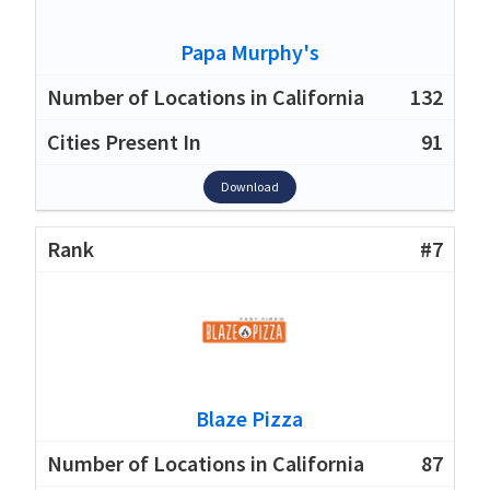
Papa Murphy's
132
91
Download
#7
Blaze Pizza
87