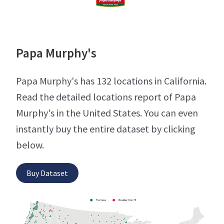
Papa Murphy's
Papa Murphy's has 132 locations in California.
Read the detailed locations report of Papa
Murphy's in the United States. You can even
instantly buy the entire dataset by clicking
below.
Buy Dataset