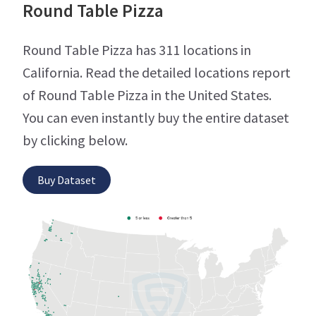
Round Table Pizza
Round Table Pizza has 311 locations in
California. Read the detailed locations report
of Round Table Pizza in the United States.
You can even instantly buy the entire dataset
by clicking below.
Buy Dataset