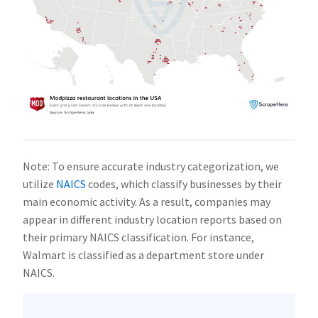
Note: To ensure accurate industry categorization, we
utilize
NAICS
codes, which classify businesses by their
main economic activity. As a result, companies may
appear in different industry location reports based on
their primary NAICS classification. For instance,
Walmart is classified as a department store under
NAICS.