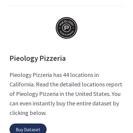
Pieology Pizzeria
Pieology Pizzeria has 44 locations in
California. Read the detailed locations report
of Pieology Pizzeria in the United States. You
can even instantly buy the entire dataset by
clicking below.
Buy Dataset