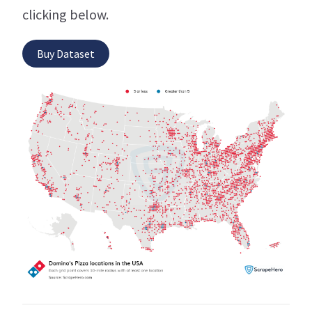
clicking below.
Buy Dataset