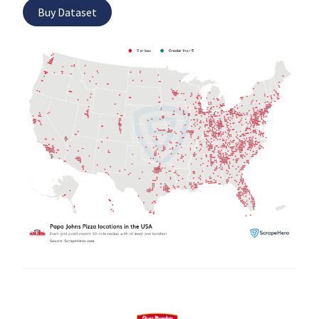
Buy Dataset