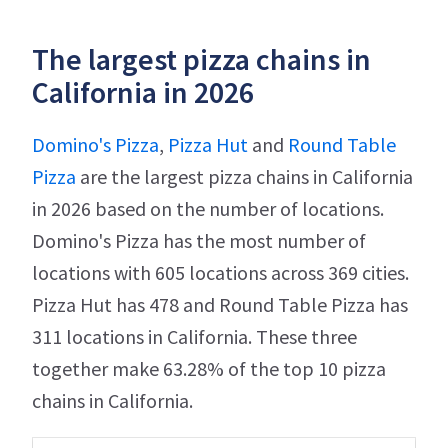
The largest pizza chains in
California in 2026
Domino's Pizza
,
Pizza Hut
and
Round Table
Pizza
are the largest pizza chains in California
in 2026 based on the number of locations.
Domino's Pizza has the most number of
locations with 605 locations across 369 cities.
Pizza Hut has 478 and Round Table Pizza has
311 locations in California. These three
together make 63.28% of the top 10 pizza
chains in California.