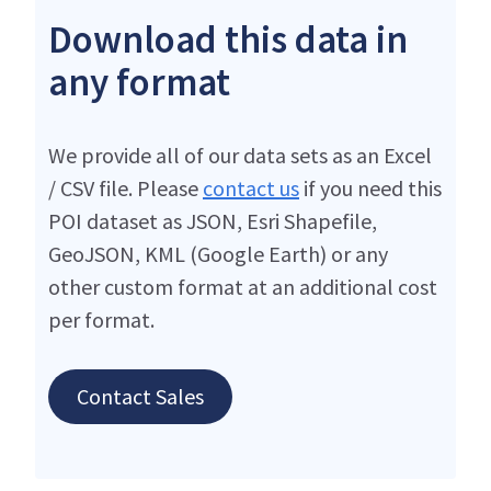
Download this data in
any format
We provide all of our data sets as an Excel
/ CSV file. Please
contact us
if you need this
POI dataset as JSON, Esri Shapefile,
GeoJSON, KML (Google Earth) or any
other custom format at an additional cost
per format.
Contact Sales