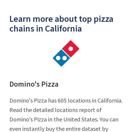
Learn more about top pizza
chains in California
Domino's Pizza
Domino's Pizza has 605 locations in California.
Read the detailed locations report of
Domino's Pizza in the United States. You can
even instantly buy the entire dataset by