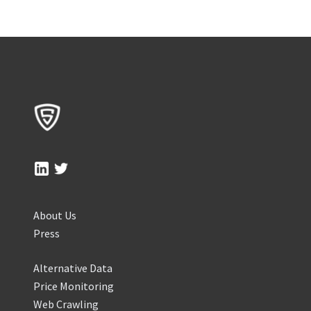
About Us
Press
Alternative Data
Price Monitoring
Web Crawling