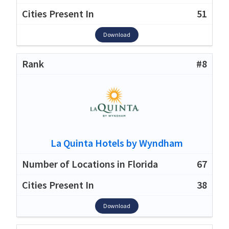
51
Download
#8
La Quinta Hotels by Wyndham
67
38
Download