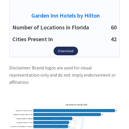
Garden Inn Hotels by Hilton
60
42
Download
Disclaimer: Brand logos are used for visual
representation only and do not imply endorsement or
affiliation.