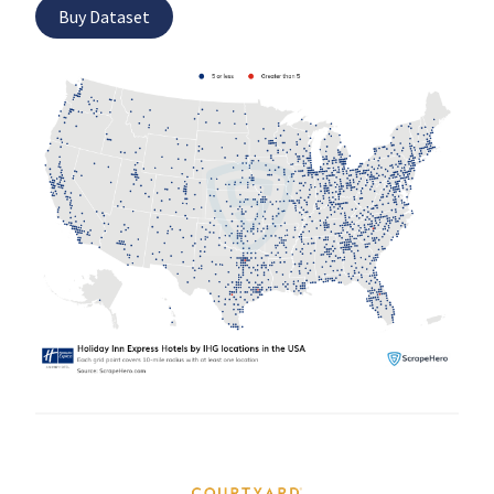
Buy Dataset