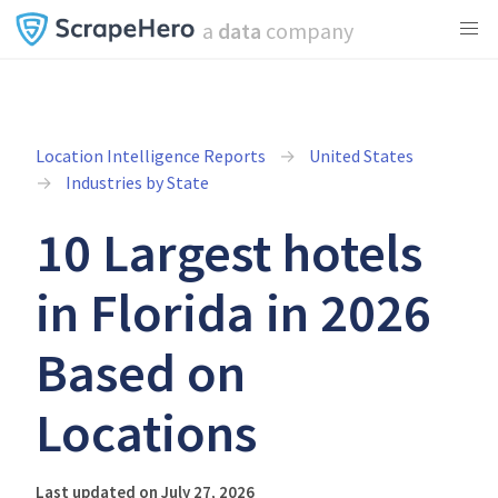
a
data
company
Location Intelligence Reports
United States
Industries by State
10 Largest hotels
in Florida in 2026
Based on
Locations
Last updated on July 27, 2026