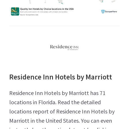
Residence Inn Hotels by Marriott
Residence Inn Hotels by Marriott has 71
locations in Florida. Read the detailed
locations report of Residence Inn Hotels by
Marriott in the United States. You can even