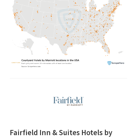
Fairfield Inn & Suites Hotels by