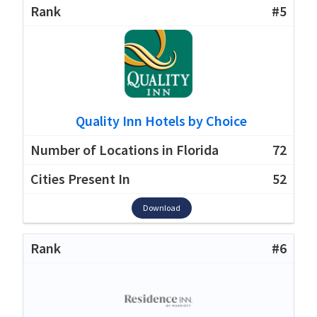
#5
Quality Inn Hotels by Choice
72
52
Download
#6