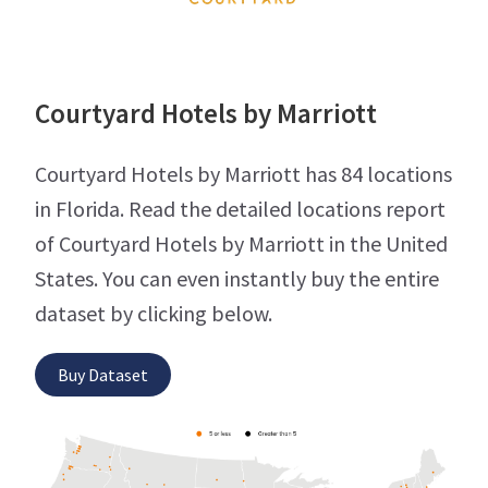
Courtyard Hotels by Marriott
Courtyard Hotels by Marriott has 84 locations
in Florida. Read the detailed locations report
of Courtyard Hotels by Marriott in the United
States. You can even instantly buy the entire
dataset by clicking below.
Buy Dataset