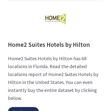
Home2 Suites Hotels by Hilton
Home2 Suites Hotels by Hilton has 68
locations in Florida. Read the detailed
locations report of Home2 Suites Hotels by
Hilton in the United States. You can even
instantly buy the entire dataset by clicking
below.