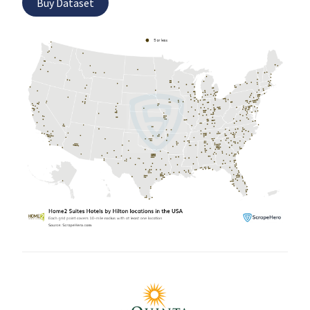
Buy Dataset