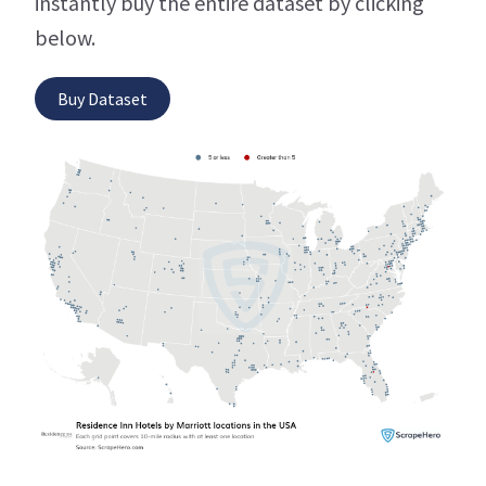
instantly buy the entire dataset by clicking
below.
Buy Dataset