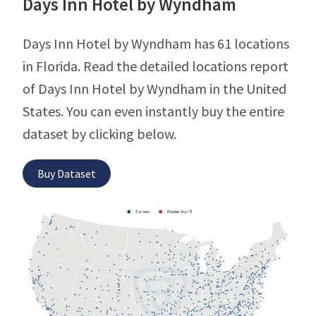
Days Inn Hotel by Wyndham
Days Inn Hotel by Wyndham has 61 locations
in Florida. Read the detailed locations report
of Days Inn Hotel by Wyndham in the United
States. You can even instantly buy the entire
dataset by clicking below.
Buy Dataset