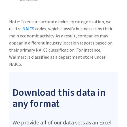
Note: To ensure accurate industry categorization, we
utilize
NAICS
codes, which classify businesses by their
main economic activity. As a result, companies may
appear in different industry location reports based on
their primary NAICS classification. For instance,
Walmart is classified as a department store under
NAICS.
Download this data in
any format
We provide all of our data sets as an Excel