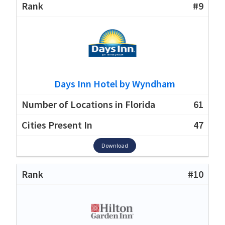
#9
Days Inn Hotel by Wyndham
61
47
Download
#10