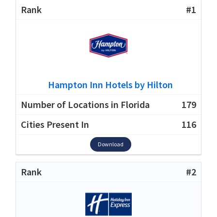
#1
Hampton Inn Hotels by Hilton
179
116
Download
#2