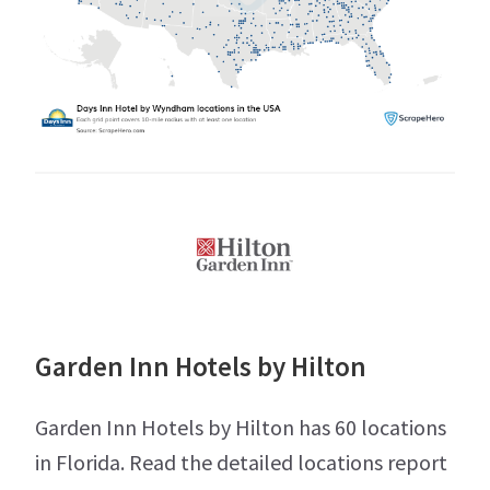
Garden Inn Hotels by Hilton
Garden Inn Hotels by Hilton has 60 locations
in Florida. Read the detailed locations report