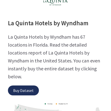
La Quinta Hotels by Wyndham
La Quinta Hotels by Wyndham has 67
locations in Florida. Read the detailed
locations report of La Quinta Hotels by
Wyndham in the United States. You can even
instantly buy the entire dataset by clicking
below.
Buy Dataset