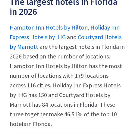
The largest hotels in Florida
in 2026
Hampton Inn Hotels by Hilton
,
Holiday Inn
Express Hotels by IHG
and
Courtyard Hotels
by Marriott
are the largest hotels in Florida in
2026 based on the number of locations.
Hampton Inn Hotels by Hilton has the most
number of locations with 179 locations
across 116 cities. Holiday Inn Express Hotels
by IHG has 150 and Courtyard Hotels by
Marriott has 84 locations in Florida. These
three together make 46.51% of the top 10
hotels in Florida.