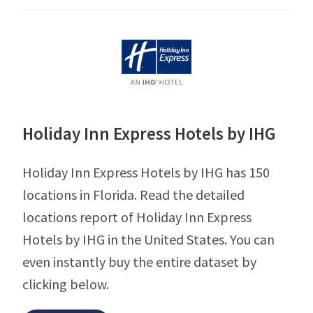
Holiday Inn Express Hotels by IHG
Holiday Inn Express Hotels by IHG has 150
locations in Florida. Read the detailed
locations report of Holiday Inn Express
Hotels by IHG in the United States. You can
even instantly buy the entire dataset by
clicking below.