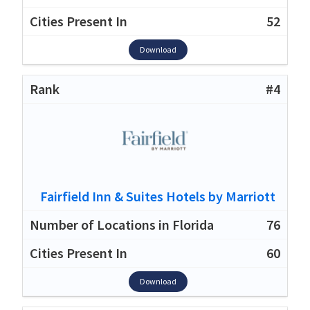
52
Download
#4
Fairfield Inn & Suites Hotels by Marriott
76
60
Download