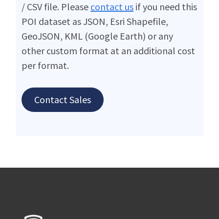
/ CSV file. Please
contact us
if you need this
POI dataset as JSON, Esri Shapefile,
GeoJSON, KML (Google Earth) or any
other custom format at an additional cost
per format.
Contact Sales