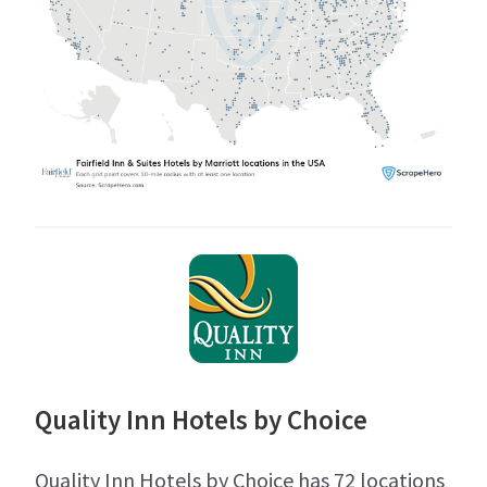
Quality Inn Hotels by Choice
Quality Inn Hotels by Choice has 72 locations