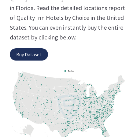
in Florida. Read the detailed locations report
of Quality Inn Hotels by Choice in the United
States. You can even instantly buy the entire
dataset by clicking below.
Buy Dataset