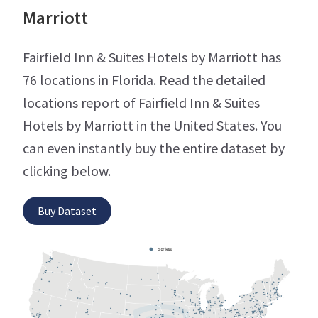
Marriott
Fairfield Inn & Suites Hotels by Marriott has
76 locations in Florida. Read the detailed
locations report of Fairfield Inn & Suites
Hotels by Marriott in the United States. You
can even instantly buy the entire dataset by
clicking below.
Buy Dataset