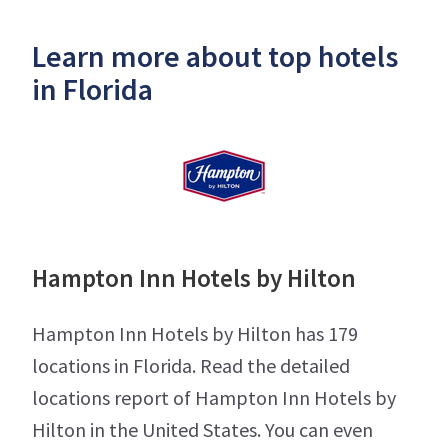
Learn more about top hotels
in Florida
Hampton Inn Hotels by Hilton
Hampton Inn Hotels by Hilton has 179
locations in Florida. Read the detailed
locations report of Hampton Inn Hotels by
Hilton in the United States. You can even