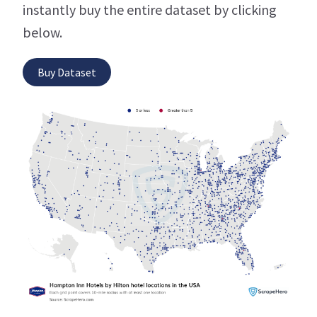
instantly buy the entire dataset by clicking
below.
Buy Dataset