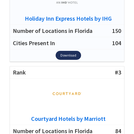
Holiday Inn Express Hotels by IHG
150
104
Download
#3
Courtyard Hotels by Marriott
84