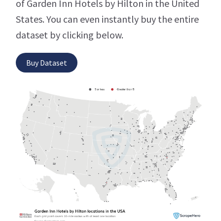
of Garden Inn Hotels by Hilton in the United
States. You can even instantly buy the entire
dataset by clicking below.
Buy Dataset