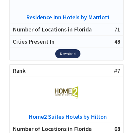
Residence Inn Hotels by Marriott
71
48
Download
#7
Home2 Suites Hotels by Hilton
68