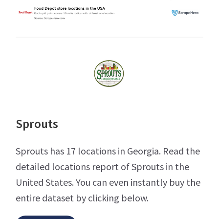
Sprouts
Sprouts has 17 locations in Georgia. Read the
detailed locations report of Sprouts in the
United States. You can even instantly buy the
entire dataset by clicking below.