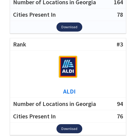
164
78
Download
#3
ALDI
94
76
Download