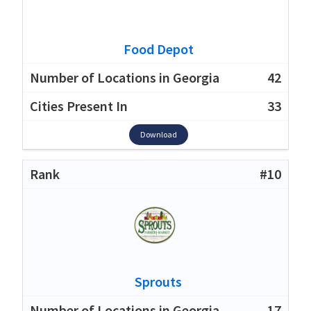
Food Depot
42
33
Download
#10
Sprouts
17