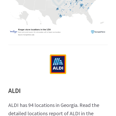
ALDI
ALDI has 94 locations in Georgia. Read the
detailed locations report of ALDI in the