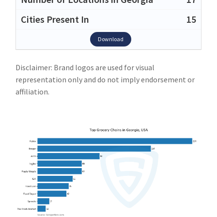
15
Download
Disclaimer: Brand logos are used for visual
representation only and do not imply endorsement or
affiliation.