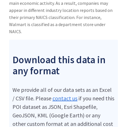
main economic activity. As a result, companies may
appear in different industry location reports based on
their primary NAICS classification. For instance,
Walmart is classified as a department store under
NAICS.
Download this data in
any format
We provide all of our data sets as an Excel
/ CSV file. Please
contact us
if you need this
POI dataset as JSON, Esri Shapefile,
GeoJSON, KML (Google Earth) or any
other custom format at an additional cost