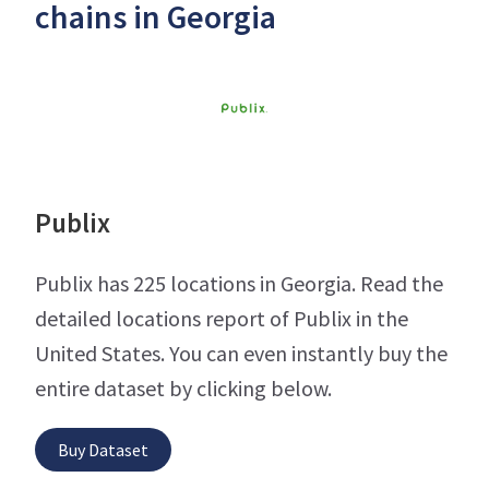
chains in Georgia
Publix
Publix has 225 locations in Georgia. Read the
detailed locations report of Publix in the
United States. You can even instantly buy the
entire dataset by clicking below.
Buy Dataset