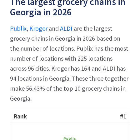
The largest grocery chains in
Georgia in 2026
Publix
,
Kroger
and
ALDI
are the largest
grocery chains in Georgia in 2026 based on
the number of locations. Publix has the most
number of locations with 225 locations
across 96 cities. Kroger has 164 and ALDI has
94 locations in Georgia. These three together
make 56.43% of the top 10 grocery chains in
Georgia.
#1