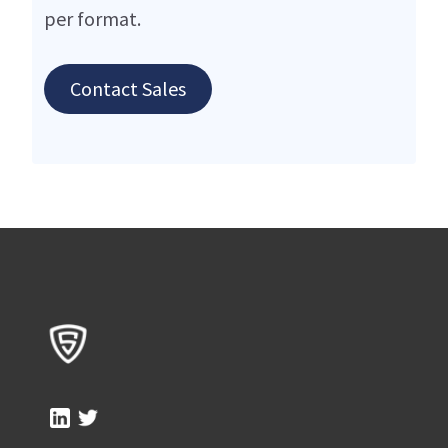
per format.
Contact Sales