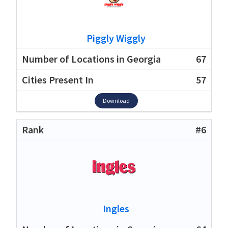
Piggly Wiggly
67
57
Download
#6
Ingles