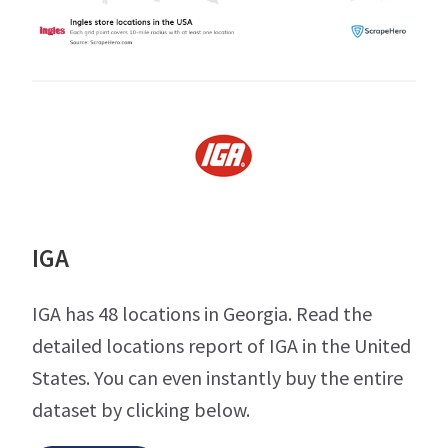
IGA
IGA has 48 locations in Georgia. Read the
detailed locations report of IGA in the United
States. You can even instantly buy the entire
dataset by clicking below.