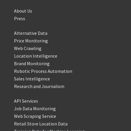
About Us
Press
Alternative Data
Price Monitoring
Web Crawling
Location Intelligence
Brand Monitoring
Robotic Process Automation
Sales Intelligence
Research and Journalism
API Services
Job Data Monitoring
Web Scraping Service
Retail Store Location Data