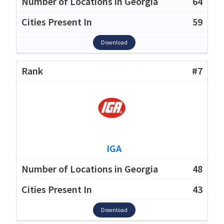
64
59
Download
#7
IGA
48
43
Download