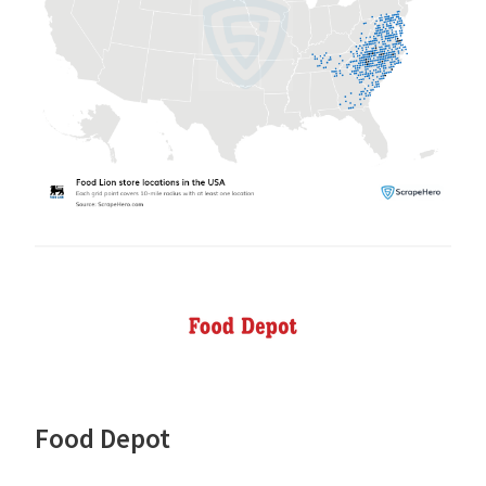
Food Depot