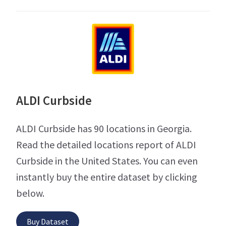
ALDI Curbside
ALDI Curbside has 90 locations in Georgia.
Read the detailed locations report of ALDI
Curbside in the United States. You can even
instantly buy the entire dataset by clicking
below.
Buy Dataset