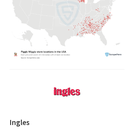
Ingles