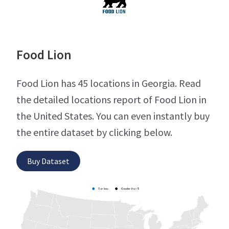
Food Lion
Food Lion has 45 locations in Georgia. Read
the detailed locations report of Food Lion in
the United States. You can even instantly buy
the entire dataset by clicking below.
Buy Dataset