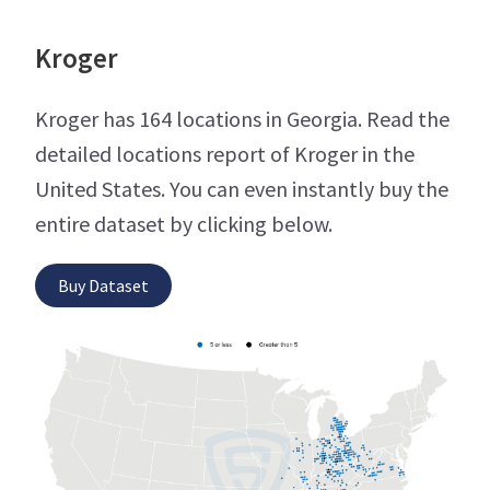
Kroger
Kroger has 164 locations in Georgia. Read the
detailed locations report of Kroger in the
United States. You can even instantly buy the
entire dataset by clicking below.
Buy Dataset