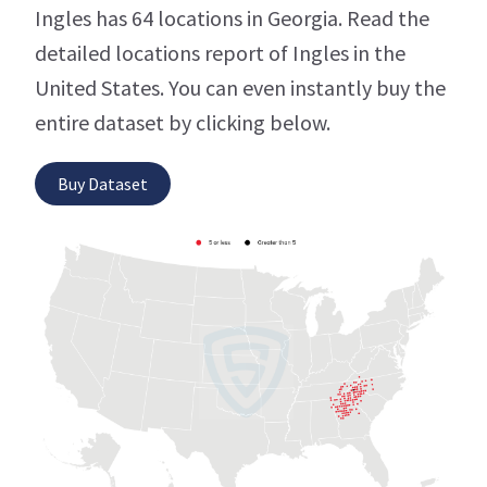
Ingles has 64 locations in Georgia. Read the
detailed locations report of Ingles in the
United States. You can even instantly buy the
entire dataset by clicking below.
Buy Dataset