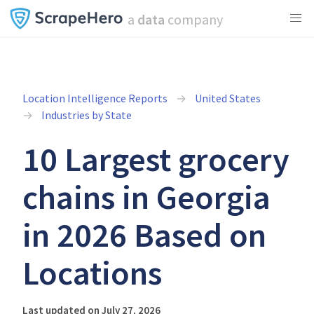
a
data
company
Location Intelligence Reports
United States
Industries by State
10 Largest grocery
chains in Georgia
in 2026 Based on
Locations
Last updated on July 27, 2026