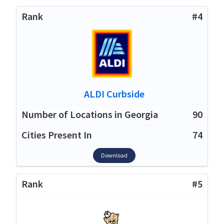
#4
ALDI Curbside
90
74
Download
#5