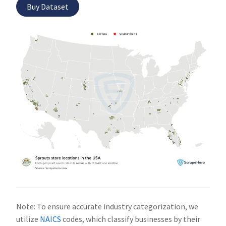
Buy Dataset
Note: To ensure accurate industry categorization, we
utilize
NAICS
codes, which classify businesses by their