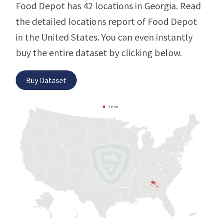
Food Depot has 42 locations in Georgia. Read
the detailed locations report of Food Depot
in the United States. You can even instantly
buy the entire dataset by clicking below.
Buy Dataset