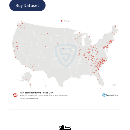
Buy Dataset