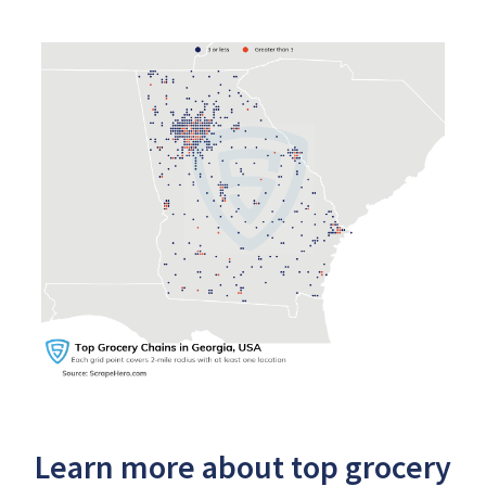
Learn more about top grocery