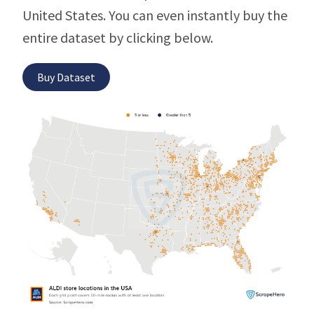
United States. You can even instantly buy the
entire dataset by clicking below.
Buy Dataset