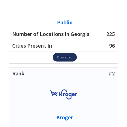
Publix
225
96
Download
#2
Kroger