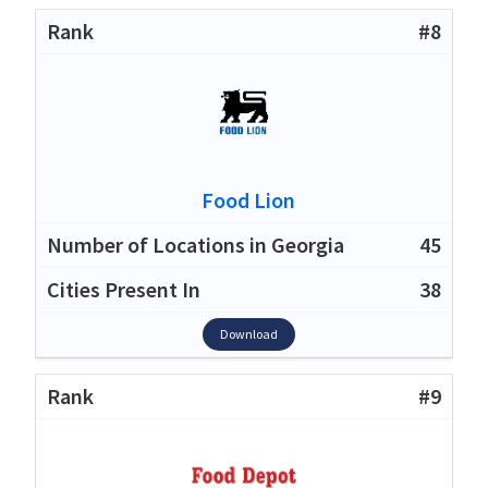
#8
Food Lion
45
38
Download
#9