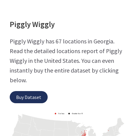
Piggly Wiggly
Piggly Wiggly has 67 locations in Georgia.
Read the detailed locations report of Piggly
Wiggly in the United States. You can even
instantly buy the entire dataset by clicking
below.
Buy Dataset