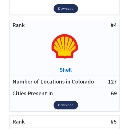
Download
#4
Shell
127
69
Download
#5