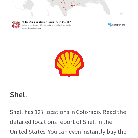
Shell
Shell has 127 locations in Colorado. Read the
detailed locations report of Shell in the
United States. You can even instantly buy the