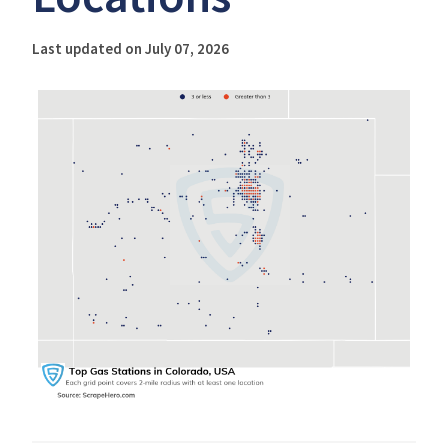
Last updated on July 07, 2026