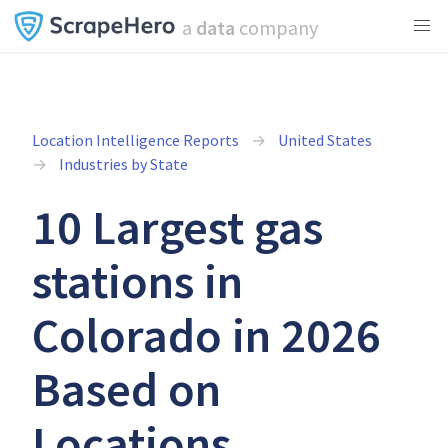
a
data
company
Location Intelligence Reports
United States
Industries by State
10 Largest gas
stations in
Colorado in 2026
Based on
Locations