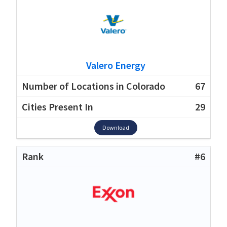
Valero Energy
67
29
Download
#6