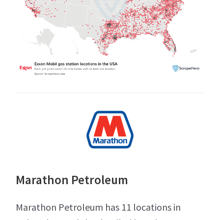
Marathon Petroleum
Marathon Petroleum has 11 locations in