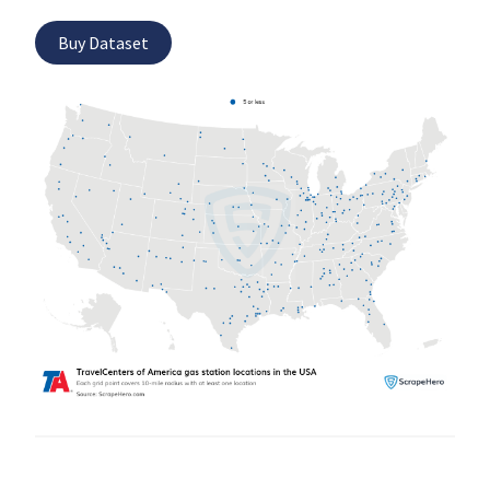
Buy Dataset