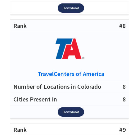
Download
#8
TravelCenters of America
8
8
Download
#9