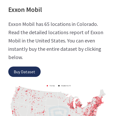
Exxon Mobil
Exxon Mobil has 65 locations in Colorado.
Read the detailed locations report of Exxon
Mobil in the United States. You can even
instantly buy the entire dataset by clicking
below.
Buy Dataset