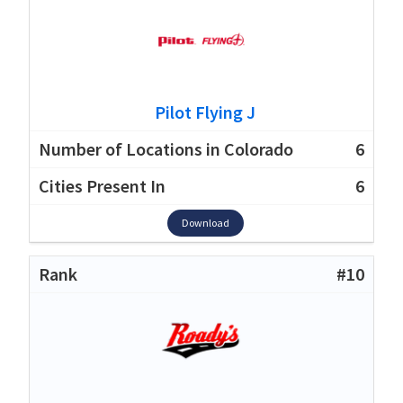
Pilot Flying J
6
6
Download
#10