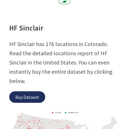
HF Sinclair
HF Sinclair has 176 locations in Colorado.
Read the detailed locations report of HF
Sinclair in the United States. You can even
instantly buy the entire dataset by clicking
below.
Buy Dataset