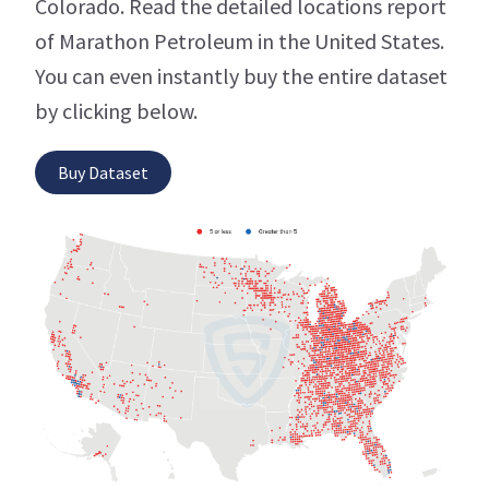
Colorado. Read the detailed locations report
of Marathon Petroleum in the United States.
You can even instantly buy the entire dataset
by clicking below.
Buy Dataset