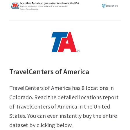
TravelCenters of America
TravelCenters of America has 8 locations in
Colorado. Read the detailed locations report
of TravelCenters of America in the United
States. You can even instantly buy the entire
dataset by clicking below.