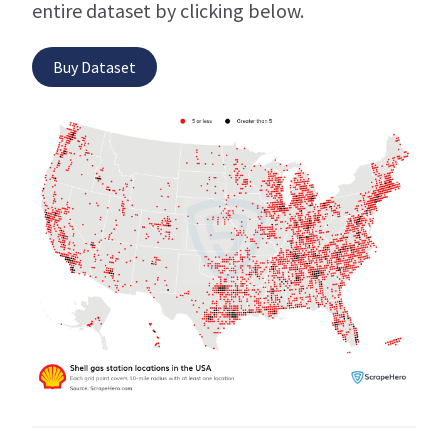
entire dataset by clicking below.
Buy Dataset