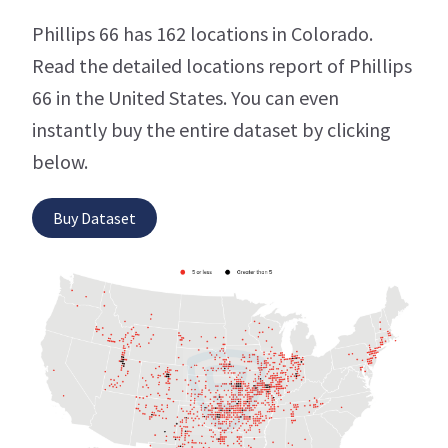
Phillips 66 has 162 locations in Colorado.
Read the detailed locations report of Phillips
66 in the United States. You can even
instantly buy the entire dataset by clicking
below.
Buy Dataset