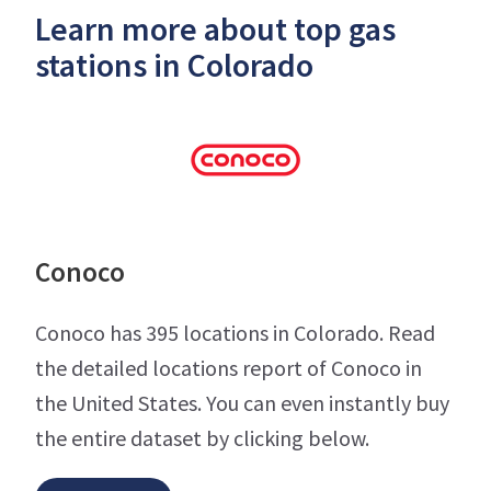
Learn more about top gas
stations in Colorado
Conoco
Conoco has 395 locations in Colorado. Read
the detailed locations report of Conoco in
the United States. You can even instantly buy
the entire dataset by clicking below.