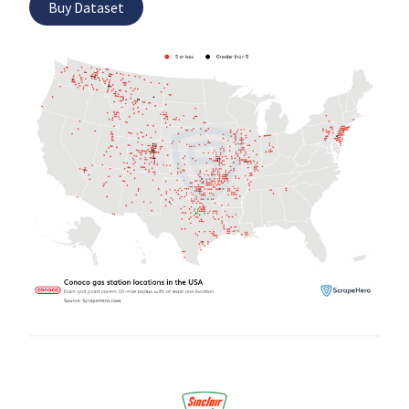
Buy Dataset