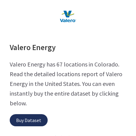
Valero Energy
Valero Energy has 67 locations in Colorado.
Read the detailed locations report of Valero
Energy in the United States. You can even
instantly buy the entire dataset by clicking
below.
Buy Dataset