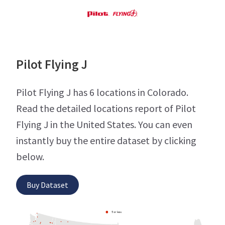
Pilot Flying J
Pilot Flying J has 6 locations in Colorado.
Read the detailed locations report of Pilot
Flying J in the United States. You can even
instantly buy the entire dataset by clicking
below.
Buy Dataset