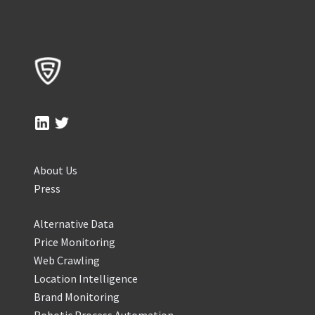
About Us
Press
Alternative Data
Price Monitoring
Web Crawling
Location Intelligence
Brand Monitoring
Robotic Process Automation