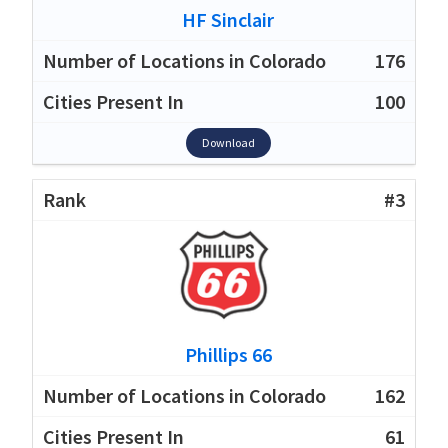
HF Sinclair
176
100
Download
#3
Phillips 66
162
61