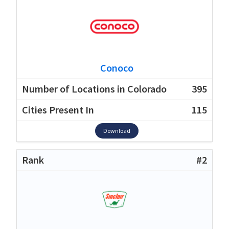
Conoco
395
115
Download
#2