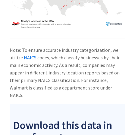
Note: To ensure accurate industry categorization, we
utilize
NAICS
codes, which classify businesses by their
main economic activity. As a result, companies may
appear in different industry location reports based on
their primary NAICS classification. For instance,
Walmart is classified as a department store under
NAICS.
Download this data in