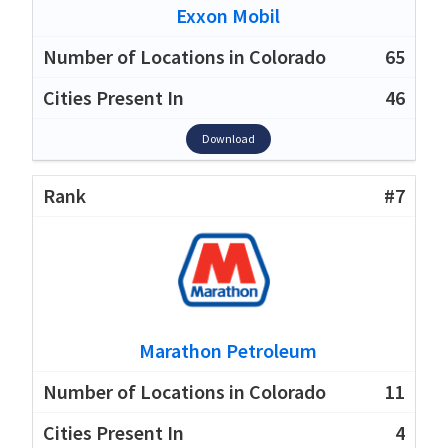
Exxon Mobil
65
46
Download
#7
Marathon Petroleum
11
4