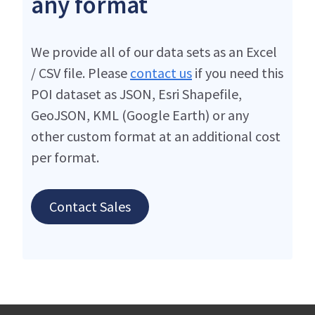
any format
We provide all of our data sets as an Excel
/ CSV file. Please
contact us
if you need this
POI dataset as JSON, Esri Shapefile,
GeoJSON, KML (Google Earth) or any
other custom format at an additional cost
per format.
Contact Sales