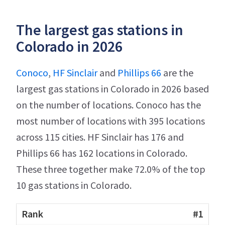
The largest gas stations in
Colorado in 2026
Conoco
,
HF Sinclair
and
Phillips 66
are the
largest gas stations in Colorado in 2026 based
on the number of locations. Conoco has the
most number of locations with 395 locations
across 115 cities. HF Sinclair has 176 and
Phillips 66 has 162 locations in Colorado.
These three together make 72.0% of the top
10 gas stations in Colorado.
#1