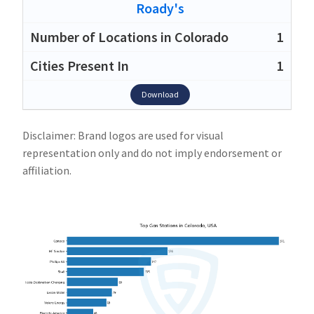
Roady's
1
1
Download
Disclaimer: Brand logos are used for visual
representation only and do not imply endorsement or
affiliation.