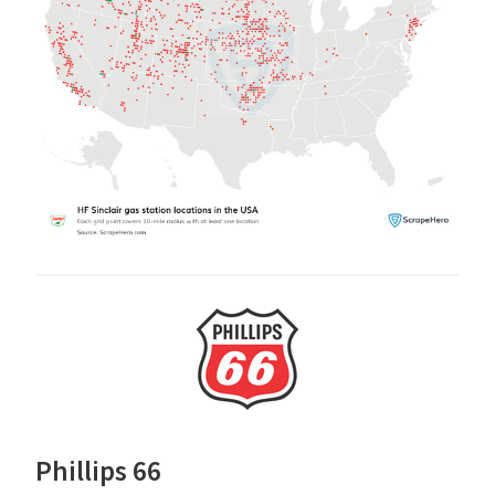
Phillips 66