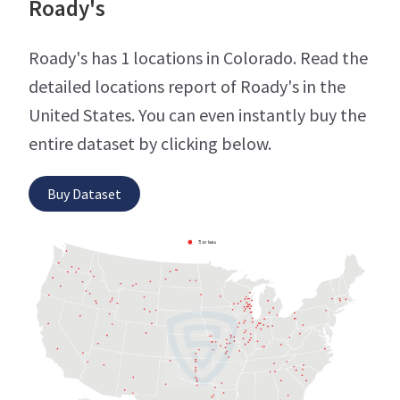
Roady's
Roady's has 1 locations in Colorado. Read the
detailed locations report of Roady's in the
United States. You can even instantly buy the
entire dataset by clicking below.
Buy Dataset