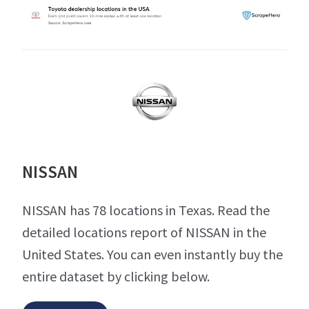
NISSAN
NISSAN has 78 locations in Texas. Read the
detailed locations report of NISSAN in the
United States. You can even instantly buy the
entire dataset by clicking below.