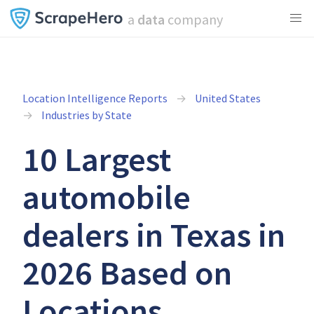
a
data
company
Location Intelligence Reports
United States
Industries by State
10 Largest
automobile
dealers in Texas in
2026 Based on
Locations