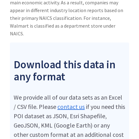
main economic activity. As a result, companies may
appear in different industry location reports based on
their primary NAICS classification. For instance,
Walmart is classified as a department store under
NAICS.
Download this data in
any format
We provide all of our data sets as an Excel
/ CSV file. Please
contact us
if you need this
POI dataset as JSON, Esri Shapefile,
GeoJSON, KML (Google Earth) or any
other custom format at an additional cost