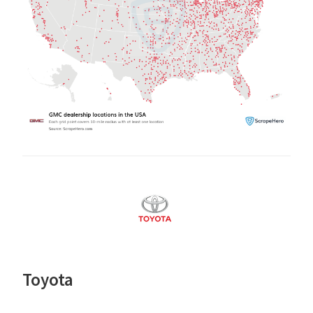
Toyota