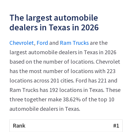
The largest automobile
dealers in Texas in 2026
Chevrolet
,
Ford
and
Ram Trucks
are the
largest automobile dealers in Texas in 2026
based on the number of locations. Chevrolet
has the most number of locations with 223
locations across 201 cities. Ford has 221 and
Ram Trucks has 192 locations in Texas. These
three together make 38.62% of the top 10
automobile dealers in Texas.
#1