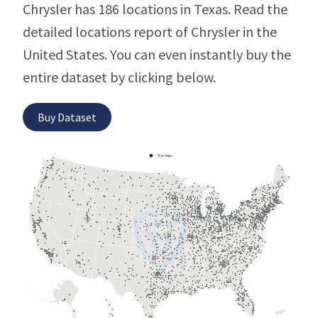
Chrysler has 186 locations in Texas. Read the
detailed locations report of Chrysler in the
United States. You can even instantly buy the
entire dataset by clicking below.
Buy Dataset