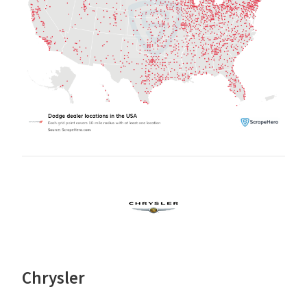
Chrysler