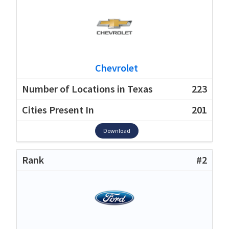
Chevrolet
223
201
Download
#2