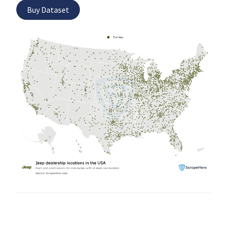
Buy Dataset