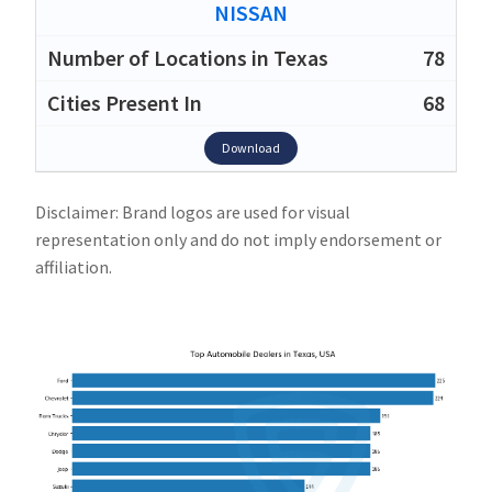
NISSAN
78
68
Download
Disclaimer: Brand logos are used for visual
representation only and do not imply endorsement or
affiliation.