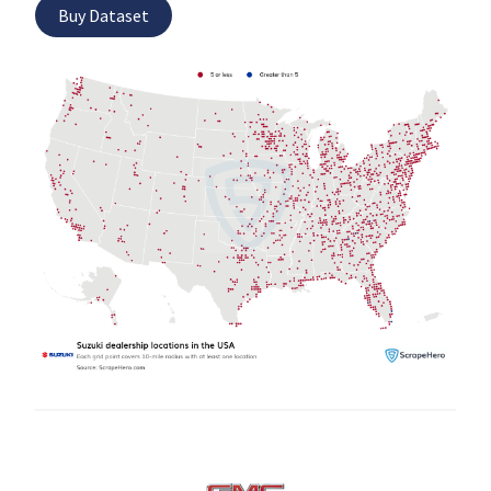
Buy Dataset