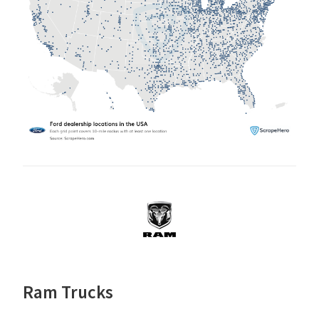
Ram Trucks