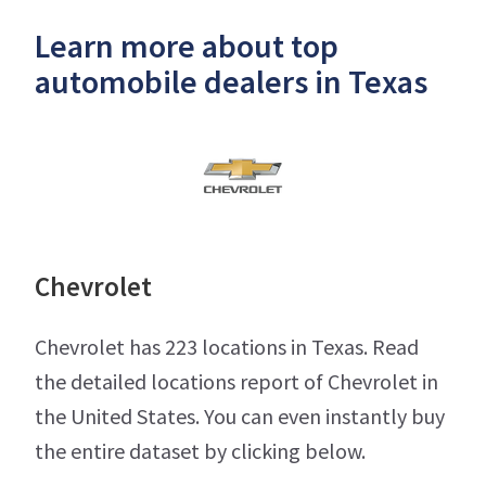
Learn more about top
automobile dealers in Texas
Chevrolet
Chevrolet has 223 locations in Texas. Read
the detailed locations report of Chevrolet in
the United States. You can even instantly buy
the entire dataset by clicking below.