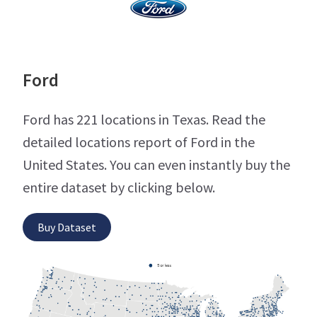
Ford
Ford has 221 locations in Texas. Read the
detailed locations report of Ford in the
United States. You can even instantly buy the
entire dataset by clicking below.
Buy Dataset