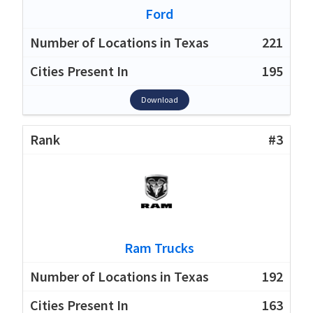
Ford
221
195
Download
#3
Ram Trucks
192
163