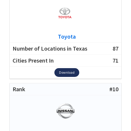
Toyota
87
71
Download
#10