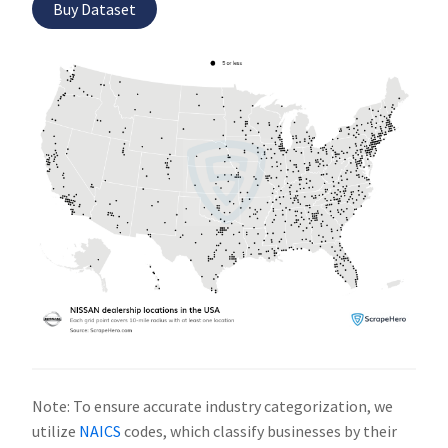
Buy Dataset
Note: To ensure accurate industry categorization, we
utilize
NAICS
codes, which classify businesses by their