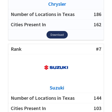
Chrysler
186
162
Download
#7
Suzuki
144
103