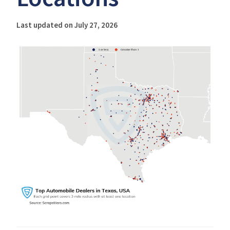
Last updated on July 27, 2026