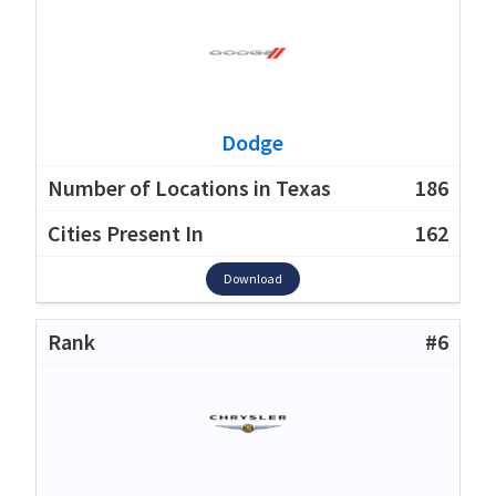
Dodge
186
162
Download
#6