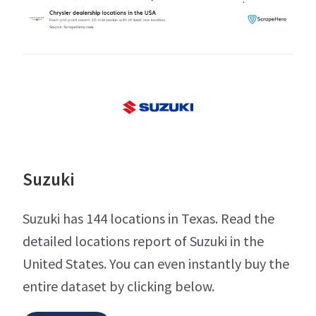
Suzuki
Suzuki has 144 locations in Texas. Read the
detailed locations report of Suzuki in the
United States. You can even instantly buy the
entire dataset by clicking below.