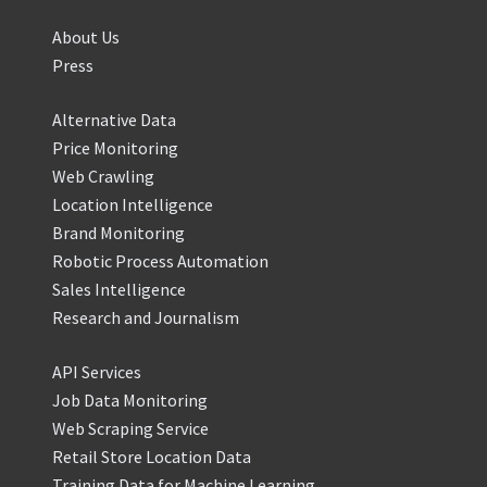
About Us
Press
Alternative Data
Price Monitoring
Web Crawling
Location Intelligence
Brand Monitoring
Robotic Process Automation
Sales Intelligence
Research and Journalism
API Services
Job Data Monitoring
Web Scraping Service
Retail Store Location Data
Training Data for Machine Learning