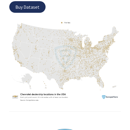
Buy Dataset