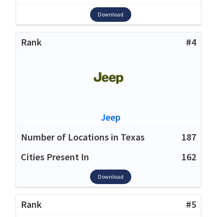
Download
#4
Jeep
187
162
Download
#5