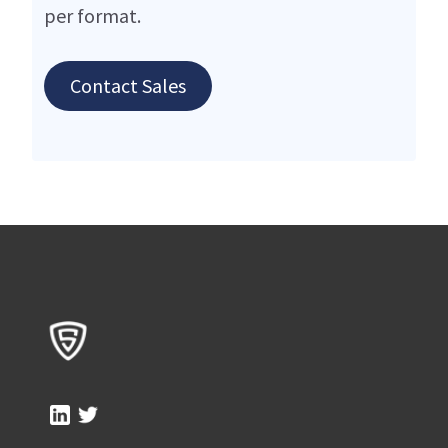
per format.
Contact Sales