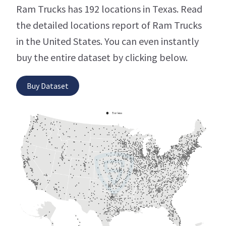
Ram Trucks has 192 locations in Texas. Read
the detailed locations report of Ram Trucks
in the United States. You can even instantly
buy the entire dataset by clicking below.
Buy Dataset