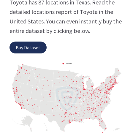
Toyota has 87 locations in Texas. Read the
detailed locations report of Toyota in the
United States. You can even instantly buy the
entire dataset by clicking below.
Buy Dataset