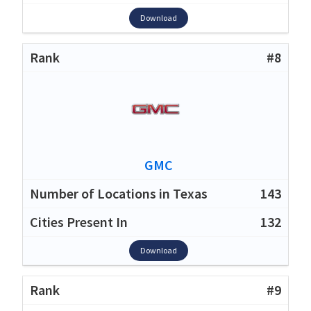
Download
#8
GMC
143
132
Download
#9