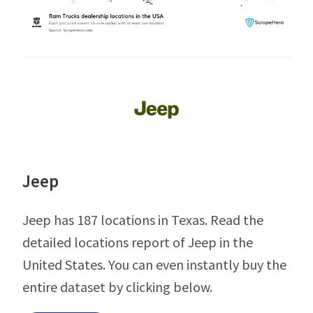
Jeep
Jeep has 187 locations in Texas. Read the
detailed locations report of Jeep in the
United States. You can even instantly buy the
entire dataset by clicking below.