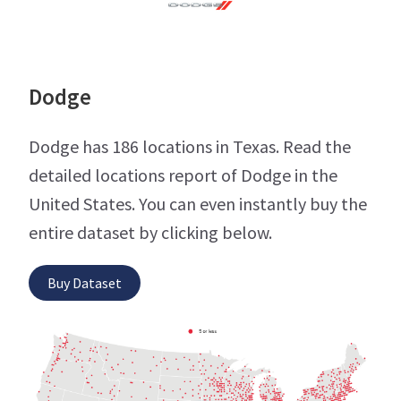
Dodge
Dodge has 186 locations in Texas. Read the
detailed locations report of Dodge in the
United States. You can even instantly buy the
entire dataset by clicking below.
Buy Dataset