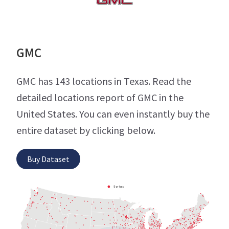
GMC
GMC has 143 locations in Texas. Read the
detailed locations report of GMC in the
United States. You can even instantly buy the
entire dataset by clicking below.
Buy Dataset