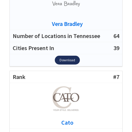
Vera Bradley
64
39
Download
#7
Cato