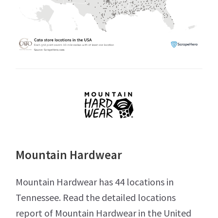
Mountain Hardwear
Mountain Hardwear has 44 locations in
Tennessee. Read the detailed locations
report of Mountain Hardwear in the United