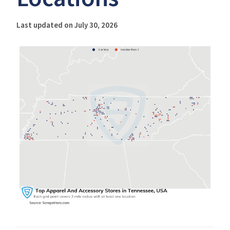
Last updated on July 30, 2026