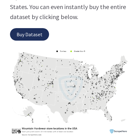
States. You can even instantly buy the entire
dataset by clicking below.
Buy Dataset