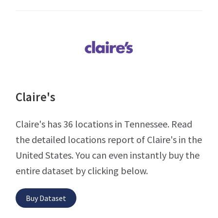
Claire's
Claire's has 36 locations in Tennessee. Read
the detailed locations report of Claire's in the
United States. You can even instantly buy the
entire dataset by clicking below.
Buy Dataset