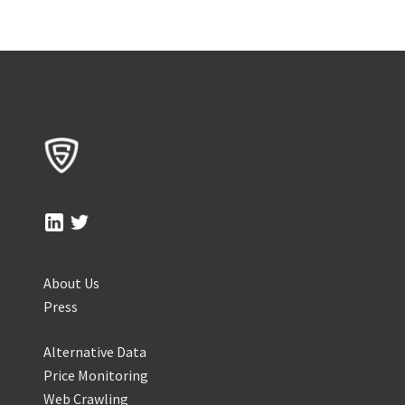
About Us
Press
Alternative Data
Price Monitoring
Web Crawling