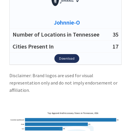
Johnnie-O
35
17
Download
Disclaimer: Brand logos are used for visual
representation only and do not imply endorsement or
affiliation.