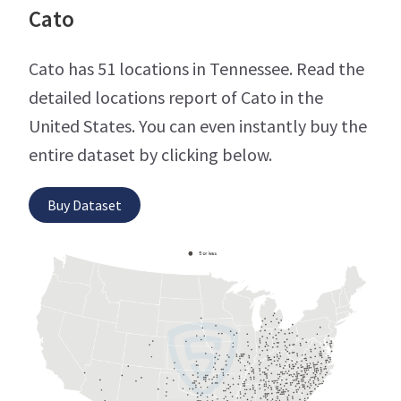
Cato
Cato has 51 locations in Tennessee. Read the
detailed locations report of Cato in the
United States. You can even instantly buy the
entire dataset by clicking below.
Buy Dataset