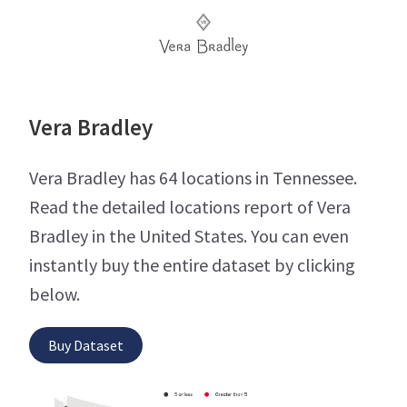
Vera Bradley
Vera Bradley has 64 locations in Tennessee.
Read the detailed locations report of Vera
Bradley in the United States. You can even
instantly buy the entire dataset by clicking
below.
Buy Dataset