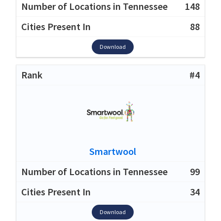
148
88
Download
#4
Smartwool
99
34
Download