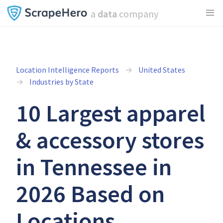
a
data
company
Location Intelligence Reports
United States
Industries by State
10 Largest apparel
& accessory stores
in Tennessee in
2026 Based on
Locations