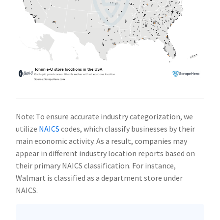
Note: To ensure accurate industry categorization, we
utilize
NAICS
codes, which classify businesses by their
main economic activity. As a result, companies may
appear in different industry location reports based on
their primary NAICS classification. For instance,
Walmart is classified as a department store under
NAICS.