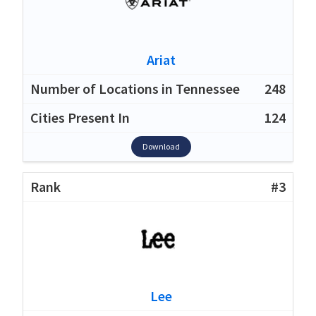
Ariat
248
124
Download
#3
Lee