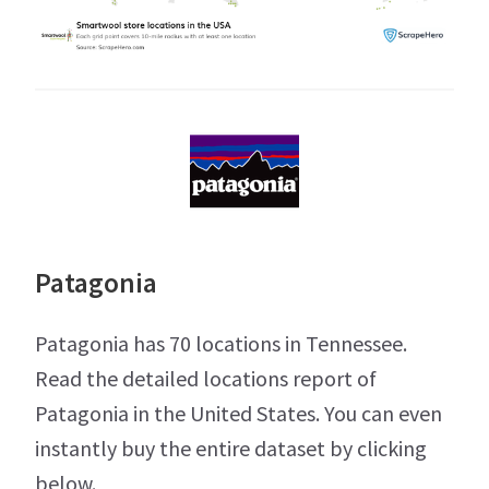
Patagonia
Patagonia has 70 locations in Tennessee.
Read the detailed locations report of
Patagonia in the United States. You can even
instantly buy the entire dataset by clicking
below.