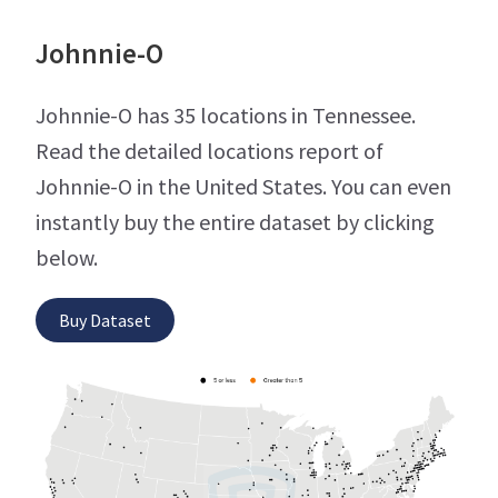
Johnnie-O
Johnnie-O has 35 locations in Tennessee.
Read the detailed locations report of
Johnnie-O in the United States. You can even
instantly buy the entire dataset by clicking
below.
Buy Dataset