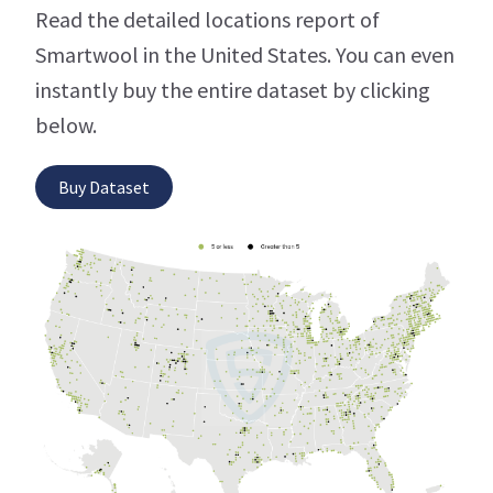
Read the detailed locations report of
Smartwool in the United States. You can even
instantly buy the entire dataset by clicking
below.
Buy Dataset