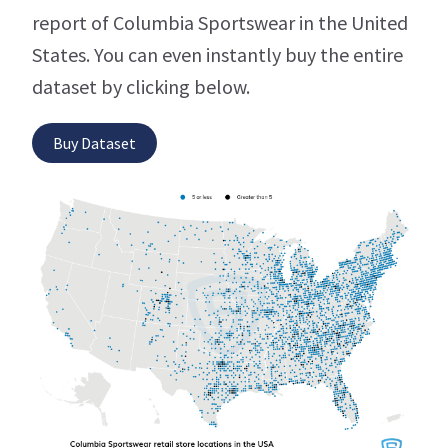
report of Columbia Sportswear in the United
States. You can even instantly buy the entire
dataset by clicking below.
Buy Dataset