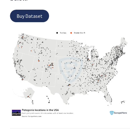
Buy Dataset