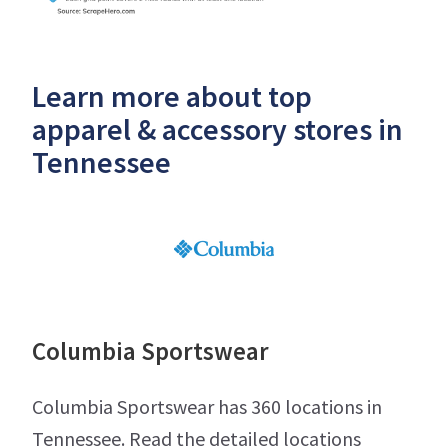
Learn more about top
apparel & accessory stores in
Tennessee
Columbia Sportswear
Columbia Sportswear has 360 locations in
Tennessee. Read the detailed locations