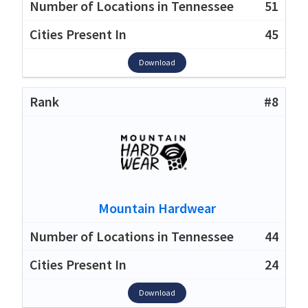
51
45
Download
#8
Mountain Hardwear
44
24
Download