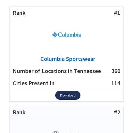
#1
Columbia Sportswear
360
114
Download
#2