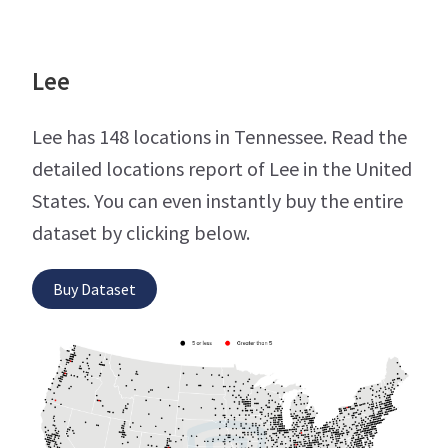
Lee
Lee has 148 locations in Tennessee. Read the
detailed locations report of Lee in the United
States. You can even instantly buy the entire
dataset by clicking below.
Buy Dataset