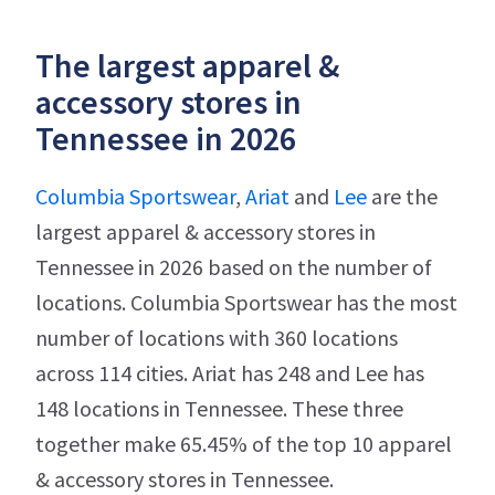
The largest apparel &
accessory stores in
Tennessee in 2026
Columbia Sportswear
,
Ariat
and
Lee
are the
largest apparel & accessory stores in
Tennessee in 2026 based on the number of
locations. Columbia Sportswear has the most
number of locations with 360 locations
across 114 cities. Ariat has 248 and Lee has
148 locations in Tennessee. These three
together make 65.45% of the top 10 apparel
& accessory stores in Tennessee.