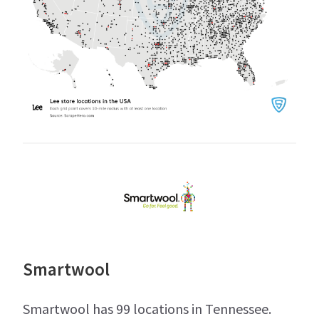
Smartwool
Smartwool has 99 locations in Tennessee.