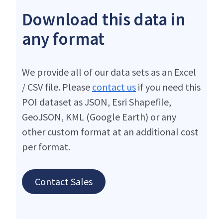
Download this data in
any format
We provide all of our data sets as an Excel
/ CSV file. Please
contact us
if you need this
POI dataset as JSON, Esri Shapefile,
GeoJSON, KML (Google Earth) or any
other custom format at an additional cost
per format.
Contact Sales