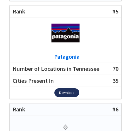
#5
Patagonia
70
35
Download
#6