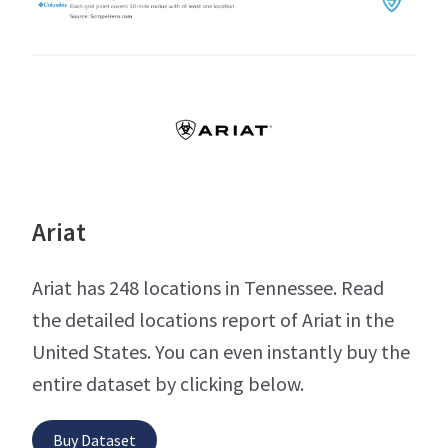
Ariat
Ariat has 248 locations in Tennessee. Read
the detailed locations report of Ariat in the
United States. You can even instantly buy the
entire dataset by clicking below.
Buy Dataset