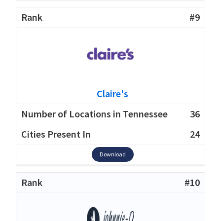
#9
Claire's
36
24
Download
#10