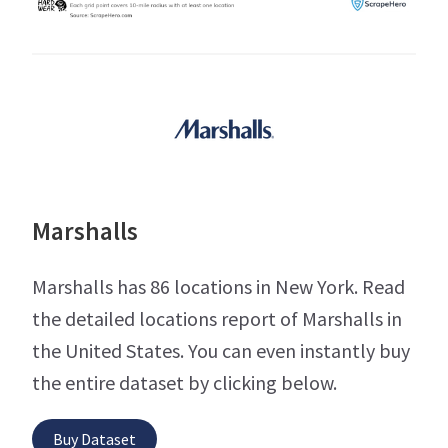
Marshalls
Marshalls has 86 locations in New York. Read
the detailed locations report of Marshalls in
the United States. You can even instantly buy
the entire dataset by clicking below.
Buy Dataset