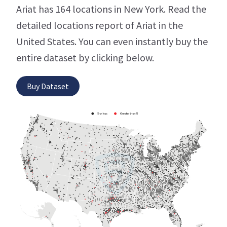
Ariat has 164 locations in New York. Read the
detailed locations report of Ariat in the
United States. You can even instantly buy the
entire dataset by clicking below.
Buy Dataset