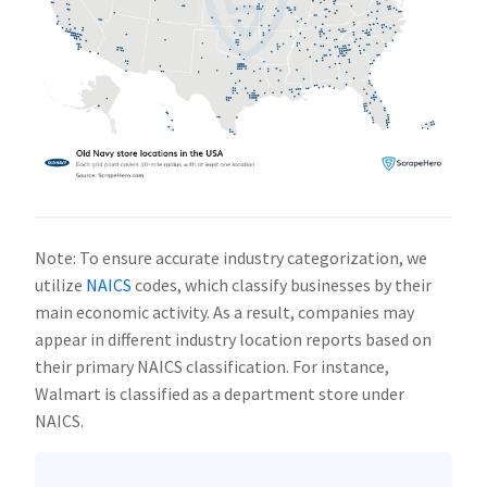
Note: To ensure accurate industry categorization, we
utilize
NAICS
codes, which classify businesses by their
main economic activity. As a result, companies may
appear in different industry location reports based on
their primary NAICS classification. For instance,
Walmart is classified as a department store under
NAICS.