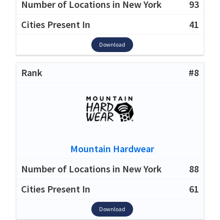
93
41
Download
#8
Mountain Hardwear
88
61
Download