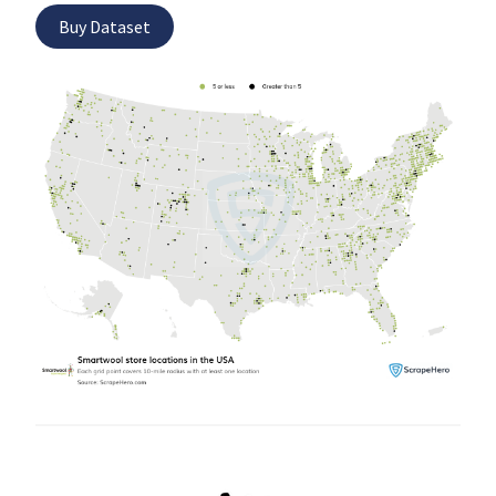
Buy Dataset