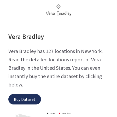
Vera Bradley
Vera Bradley has 127 locations in New York.
Read the detailed locations report of Vera
Bradley in the United States. You can even
instantly buy the entire dataset by clicking
below.
Buy Dataset