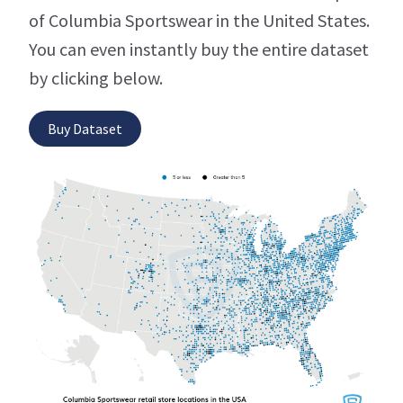
of Columbia Sportswear in the United States.
You can even instantly buy the entire dataset
by clicking below.
Buy Dataset