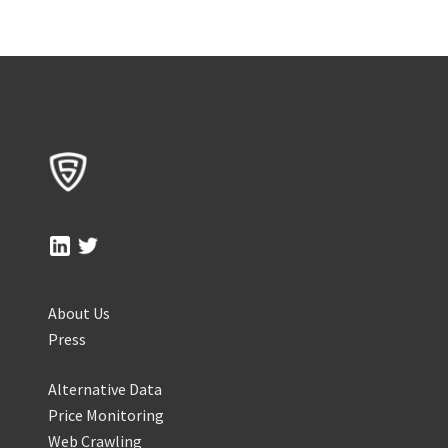
About Us
Press
Alternative Data
Price Monitoring
Web Crawling