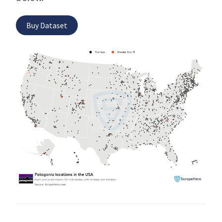
Buy Dataset