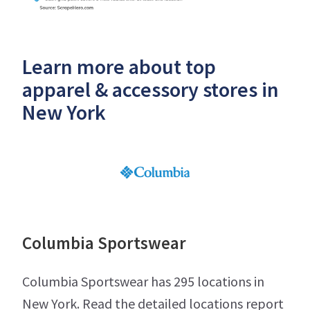
Learn more about top
apparel & accessory stores in
New York
Columbia Sportswear
Columbia Sportswear has 295 locations in
New York. Read the detailed locations report