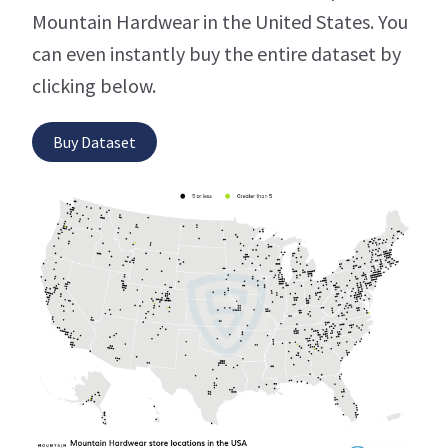
Mountain Hardwear in the United States. You
can even instantly buy the entire dataset by
clicking below.
Buy Dataset