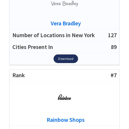
Vera Bradley
127
89
Download
#7
Rainbow Shops