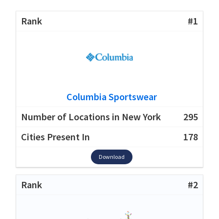
#1
Columbia Sportswear
295
178
Download
#2