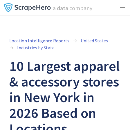
a
data
company
Location Intelligence Reports
United States
Industries by State
10 Largest apparel
& accessory stores
in New York in
2026 Based on
Locations