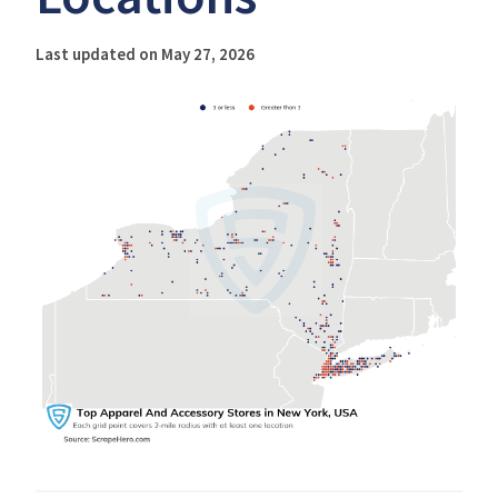
Last updated on May 27, 2026