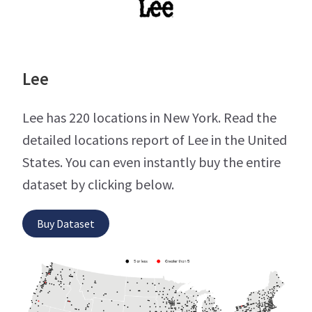
Lee
Lee has 220 locations in New York. Read the
detailed locations report of Lee in the United
States. You can even instantly buy the entire
dataset by clicking below.
Buy Dataset