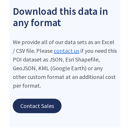
Download this data in
any format
We provide all of our data sets as an Excel
/ CSV file. Please
contact us
if you need this
POI dataset as JSON, Esri Shapefile,
GeoJSON, KML (Google Earth) or any
other custom format at an additional cost
per format.
Contact Sales