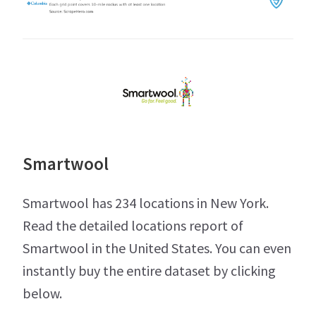
Smartwool
Smartwool has 234 locations in New York.
Read the detailed locations report of
Smartwool in the United States. You can even
instantly buy the entire dataset by clicking
below.