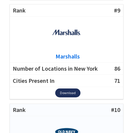
#9
Marshalls
86
71
Download
#10