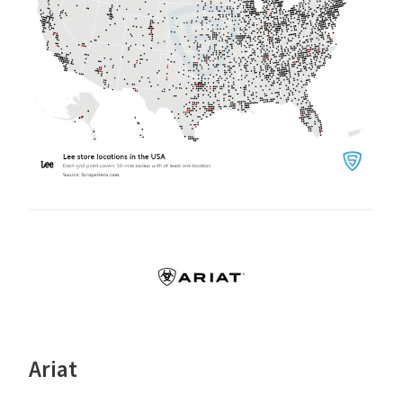
Ariat