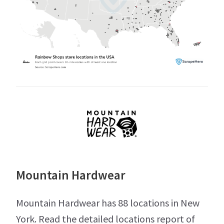
Mountain Hardwear
Mountain Hardwear has 88 locations in New
York. Read the detailed locations report of