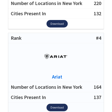
220
132
Download
#4
Ariat
164
137
Download