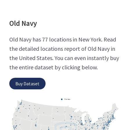
Old Navy
Old Navy has 77 locations in New York. Read
the detailed locations report of Old Navy in
the United States. You can even instantly buy
the entire dataset by clicking below.
Buy Dataset