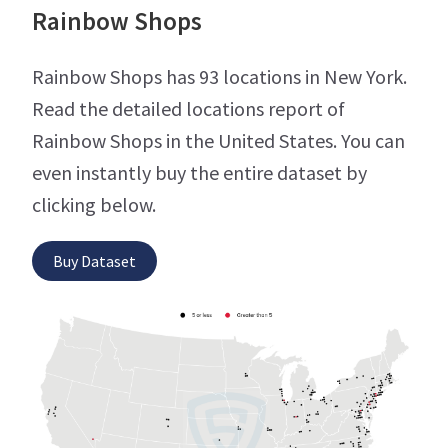
Rainbow Shops
Rainbow Shops has 93 locations in New York.
Read the detailed locations report of
Rainbow Shops in the United States. You can
even instantly buy the entire dataset by
clicking below.
Buy Dataset