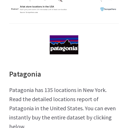
Patagonia
Patagonia has 135 locations in New York.
Read the detailed locations report of
Patagonia in the United States. You can even
instantly buy the entire dataset by clicking
below.