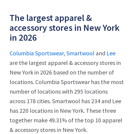
The largest apparel &
accessory stores in New York
in 2026
Columbia Sportswear
,
Smartwool
and
Lee
are the largest apparel & accessory stores in
New York in 2026 based on the number of
locations. Columbia Sportswear has the most
number of locations with 295 locations
across 178 cities. Smartwool has 234 and Lee
has 220 locations in New York. These three
together make 49.31% of the top 10 apparel
& accessory stores in New York.