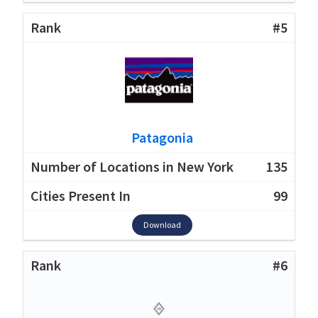
#5
Patagonia
135
99
Download
#6