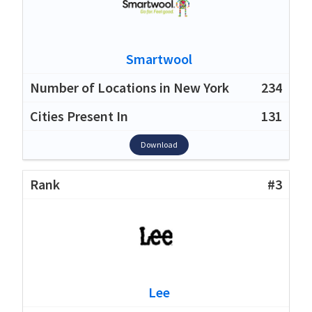
Smartwool
234
131
Download
#3
Lee