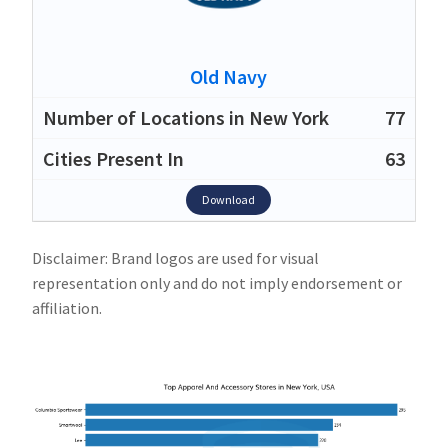
Old Navy
77
63
Download
Disclaimer: Brand logos are used for visual
representation only and do not imply endorsement or
affiliation.