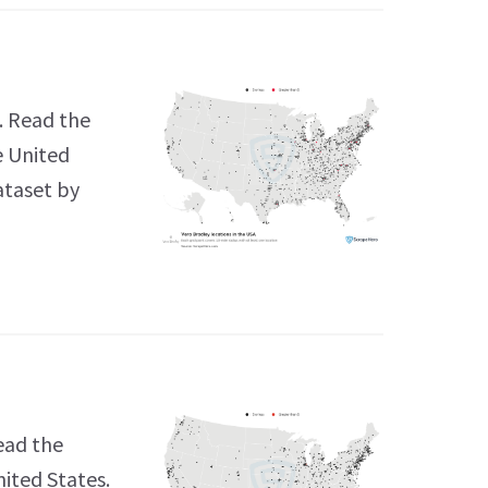
. Read the
e United
ataset by
ead the
nited States.