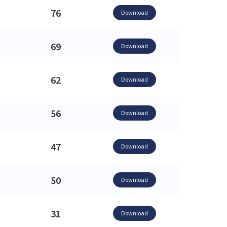
76
Download
69
Download
62
Download
56
Download
47
Download
50
Download
31
Download