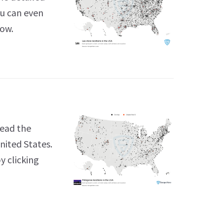
ou can even
low.
Read the
nited States.
y clicking