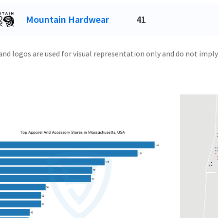
Mountain Hardwear
41
and logos are used for visual representation only and do not imply