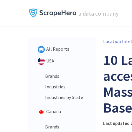
a
data
company
Location Inte
All Reports
10 L
USA
acce
Brands
Mass
Industries
Industries by State
Base
Canada
Last updated o
Brands