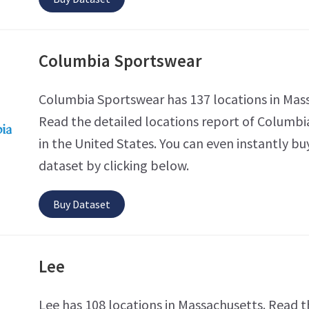
Columbia Sportswear
Columbia Sportswear has 137 locations in Mas
Read the detailed locations report of Columb
in the United States. You can even instantly bu
dataset by clicking below.
Buy Dataset
Lee
Lee has 108 locations in Massachusetts. Read t