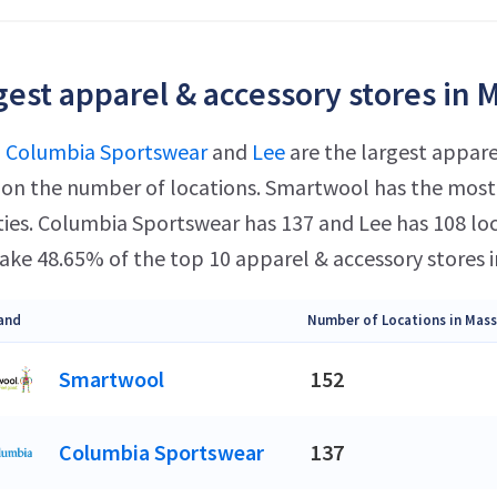
gest apparel & accessory stores in 
,
Columbia Sportswear
and
Lee
are the largest appare
on the number of locations. Smartwool has the most 
ities. Columbia Sportswear has 137 and Lee has 108 lo
ke 48.65% of the top 10 apparel & accessory stores 
and
Number of Locations in Mas
Smartwool
152
Columbia Sportswear
137