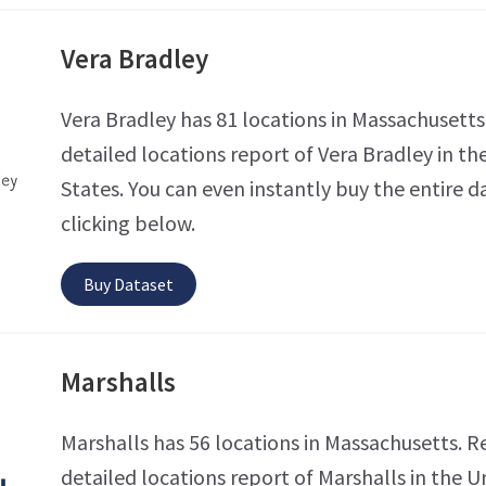
Vera Bradley
Vera Bradley has 81 locations in Massachusetts
detailed locations report of Vera Bradley in th
States. You can even instantly buy the entire d
clicking below.
Buy Dataset
Marshalls
Marshalls has 56 locations in Massachusetts. R
detailed locations report of Marshalls in the U