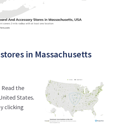
stores in Massachusetts
. Read the
United States.
y clicking