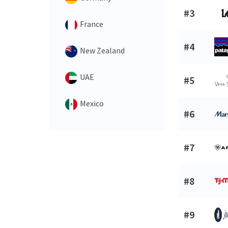
#3
France
#4
New Zealand
UAE
#5
Mexico
#6
#7
#8
#9