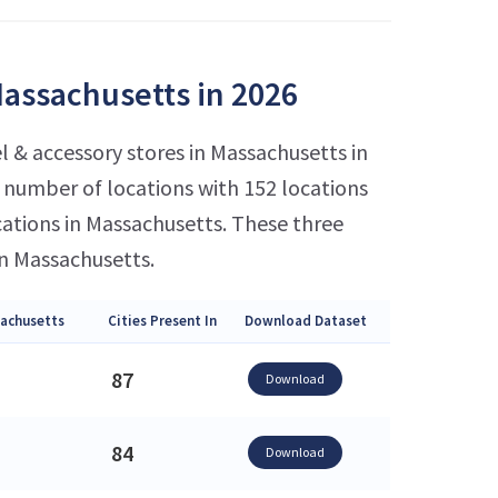
Massachusetts in 2026
l & accessory stores in Massachusetts in
number of locations with 152 locations
cations in Massachusetts. These three
in Massachusetts.
sachusetts
Cities Present In
Download Dataset
87
Download
84
Download