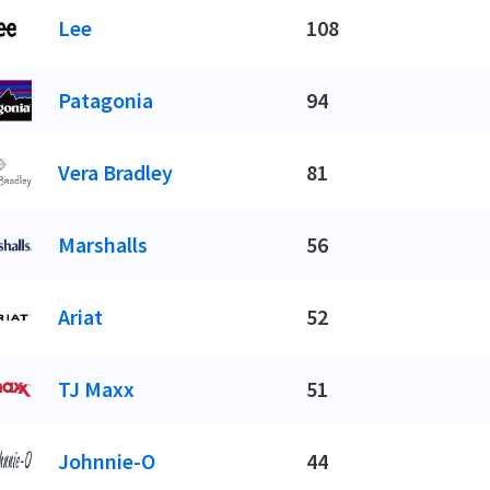
Lee
108
Patagonia
94
Vera Bradley
81
Marshalls
56
Ariat
52
TJ Maxx
51
Johnnie-O
44