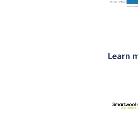
Learn m