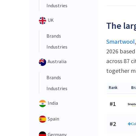
Industries
UK
The lar
Brands
Smartwool
Industries
2026 based 
across 87 c
Australia
together ma
Brands
Rank
Br
Industries
India
#1
Spain
#2
Germany