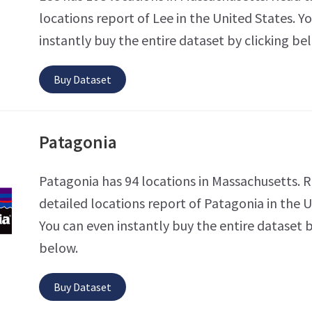
locations report of Lee in the United States. Y
instantly buy the entire dataset by clicking be
Buy Dataset
Patagonia
Patagonia has 94 locations in Massachusetts. 
detailed locations report of Patagonia in the U
You can even instantly buy the entire dataset b
below.
Buy Dataset