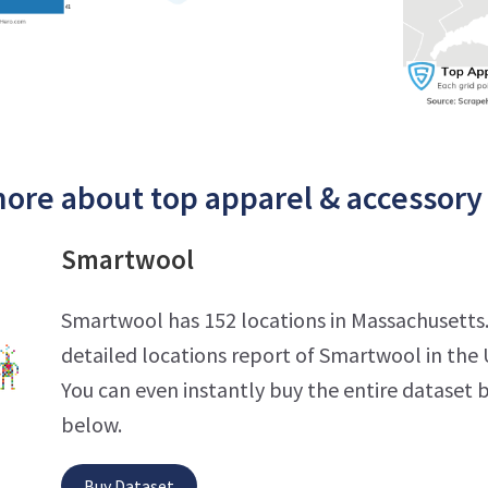
ore about top apparel & accessory 
Smartwool
Smartwool has 152 locations in Massachusetts
detailed locations report of Smartwool in the 
You can even instantly buy the entire dataset b
below.
Buy Dataset