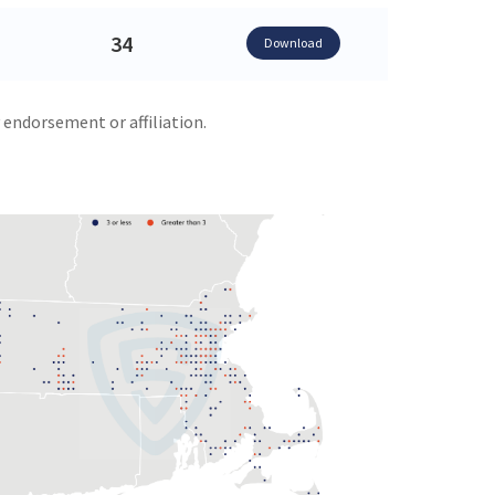
34
Download
 endorsement or affiliation.