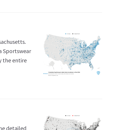
sachusetts.
ia Sportswear
y the entire
he detailed