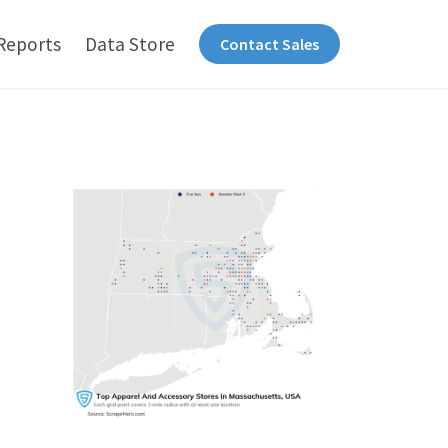
Reports
Data Store
Contact Sales