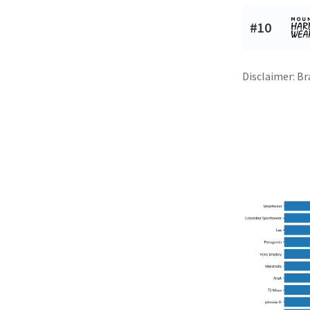
#10
Disclaimer: Br