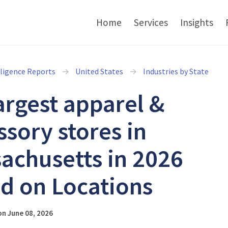
Home
Services
Insights
lligence Reports
United States
Industries by State
argest apparel &
ssory stores in
achusetts in 2026
d on Locations
n June 08, 2026