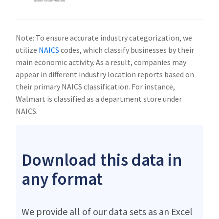
Note: To ensure accurate industry categorization, we
utilize
NAICS
codes, which classify businesses by their
main economic activity. As a result, companies may
appear in different industry location reports based on
their primary NAICS classification. For instance,
Walmart is classified as a department store under
NAICS.
Download this data in
any format
We provide all of our data sets as an Excel