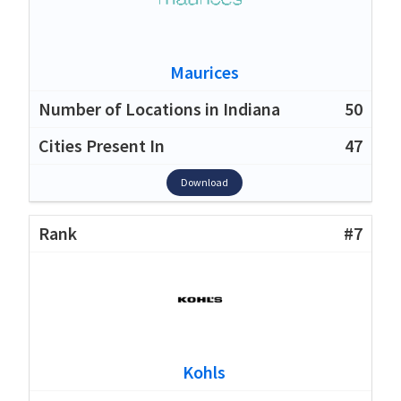
Maurices
50
47
Download
#7
Kohls