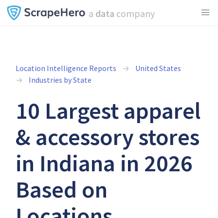
a
data
company
Location Intelligence Reports
United States
Industries by State
10 Largest apparel
& accessory stores
in Indiana in 2026
Based on
Locations