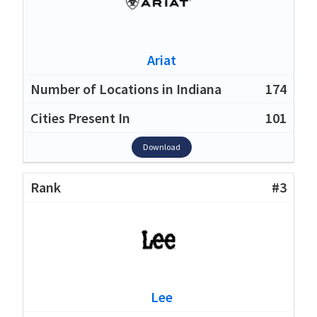
Ariat
174
101
Download
#3
Lee