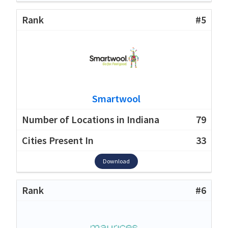
#5
Smartwool
79
33
Download
#6