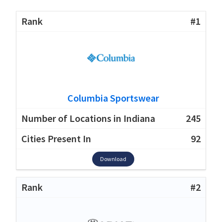
#1
Columbia Sportswear
245
92
Download
#2