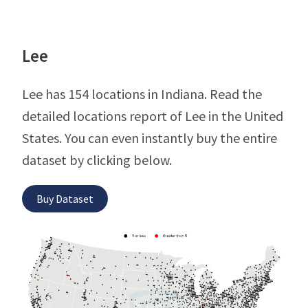
Lee
Lee has 154 locations in Indiana. Read the
detailed locations report of Lee in the United
States. You can even instantly buy the entire
dataset by clicking below.
Buy Dataset