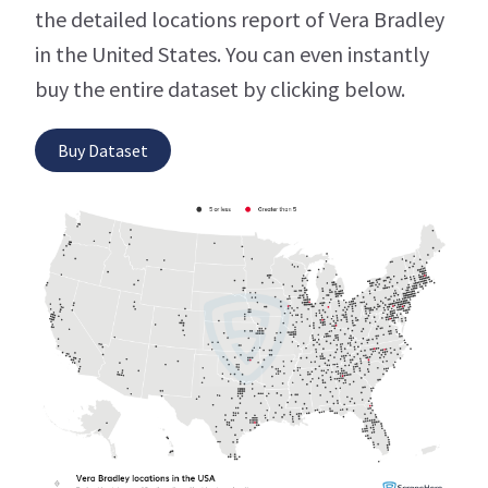
the detailed locations report of Vera Bradley
in the United States. You can even instantly
buy the entire dataset by clicking below.
Buy Dataset