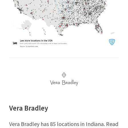
Vera Bradley
Vera Bradley has 85 locations in Indiana. Read