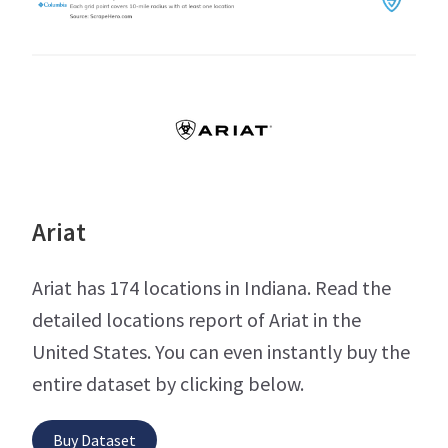
Ariat
Ariat has 174 locations in Indiana. Read the
detailed locations report of Ariat in the
United States. You can even instantly buy the
entire dataset by clicking below.
Buy Dataset