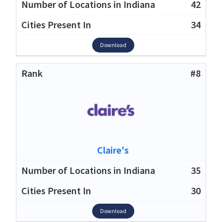
42
34
Download
#8
Claire's
35
30
Download