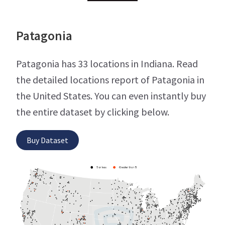
Patagonia
Patagonia has 33 locations in Indiana. Read
the detailed locations report of Patagonia in
the United States. You can even instantly buy
the entire dataset by clicking below.
Buy Dataset