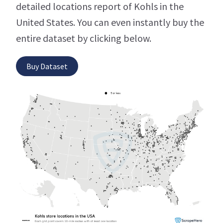
detailed locations report of Kohls in the
United States. You can even instantly buy the
entire dataset by clicking below.
Buy Dataset