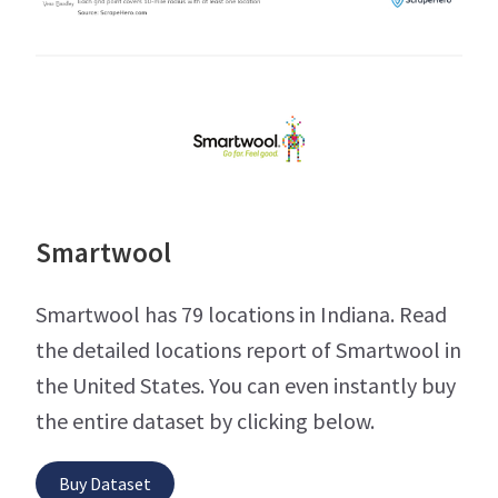
Smartwool
Smartwool has 79 locations in Indiana. Read
the detailed locations report of Smartwool in
the United States. You can even instantly buy
the entire dataset by clicking below.
Buy Dataset