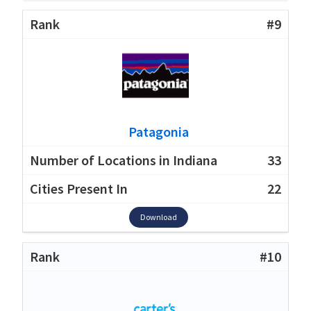
#9
Patagonia
33
22
Download
#10