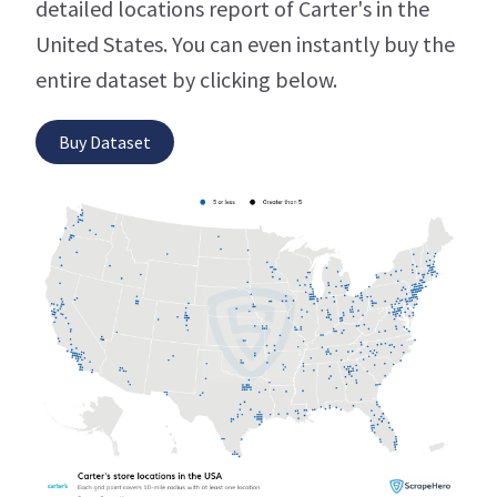
detailed locations report of Carter's in the
United States. You can even instantly buy the
entire dataset by clicking below.
Buy Dataset