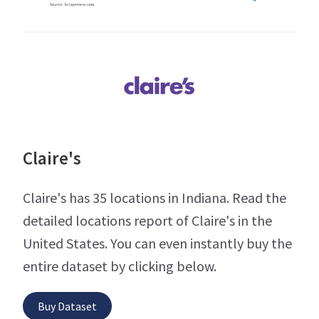
Claire's
Claire's has 35 locations in Indiana. Read the
detailed locations report of Claire's in the
United States. You can even instantly buy the
entire dataset by clicking below.
Buy Dataset