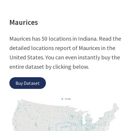
Maurices
Maurices has 50 locations in Indiana. Read the
detailed locations report of Maurices in the
United States. You can even instantly buy the
entire dataset by clicking below.
Buy Dataset