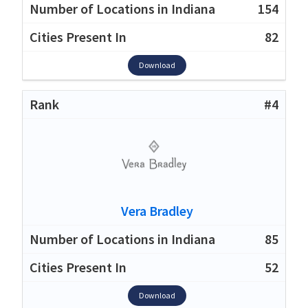
154
82
Download
#4
Vera Bradley
85
52
Download