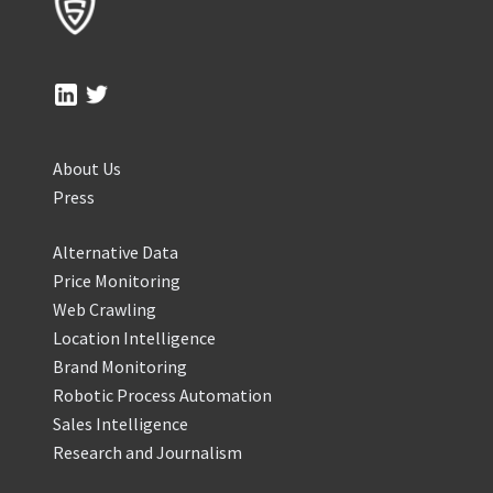
About Us
Press
Alternative Data
Price Monitoring
Web Crawling
Location Intelligence
Brand Monitoring
Robotic Process Automation
Sales Intelligence
Research and Journalism