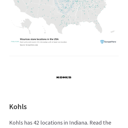
Kohls
Kohls has 42 locations in Indiana. Read the