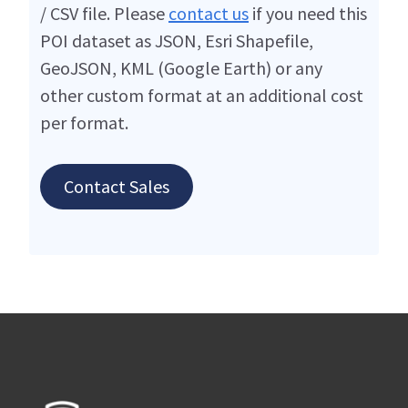
/ CSV file. Please
contact us
if you need this
POI dataset as JSON, Esri Shapefile,
GeoJSON, KML (Google Earth) or any
other custom format at an additional cost
per format.
Contact Sales