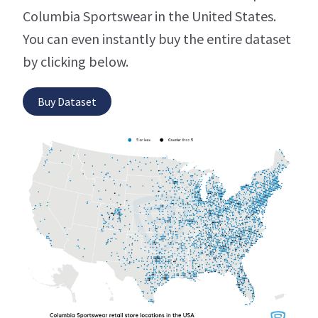
Columbia Sportswear in the United States.
You can even instantly buy the entire dataset
by clicking below.
Buy Dataset