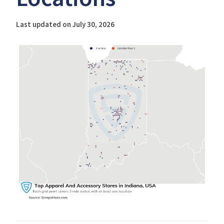
Last updated on July 30, 2026