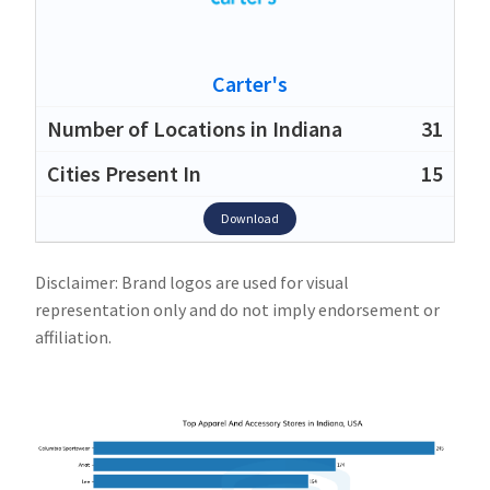
Carter's
31
15
Download
Disclaimer: Brand logos are used for visual
representation only and do not imply endorsement or
affiliation.