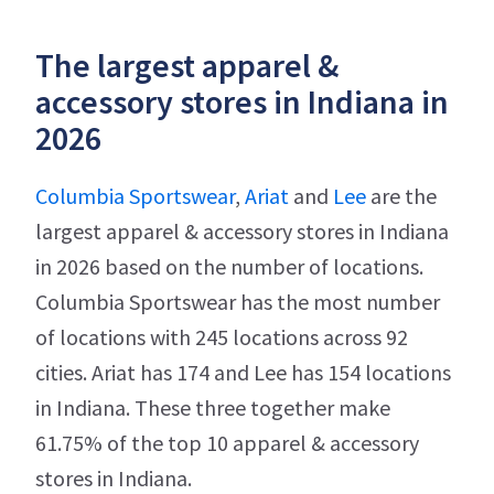
The largest apparel &
accessory stores in Indiana in
2026
Columbia Sportswear
,
Ariat
and
Lee
are the
largest apparel & accessory stores in Indiana
in 2026 based on the number of locations.
Columbia Sportswear has the most number
of locations with 245 locations across 92
cities. Ariat has 174 and Lee has 154 locations
in Indiana. These three together make
61.75% of the top 10 apparel & accessory
stores in Indiana.