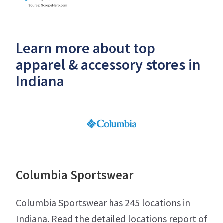
Learn more about top
apparel & accessory stores in
Indiana
Columbia Sportswear
Columbia Sportswear has 245 locations in
Indiana. Read the detailed locations report of