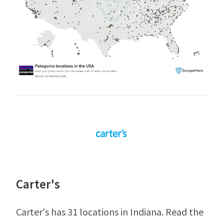
Carter's
Carter's has 31 locations in Indiana. Read the