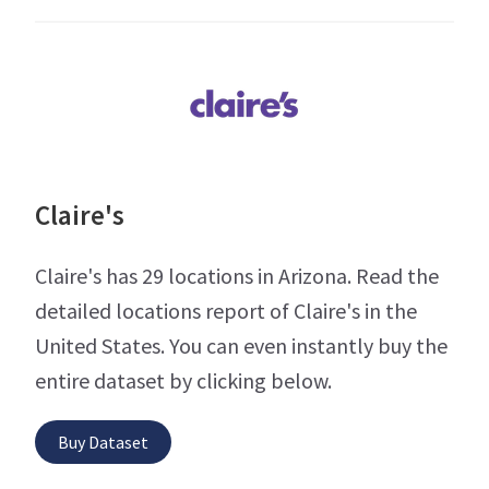
Claire's
Claire's has 29 locations in Arizona. Read the
detailed locations report of Claire's in the
United States. You can even instantly buy the
entire dataset by clicking below.
Buy Dataset