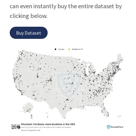
can even instantly buy the entire dataset by
clicking below.
Buy Dataset