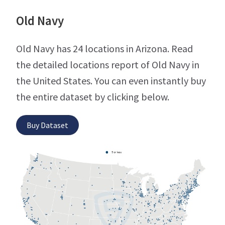
Old Navy
Old Navy has 24 locations in Arizona. Read
the detailed locations report of Old Navy in
the United States. You can even instantly buy
the entire dataset by clicking below.
Buy Dataset