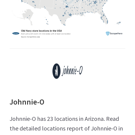
Johnnie-O
Johnnie-O has 23 locations in Arizona. Read
the detailed locations report of Johnnie-O in