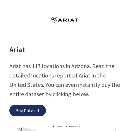
Ariat
Ariat has 117 locations in Arizona. Read the
detailed locations report of Ariat in the
United States. You can even instantly buy the
entire dataset by clicking below.
Buy Dataset