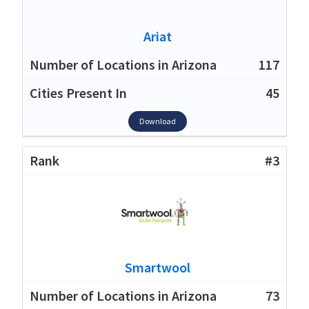
Ariat
117
45
Download
#3
Smartwool
73