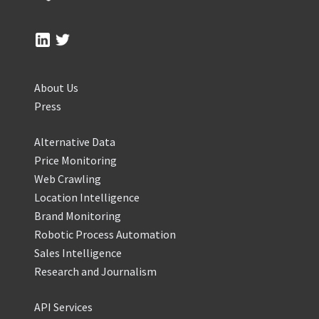
About Us
Press
Alternative Data
Price Monitoring
Web Crawling
Location Intelligence
Brand Monitoring
Robotic Process Automation
Sales Intelligence
Research and Journalism
API Services