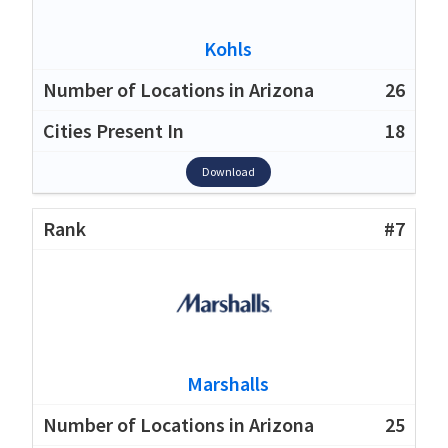
Kohls
26
18
Download
#7
Marshalls
25