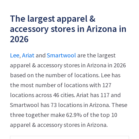
The largest apparel &
accessory stores in Arizona in
2026
Lee
,
Ariat
and
Smartwool
are the largest
apparel & accessory stores in Arizona in 2026
based on the number of locations. Lee has
the most number of locations with 127
locations across 46 cities. Ariat has 117 and
Smartwool has 73 locations in Arizona. These
three together make 62.9% of the top 10
apparel & accessory stores in Arizona.