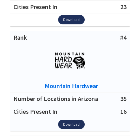
23
Download
#4
Mountain Hardwear
35
16
Download