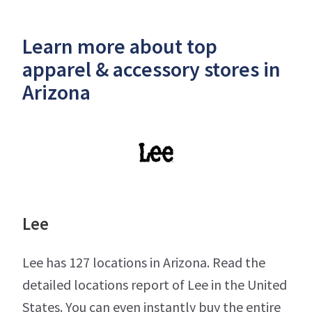
Learn more about top
apparel & accessory stores in
Arizona
Lee
Lee has 127 locations in Arizona. Read the
detailed locations report of Lee in the United
States. You can even instantly buy the entire