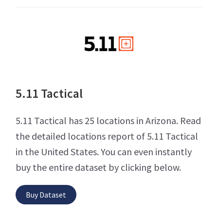
5.11 Tactical
5.11 Tactical has 25 locations in Arizona. Read
the detailed locations report of 5.11 Tactical
in the United States. You can even instantly
buy the entire dataset by clicking below.
Buy Dataset