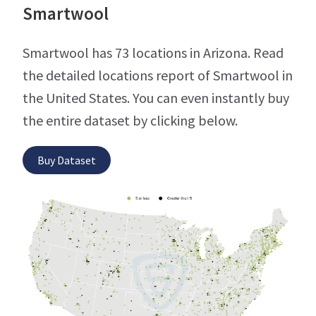
Smartwool
Smartwool has 73 locations in Arizona. Read
the detailed locations report of Smartwool in
the United States. You can even instantly buy
the entire dataset by clicking below.
Buy Dataset