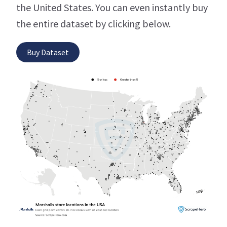
the United States. You can even instantly buy
the entire dataset by clicking below.
Buy Dataset