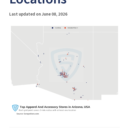
Last updated on June 08, 2026