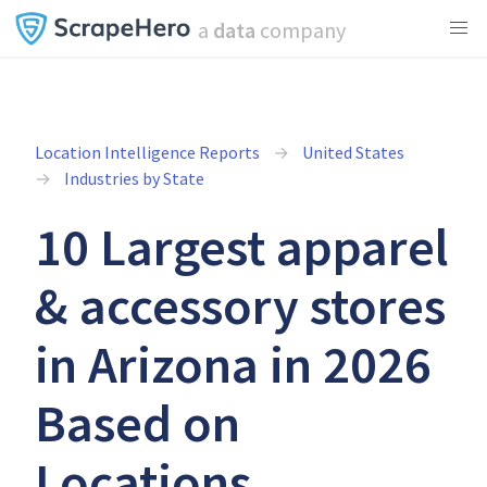
a
data
company
Location Intelligence Reports
United States
Industries by State
10 Largest apparel
& accessory stores
in Arizona in 2026
Based on
Locations