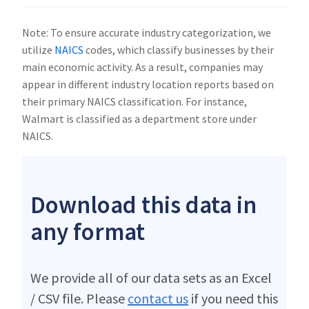
Note: To ensure accurate industry categorization, we
utilize
NAICS
codes, which classify businesses by their
main economic activity. As a result, companies may
appear in different industry location reports based on
their primary NAICS classification. For instance,
Walmart is classified as a department store under
NAICS.
Download this data in
any format
We provide all of our data sets as an Excel
/ CSV file. Please
contact us
if you need this