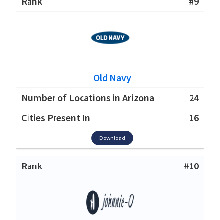
#9
Old Navy
24
16
Download
#10