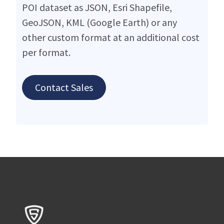
POI dataset as JSON, Esri Shapefile,
GeoJSON, KML (Google Earth) or any
other custom format at an additional cost
per format.
Contact Sales