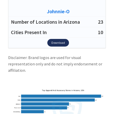
Johnnie-O
23
10
Download
Disclaimer: Brand logos are used for visual
representation only and do not imply endorsement or
affiliation.