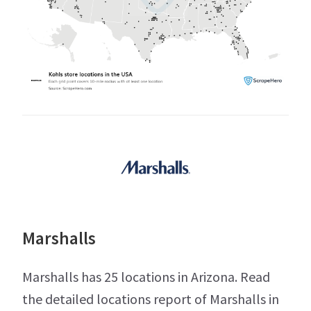
Marshalls
Marshalls has 25 locations in Arizona. Read
the detailed locations report of Marshalls in