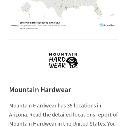
Mountain Hardwear
Mountain Hardwear has 35 locations in
Arizona. Read the detailed locations report of
Mountain Hardwear in the United States. You