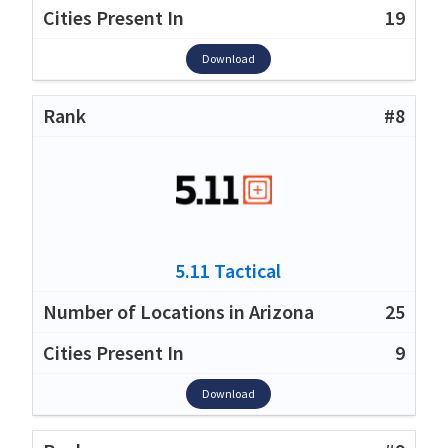
19
Download
#8
5.11 Tactical
25
9
Download