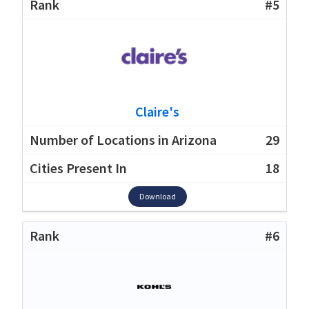
#5
Claire's
29
18
Download
#6