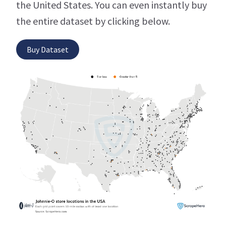
the United States. You can even instantly buy
the entire dataset by clicking below.
Buy Dataset