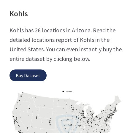
Kohls
Kohls has 26 locations in Arizona. Read the
detailed locations report of Kohls in the
United States. You can even instantly buy the
entire dataset by clicking below.
Buy Dataset