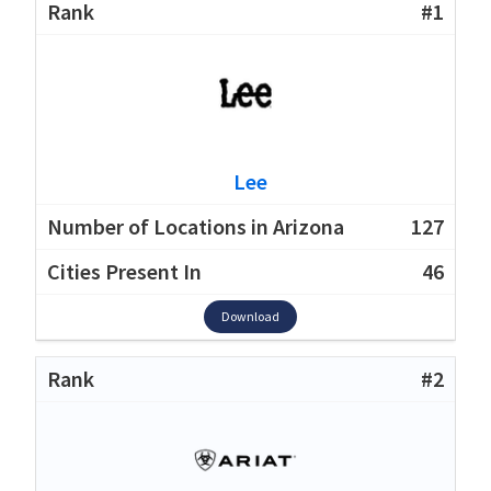
#1
Lee
127
46
Download
#2