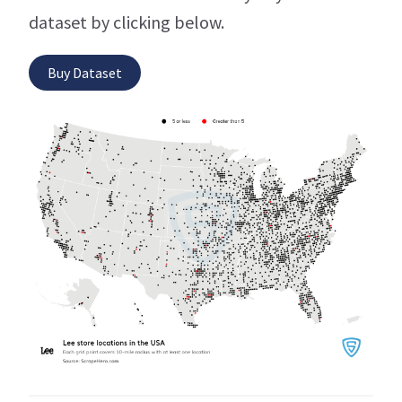
dataset by clicking below.
Buy Dataset