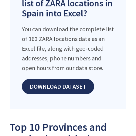
list of ZARA locations in
Spain into Excel?
You can download the complete list
of 163 ZARA locations data as an
Excel file, along with geo-coded
addresses, phone numbers and
open hours from our data store.
DOWNLOAD DATASET
Top 10 Provinces and