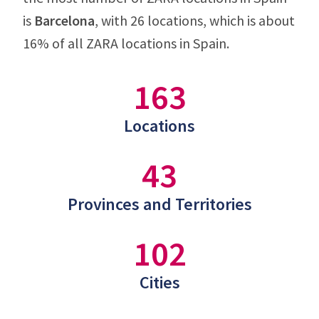
is
Barcelona
, with 26 locations, which is about
16% of all ZARA locations in Spain.
163
Locations
43
Provinces and Territories
102
Cities