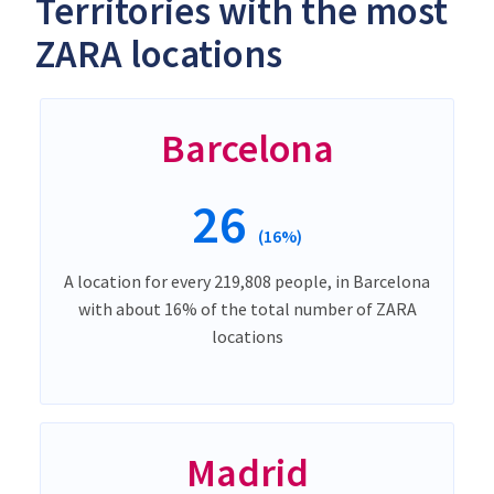
Territories with the most
ZARA locations
Barcelona
26
(16%)
A location for every 219,808 people, in Barcelona
with about 16% of the total number of ZARA
locations
Madrid