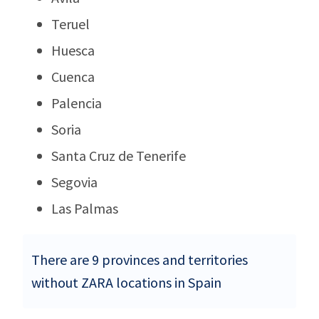
Teruel
Huesca
Cuenca
Palencia
Soria
Santa Cruz de Tenerife
Segovia
Las Palmas
There are 9 provinces and territories
without ZARA locations in Spain