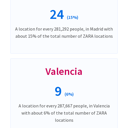
24
(15%)
A location for every 281,292 people, in Madrid with
about 15% of the total number of ZARA locations
Valencia
9
(6%)
A location for every 287,667 people, in Valencia
with about 6% of the total number of ZARA
locations