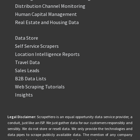
Distribution Channel Monitoring
Human Capital Management
Real Estate and Housing Data
Data Store
Self Service Scrapers
Location Intelligence Reports
Travel Data
Sales Leads
B2B Data Lists
Web Scraping Tutorials
Insights
Legal Disclaimer:
ScrapeHero is an equal opportunity data service provider, a
conduit, just like an ISP. We just gather data for our customers responsibly and
sensibly. We do not store or resell data. We only provide the technologies and
data pipes to scrape publicly available data. The mention of any company