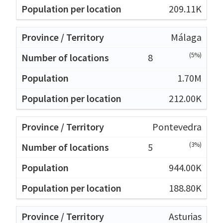
209.11K
Málaga
(5%)
8
1.70M
212.00K
Pontevedra
(3%)
5
944.00K
188.80K
Asturias