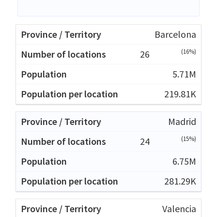
Barcelona
(16%)
26
5.71M
219.81K
Madrid
(15%)
24
6.75M
281.29K
Valencia