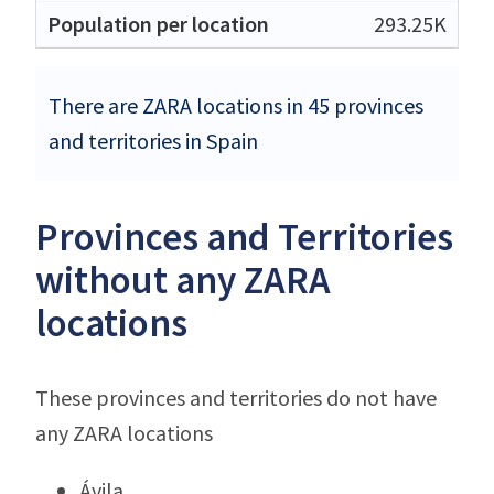
293.25K
There are ZARA locations in 45 provinces
and territories in Spain
Provinces and Territories
without any ZARA
locations
These provinces and territories do not have
any ZARA locations
Ávila