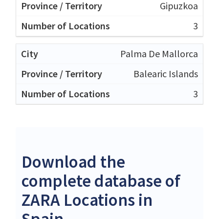
Gipuzkoa
3
Palma De Mallorca
Balearic Islands
3
Download the
complete database of
ZARA Locations in
Spain