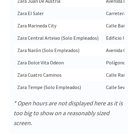
Zara Juan De Austria
Avenida Don Ju
Zara El Saler
Carretera Autop
Zara Marineda City
Calle Baños De
Zara Central Arteixo (Solo Empleados)
Edificio Indite
Zara Narón (Solo Empleados)
Avenida Gonzal
Zara Dolce Vita Odeon
Polígono Indus
Zara Cuatro Caminos
Calle Ramon Y 
Zara Tempe (Solo Empleados)
Calle Severo O
* Open hours are not displayed here as it is
too big to show on a reasonably sized
screen.