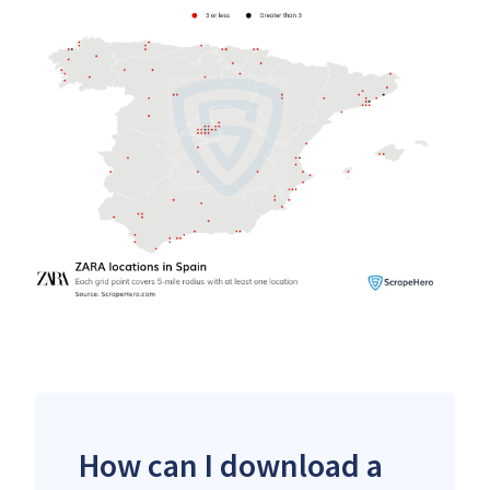
How can I download a