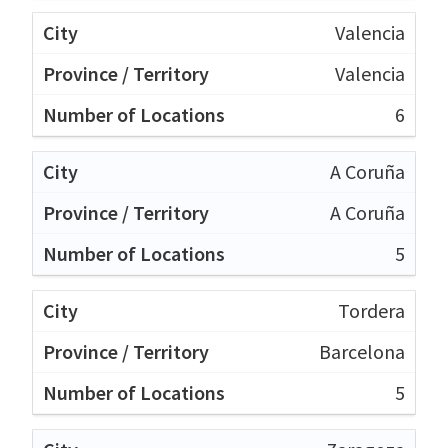
Valencia
Valencia
6
A Coruña
A Coruña
5
Tordera
Barcelona
5