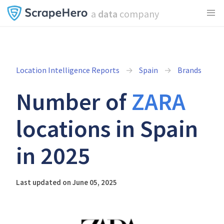
a
data
company
Location Intelligence Reports
Spain
Brands
Number of
ZARA
locations in Spain
in 2025
Last updated on June 05, 2025