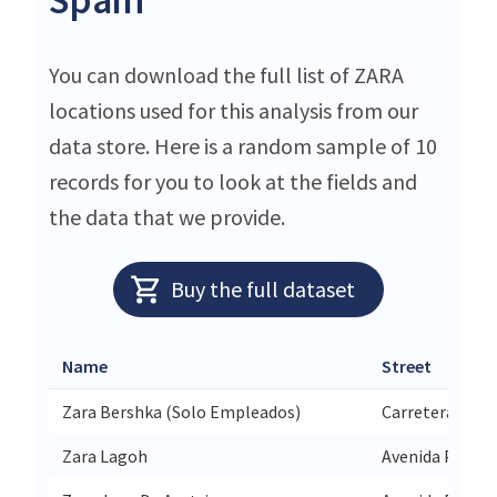
You can download the full list of ZARA
locations used for this analysis from our
data store. Here is a random sample of 10
records for you to look at the fields and
the data that we provide.
Buy the full dataset
Name
Street
Zara Bershka (Solo Empleados)
Carretera Tord
Zara Lagoh
Avenida Palmas