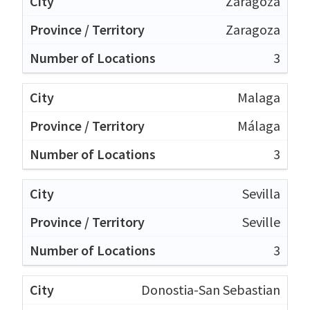
Zaragoza
Zaragoza
3
Malaga
Málaga
3
Sevilla
Seville
3
Donostia-San Sebastian