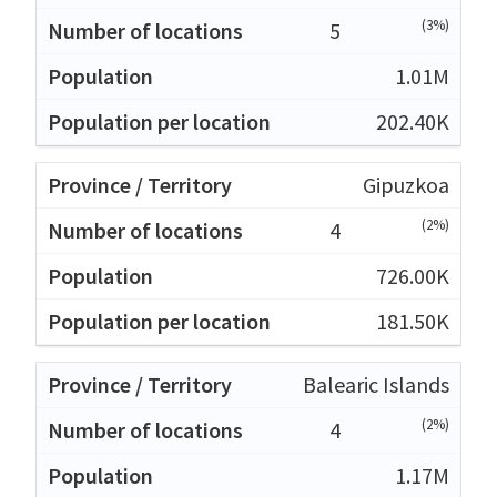
(3%)
5
1.01M
202.40K
Gipuzkoa
(2%)
4
726.00K
181.50K
Balearic Islands
(2%)
4
1.17M