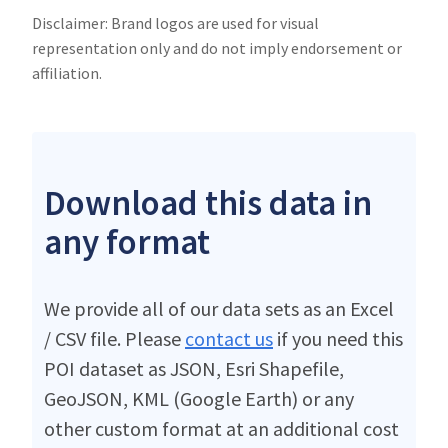
Disclaimer: Brand logos are used for visual
representation only and do not imply endorsement or
affiliation.
Download this data in
any format
We provide all of our data sets as an Excel
/ CSV file. Please
contact us
if you need this
POI dataset as JSON, Esri Shapefile,
GeoJSON, KML (Google Earth) or any
other custom format at an additional cost