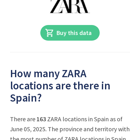
Buy this data
How many ZARA
locations are there in
Spain?
There are
163
ZARA locations in Spain as of
June 05, 2025. The province and territory with
the most number of ZARA locations in Spain