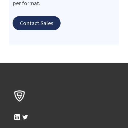
per format.
Contact Sales