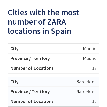
Cities with the most
number of ZARA
locations in Spain
Madrid
Madrid
13
Barcelona
Barcelona
10