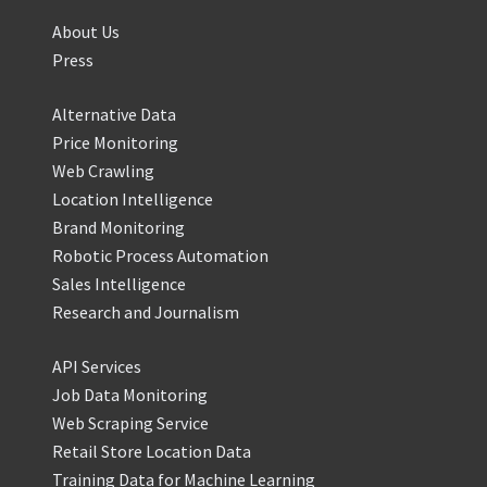
About Us
Press
Alternative Data
Price Monitoring
Web Crawling
Location Intelligence
Brand Monitoring
Robotic Process Automation
Sales Intelligence
Research and Journalism
API Services
Job Data Monitoring
Web Scraping Service
Retail Store Location Data
Training Data for Machine Learning