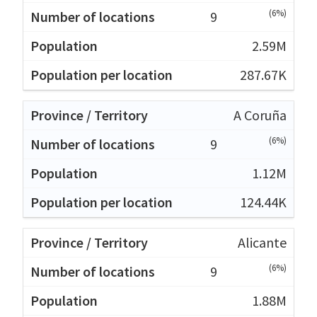
(6%)
9
2.59M
287.67K
A Coruña
(6%)
9
1.12M
124.44K
Alicante
(6%)
9
1.88M