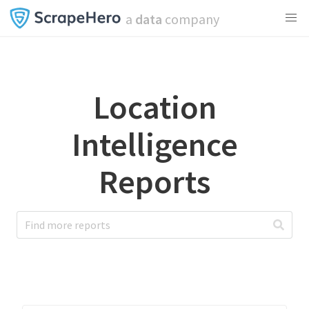
a
data
company
Location
Intelligence
Reports