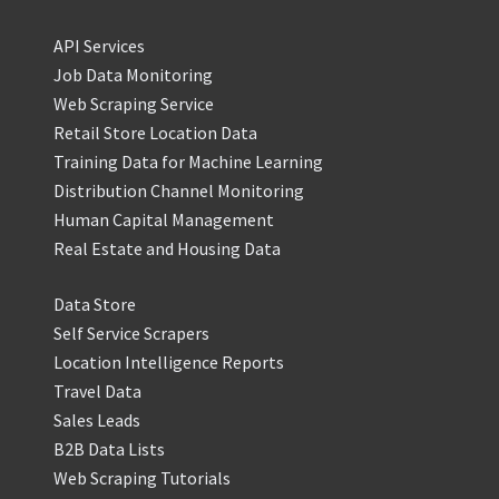
API Services
Job Data Monitoring
Web Scraping Service
Retail Store Location Data
Training Data for Machine Learning
Distribution Channel Monitoring
Human Capital Management
Real Estate and Housing Data
Data Store
Self Service Scrapers
Location Intelligence Reports
Travel Data
Sales Leads
B2B Data Lists
Web Scraping Tutorials