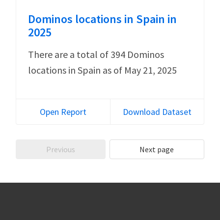
Dominos locations in Spain in
2025
There are a total of 394 Dominos
locations in Spain as of May 21, 2025
Open Report
Download Dataset
Previous
Next page