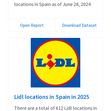
locations in Spain as of June 28, 2024
Open Report
Download Dataset
Lidl locations in Spain in 2025
There are a total of 612 Lidl locations in