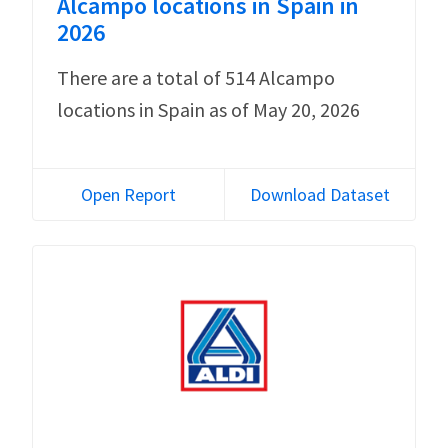
Alcampo locations in Spain in
2026
There are a total of 514 Alcampo
locations in Spain as of May 20, 2026
Open Report
Download Dataset