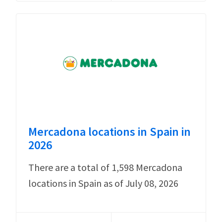
Mercadona locations in Spain in
2026
There are a total of 1,598 Mercadona
locations in Spain as of July 08, 2026