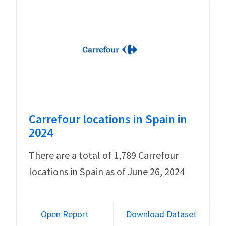
Carrefour locations in Spain in
2024
There are a total of 1,789 Carrefour
locations in Spain as of June 26, 2024
Open Report
Download Dataset