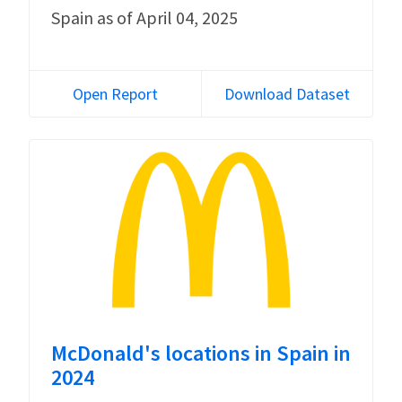
Spain as of April 04, 2025
Open Report
Download Dataset
McDonald's locations in Spain in
2024