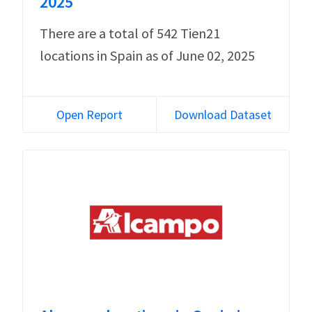
2025
There are a total of 542 Tien21
locations in Spain as of June 02, 2025
Open Report
Download Dataset