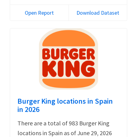
Open Report
Download Dataset
Burger King locations in Spain
in 2026
There are a total of 983 Burger King
locations in Spain as of June 29, 2026