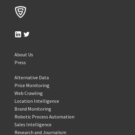
About Us
Press
Alternative Data
Price Monitoring
Web Crawling
Location Intelligence
Brand Monitoring
Robotic Process Automation
Sales Intelligence
Research and Journalism