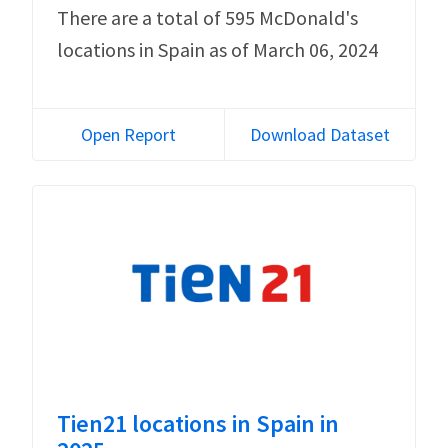
There are a total of 595 McDonald's
locations in Spain as of March 06, 2024
Open Report
Download Dataset
Tien21 locations in Spain in