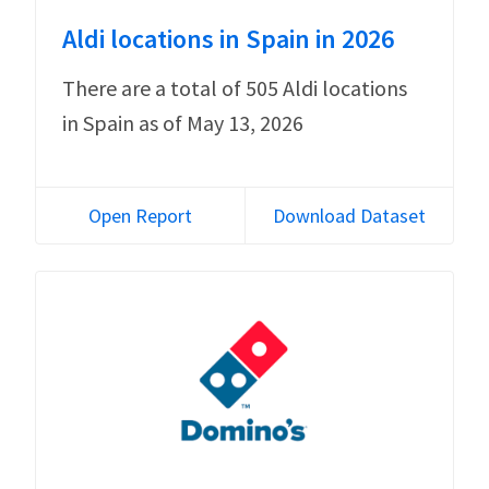
Aldi locations in Spain in 2026
There are a total of 505 Aldi locations
in Spain as of May 13, 2026
Open Report
Download Dataset