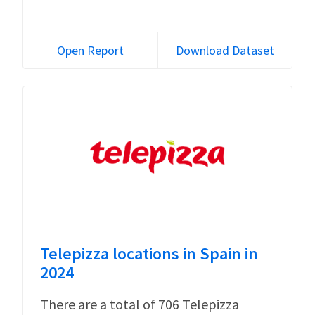
Open Report
Download Dataset
Telepizza locations in Spain in
2024
There are a total of 706 Telepizza