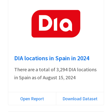
DIA locations in Spain in 2024
There are a total of 3,294 DIA locations
in Spain as of August 15, 2024
Open Report
Download Dataset