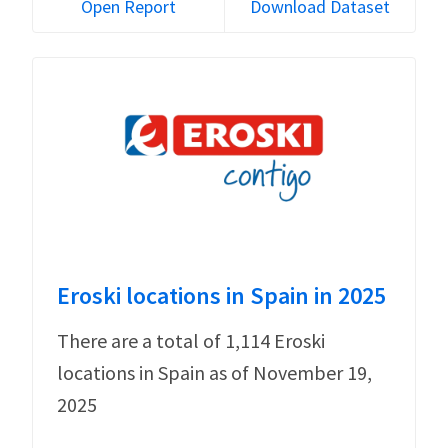
Open Report
Download Dataset
Eroski locations in Spain in 2025
There are a total of 1,114 Eroski
locations in Spain as of November 19,
2025