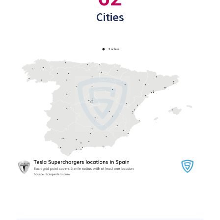
Cities