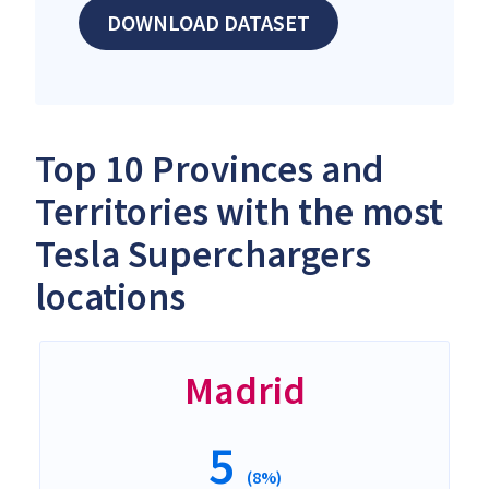
DOWNLOAD DATASET
Top 10 Provinces and
Territories with the most
Tesla Superchargers
locations
Madrid
5
(8%)