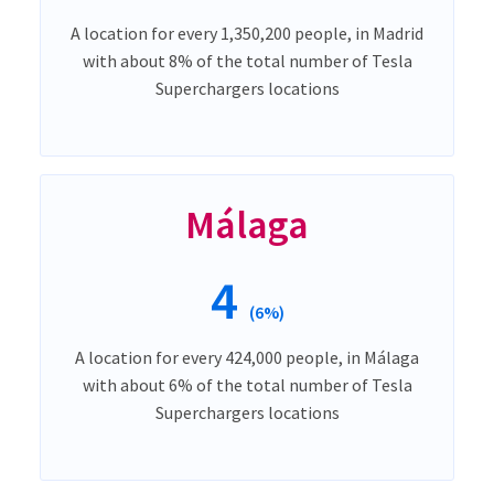
A location for every 1,350,200 people, in Madrid
with about 8% of the total number of Tesla
Superchargers locations
Málaga
4
(6%)
A location for every 424,000 people, in Málaga
with about 6% of the total number of Tesla
Superchargers locations