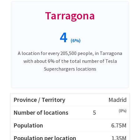
Tarragona
4
(6%)
A location for every 205,500 people, in Tarragona
with about 6% of the total number of Tesla
Superchargers locations
Madrid
(8%)
5
6.75M
1.35M