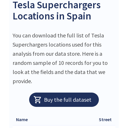
Tesla Superchargers
Locations in Spain
You can download the full list of Tesla
Superchargers locations used for this
analysis from our data store. Here is a
random sample of 10 records for you to
look at the fields and the data that we
provide.
Buy the full dataset
Name
Street