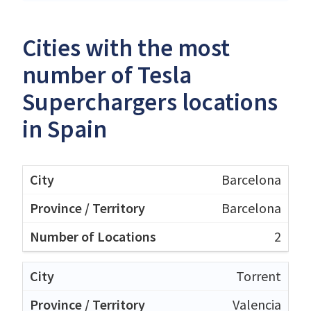
Cities with the most
number of Tesla
Superchargers locations
in Spain
Barcelona
Barcelona
2
Torrent
Valencia