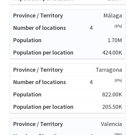
Málaga
(6%)
4
1.70M
424.00K
Tarragona
(6%)
4
822.00K
205.50K
Valencia
(6%)