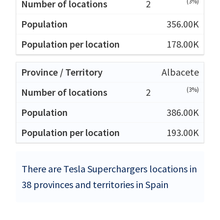
(3%)
2
356.00K
178.00K
Albacete
(3%)
2
386.00K
193.00K
There are Tesla Superchargers locations in
38 provinces and territories in Spain