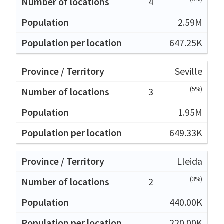
4
2.59M
647.25K
Seville
(5%)
3
1.95M
649.33K
Lleida
(3%)
2
440.00K
220.00K