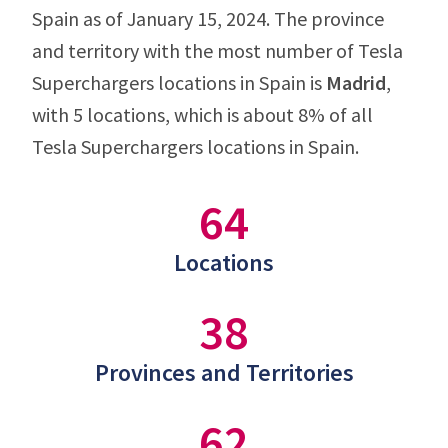
Spain as of January 15, 2024. The province
and territory with the most number of Tesla
Superchargers locations in Spain is
Madrid
,
with 5 locations, which is about 8% of all
Tesla Superchargers locations in Spain.
64
Locations
38
Provinces and Territories
62