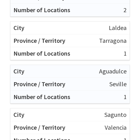
2
Laldea
Tarragona
1
Aguadulce
Seville
1
Sagunto
Valencia