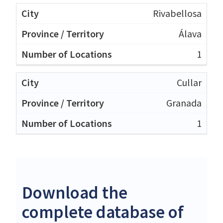
Rivabellosa
Álava
1
Cullar
Granada
1
Download the
complete database of