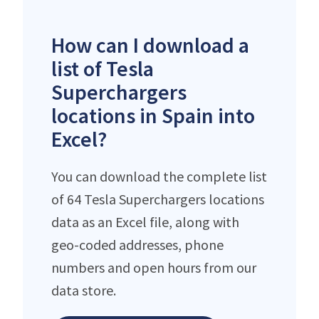
How can I download a
list of Tesla
Superchargers
locations in Spain into
Excel?
You can download the complete list
of 64 Tesla Superchargers locations
data as an Excel file, along with
geo-coded addresses, phone
numbers and open hours from our
data store.