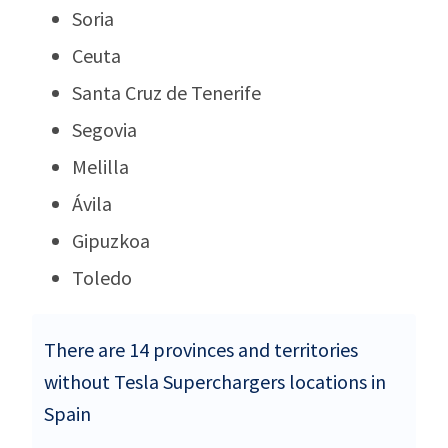
Soria
Ceuta
Santa Cruz de Tenerife
Segovia
Melilla
Ávila
Gipuzkoa
Toledo
There are 14 provinces and territories
without Tesla Superchargers locations in
Spain