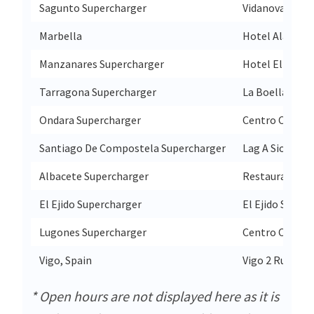
Sagunto Supercharger
Vidanova Parc 
Marbella
Hotel Alanda M
Manzanares Supercharger
Hotel El Cruce
Tarragona Supercharger
La Boella Tarr
Ondara Supercharger
Centro Comerci
Santiago De Compostela Supercharger
Lag A Sionlla 6
Albacete Supercharger
Restaurante Ex
El Ejido Supercharger
El Ejido S/N P
Lugones Supercharger
Centro Comerci
Vigo, Spain
Vigo 2 Rua Do 
* Open hours are not displayed here as it is