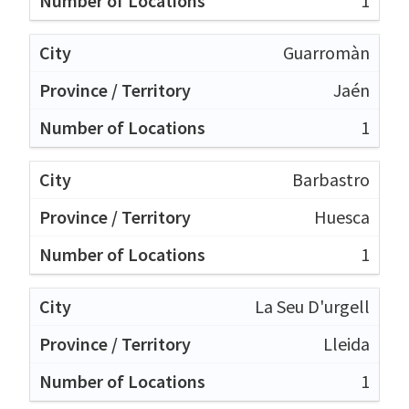
1
Guarromàn
Jaén
1
Barbastro
Huesca
1
La Seu D'urgell
Lleida
1