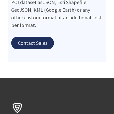
POI dataset as JSON, Esri Shapefile,
GeoJSON, KML (Google Earth) or any
other custom format at an additional cost
per format.
Contact Sales