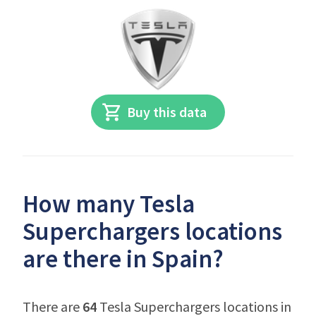
Buy this data
How many Tesla
Superchargers locations
are there in Spain?
There are
64
Tesla Superchargers locations in