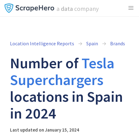
a
data
company
Location Intelligence Reports
Spain
Brands
Number of
Tesla
Superchargers
locations in Spain
in 2024
Last updated on January 15, 2024