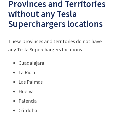
Provinces and Territories
without any Tesla
Superchargers locations
These provinces and territories do not have
any Tesla Superchargers locations
Guadalajara
La Rioja
Las Palmas
Huelva
Palencia
Córdoba