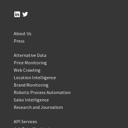
About Us
Press
Alternative Data
Price Monitoring
Web Crawling
Location Intelligence
Brand Monitoring
Robotic Process Automation
Sales Intelligence
Research and Journalism
API Services