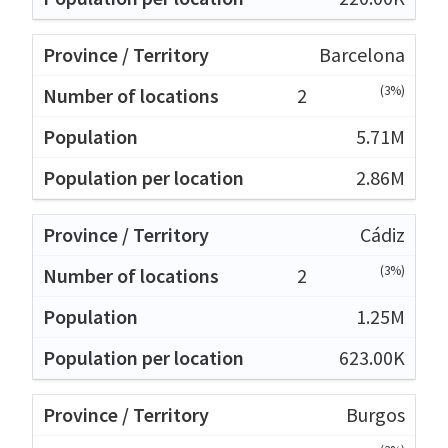
Barcelona
(3%)
2
5.71M
2.86M
Cádiz
(3%)
2
1.25M
623.00K
Burgos