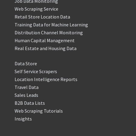
Job Data Monitoring
Web Scraping Service
Retail Store Location Data
Training Data for Machine Learning
Distribution Channel Monitoring
Human Capital Management
Real Estate and Housing Data
Data Store
Self Service Scrapers
Location Intelligence Reports
Travel Data
Sales Leads
B2B Data Lists
Web Scraping Tutorials
Insights