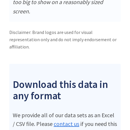
too big to show on a reasonably sized
screen.
Disclaimer: Brand logos are used for visual
representation only and do not imply endorsement or
affiliation.
Download this data in
any format
We provide all of our data sets as an Excel
/ CSV file. Please
contact us
if you need this