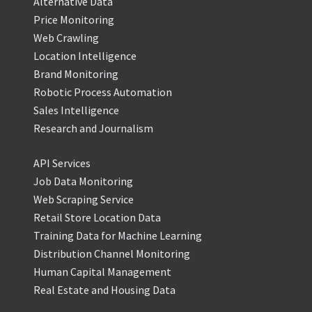
Alternative Data
Price Monitoring
Web Crawling
Location Intelligence
Brand Monitoring
Robotic Process Automation
Sales Intelligence
Research and Journalism
API Services
Job Data Monitoring
Web Scraping Service
Retail Store Location Data
Training Data for Machine Learning
Distribution Channel Monitoring
Human Capital Management
Real Estate and Housing Data