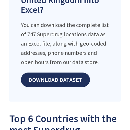
United Kingdom into
Excel?
You can download the complete list
of 747 Superdrug locations data as
an Excel file, along with geo-coded
addresses, phone numbers and
open hours from our data store.
DOWNLOAD DATASET
Top 6 Countries with the