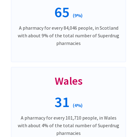
65
(9%)
A pharmacy for every 84,046 people, in Scotland
with about 9% of the total number of Superdrug
pharmacies
Wales
31
(4%)
A pharmacy for every 101,710 people, in Wales
with about 4% of the total number of Superdrug
pharmacies