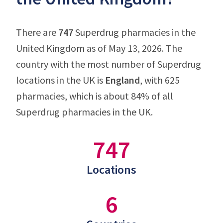
There are
747
Superdrug pharmacies in the
United Kingdom as of May 13, 2026. The
country with the most number of Superdrug
locations in the UK is
England
, with 625
pharmacies, which is about 84% of all
Superdrug pharmacies in the UK.
747
Locations
6