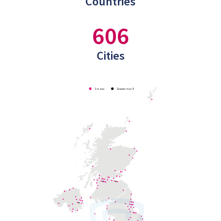
Countries
606
Cities