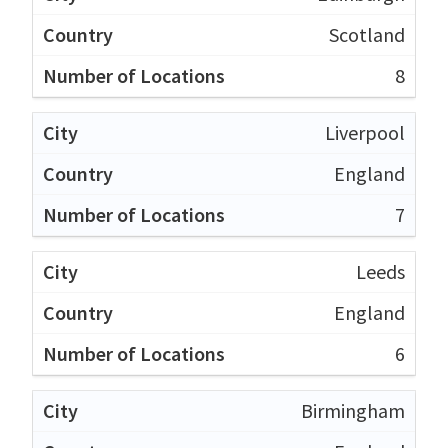
Scotland
8
Liverpool
England
7
Leeds
England
6
Birmingham