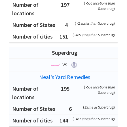
(
-550
locations than
197
Superdrug
)
(
-2
states than
Superdrug
)
4
(
-455
cities than
Superdrug
)
151
Superdrug
vs
Neal's Yard Remedies
(
-552
locations than
195
Superdrug
)
(
Same as
Superdrug
)
6
(
-462
cities than
Superdrug
)
144