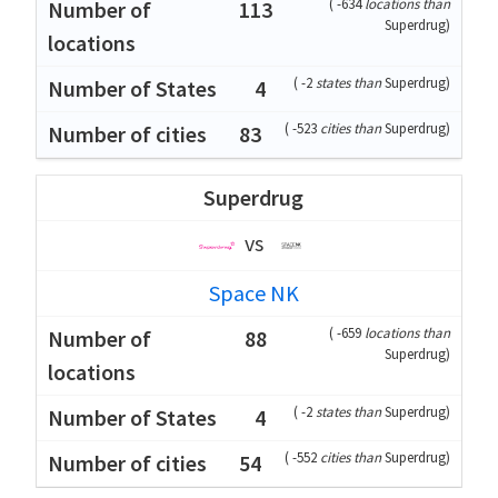
(
-634
locations than
113
Superdrug
)
(
-2
states than
Superdrug
)
4
(
-523
cities than
Superdrug
)
83
Superdrug
vs
Space NK
(
-659
locations than
88
Superdrug
)
(
-2
states than
Superdrug
)
4
(
-552
cities than
Superdrug
)
54