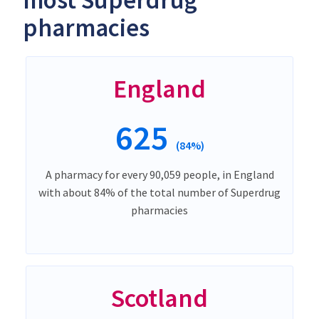
most Superdrug
pharmacies
England
625
(84%)
A pharmacy for every 90,059 people, in England
with about 84% of the total number of Superdrug
pharmacies
Scotland