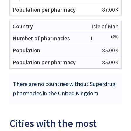
87.00K
Isle of Man
(0%)
1
85.00K
85.00K
There are no countries without Superdrug
pharmacies in the United Kingdom
Cities with the most