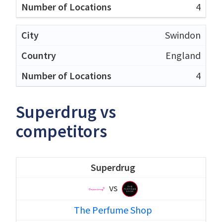
4
Swindon
England
4
Superdrug vs
competitors
Superdrug
vs
The Perfume Shop