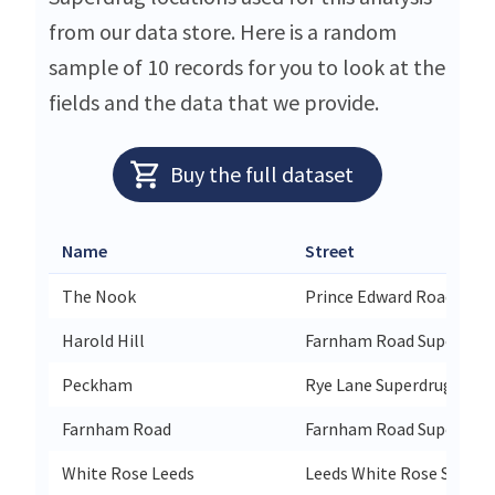
from our data store. Here is a random
sample of 10 records for you to look at the
fields and the data that we provide.
Buy the full dataset
Name
Street
The Nook
Prince Edward Road Supe
Harold Hill
Farnham Road Superdrug
Peckham
Rye Lane Superdrug 38/4
Farnham Road
Farnham Road Superdrug
White Rose Leeds
Leeds White Rose Superd