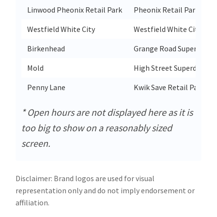
Linwood Pheonix Retail Park
Pheonix Retail Park Supe
Westfield White City
Westfield White City Su
Birkenhead
Grange Road Superdrug 
Mold
High Street Superdrug 1
Penny Lane
Kwik Save Retail Park Su
* Open hours are not displayed here as it is
too big to show on a reasonably sized
screen.
Disclaimer: Brand logos are used for visual
representation only and do not imply endorsement or
affiliation.