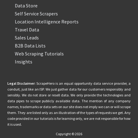
Data Store
Self Service Scrapers
Location Intelligence Reports
Travel Data
Sales Leads
B2B Data Lists
Web Scraping Tutorials
Insights
Legal Disclaimer:
ScrapeHero is an equal opportunity data service provider, a
conduit, just like an ISP. We just gather data for our customers responsibly and
sensibly. We do not store or resell data. We only provide the technologies and
data pipes to scrape publicly available data. The mention of any company
names, trademarks or data sets on our site does not imply we can or will scrape
them. They are listed only as an illustration of the types of requests we get. Any
code provided in our tutorials is for learning only, we are not responsible for how
it is used.
Copyright © 2026