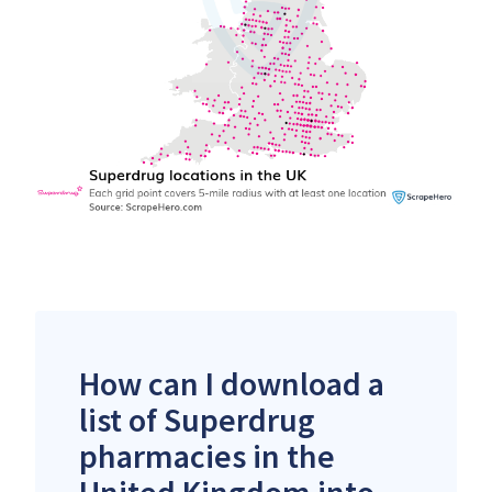
How can I download a
list of Superdrug
pharmacies in the