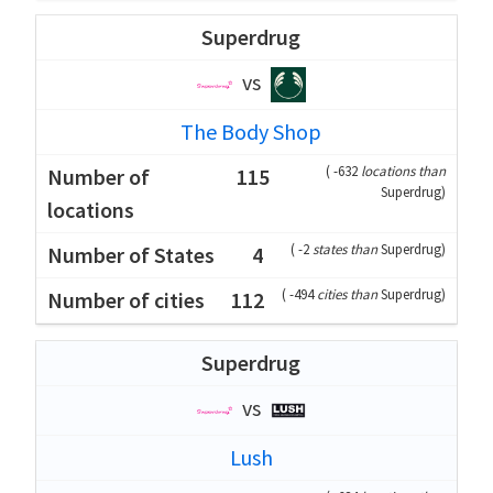
Superdrug
vs
The Body Shop
(
-632
locations than
115
Superdrug
)
(
-2
states than
Superdrug
)
4
(
-494
cities than
Superdrug
)
112
Superdrug
vs
Lush