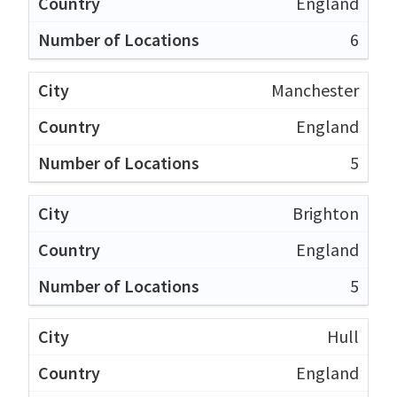
England
6
Manchester
England
5
Brighton
England
5
Hull
England