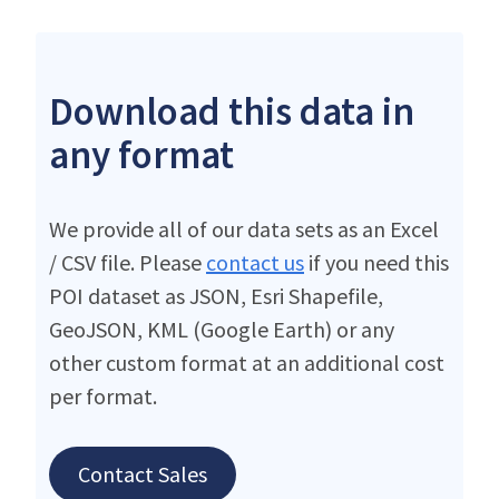
Download this data in
any format
We provide all of our data sets as an Excel
/ CSV file. Please
contact us
if you need this
POI dataset as JSON, Esri Shapefile,
GeoJSON, KML (Google Earth) or any
other custom format at an additional cost
per format.
Contact Sales