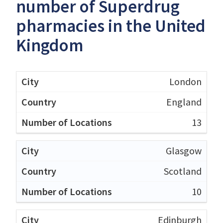
number of Superdrug
pharmacies in the United
Kingdom
London
England
13
Glasgow
Scotland
10
Edinburgh