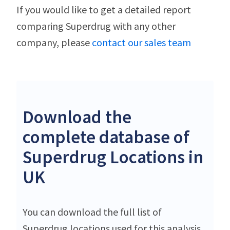
If you would like to get a detailed report
comparing Superdrug with any other
company, please
contact our sales team
Download the
complete database of
Superdrug Locations in
UK
You can download the full list of
Superdrug locations used for this analysis