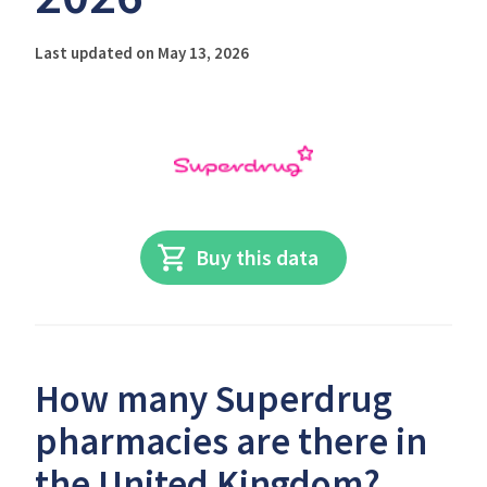
Last updated on May 13, 2026
Buy this data
How many Superdrug
pharmacies are there in
the United Kingdom?