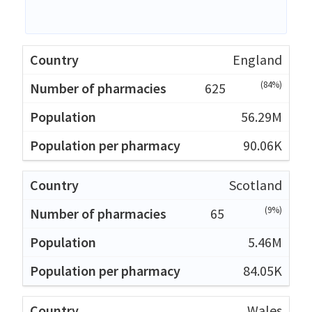
England
(84%)
625
56.29M
90.06K
Scotland
(9%)
65
5.46M
84.05K
Wales