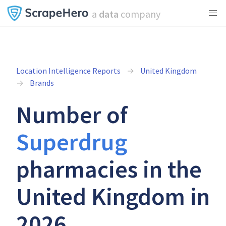
a
data
company
Location Intelligence Reports
United Kingdom
Brands
Number of
Superdrug
pharmacies in the
United Kingdom in
2026