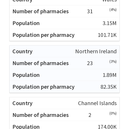
(4%)
31
3.15M
101.71K
Northern Ireland
(3%)
23
1.89M
82.35K
Channel Islands
(0%)
2
174.00K