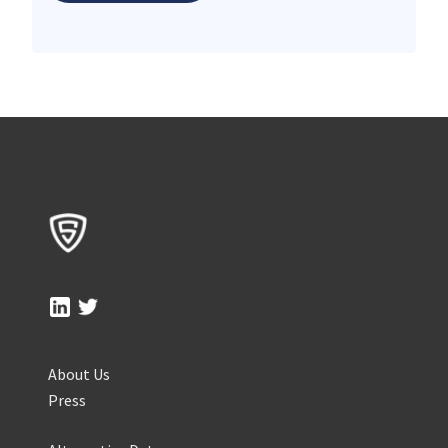
About Us
Press