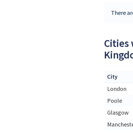
There ar
Cities
Kingd
City
London
Poole
Glasgow
Manchest