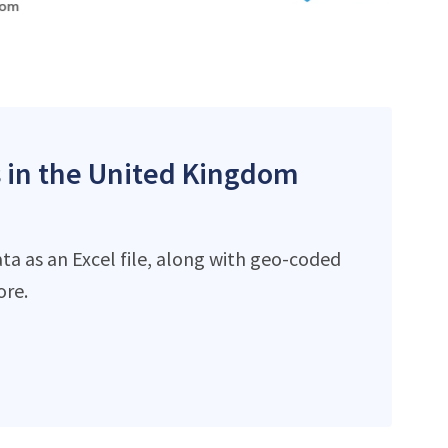
es in the United Kingdom
ta as an Excel file, along with geo-coded
ore.