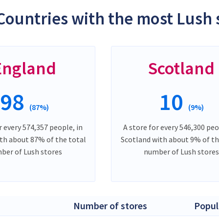
Countries with the most Lush 
England
Scotland
98
10
(87%)
(9%)
r every 574,357 people, in
A store for every 546,300 peo
th about 87% of the total
Scotland with about 9% of th
ber of Lush stores
number of Lush stores
Number of stores
Popul