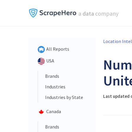
a
data
company
Location Inte
All Reports
Num
USA
Unit
Brands
Industries
Last updated o
Industries by State
Canada
Brands