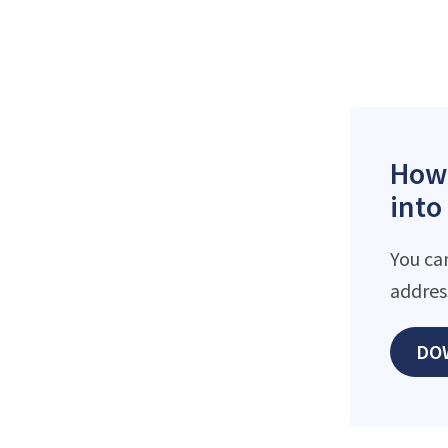
How 
into
You ca
addres
DO