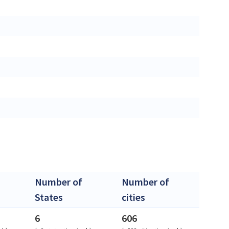
Number of
Number of
States
cities
6
606