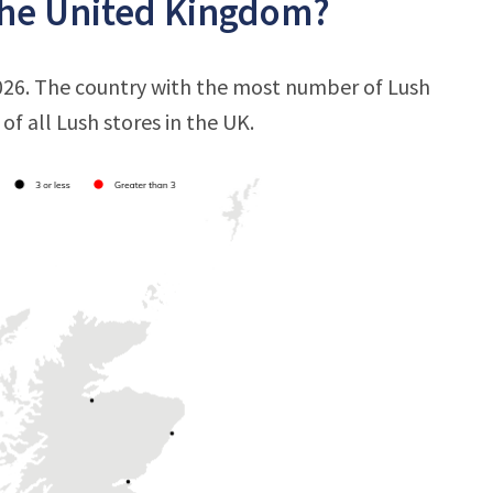
the United Kingdom?
2026. The country with the most number of Lush
of all Lush stores in the UK.