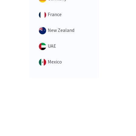
France
New Zealand
UAE
Mexico