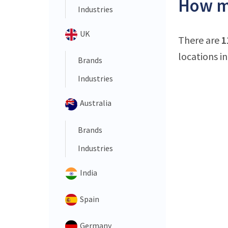
How ma
Industries
UK
There are
1
locations in
Brands
Industries
Australia
Brands
Industries
India
Spain
Germany