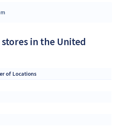
dom
stores in the United
r of Locations