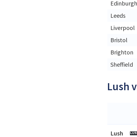
Edinburg
Leeds
Liverpool
Bristol
Brighton
Sheffield
Lush v
Lush