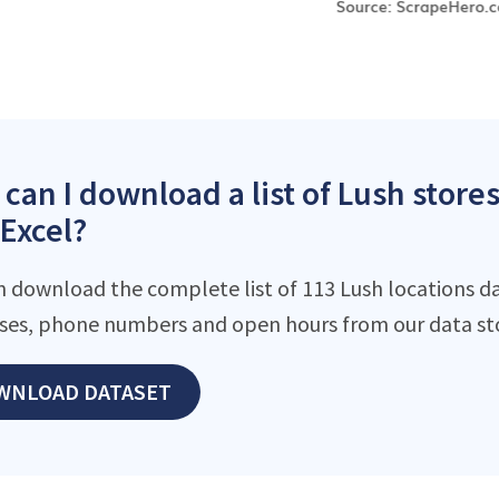
can I download a list of Lush stor
 Excel?
n download the complete list of 113 Lush locations da
ses, phone numbers and open hours from our data st
WNLOAD DATASET