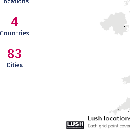
Locations
4
Countries
83
Cities