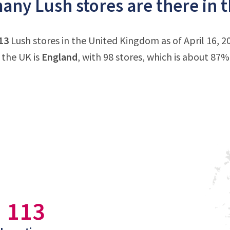
ny Lush stores are there in 
13
Lush stores in the United Kingdom as of April 16, 
 the UK is
England
, with 98 stores, which is about 87% 
113