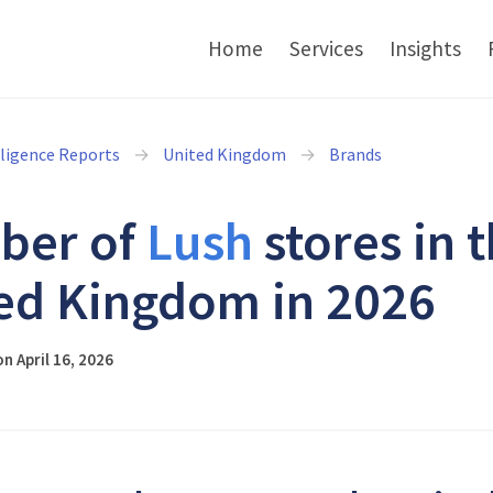
Home
Services
Insights
lligence Reports
United Kingdom
Brands
ber of
Lush
stores in 
ed Kingdom in 2026
n April 16, 2026