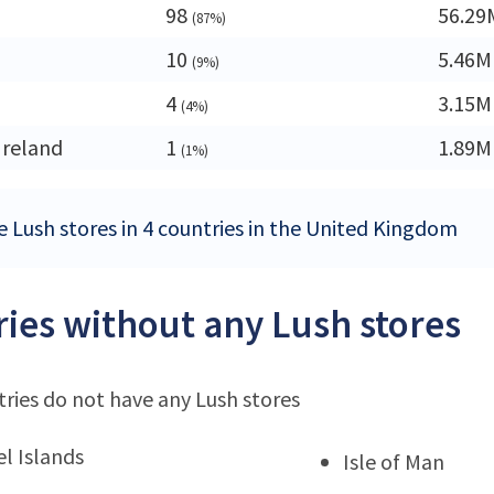
98
56.29
(87%)
10
5.46M
(9%)
4
3.15M
(4%)
Ireland
1
1.89M
(1%)
e Lush stores in 4 countries in the United Kingdom
ies without any Lush stores
ries do not have any Lush stores
l Islands
Isle of Man