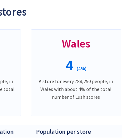
stores
Wales
4
(4%)
ple, in
A store for every 788,250 people, in
e total
Wales with about 4% of the total
number of Lush stores
ation
Population per store