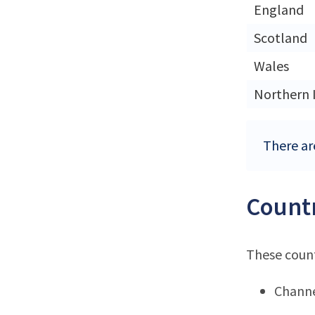
England
Scotland
Wales
Northern 
There ar
Countr
These count
Channe