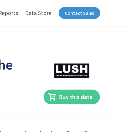
Reports
Data Store
Contact Sales
the
Buy this data