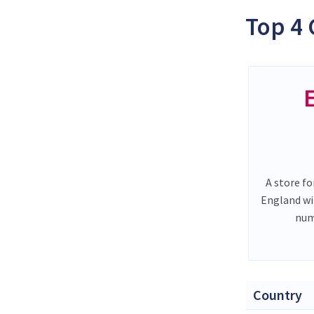
Top 4 
A store fo
England wi
num
Country