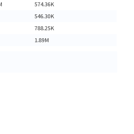
M
574.36K
546.30K
788.25K
1.89M