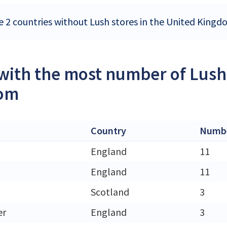
e 2 countries without Lush stores in the United King
 with the most number of Lush 
om
Country
Numbe
England
11
England
11
Scotland
3
er
England
3