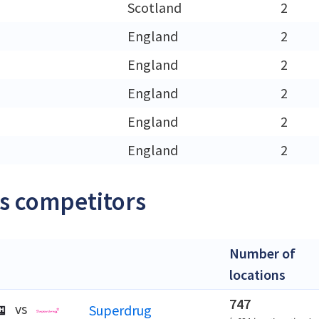
h
Scotland
2
England
2
England
2
England
2
England
2
England
2
s competitors
Number of
locations
747
vs
Superdrug