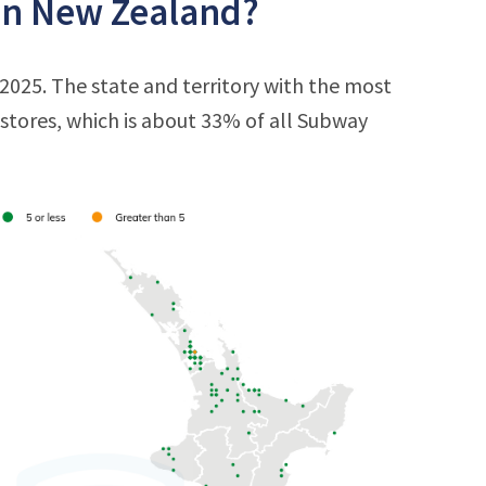
in New Zealand?
025. The state and territory with the most
9 stores, which is about 33% of all Subway