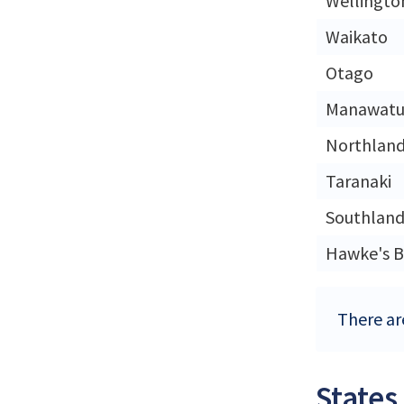
Wellingto
Waikato
Otago
Manawatu
Northlan
Taranaki
Southlan
Hawke's B
There ar
States