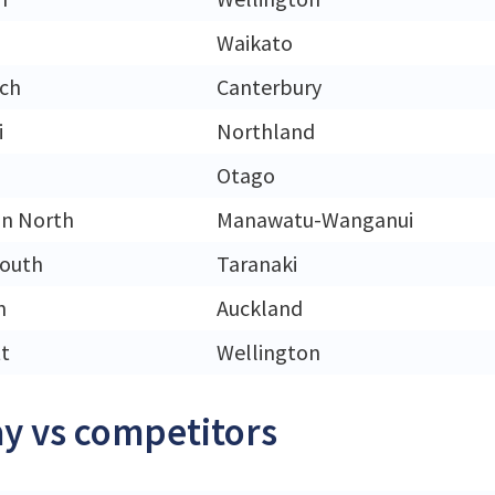
Waikato
rch
Canterbury
i
Northland
Otago
n North
Manawatu-Wanganui
outh
Taranaki
n
Auckland
t
Wellington
y vs competitors