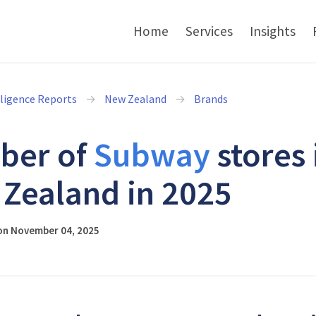
Home
Services
Insights
lligence Reports
New Zealand
Brands
ber of
Subway
stores 
Zealand in 2025
on November 04, 2025