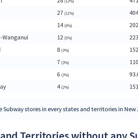
n
28
47
(12%)
27
40
(11%)
14
20
(6%)
-Wanganui
12
22
(5%)
d
8
15
(3%)
7
11
(3%)
d
6
93.
(3%)
ay
4
15
(2%)
e Subway stores in every states and territories in New
 and Territories without any 