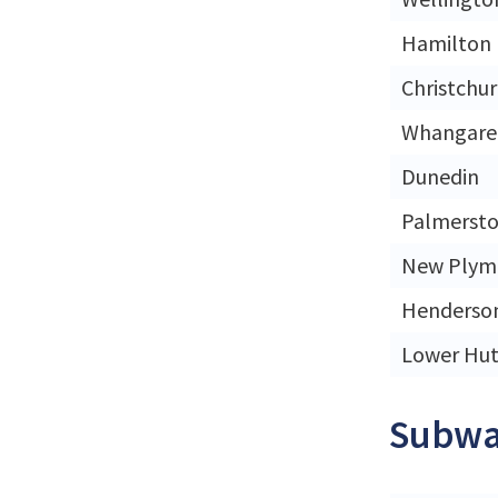
Hamilton
Christchu
Whangare
Dunedin
Palmersto
New Plym
Henderso
Lower Hut
Subwa