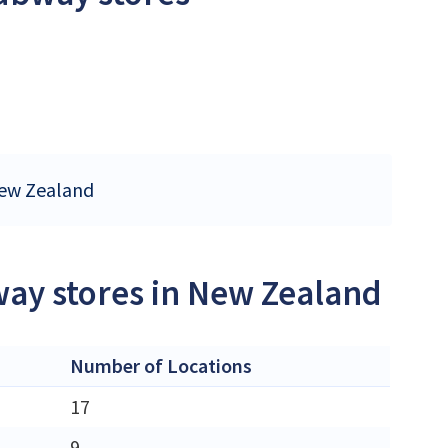
New Zealand
way stores in New Zealand
Number of Locations
17
9