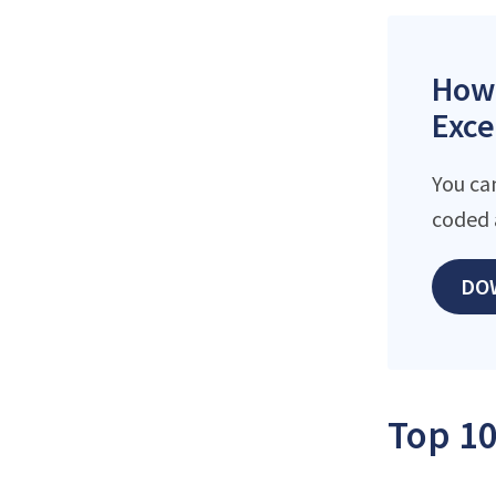
How 
Exce
You ca
coded 
DO
Top 10