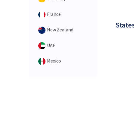
France
States
New Zealand
UAE
Mexico