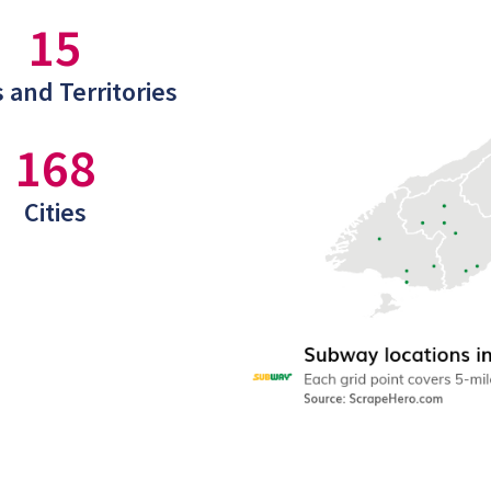
15
 and Territories
168
Cities