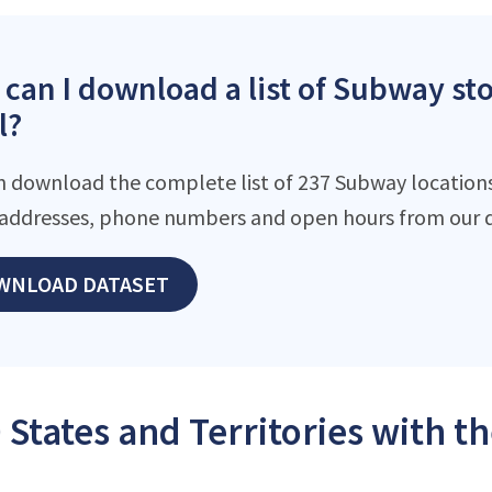
can I download a list of Subway st
l?
n download the complete list of 237 Subway locations 
addresses, phone numbers and open hours from our d
WNLOAD DATASET
 States and Territories with 