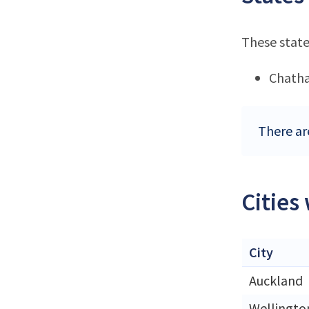
These state
Chatha
There ar
Cities
City
Auckland
Wellingto