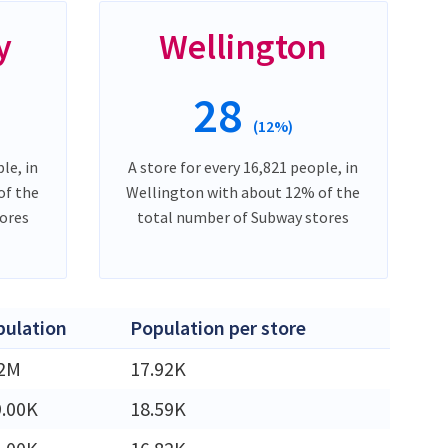
y
Wellington
28
(12%)
le, in
A store for every 16,821 people, in
of the
Wellington with about 12% of the
ores
total number of Subway stores
pulation
Population per store
42M
17.92K
9.00K
18.59K