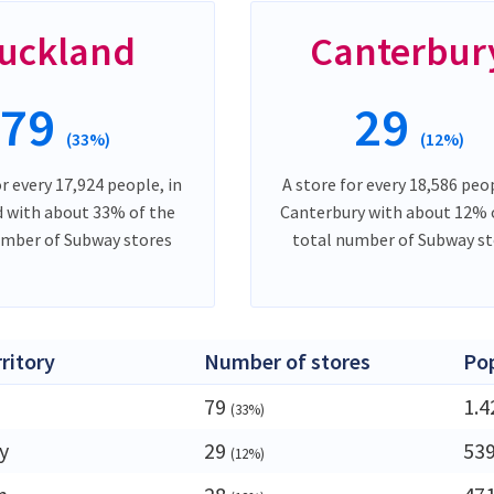
uckland
Canterbur
79
29
(33%)
(12%)
or every 17,924 people, in
A store for every 18,586 peop
 with about 33% of the
Canterbury with about 12% 
umber of Subway stores
total number of Subway st
rritory
Number of stores
Po
79
1.
(33%)
y
29
53
(12%)