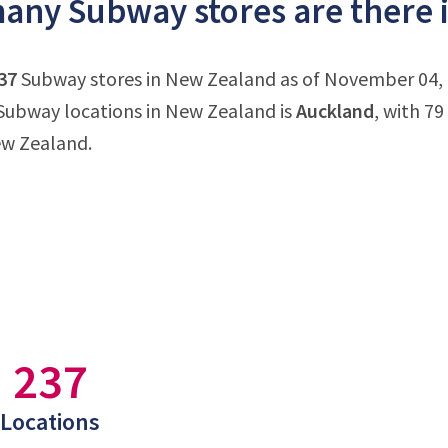
any Subway stores are there 
37
Subway stores in New Zealand as of November 04, 2
Subway locations in New Zealand is
Auckland
, with 7
ew Zealand.
237
Locations