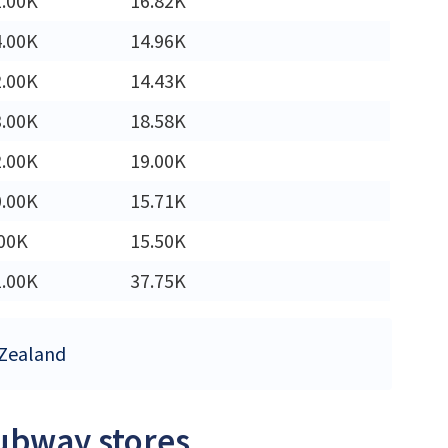
1.00K
16.82K
4.00K
14.96K
2.00K
14.43K
3.00K
18.58K
2.00K
19.00K
0.00K
15.71K
00K
15.50K
1.00K
37.75K
 Zealand
Subway stores