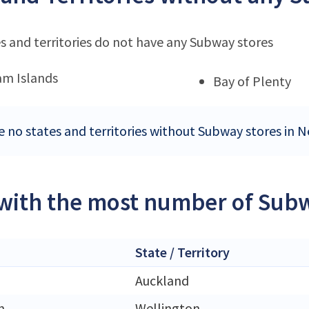
s and territories do not have any Subway stores
m Islands
Bay of Plenty
e no states and territories without Subway stores in 
 with the most number of Sub
State / Territory
Auckland
n
Wellington