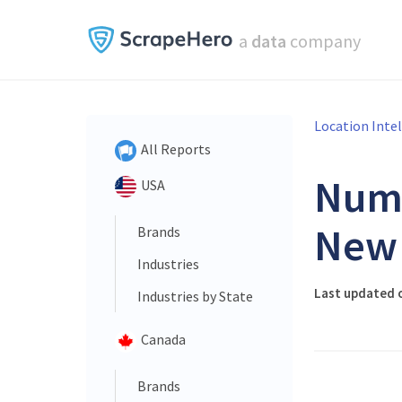
a
data
company
Location Inte
All Reports
Num
USA
New 
Brands
Industries
Last updated 
Industries by State
Canada
Brands