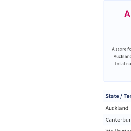
A
A store f
Auckland
total n
State / Te
Auckland
Canterbur