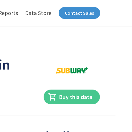
Reports
Data Store
Contact Sales
in
Buy this data