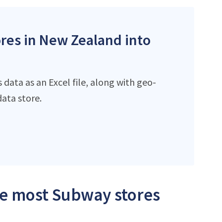
ores in New Zealand into
data as an Excel file, along with geo-
ata store.
the most Subway stores