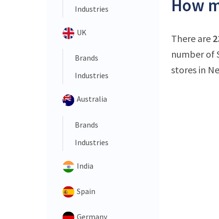
How m
Industries
UK
There are
2
number of 
Brands
stores in N
Industries
Australia
Brands
Industries
India
Spain
Germany