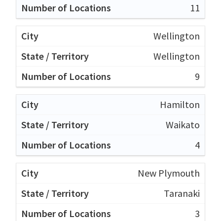
11
Wellington
Wellington
9
Hamilton
Waikato
4
New Plymouth
Taranaki
3