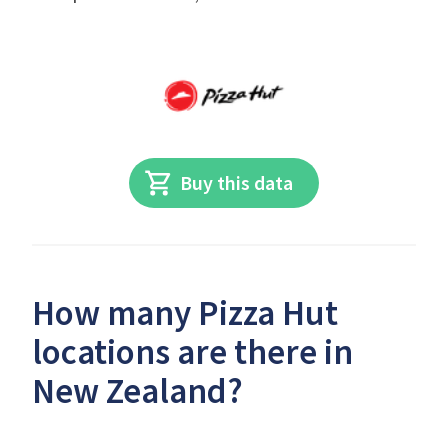
Buy this data
How many Pizza Hut
locations are there in
New Zealand?