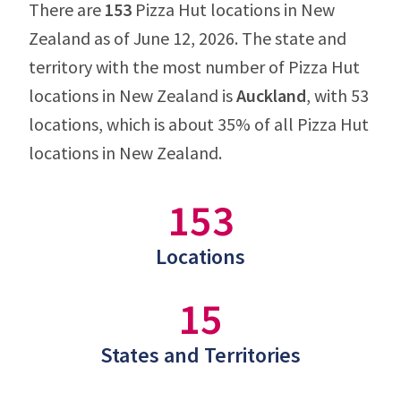
There are
153
Pizza Hut locations in New
Zealand as of June 12, 2026. The state and
territory with the most number of Pizza Hut
locations in New Zealand is
Auckland
, with 53
locations, which is about 35% of all Pizza Hut
locations in New Zealand.
153
Locations
15
States and Territories