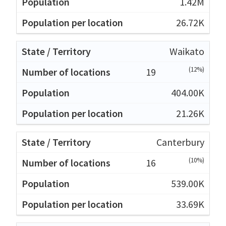
1.42M
26.72K
Waikato
(12%)
19
404.00K
21.26K
Canterbury
(10%)
16
539.00K
33.69K