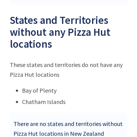
States and Territories
without any Pizza Hut
locations
These states and territories do not have any
Pizza Hut locations
Bay of Plenty
Chatham Islands
There are no states and territories without
Pizza Hut locations in New Zealand