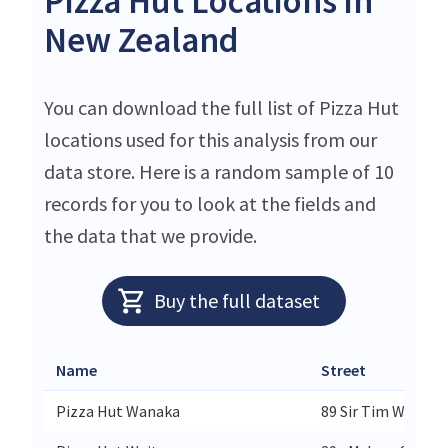
Pizza Hut Locations in
New Zealand
You can download the full list of Pizza Hut
locations used for this analysis from our
data store. Here is a random sample of 10
records for you to look at the fields and
the data that we provide.
Buy the full dataset
Name
Street
Pizza Hut Wanaka
89 Sir Tim Wallis 