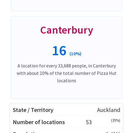
Canterbury
16
(10%)
A location for every 33,688 people, in Canterbury
with about 10% of the total number of Pizza Hut
locations
Auckland
(35%)
53