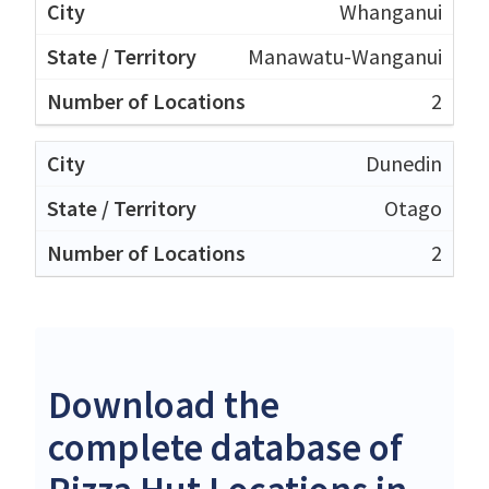
Whanganui
Manawatu-Wanganui
2
Dunedin
Otago
2
Download the
complete database of