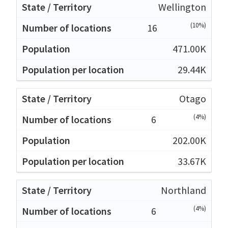
Wellington
(10%)
16
471.00K
29.44K
Otago
(4%)
6
202.00K
33.67K
Northland
(4%)
6