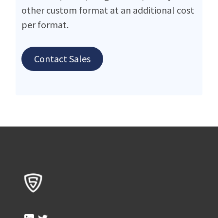
other custom format at an additional cost
per format.
Contact Sales