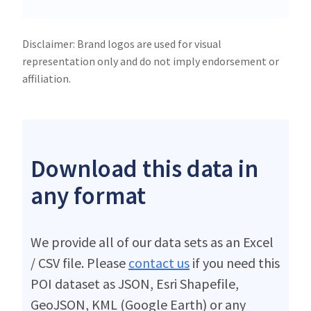
Disclaimer: Brand logos are used for visual
representation only and do not imply endorsement or
affiliation.
Download this data in
any format
We provide all of our data sets as an Excel
/ CSV file. Please
contact us
if you need this
POI dataset as JSON, Esri Shapefile,
GeoJSON, KML (Google Earth) or any