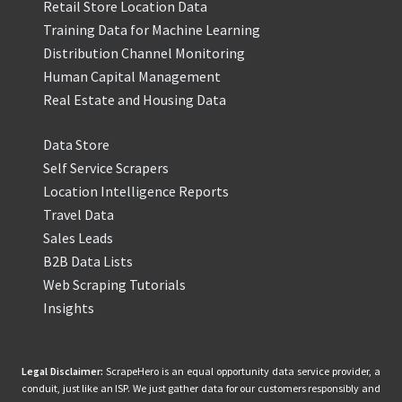
Retail Store Location Data
Training Data for Machine Learning
Distribution Channel Monitoring
Human Capital Management
Real Estate and Housing Data
Data Store
Self Service Scrapers
Location Intelligence Reports
Travel Data
Sales Leads
B2B Data Lists
Web Scraping Tutorials
Insights
Legal Disclaimer:
ScrapeHero is an equal opportunity data service provider, a
conduit, just like an ISP. We just gather data for our customers responsibly and