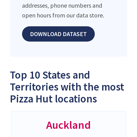
addresses, phone numbers and
open hours from our data store.
DOWNLOAD DATASET
Top 10 States and
Territories with the most
Pizza Hut locations
Auckland