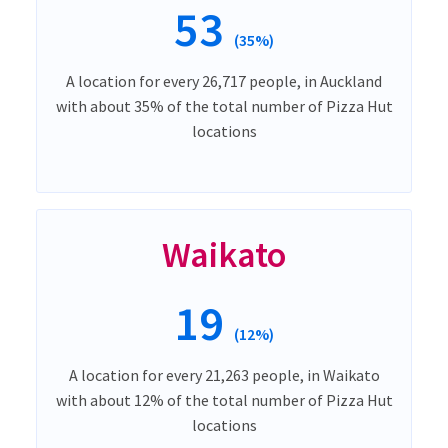
53
(35%)
A location for every 26,717 people, in Auckland
with about 35% of the total number of Pizza Hut
locations
Waikato
19
(12%)
A location for every 21,263 people, in Waikato
with about 12% of the total number of Pizza Hut
locations