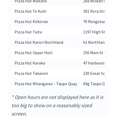
Pizza Hut Waitara
29a Mclean Street
Pizza Hut Te Kuiti
181 Rora Street
Pizza Hut Kilbirnie
70 Rongotai Road 
Pizza Hut Taita
1197 High St Taita
Pizza Hut Karori Northland
61 Northland Rd K
Pizza Hut Upper Hutt
156 Main St Upper
Pizza Hut Karaka
47 Harbourside Dr
Pizza Hut Takanini
230 Great South R
Pizza Hut Whanganui – Taupo Quay
69g Taupo Quay
* Open hours are not displayed here as it is
too big to show on a reasonably sized
screen.