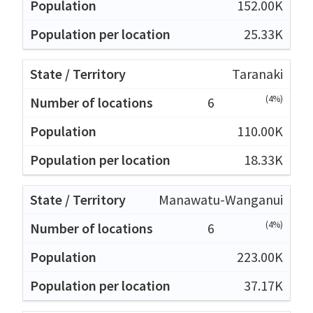
152.00K
25.33K
Taranaki
(4%)
6
110.00K
18.33K
Manawatu-Wanganui
(4%)
6
223.00K
37.17K