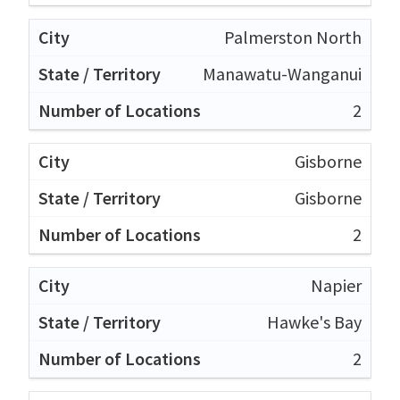
Palmerston North
Manawatu-Wanganui
2
Gisborne
Gisborne
2
Napier
Hawke's Bay
2