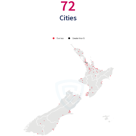
72
Cities