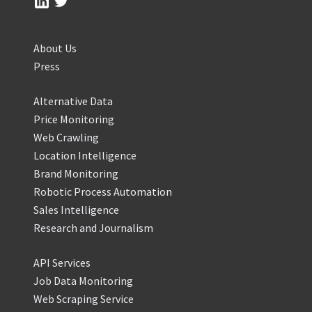
About Us
Press
Alternative Data
Price Monitoring
Web Crawling
Location Intelligence
Brand Monitoring
Robotic Process Automation
Sales Intelligence
Research and Journalism
API Services
Job Data Monitoring
Web Scraping Service