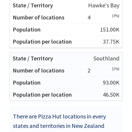
Hawke's Bay
(3%)
4
151.00K
37.75K
Southland
(1%)
2
93.00K
46.50K
There are Pizza Hut locations in every
states and territories in New Zealand