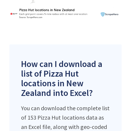
How can I download a
list of Pizza Hut
locations in New
Zealand into Excel?
You can download the complete list
of 153 Pizza Hut locations data as
an Excel file, along with geo-coded