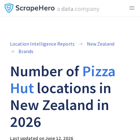
a
data
company
Location Intelligence Reports
New Zealand
Brands
Number of
Pizza
Hut
locations in
New Zealand in
2026
Last updated on June 12, 2026