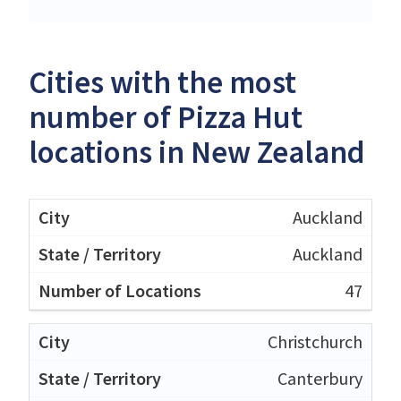
Cities with the most
number of Pizza Hut
locations in New Zealand
Auckland
Auckland
47
Christchurch
Canterbury