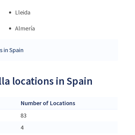
Lleida
Almería
s in Spain
la locations in Spain
Number of Locations
83
4