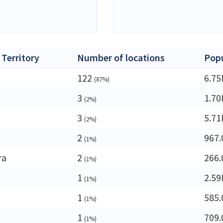
 Territory
Number of locations
Popu
122
6.7
(87%)
3
1.7
(2%)
3
5.7
(2%)
2
967.
(1%)
ra
2
266.
(1%)
1
2.5
(1%)
1
585.
(1%)
1
709.
(1%)