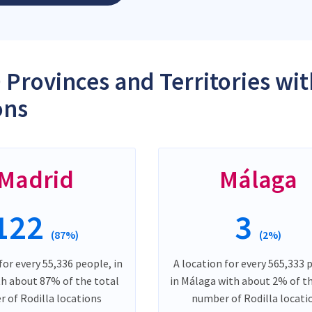
 Provinces and Territories wit
ons
Madrid
Málaga
122
3
(87%)
(2%)
for every 55,336 people, in
A location for every 565,333 
th about 87% of the total
in Málaga with about 2% of t
 of Rodilla locations
number of Rodilla locati