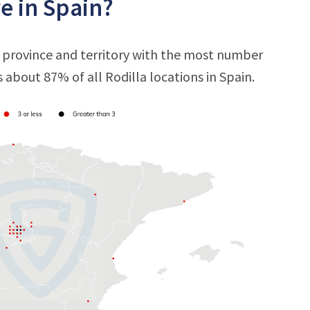
e in Spain?
e province and territory with the most number
s about 87% of all Rodilla locations in Spain.