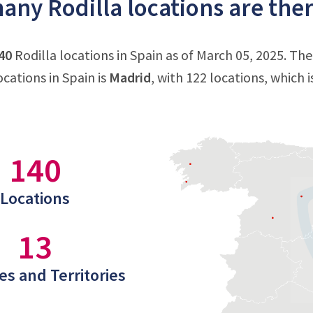
ny Rodilla locations are ther
40
Rodilla locations in Spain as of March 05, 2025. Th
ocations in Spain is
Madrid
, with 122 locations, which i
140
Locations
13
es and Territories