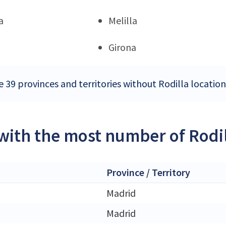
a
Melilla
Girona
 39 provinces and territories without Rodilla location
 with the most number of Rodil
Province / Territory
Madrid
Madrid