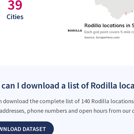
39
Cities
can I download a list of Rodilla loca
n download the complete list of 140 Rodilla locations 
addresses, phone numbers and open hours from our d
WNLOAD DATASET