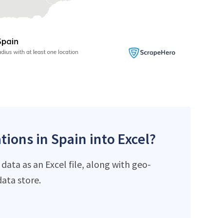
tions in Spain into Excel?
data as an Excel file, along with geo-
ata store.