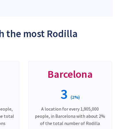
h the most Rodilla
Barcelona
3
(2%)
people,
A location for every 1,905,000
he total
people, in Barcelona with about 2%
ons
of the total number of Rodilla