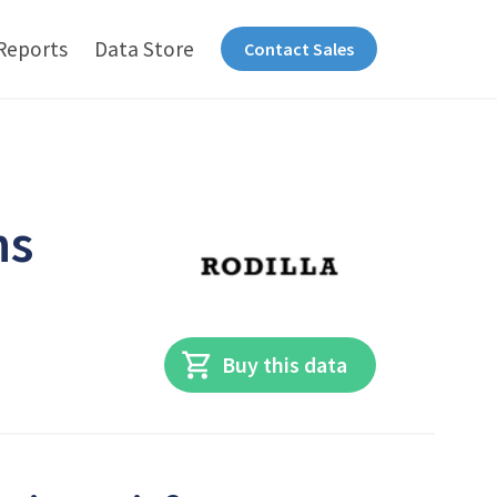
Reports
Data Store
Contact Sales
ns
Buy this data