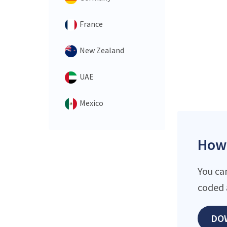
France
New Zealand
UAE
Mexico
How 
You ca
coded 
DO