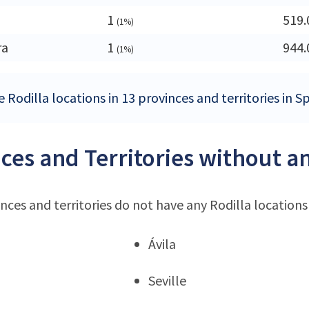
1
519.
(1%)
ra
1
944.
(1%)
 Rodilla locations in 13 provinces and territories in S
ces and Territories without an
nces and territories do not have any Rodilla locations
Ávila
Seville