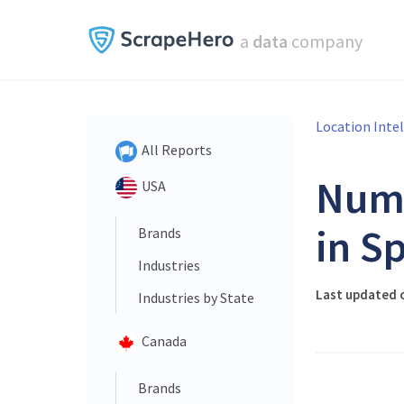
a
data
company
Location Inte
All Reports
Num
USA
in S
Brands
Industries
Last updated 
Industries by State
Canada
Brands