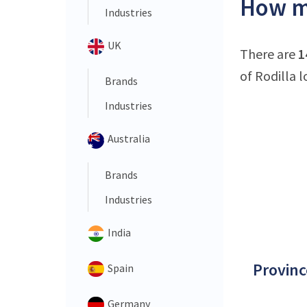
How ma
Industries
UK
There are
1
of Rodilla l
Brands
Industries
Australia
Brands
Industries
India
Provinc
Spain
Germany