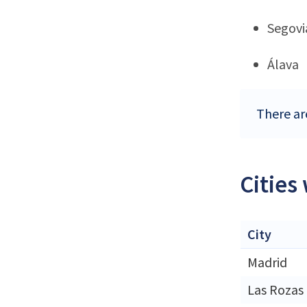
Segovi
Álava
There are
Cities
City
Madrid
Las Rozas