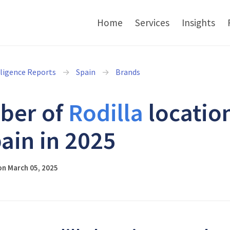
Home
Services
Insights
lligence Reports
Spain
Brands
ber of
Rodilla
locatio
pain in 2025
on March 05, 2025