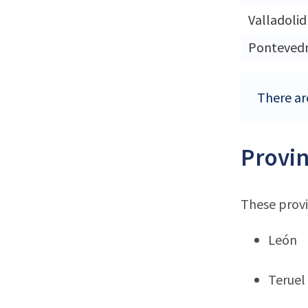
Valladolid
Ponteved
There are
Provin
These provi
León
Teruel