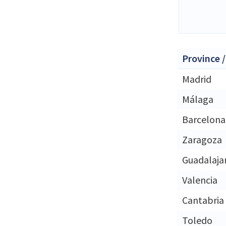
Province /
Madrid
Málaga
Barcelona
Zaragoza
Guadalaja
Valencia
Cantabria
Toledo