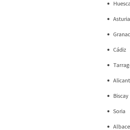
Huesc
Asturia
Grana
Cádiz
Tarra
Alican
Biscay
Soria
Albace