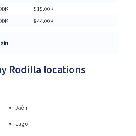
00K
519.00K
00K
944.00K
pain
y Rodilla locations
Jaén
Lugo