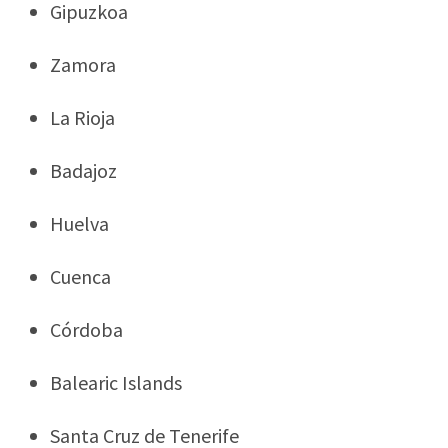
Gipuzkoa
Zamora
La Rioja
Badajoz
Huelva
Cuenca
Córdoba
Balearic Islands
Santa Cruz de Tenerife