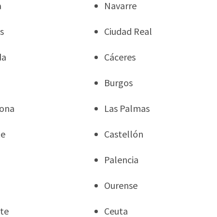
a
Navarre
s
Ciudad Real
da
Cáceres
Burgos
gona
Las Palmas
te
Castellón
Palencia
Ourense
te
Ceuta