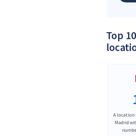
Top 10
locati
A location 
Madrid wi
number