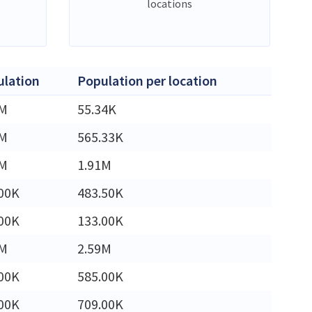
locations
lation
Population per location
5M
55.34K
0M
565.33K
1M
1.91M
00K
483.50K
00K
133.00K
9M
2.59M
00K
585.00K
00K
709.00K