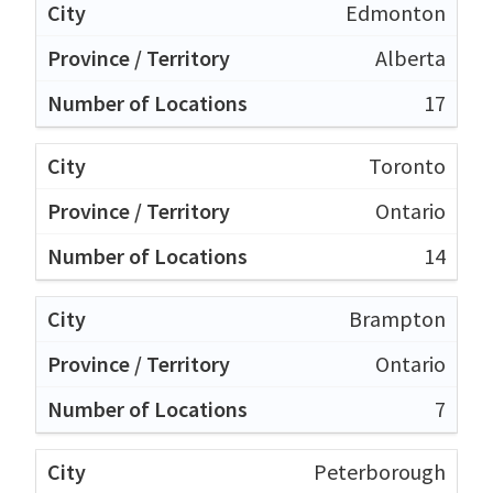
Edmonton
Alberta
17
Toronto
Ontario
14
Brampton
Ontario
7
Peterborough