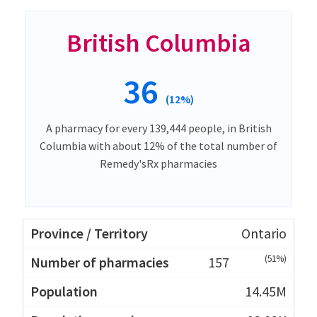
British Columbia
36
(12%)
A pharmacy for every 139,444 people, in British
Columbia with about 12% of the total number of
Remedy'sRx pharmacies
Ontario
(51%)
157
14.45M