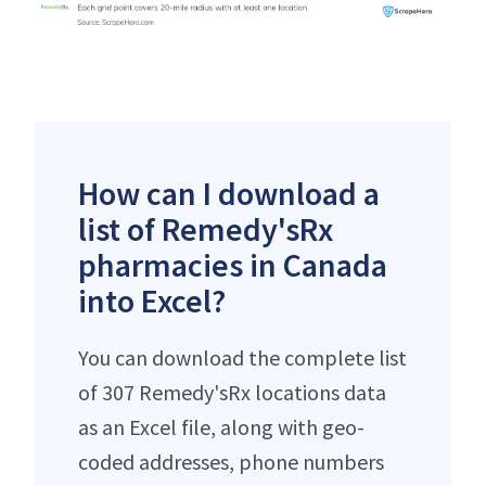
How can I download a
list of Remedy'sRx
pharmacies in Canada
into Excel?
You can download the complete list
of 307 Remedy'sRx locations data
as an Excel file, along with geo-
coded addresses, phone numbers