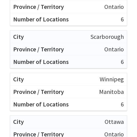
Ontario
6
Scarborough
Ontario
6
Winnipeg
Manitoba
6
Ottawa
Ontario