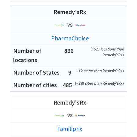
Remedy'sRx
vs
PharmaChoice
(
+529
locations than
836
Remedy'sRx
)
(
+2
states than
Remedy'sRx
)
9
(
+338
cities than
Remedy'sRx
)
485
Remedy'sRx
vs
Familiprix