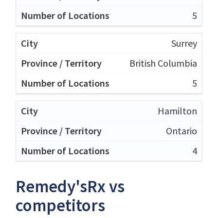
5
Surrey
British Columbia
5
Hamilton
Ontario
4
Remedy'sRx vs
competitors