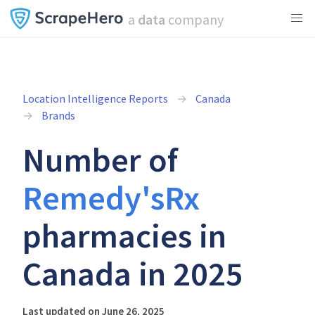
a
data
company
Location Intelligence Reports
Canada
Brands
Number of
Remedy'sRx
pharmacies in
Canada in 2025
Last updated on June 26, 2025