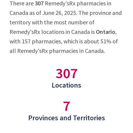
There are
307
Remedy'sRx pharmacies in
Canada as of June 26, 2025. The province and
territory with the most number of
Remedy'sRx locations in Canada is
Ontario
,
with 157 pharmacies, which is about 51% of
all Remedy'sRx pharmacies in Canada.
307
Locations
7
Provinces and Territories