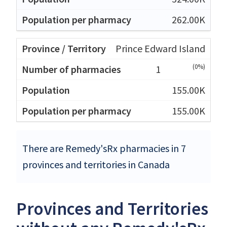
262.00K
Prince Edward Island
(0%)
1
155.00K
155.00K
There are Remedy'sRx pharmacies in 7
provinces and territories in Canada
Provinces and Territories