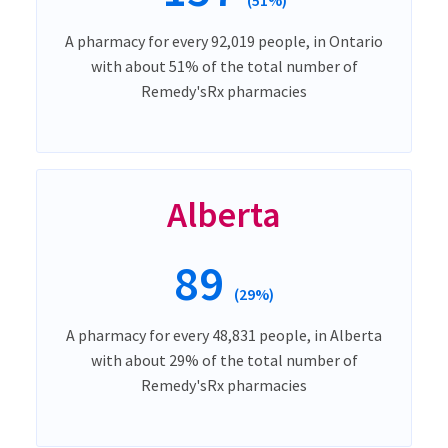
A pharmacy for every 92,019 people, in Ontario
with about 51% of the total number of
Remedy'sRx pharmacies
Alberta
89
(29%)
A pharmacy for every 48,831 people, in Alberta
with about 29% of the total number of
Remedy'sRx pharmacies