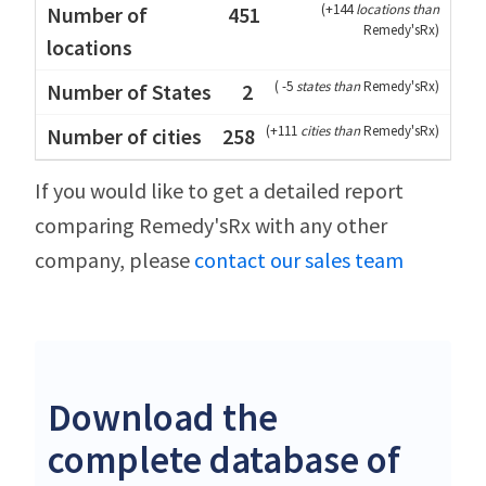
(
+144
locations than
451
Remedy'sRx
)
(
-5
states than
Remedy'sRx
)
2
(
+111
cities than
Remedy'sRx
)
258
If you would like to get a detailed report
comparing Remedy'sRx with any other
company, please
contact our sales team
Download the
complete database of