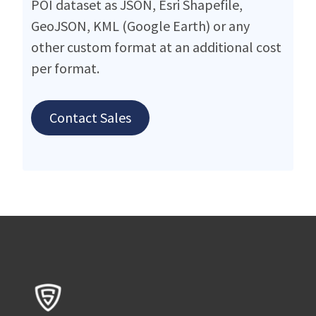
POI dataset as JSON, Esri Shapefile,
GeoJSON, KML (Google Earth) or any
other custom format at an additional cost
per format.
Contact Sales