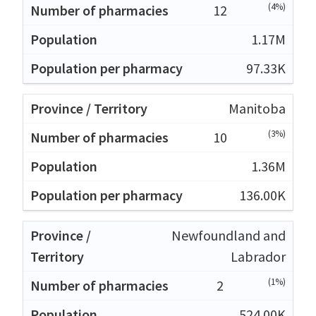
(4%)
12
1.17M
97.33K
Manitoba
(3%)
10
1.36M
136.00K
Newfoundland and
Labrador
(1%)
2
524.00K