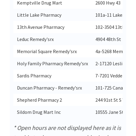
Kemptville Drug Mart
2600 Hwy 43
Little Lake Pharmacy
101a-11 Lakeside Te
13th Avenue Pharmacy
102-3504 13th Ave
Leduc Remedy'srx
4904 48th St
Memorial Square Remedy'srx
4a-5268 Memorial D
Holy Family Pharmacy Remedy'srx
2-17120 Leslie St
Sardis Pharmacy
7-7201 Vedder Rd
Duncan Pharmacy - Remedy'srx
101-725 Canada Ave
Shepherd Pharmacy 2
244 91st St S W
Sildom Drug Mart Inc
10555 Jane St
* Open hours are not displayed here as it is