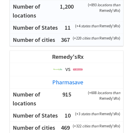
(
+893
locations than
1,200
Remedy'sRx
)
(
+4
states than
Remedy'sRx
)
11
(
+220
cities than
Remedy'sRx
)
367
Remedy'sRx
vs
Pharmasave
(
+608
locations than
915
Remedy'sRx
)
(
+3
states than
Remedy'sRx
)
10
(
+322
cities than
Remedy'sRx
)
469