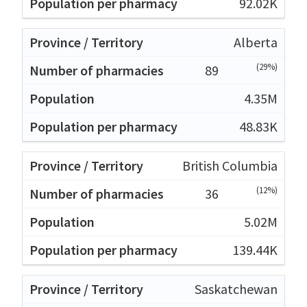
92.02K
Alberta
(29%)
89
4.35M
48.83K
British Columbia
(12%)
36
5.02M
139.44K
Saskatchewan