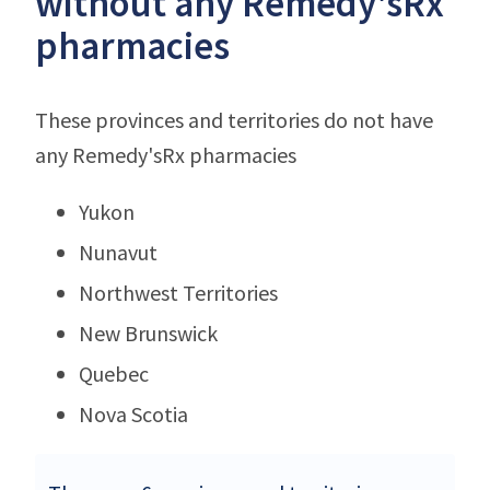
without any Remedy'sRx
pharmacies
These provinces and territories do not have
any Remedy'sRx pharmacies
Yukon
Nunavut
Northwest Territories
New Brunswick
Quebec
Nova Scotia