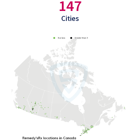
147
Cities