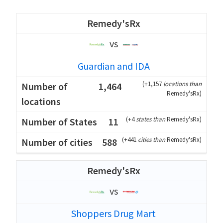
Remedy'sRx
vs
Guardian and IDA
(
+1,157
locations than
1,464
Remedy'sRx
)
(
+4
states than
Remedy'sRx
)
11
(
+441
cities than
Remedy'sRx
)
588
Remedy'sRx
vs
Shoppers Drug Mart