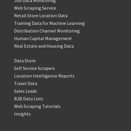
Job Data Monitoring
Web Scraping Service
Retail Store Location Data
Training Data for Machine Learning
Distribution Channel Monitoring
Human Capital Management
Real Estate and Housing Data
Data Store
Self Service Scrapers
Location Intelligence Reports
Travel Data
Sales Leads
B2B Data Lists
Web Scraping Tutorials
Insights