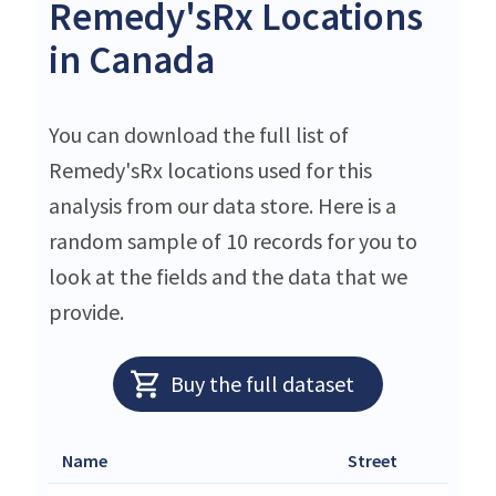
Remedy'sRx Locations
in Canada
You can download the full list of
Remedy'sRx locations used for this
analysis from our data store. Here is a
random sample of 10 records for you to
look at the fields and the data that we
provide.
Buy the full dataset
Name
Street