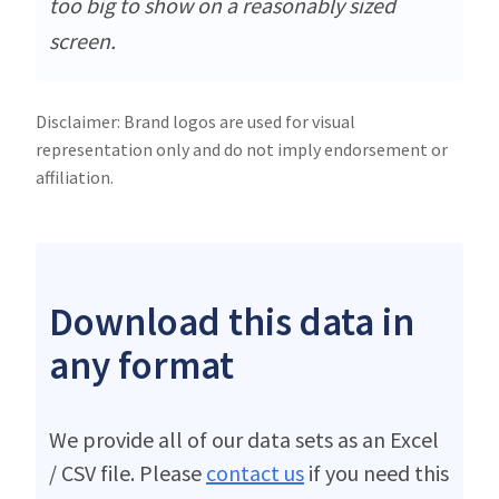
too big to show on a reasonably sized
screen.
Disclaimer: Brand logos are used for visual
representation only and do not imply endorsement or
affiliation.
Download this data in
any format
We provide all of our data sets as an Excel
/ CSV file. Please
contact us
if you need this