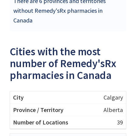
There are 6 provinces and territories
without Remedy'sRx pharmacies in
Canada
Cities with the most
number of Remedy'sRx
pharmacies in Canada
Calgary
Alberta
39