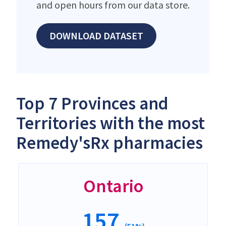
and open hours from our data store.
DOWNLOAD DATASET
Top 7 Provinces and
Territories with the most
Remedy'sRx pharmacies
Ontario
157
(51%)