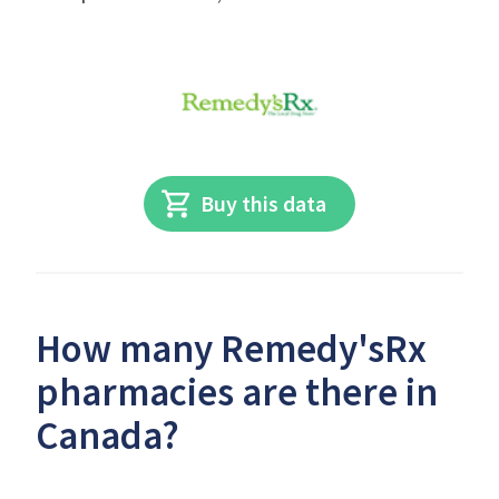
Buy this data
How many Remedy'sRx
pharmacies are there in
Canada?