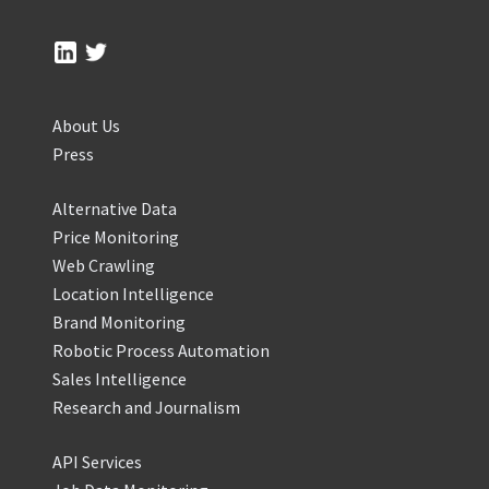
About Us
Press
Alternative Data
Price Monitoring
Web Crawling
Location Intelligence
Brand Monitoring
Robotic Process Automation
Sales Intelligence
Research and Journalism
API Services