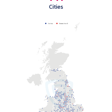
Cities