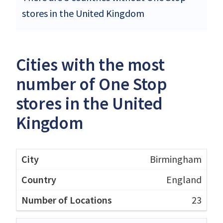
stores in the United Kingdom
Cities with the most
number of One Stop
stores in the United
Kingdom
Birmingham
England
23