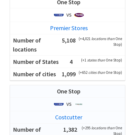
One Stop
vs
Premier Stores
(
+4,021
locations than
One
5,108
Stop
)
(
+1
states than
One Stop
)
4
(
+652
cities than
One Stop
)
1,099
One Stop
vs
Costcutter
(
+295
locations than
One
1,382
Stop
)