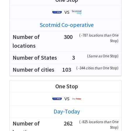
vs
Scotmid Co-operative
(
-787
locations than
One
300
Stop
)
(
Same as
One Stop
)
3
(
-344
cities than
One Stop
)
103
One Stop
vs
Day-Today
(
-825
locations than
One
262
Stop
)