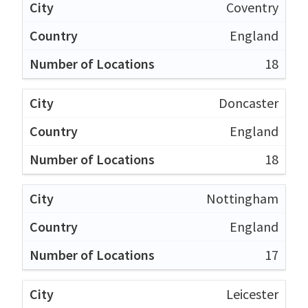
Coventry
England
18
Doncaster
England
18
Nottingham
England
17
Leicester