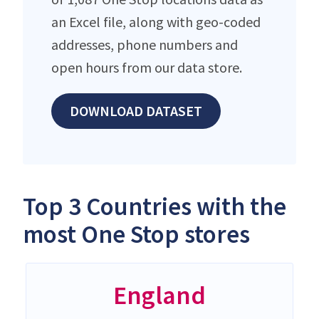
an Excel file, along with geo-coded
addresses, phone numbers and
open hours from our data store.
DOWNLOAD DATASET
Top 3 Countries with the
most One Stop stores
England