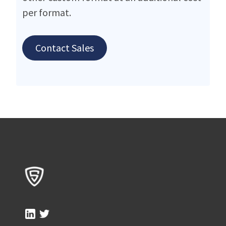
per format.
Contact Sales