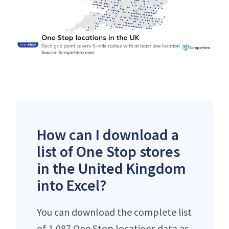
How can I download a
list of One Stop stores
in the United Kingdom
into Excel?
You can download the complete list
of 1,087 One Stop locations data as