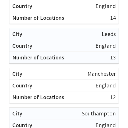
England
14
Leeds
England
13
Manchester
England
12
Southampton
England