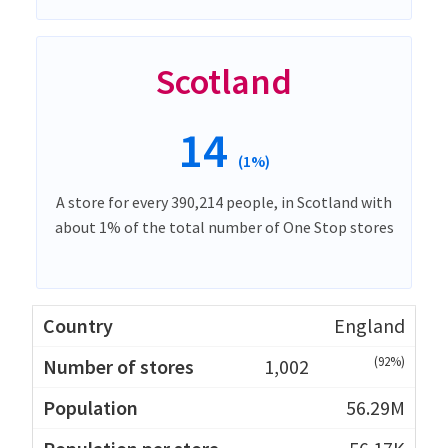
Scotland
14
(1%)
A store for every 390,214 people, in Scotland with
about 1% of the total number of One Stop stores
England
(92%)
1,002
56.29M