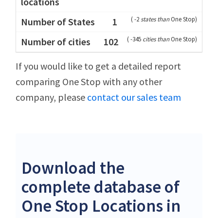
(
-2
states than
One Stop
)
1
(
-345
cities than
One Stop
)
102
If you would like to get a detailed report
comparing One Stop with any other
company, please
contact our sales team
Download the
complete database of
One Stop Locations in