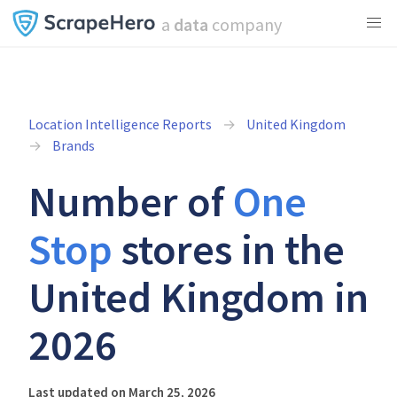
a
data
company
Location Intelligence Reports
United Kingdom
Brands
Number of
One
Stop
stores in the
United Kingdom in
2026
Last updated on March 25, 2026