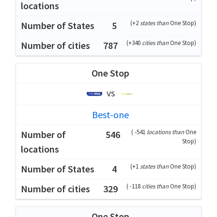
(
+2
states than
One Stop
)
5
(
+340
cities than
One Stop
)
787
One Stop
vs
Best-one
(
-541
locations than
One
546
Stop
)
(
+1
states than
One Stop
)
4
(
-118
cities than
One Stop
)
329
One Stop