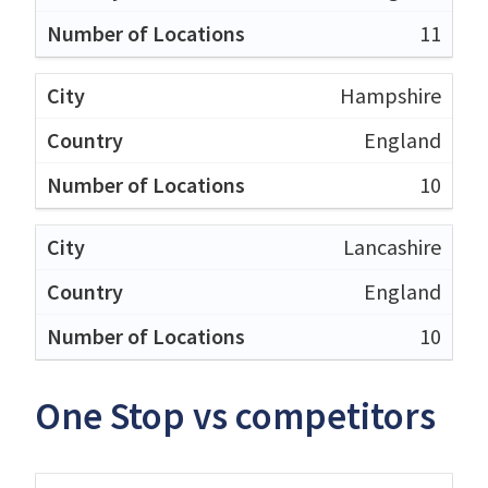
11
Hampshire
England
10
Lancashire
England
10
One Stop vs competitors