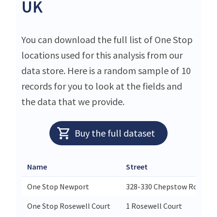
UK
You can download the full list of One Stop
locations used for this analysis from our
data store. Here is a random sample of 10
records for you to look at the fields and
the data that we provide.
Buy the full dataset
Name
Street
One Stop Newport
328-330 Chepstow Road
One Stop Rosewell Court
1 Rosewell Court