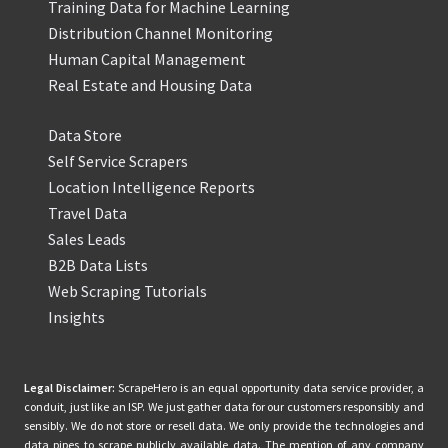
Training Data for Machine Learning
Distribution Channel Monitoring
Human Capital Management
Real Estate and Housing Data
Data Store
Self Service Scrapers
Location Intelligence Reports
Travel Data
Sales Leads
B2B Data Lists
Web Scraping Tutorials
Insights
Legal Disclaimer:
ScrapeHero is an equal opportunity data service provider, a
conduit, just like an ISP. We just gather data for our customers responsibly and
sensibly. We do not store or resell data. We only provide the technologies and
data pipes to scrape publicly available data. The mention of any company