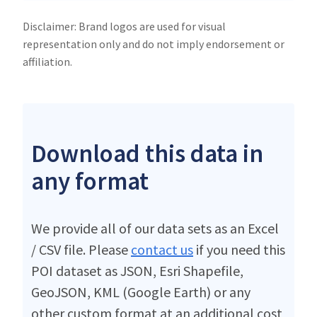
Disclaimer: Brand logos are used for visual
representation only and do not imply endorsement or
affiliation.
Download this data in
any format
We provide all of our data sets as an Excel
/ CSV file. Please
contact us
if you need this
POI dataset as JSON, Esri Shapefile,
GeoJSON, KML (Google Earth) or any
other custom format at an additional cost