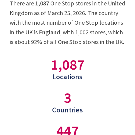
There are
1,087
One Stop stores in the United
Kingdom as of March 25, 2026. The country
with the most number of One Stop locations
in the UK is
England
, with 1,002 stores, which
is about 92% of all One Stop stores in the UK.
1,087
Locations
3
Countries
447