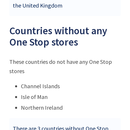
the United Kingdom
Countries without any
One Stop stores
These countries do not have any One Stop
stores
Channel Islands
Isle of Man
Northern Ireland
There are 3 countries without One Stop