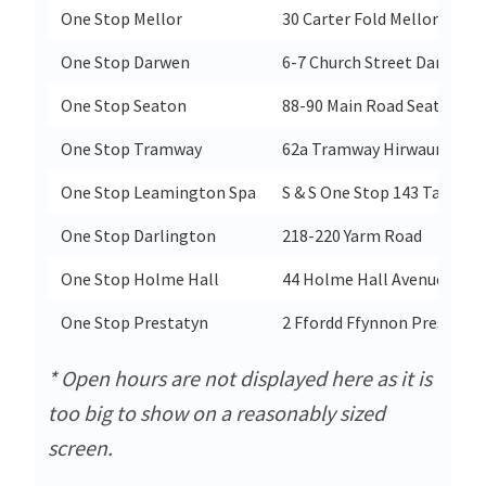
One Stop Mellor
30 Carter Fold Mellor
One Stop Darwen
6-7 Church Street Darwen
One Stop Seaton
88-90 Main Road Seaton
One Stop Tramway
62a Tramway Hirwaun Aber
One Stop Leamington Spa
S & S One Stop 143 Tachbr
One Stop Darlington
218-220 Yarm Road
One Stop Holme Hall
44 Holme Hall Avenue
One Stop Prestatyn
2 Ffordd Ffynnon Prestatyn
* Open hours are not displayed here as it is
too big to show on a reasonably sized
screen.