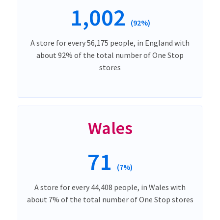
1,002
(92%)
A store for every 56,175 people, in England with
about 92% of the total number of One Stop
stores
Wales
71
(7%)
A store for every 44,408 people, in Wales with
about 7% of the total number of One Stop stores