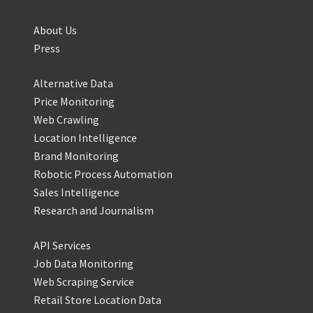
About Us
Press
Alternative Data
Price Monitoring
Web Crawling
Location Intelligence
Brand Monitoring
Robotic Process Automation
Sales Intelligence
Research and Journalism
API Services
Job Data Monitoring
Web Scraping Service
Retail Store Location Data