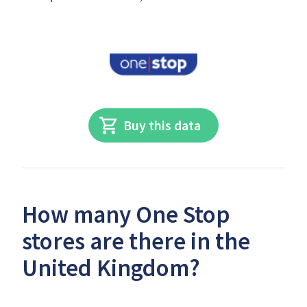
Buy this data
How many One Stop
stores are there in the
United Kingdom?