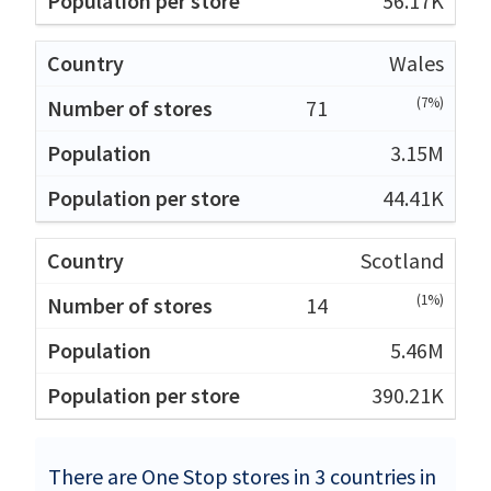
56.17K
Wales
(7%)
71
3.15M
44.41K
Scotland
(1%)
14
5.46M
390.21K
There are One Stop stores in 3 countries in