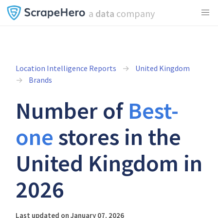
a
data
company
Location Intelligence Reports
United Kingdom
Brands
Number of
Best-
one
stores in the
United Kingdom in
2026
Last updated on January 07, 2026