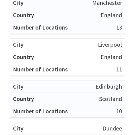
Manchester
England
13
Liverpool
England
11
Edinburgh
Scotland
10
Dundee