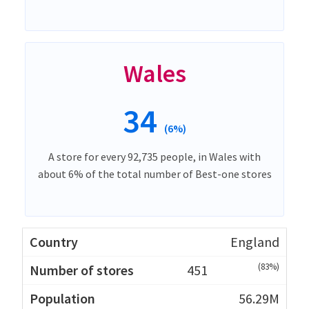
Wales
34
(6%)
A store for every 92,735 people, in Wales with
about 6% of the total number of Best-one stores
England
(83%)
451
56.29M