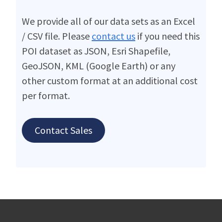
We provide all of our data sets as an Excel
/ CSV file. Please
contact us
if you need this
POI dataset as JSON, Esri Shapefile,
GeoJSON, KML (Google Earth) or any
other custom format at an additional cost
per format.
Contact Sales