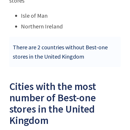
stores
Isle of Man
Northern Ireland
There are 2 countries without Best-one
stores in the United Kingdom
Cities with the most
number of Best-one
stores in the United
Kingdom