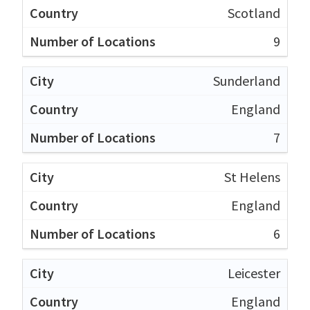
Scotland
9
Sunderland
England
7
St Helens
England
6
Leicester
England