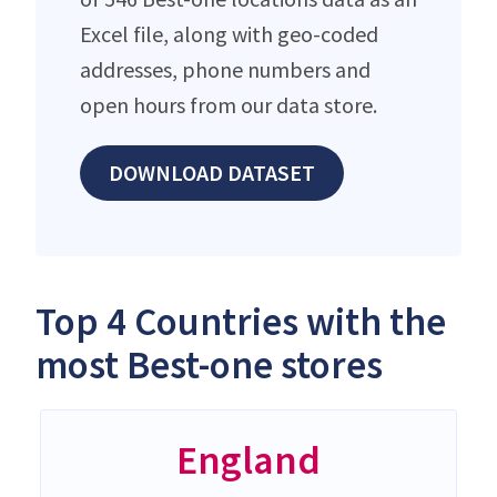
Excel file, along with geo-coded
addresses, phone numbers and
open hours from our data store.
DOWNLOAD DATASET
Top 4 Countries with the
most Best-one stores
England