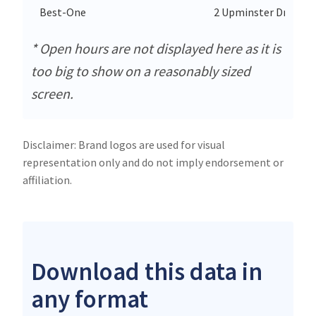
Best-One
2 Upminster Drive
* Open hours are not displayed here as it is
too big to show on a reasonably sized
screen.
Disclaimer: Brand logos are used for visual
representation only and do not imply endorsement or
affiliation.
Download this data in
any format