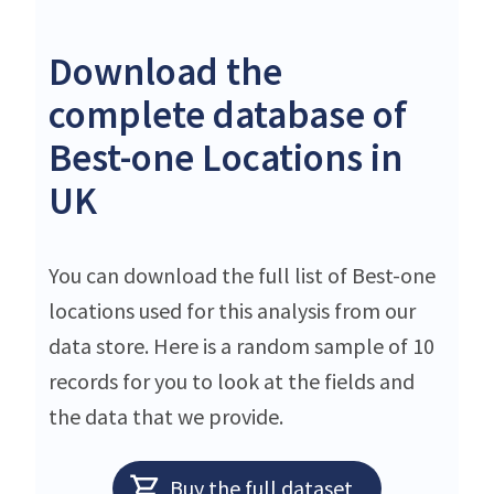
Download the
complete database of
Best-one Locations in
UK
You can download the full list of Best-one
locations used for this analysis from our
data store. Here is a random sample of 10
records for you to look at the fields and
the data that we provide.
Buy the full dataset