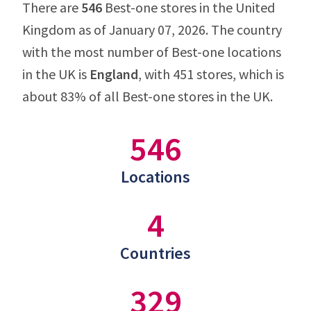
There are
546
Best-one stores in the United
Kingdom as of January 07, 2026. The country
with the most number of Best-one locations
in the UK is
England
, with 451 stores, which is
about 83% of all Best-one stores in the UK.
546
Locations
4
Countries
329