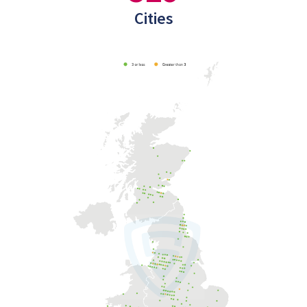
Cities