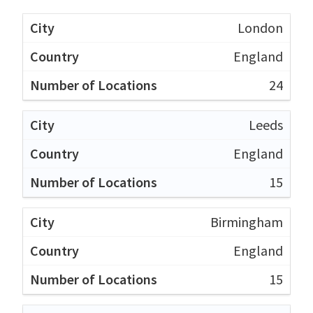
London
England
24
Leeds
England
15
Birmingham
England
15