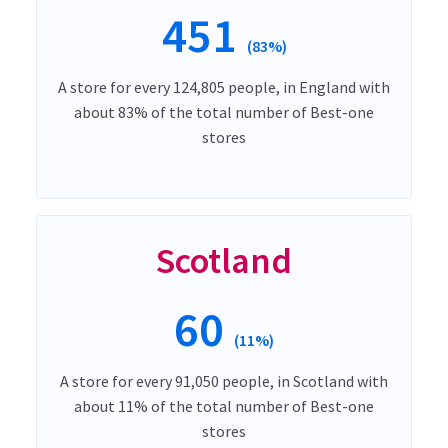
451
(83%)
A store for every 124,805 people, in England with
about 83% of the total number of Best-one
stores
Scotland
60
(11%)
A store for every 91,050 people, in Scotland with
about 11% of the total number of Best-one
stores