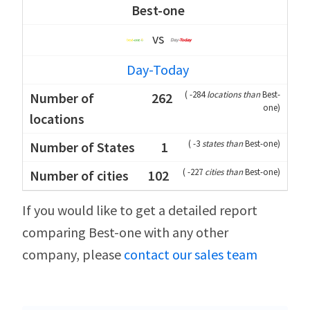
Best-one
vs
Day-Today
(
-284
locations than
Best-
262
one
)
(
-3
states than
Best-one
)
1
(
-227
cities than
Best-one
)
102
If you would like to get a detailed report
comparing Best-one with any other
company, please
contact our sales team