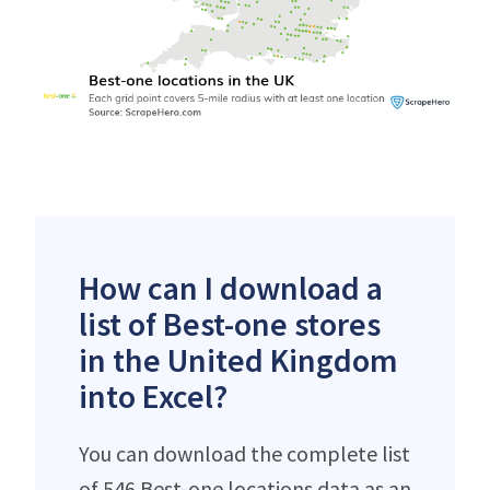
How can I download a
list of Best-one stores
in the United Kingdom
into Excel?
You can download the complete list
of 546 Best-one locations data as an