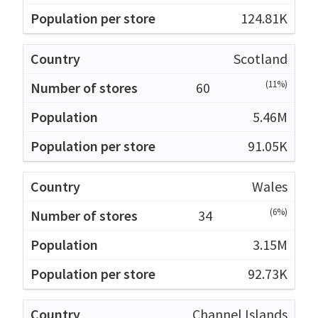
124.81K
Scotland
(11%)
60
5.46M
91.05K
Wales
(6%)
34
3.15M
92.73K
Channel Islands