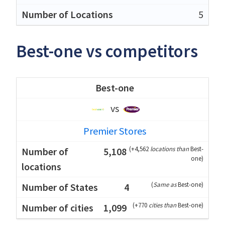
5
Best-one vs competitors
Best-one
vs
Premier Stores
(
+4,562
locations than
Best-
5,108
one
)
(
Same as
Best-one
)
4
(
+770
cities than
Best-one
)
1,099