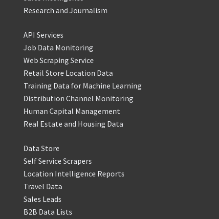
Research and Journalism
API Services
Job Data Monitoring
Web Scraping Service
Retail Store Location Data
Training Data for Machine Learning
Distribution Channel Monitoring
Human Capital Management
Real Estate and Housing Data
Data Store
Self Service Scrapers
Location Intelligence Reports
Travel Data
Sales Leads
B2B Data Lists