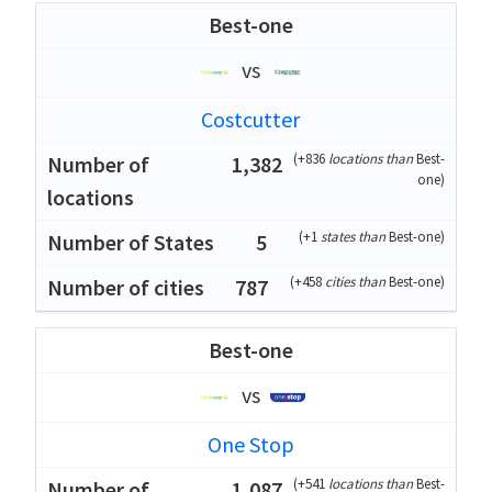
Best-one
vs
Costcutter
(
+836
locations than
Best-
1,382
one
)
(
+1
states than
Best-one
)
5
(
+458
cities than
Best-one
)
787
Best-one
vs
One Stop
(
+541
locations than
Best-
1,087