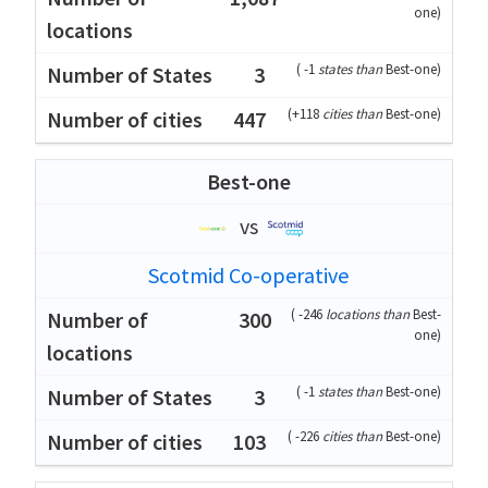
one
)
(
-1
states than
Best-one
)
3
(
+118
cities than
Best-one
)
447
Best-one
vs
Scotmid Co-operative
(
-246
locations than
Best-
300
one
)
(
-1
states than
Best-one
)
3
(
-226
cities than
Best-one
)
103