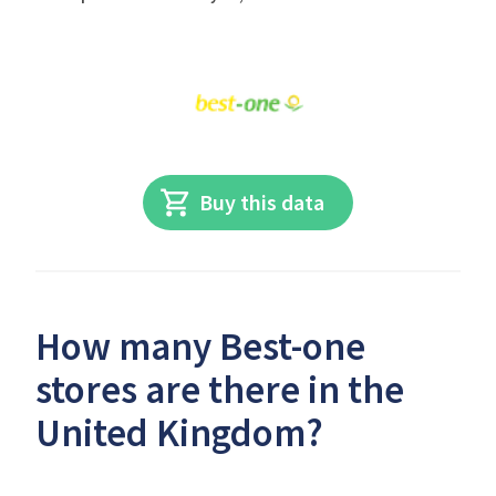
Buy this data
How many Best-one
stores are there in the
United Kingdom?