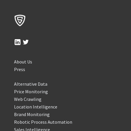
About Us
Press
Alternative Data
Price Monitoring
Web Crawling
Location Intelligence
Brand Monitoring
Robotic Process Automation
Sales Intelligence