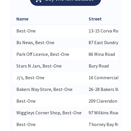
Name
Street
Best-One
13-15 Corva Road
Bs News, Best-One
87 East Dundry Road
Park Off Licence, Best-One
86 Mina Road
Stars N Jars, Best-One
Bury Road
Jj's, Best-One
16 Commercial Stree
Bakers Way Store, Best-One
26-28 Bakers Way
Best-One
209 Clarendon Road
Wiggleys Corner Shop, Best-One
97 Wilkins Road
Best-One
Thorney Bay Road