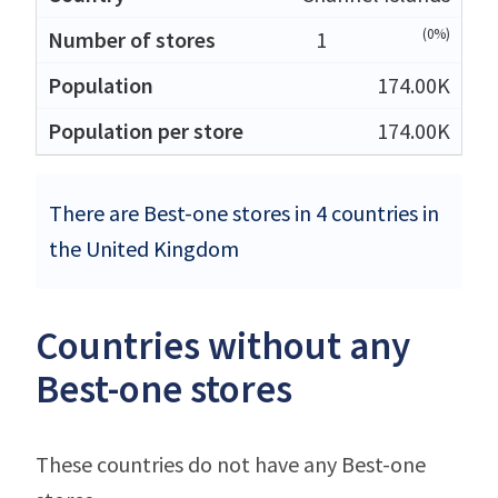
(0%)
1
174.00K
174.00K
There are Best-one stores in 4 countries in
the United Kingdom
Countries without any
Best-one stores
These countries do not have any Best-one