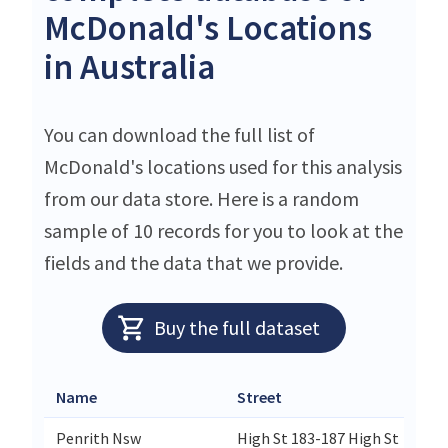
McDonald's Locations
in Australia
You can download the full list of
McDonald's locations used for this analysis
from our data store. Here is a random
sample of 10 records for you to look at the
fields and the data that we provide.
Buy the full dataset
Name
Street
Penrith Nsw
High St 183-187 High St