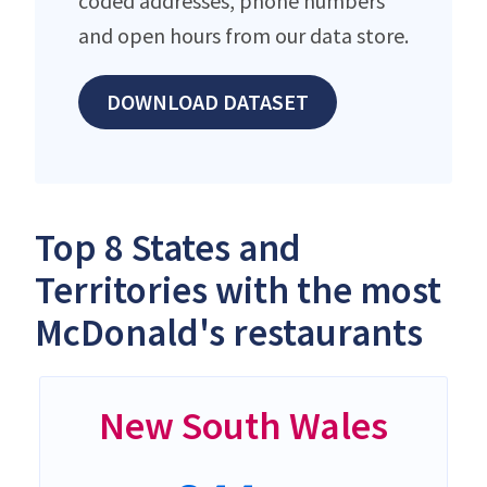
coded addresses, phone numbers
and open hours from our data store.
DOWNLOAD DATASET
Top 8 States and
Territories with the most
McDonald's restaurants
New South Wales