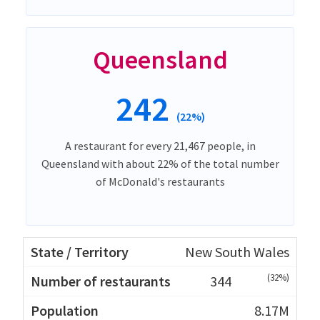
Queensland
242
(22%)
A restaurant for every 21,467 people, in
Queensland with about 22% of the total number
of McDonald's restaurants
New South Wales
(32%)
344
8.17M