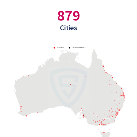
879
Cities