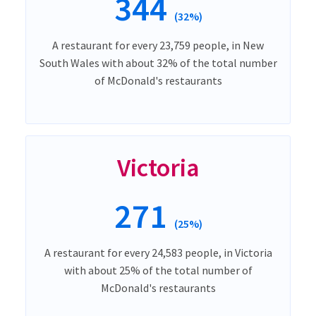
344
(32%)
A restaurant for every 23,759 people, in New
South Wales with about 32% of the total number
of McDonald's restaurants
Victoria
271
(25%)
A restaurant for every 24,583 people, in Victoria
with about 25% of the total number of
McDonald's restaurants