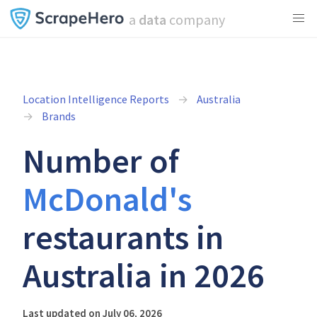
a
data
company
Location Intelligence Reports
Australia
Brands
Number of
McDonald's
restaurants in
Australia in 2026
Last updated on July 06, 2026