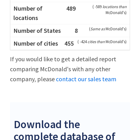
(
-589
locations than
489
McDonald's
)
(
Same as
McDonald's
)
8
(
-424
cities than
McDonald's
)
455
If you would like to get a detailed report
comparing McDonald's with any other
company, please
contact our sales team
Download the
complete database of