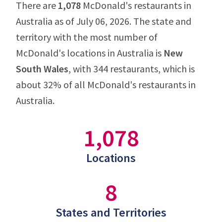
There are
1,078
McDonald's restaurants in
Australia as of July 06, 2026. The state and
territory with the most number of
McDonald's locations in Australia is
New
South Wales
, with 344 restaurants, which is
about 32% of all McDonald's restaurants in
Australia.
1,078
Locations
8
States and Territories