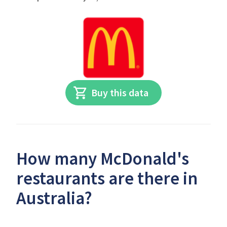
Buy this data
How many McDonald's
restaurants are there in
Australia?