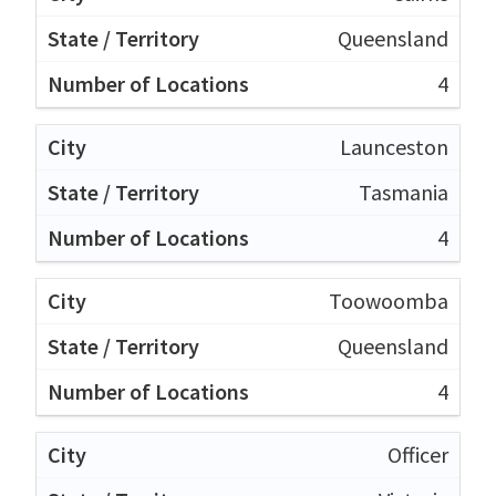
Queensland
4
Launceston
Tasmania
4
Toowoomba
Queensland
4
Officer