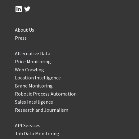
About Us
Press
Alternative Data
Price Monitoring
Web Crawling
Location Intelligence
Brand Monitoring
Robotic Process Automation
Sales Intelligence
Research and Journalism
API Services
Job Data Monitoring