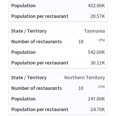
432.00K
20.57K
Tasmania
(2%)
18
542.00K
30.11K
Northern Territory
(1%)
10
247.00K
24.70K