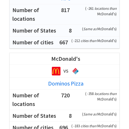
(
-261
locations than
817
McDonald's
)
(
Same as
McDonald's
)
8
(
-212
cities than
McDonald's
)
667
McDonald's
vs
Dominos Pizza
(
-358
locations than
720
McDonald's
)
(
Same as
McDonald's
)
8
(
-183
cities than
McDonald's
)
696