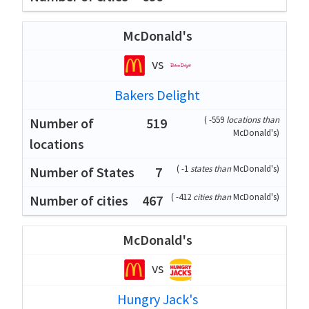
McDonald's
vs
Bakers Delight
(
-559
locations than
519
McDonald's
)
(
-1
states than
McDonald's
)
7
(
-412
cities than
McDonald's
)
467
McDonald's
vs
Hungry Jack's