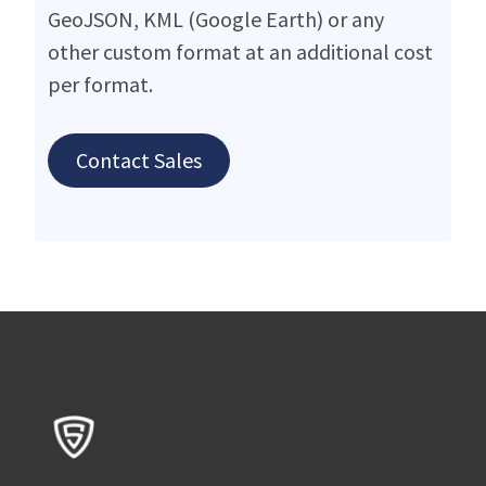
GeoJSON, KML (Google Earth) or any
other custom format at an additional cost
per format.
Contact Sales