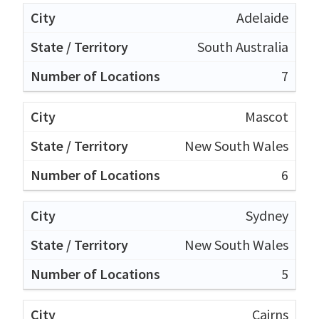
Adelaide
South Australia
7
Mascot
New South Wales
6
Sydney
New South Wales
5
Cairns