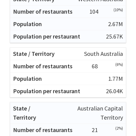
(10%)
104
2.67M
25.67K
South Australia
(6%)
68
1.77M
26.04K
Australian Capital
Territory
(2%)
21