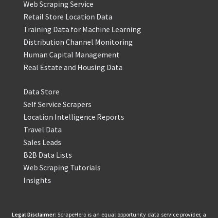
Web Scraping Service
Retail Store Location Data
Training Data for Machine Learning
Distribution Channel Monitoring
Human Capital Management
Real Estate and Housing Data
Data Store
Self Service Scrapers
Location Intelligence Reports
Travel Data
Sales Leads
B2B Data Lists
Web Scraping Tutorials
Insights
Legal Disclaimer:
ScrapeHero is an equal opportunity data service provider, a