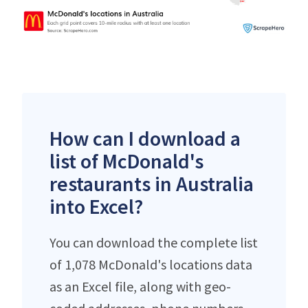
How can I download a
list of McDonald's
restaurants in Australia
into Excel?
You can download the complete list
of 1,078 McDonald's locations data
as an Excel file, along with geo-