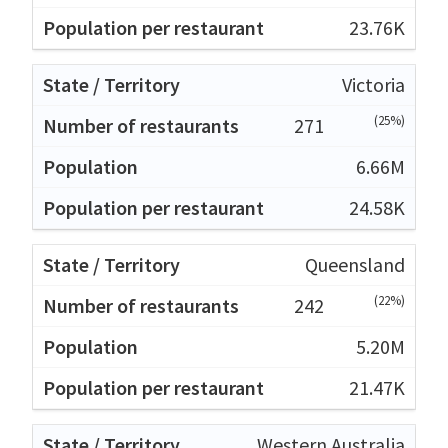
23.76K
Victoria
(25%)
271
6.66M
24.58K
Queensland
(22%)
242
5.20M
21.47K
Western Australia