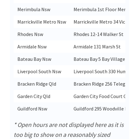
Merimbula Nsw
Merimbula 1st Floor Merimbul
Marrickville Metro Nsw
Marrickville Metro 34 Victoria 
Rhodes Nsw
Rhodes 12-14 Walker St
Armidale Nsw
Armidale 131 Marsh St
Bateau Bay Nsw
Bateau Bay 5 Bay Village Rd
Liverpool South Nsw
Liverpool South 330 Hume Hw
Bracken Ridge Qld
Bracken Ridge 256 Telegraph 
Garden City Qld
Garden City Food Court Garden
Guildford Nsw
Guildford 295 Woodville Rd
* Open hours are not displayed here as it is
too big to show on a reasonably sized