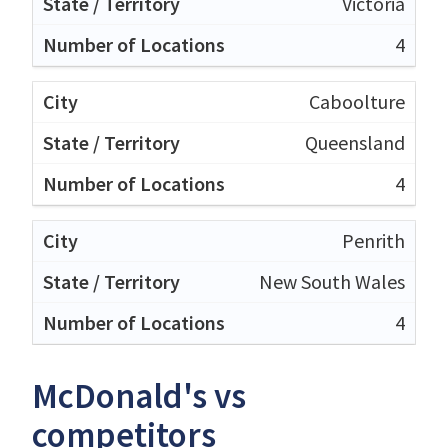
Victoria
4
Caboolture
Queensland
4
Penrith
New South Wales
4
McDonald's vs
competitors