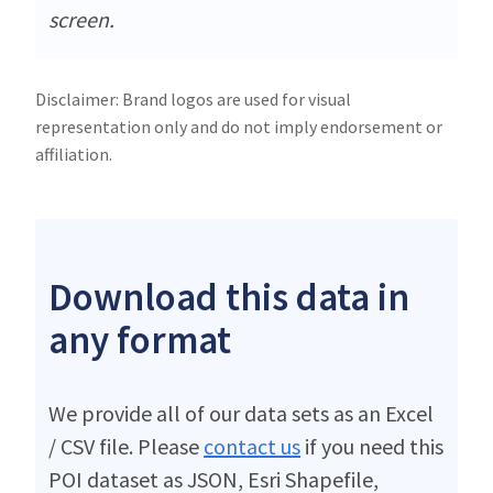
screen.
Disclaimer: Brand logos are used for visual
representation only and do not imply endorsement or
affiliation.
Download this data in
any format
We provide all of our data sets as an Excel
/ CSV file. Please
contact us
if you need this
POI dataset as JSON, Esri Shapefile,