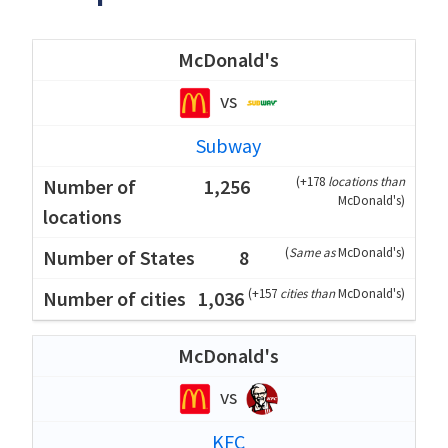
McDonald's
vs
Subway
(
+178
locations than
1,256
McDonald's
)
(
Same as
McDonald's
)
8
(
+157
cities than
McDonald's
)
1,036
McDonald's
vs
KFC