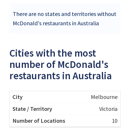
There are no states and territories without
McDonald's restaurants in Australia
Cities with the most
number of McDonald's
restaurants in Australia
Melbourne
Victoria
10