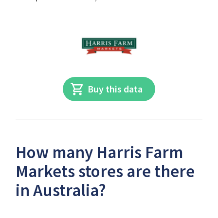
Buy this data
How many Harris Farm
Markets stores are there
in Australia?