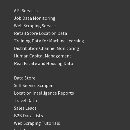
API Services
Job Data Monitoring
Web Scraping Service
Retail Store Location Data
Training Data for Machine Learning
Distribution Channel Monitoring
Human Capital Management
Real Estate and Housing Data
Data Store
Self Service Scrapers
Location Intelligence Reports
Travel Data
Sales Leads
B2B Data Lists
Web Scraping Tutorials