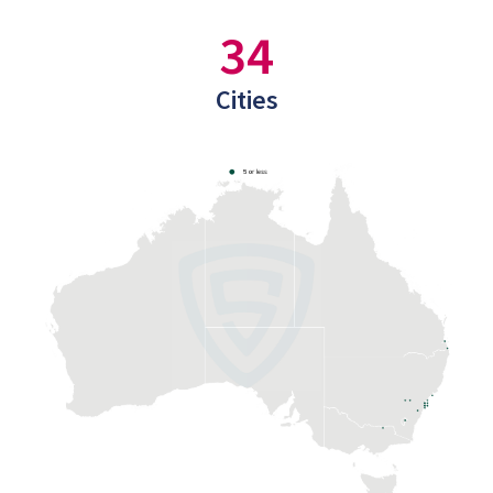
34
Cities