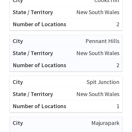
New South Wales
2
Pennant Hills
New South Wales
2
Spit Junction
New South Wales
1
Majurapark