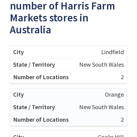
number of Harris Farm
Markets stores in
Australia
Lindfield
New South Wales
2
Orange
New South Wales
2
Cooks Hill