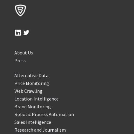
About Us
Press
Alternative Data
Price Monitoring
Web Crawling
Location Intelligence
Brand Monitoring
Robotic Process Automation
Sales Intelligence
Research and Journalism