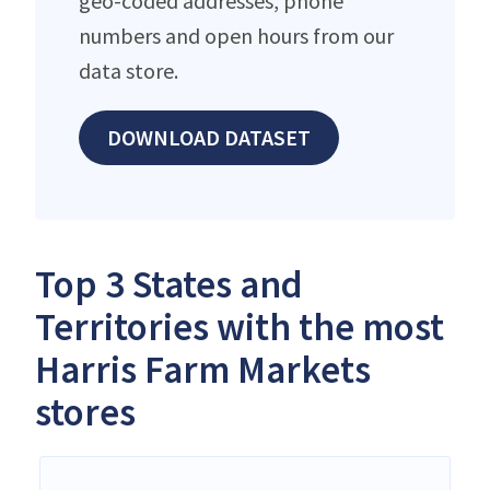
geo-coded addresses, phone
numbers and open hours from our
data store.
DOWNLOAD DATASET
Top 3 States and
Territories with the most
Harris Farm Markets
stores