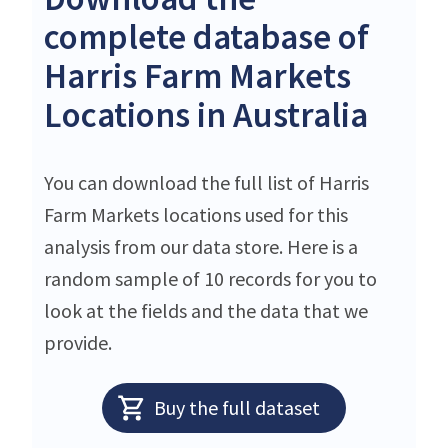
complete database of
Harris Farm Markets
Locations in Australia
You can download the full list of Harris
Farm Markets locations used for this
analysis from our data store. Here is a
random sample of 10 records for you to
look at the fields and the data that we
provide.
Buy the full dataset