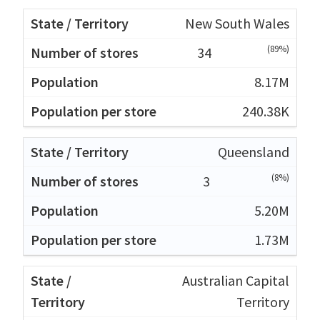
New South Wales
(89%)
34
8.17M
240.38K
Queensland
(8%)
3
5.20M
1.73M
Australian Capital
Territory