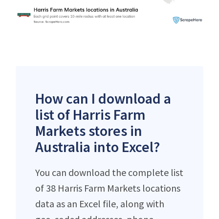
How can I download a
list of Harris Farm
Markets stores in
Australia into Excel?
You can download the complete list
of 38 Harris Farm Markets locations
data as an Excel file, along with