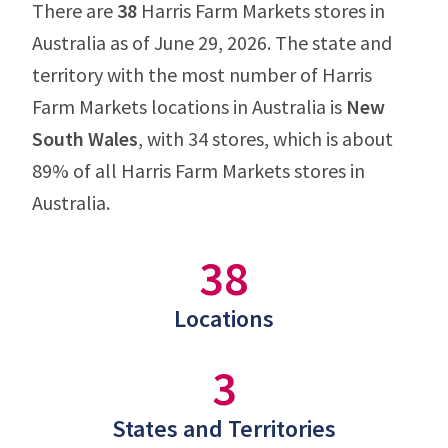
There are
38
Harris Farm Markets stores in
Australia as of June 29, 2026. The state and
territory with the most number of Harris
Farm Markets locations in Australia is
New
South Wales
, with 34 stores, which is about
89% of all Harris Farm Markets stores in
Australia.
38
Locations
3
States and Territories