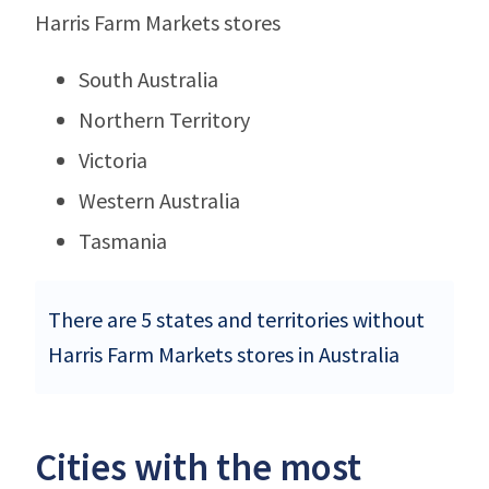
Harris Farm Markets stores
South Australia
Northern Territory
Victoria
Western Australia
Tasmania
There are 5 states and territories without
Harris Farm Markets stores in Australia
Cities with the most