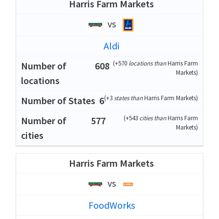
Harris Farm Markets
vs
Aldi
(
+570
locations than
Harris Farm
608
Markets
)
(
+3
states than
Harris Farm Markets
)
6
(
+543
cities than
Harris Farm
577
Markets
)
Harris Farm Markets
vs
FoodWorks