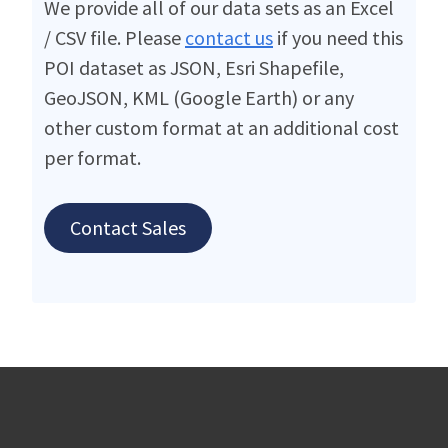
We provide all of our data sets as an Excel
/ CSV file. Please
contact us
if you need this
POI dataset as JSON, Esri Shapefile,
GeoJSON, KML (Google Earth) or any
other custom format at an additional cost
per format.
Contact Sales