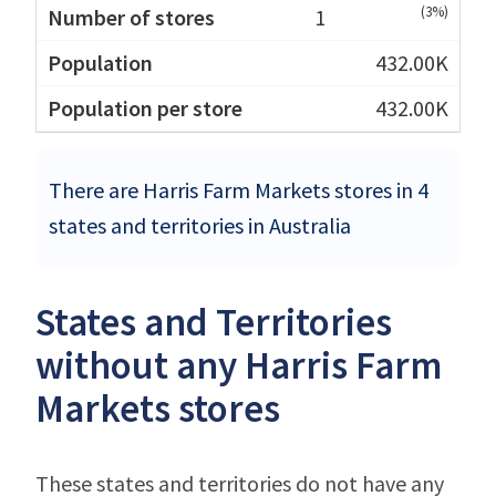
(3%)
1
432.00K
432.00K
There are Harris Farm Markets stores in 4
states and territories in Australia
States and Territories
without any Harris Farm
Markets stores
These states and territories do not have any