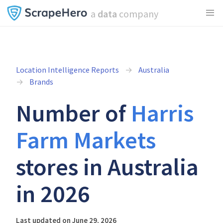
a
data
company
Location Intelligence Reports
Australia
Brands
Number of
Harris
Farm Markets
stores in Australia
in 2026
Last updated on June 29, 2026