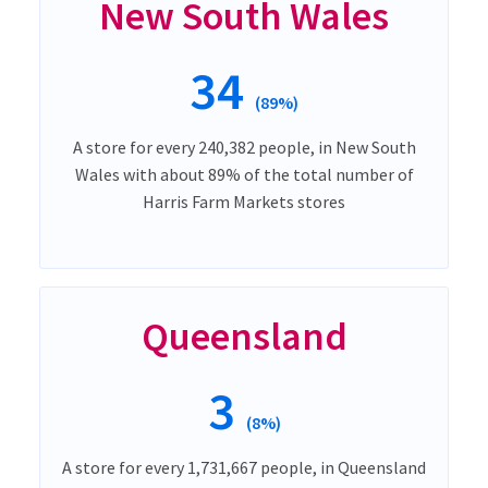
New South Wales
34
(89%)
A store for every 240,382 people, in New South
Wales with about 89% of the total number of
Harris Farm Markets stores
Queensland
3
(8%)
A store for every 1,731,667 people, in Queensland