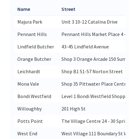
Name
Street
Majura Park
Unit 3 10-12 Catalina Drive
Pennant Hills
Pennant Hills Market Place 4 - 10 Hi
Lindfield Butcher
43-45 Lindfield Avenue
Orange Butcher
Shop 3 Orange Arcade 150 Summer S
Leichhardt
Shop B1 51-57 Norton Street
Mona Vale
Shop 35 Pittwater Place Centre 10 P
Bondi Westfield
Level 1 Bondi Westfield Shopping Ce
Willoughby
201 High St
Potts Point
The Village Centre 24 - 30 Springfiel
West End
West Village 111 Boundary St West 