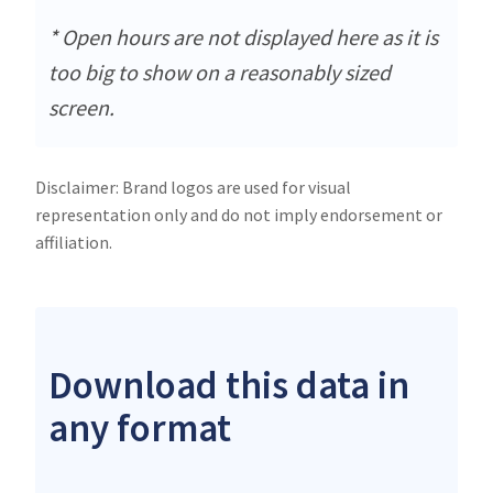
* Open hours are not displayed here as it is
too big to show on a reasonably sized
screen.
Disclaimer: Brand logos are used for visual
representation only and do not imply endorsement or
affiliation.
Download this data in
any format