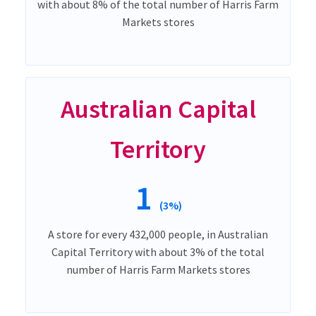
with about 8% of the total number of Harris Farm
Markets stores
Australian Capital
Territory
1
(3%)
A store for every 432,000 people, in Australian
Capital Territory with about 3% of the total
number of Harris Farm Markets stores