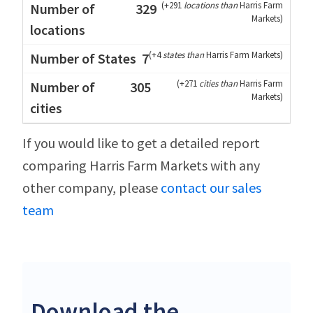
(
+291
locations than
Harris Farm
329
Markets
)
(
+4
states than
Harris Farm Markets
)
7
(
+271
cities than
Harris Farm
305
Markets
)
If you would like to get a detailed report
comparing Harris Farm Markets with any
other company, please
contact our sales
team
Download the