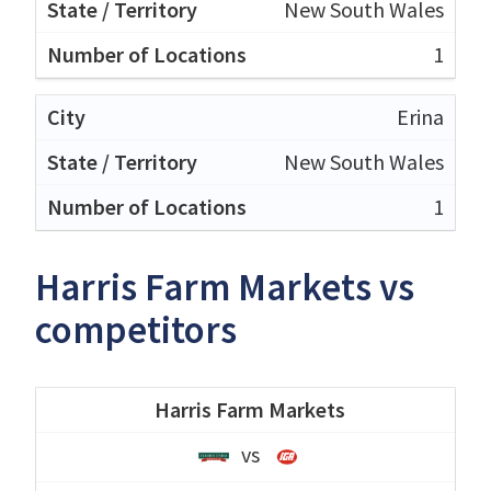
New South Wales
1
Erina
New South Wales
1
Harris Farm Markets vs
competitors
Harris Farm Markets
vs