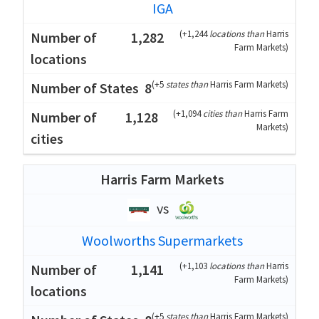
IGA
(
+1,244
locations than
Harris
1,282
Farm Markets
)
(
+5
states than
Harris Farm Markets
)
8
(
+1,094
cities than
Harris Farm
1,128
Markets
)
Harris Farm Markets
vs
Woolworths Supermarkets
(
+1,103
locations than
Harris
1,141
Farm Markets
)
(
+5
states than
Harris Farm Markets
)