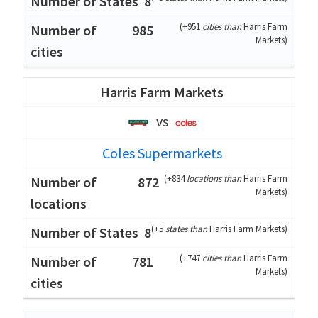
8
(
+951
cities than
Harris Farm
985
Markets
)
Harris Farm Markets
vs
Coles Supermarkets
(
+834
locations than
Harris Farm
872
Markets
)
(
+5
states than
Harris Farm Markets
)
8
(
+747
cities than
Harris Farm
781
Markets
)