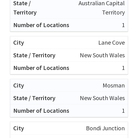
Australian Capital
Territory
1
Lane Cove
New South Wales
1
Mosman
New South Wales
1
Bondi Junction