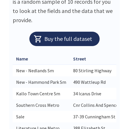
is a random sample of 10 records for you
to look at the fields and the data that we
provide.
Buy the full dataset
Name
Street
New - Nedlands Sm
80 Stirling Highway
New - Hammond Park Sm
490 Wattleup Rd
Kallo Town Centre Sm
34 Icarus Drive
Southern Cross Metro
Cnr Collins And Spencer Str
Sale
37-39 Cunningham St
Literature Lane Metro
388 Elizabeth St