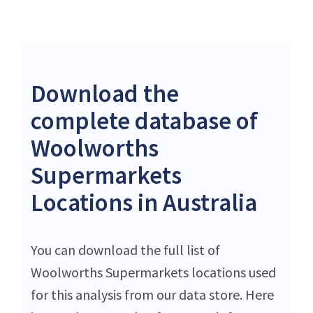
Download the
complete database of
Woolworths
Supermarkets
Locations in Australia
You can download the full list of
Woolworths Supermarkets locations used
for this analysis from our data store. Here