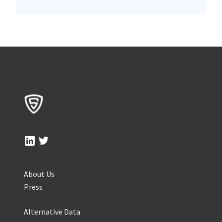
About Us
Press
Alternative Data