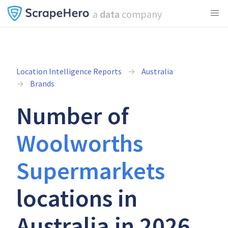
a
data
company
Location Intelligence Reports
Australia
Brands
Number of
Woolworths
Supermarkets
locations in
Australia in 2026