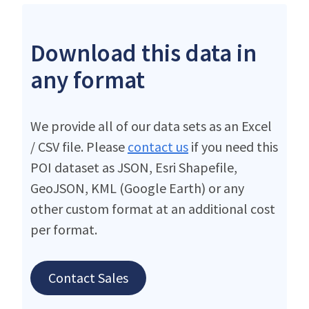
Download this data in
any format
We provide all of our data sets as an Excel
/ CSV file. Please
contact us
if you need this
POI dataset as JSON, Esri Shapefile,
GeoJSON, KML (Google Earth) or any
other custom format at an additional cost
per format.
Contact Sales