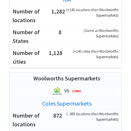
(
+141
locations than
Woolworths
1,282
Supermarkets
)
(
Same as
Woolworths
8
Supermarkets
)
(
+143
cities than
Woolworths
1,128
Supermarkets
)
Woolworths Supermarkets
vs
Coles Supermarkets
(
-269
locations than
Woolworths
872
Supermarkets
)