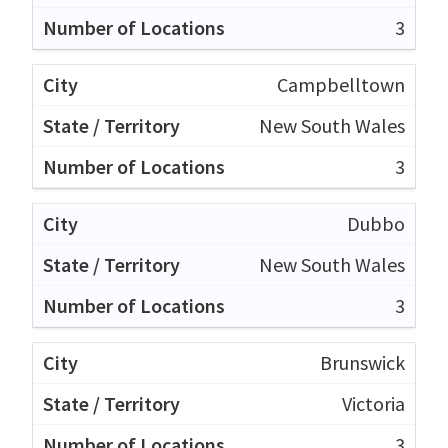
3
Campbelltown
New South Wales
3
Dubbo
New South Wales
3
Brunswick
Victoria
3