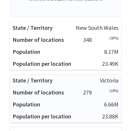
New South Wales
(30%)
348
8.17M
23.49K
Victoria
(24%)
279
6.66M
23.88K