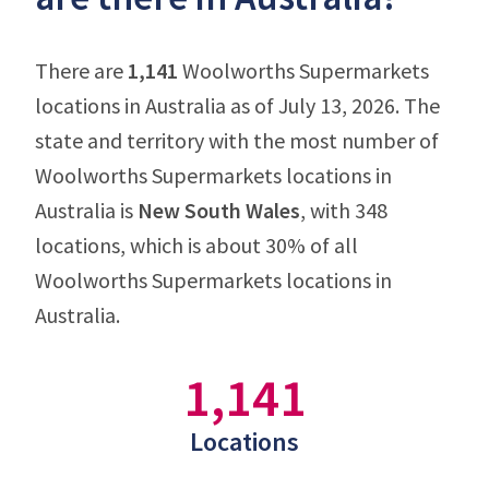
There are
1,141
Woolworths Supermarkets
locations in Australia as of July 13, 2026. The
state and territory with the most number of
Woolworths Supermarkets locations in
Australia is
New South Wales
, with 348
locations, which is about 30% of all
Woolworths Supermarkets locations in
Australia.
1,141
Locations