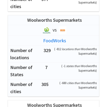
Supermarkets
)
Woolworths Supermarkets
vs
FoodWorks
(
-812
locations than
Woolworths
329
Supermarkets
)
(
-1
states than
Woolworths
7
Supermarkets
)
(
-680
cities than
Woolworths
305
Supermarkets
)
Woolworths Supermarkets