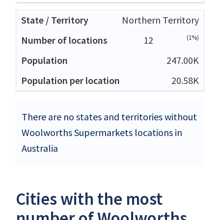
Northern Territory
(1%)
12
247.00K
20.58K
There are no states and territories without
Woolworths Supermarkets locations in
Australia
Cities with the most
number of Woolworths