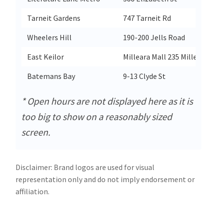
Tarneit Gardens
747 Tarneit Rd
Wheelers Hill
190-200 Jells Road
East Keilor
Milleara Mall 235 Milleara R
Batemans Bay
9-13 Clyde St
* Open hours are not displayed here as it is
too big to show on a reasonably sized
screen.
Disclaimer: Brand logos are used for visual
representation only and do not imply endorsement or
affiliation.