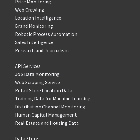
Price Monitoring
Web Crawling
Location Intelligence
Brand Monitoring
Robotic Process Automation
Sales Intelligence
Research and Journalism
API Services
Job Data Monitoring
Web Scraping Service
Retail Store Location Data
Training Data for Machine Learning
Distribution Channel Monitoring
Human Capital Management
Real Estate and Housing Data
Data Store