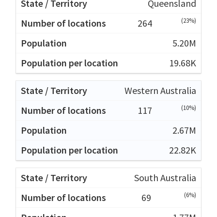
Queensland
(23%)
264
5.20M
19.68K
Western Australia
(10%)
117
2.67M
22.82K
South Australia
(6%)
69