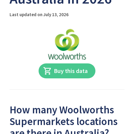
Last updated on July 13, 2026
Buy this data
How many Woolworths
Supermarkets locations
are there in Australia?