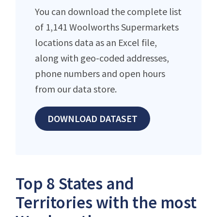
You can download the complete list
of 1,141 Woolworths Supermarkets
locations data as an Excel file,
along with geo-coded addresses,
phone numbers and open hours
from our data store.
DOWNLOAD DATASET
Top 8 States and
Territories with the most