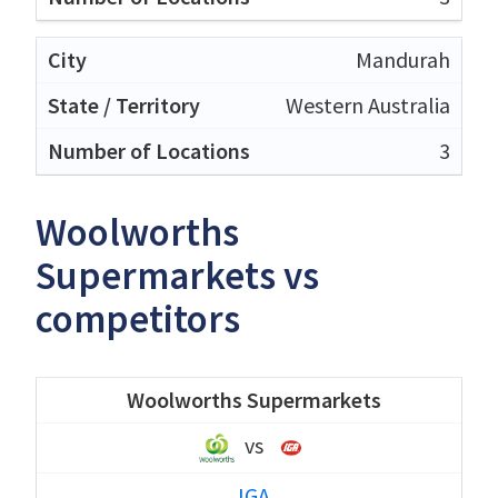
Mandurah
Western Australia
3
Woolworths
Supermarkets vs
competitors
Woolworths Supermarkets
vs
IGA