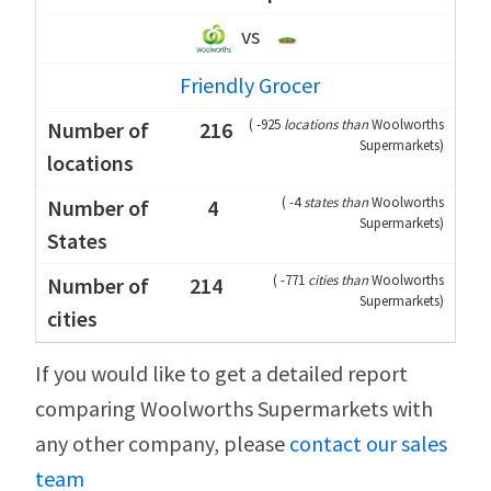
vs
Friendly Grocer
(
-925
locations than
Woolworths
216
Supermarkets
)
(
-4
states than
Woolworths
4
Supermarkets
)
(
-771
cities than
Woolworths
214
Supermarkets
)
If you would like to get a detailed report
comparing Woolworths Supermarkets with
any other company, please
contact our sales
team