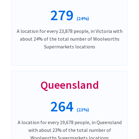
279
(24%)
A location for every 23,878 people, in Victoria with
about 24% of the total number of Woolworths
Supermarkets locations
Queensland
264
(23%)
A location for every 19,678 people, in Queensland
with about 23% of the total number of
Woolworths Supermarkets locations