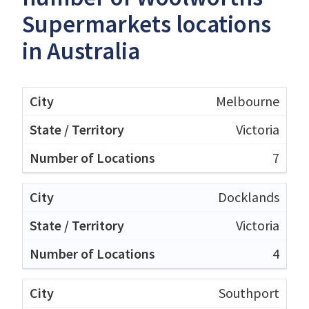
Supermarkets locations
in Australia
Melbourne
Victoria
7
Docklands
Victoria
4
Southport