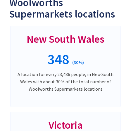
Woolworths
Supermarkets locations
New South Wales
348
(30%)
A location for every 23,486 people, in New South
Wales with about 30% of the total number of
Woolworths Supermarkets locations
Victoria