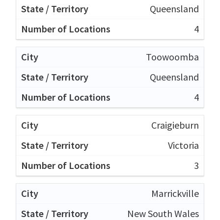
Queensland
4
Toowoomba
Queensland
4
Craigieburn
Victoria
3
Marrickville
New South Wales