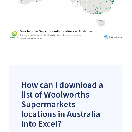
How can I download a
list of Woolworths
Supermarkets
locations in Australia
into Excel?