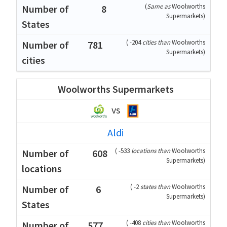
(
Same as
Woolworths
8
Supermarkets
)
(
-204
cities than
Woolworths
781
Supermarkets
)
Woolworths Supermarkets
vs
Aldi
(
-533
locations than
Woolworths
608
Supermarkets
)
(
-2
states than
Woolworths
6
Supermarkets
)
(
-408
cities than
Woolworths
577