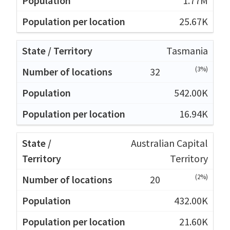
1.77M
25.67K
Tasmania
(3%)
32
542.00K
16.94K
Australian Capital
Territory
(2%)
20
432.00K
21.60K