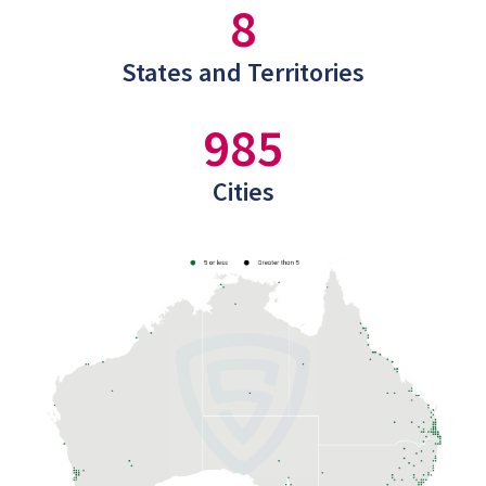
8
States and Territories
985
Cities