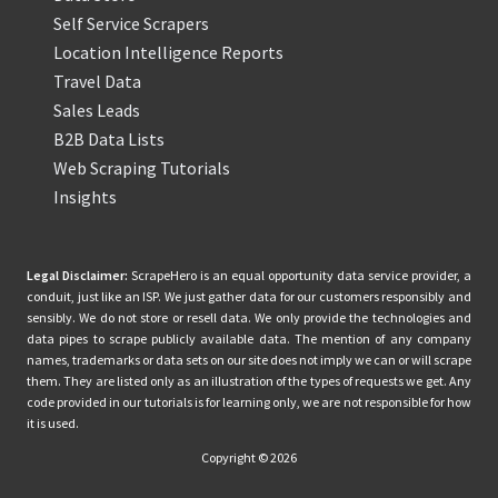
Self Service Scrapers
Location Intelligence Reports
Travel Data
Sales Leads
B2B Data Lists
Web Scraping Tutorials
Insights
Legal Disclaimer:
ScrapeHero is an equal opportunity data service provider, a
conduit, just like an ISP. We just gather data for our customers responsibly and
sensibly. We do not store or resell data. We only provide the technologies and
data pipes to scrape publicly available data. The mention of any company
names, trademarks or data sets on our site does not imply we can or will scrape
them. They are listed only as an illustration of the types of requests we get. Any
code provided in our tutorials is for learning only, we are not responsible for how
it is used.
Copyright © 2026