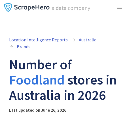
a
data
company
Location Intelligence Reports
Australia
Brands
Number of
Foodland
stores in
Australia in 2026
Last updated on June 26, 2026