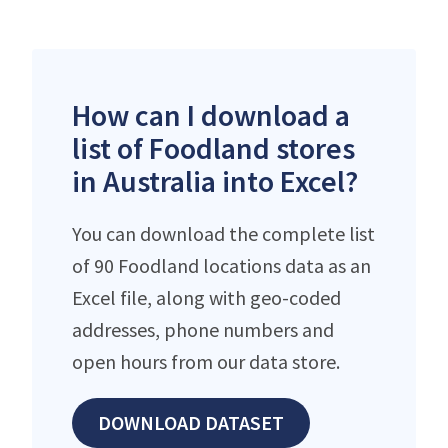
How can I download a
list of Foodland stores
in Australia into Excel?
You can download the complete list
of 90 Foodland locations data as an
Excel file, along with geo-coded
addresses, phone numbers and
open hours from our data store.
DOWNLOAD DATASET