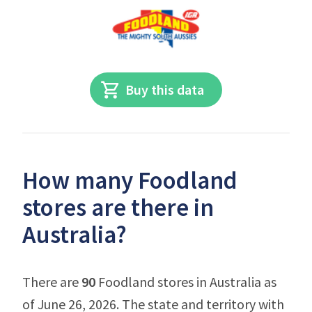
Buy this data
How many Foodland
stores are there in
Australia?
There are
90
Foodland stores in Australia as
of June 26, 2026. The state and territory with