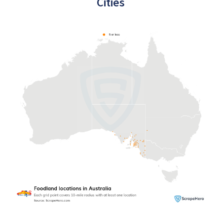
Cities