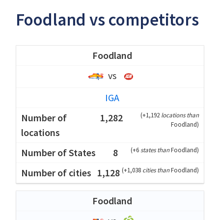
Foodland vs competitors
Foodland
vs
IGA
(
+1,192
locations than
1,282
Foodland
)
(
+6
states than
Foodland
)
8
(
+1,038
cities than
Foodland
)
1,128
Foodland