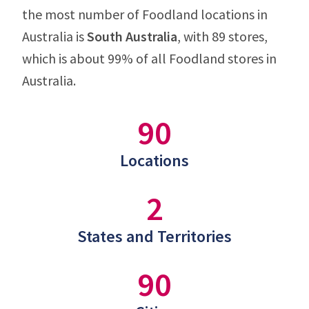
the most number of Foodland locations in
Australia is
South Australia
, with 89 stores,
which is about 99% of all Foodland stores in
Australia.
90
Locations
2
States and Territories
90