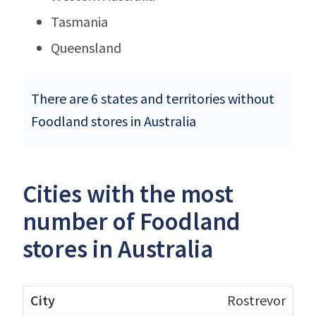
Tasmania
Queensland
There are 6 states and territories without
Foodland stores in Australia
Cities with the most
number of Foodland
stores in Australia
Rostrevor