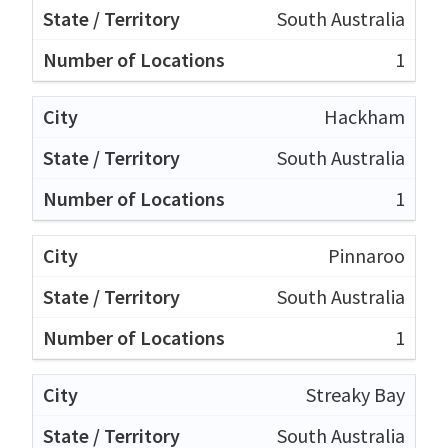
South Australia
1
Hackham
South Australia
1
Pinnaroo
South Australia
1
Streaky Bay
South Australia