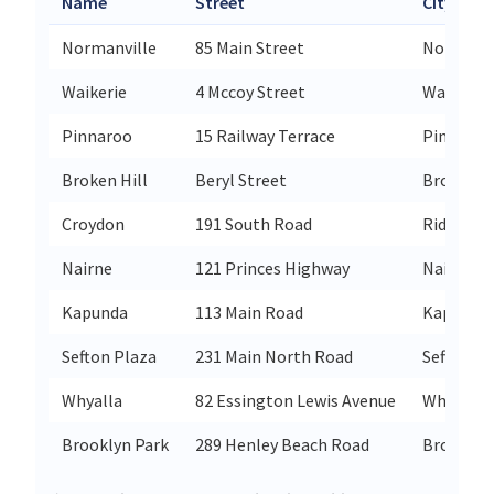
Name
Street
City
Normanville
85 Main Street
Normanvi
Waikerie
4 Mccoy Street
Waikerie
Pinnaroo
15 Railway Terrace
Pinnaroo
Broken Hill
Beryl Street
Broken Hi
Croydon
191 South Road
Ridleyto
Nairne
121 Princes Highway
Nairne
Kapunda
113 Main Road
Kapunda
Sefton Plaza
231 Main North Road
Sefton Pl
Whyalla
82 Essington Lewis Avenue
Whyalla
Brooklyn Park
289 Henley Beach Road
Brooklyn