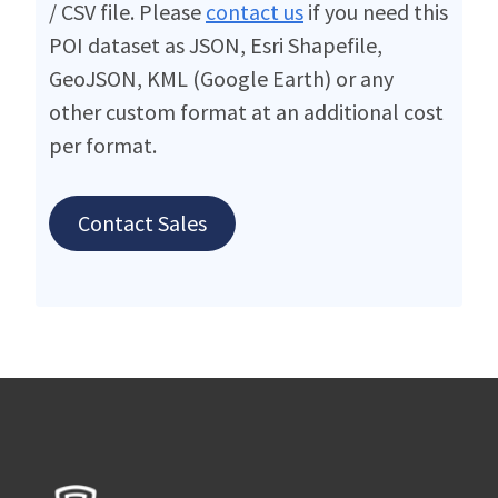
/ CSV file. Please
contact us
if you need this
POI dataset as JSON, Esri Shapefile,
GeoJSON, KML (Google Earth) or any
other custom format at an additional cost
per format.
Contact Sales