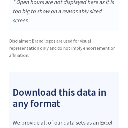
* Open hours are not displayed here as it is
too big to show on a reasonably sized
screen.
Disclaimer: Brand logos are used for visual
representation only and do not imply endorsement or
affiliation.
Download this data in
any format
We provide all of our data sets as an Excel