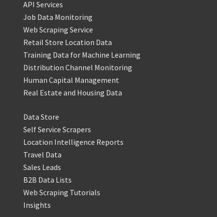
API Services
Job Data Monitoring
Web Scraping Service
Retail Store Location Data
Training Data for Machine Learning
Distribution Channel Monitoring
Human Capital Management
Real Estate and Housing Data
Data Store
Self Service Scrapers
Location Intelligence Reports
Travel Data
Sales Leads
B2B Data Lists
Web Scraping Tutorials
Insights