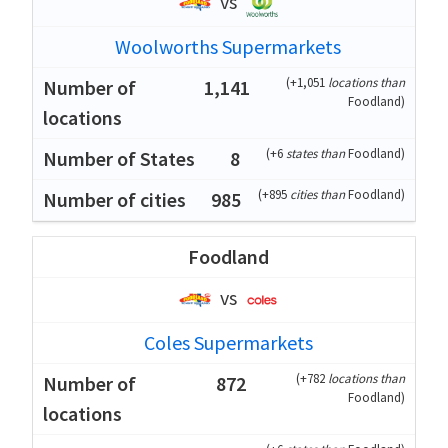
vs
Woolworths Supermarkets
(
+1,051
locations than
1,141
Foodland
)
(
+6
states than
Foodland
)
8
(
+895
cities than
Foodland
)
985
Foodland
vs
Coles Supermarkets
(
+782
locations than
872
Foodland
)