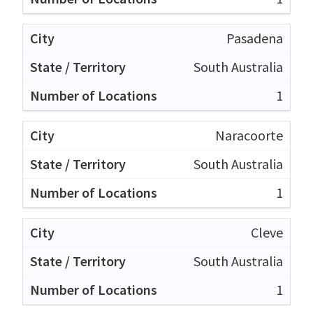
Pasadena
South Australia
1
Naracoorte
South Australia
1
Cleve
South Australia
1