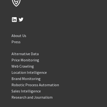
About Us
Press
Alternative Data
Price Monitoring
Web Crawling
Location Intelligence
Brand Monitoring
Robotic Process Automation
Sales Intelligence
Research and Journalism