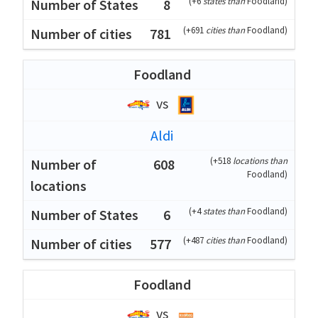
(
+6
states than
Foodland
)
8
(
+691
cities than
Foodland
)
781
Foodland
vs
Aldi
(
+518
locations than
608
Foodland
)
(
+4
states than
Foodland
)
6
(
+487
cities than
Foodland
)
577
Foodland
vs