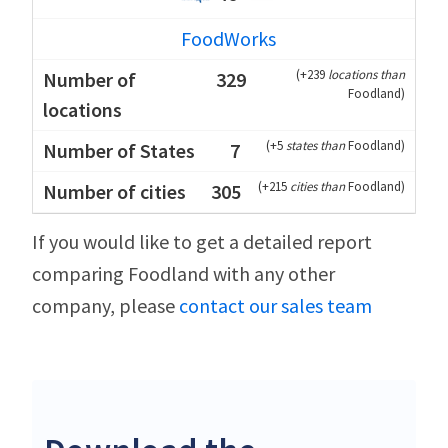
FoodWorks
(
+239
locations than
329
Foodland
)
(
+5
states than
Foodland
)
7
(
+215
cities than
Foodland
)
305
If you would like to get a detailed report
comparing Foodland with any other
company, please
contact our sales team