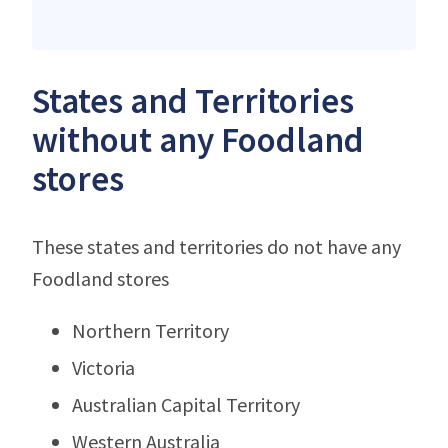
States and Territories
without any Foodland
stores
These states and territories do not have any
Foodland stores
Northern Territory
Victoria
Australian Capital Territory
Western Australia