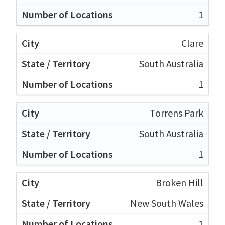
1
Clare
South Australia
1
Torrens Park
South Australia
1
Broken Hill
New South Wales
1