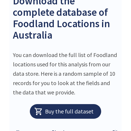
Download the
complete database of
Foodland Locations in
Australia
You can download the full list of Foodland
locations used for this analysis from our
data store. Here is a random sample of 10
records for you to look at the fields and
the data that we provide.
Buy the full dataset