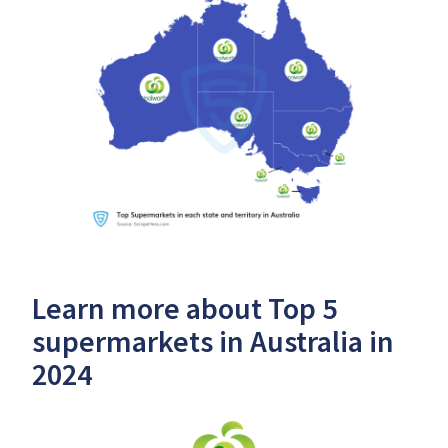
Learn more about Top 5
supermarkets in Australia in
2024