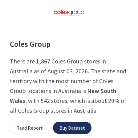
Coles Group
There are
1,867
Coles Group stores in
Australia as of August 03, 2026. The state and
territory with the most number of Coles
Group locations in Australia is
New South
Wales
, with 542 stores, which is about 29% of
all Coles Group stores in Australia.
Read Report
Buy Dataset