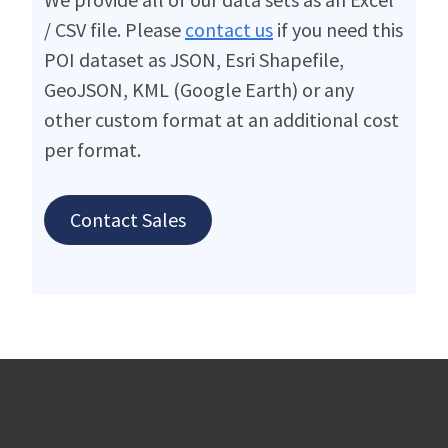
/ CSV file. Please
contact us
if you need this
POI dataset as JSON, Esri Shapefile,
GeoJSON, KML (Google Earth) or any
other custom format at an additional cost
per format.
Contact Sales