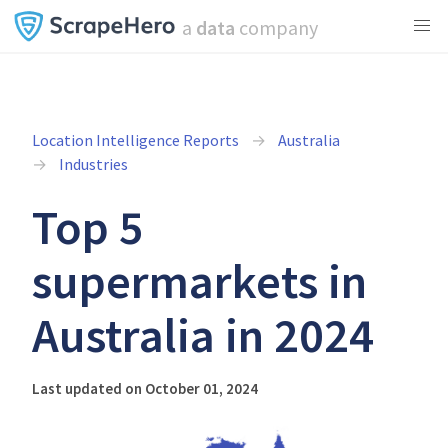
a
data
company
Location Intelligence Reports
Australia
Industries
Top 5
supermarkets in
Australia in 2024
Last updated on October 01, 2024