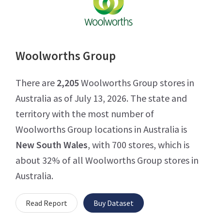
Woolworths Group
There are
2,205
Woolworths Group stores in
Australia as of July 13, 2026. The state and
territory with the most number of
Woolworths Group locations in Australia is
New South Wales
, with 700 stores, which is
about 32% of all Woolworths Group stores in
Australia.
Read Report
Buy Dataset