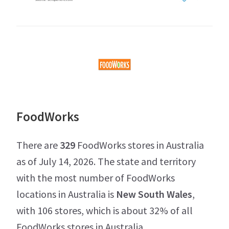
FoodWorks
There are
329
FoodWorks stores in Australia
as of July 14, 2026. The state and territory
with the most number of FoodWorks
locations in Australia is
New South Wales
,
with 106 stores, which is about 32% of all
FoodWorks stores in Australia.