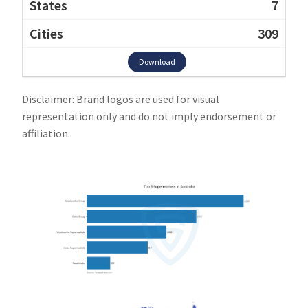
7
309
Download
Disclaimer: Brand logos are used for visual
representation only and do not imply endorsement or
affiliation.