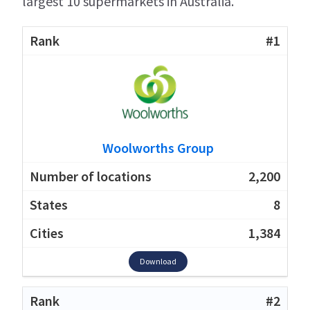
largest 10 supermarkets in Australia.
#1
Woolworths Group
2,200
8
1,384
Download
#2