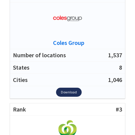
Coles Group
1,537
8
1,046
Download
#3