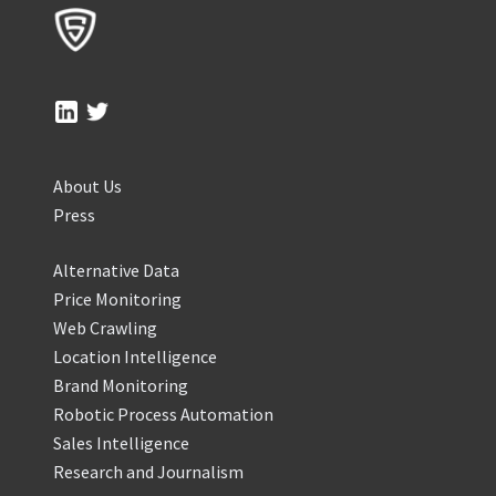
About Us
Press
Alternative Data
Price Monitoring
Web Crawling
Location Intelligence
Brand Monitoring
Robotic Process Automation
Sales Intelligence
Research and Journalism