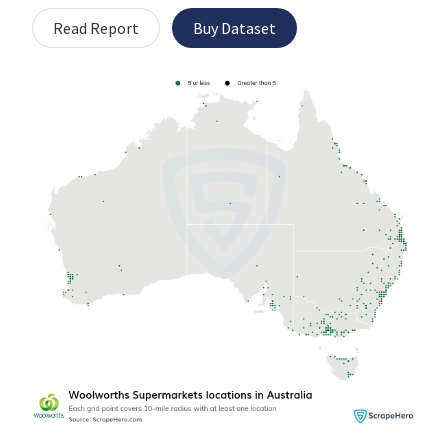
Read Report
Buy Dataset