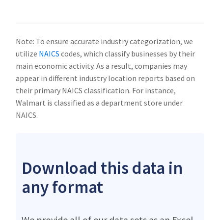
Note: To ensure accurate industry categorization, we
utilize
NAICS
codes, which classify businesses by their
main economic activity. As a result, companies may
appear in different industry location reports based on
their primary NAICS classification. For instance,
Walmart is classified as a department store under
NAICS.
Download this data in
any format
We provide all of our data sets as an Excel