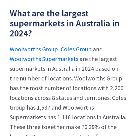
What are the largest
supermarkets in Australia in
2024?
Woolworths Group
,
Coles Group
and
Woolworths Supermarkets
are the largest
supermarkets in Australia in 2024 based on
the number of locations. Woolworths Group
has the most number of locations with 2,200
locations across 8 states and territories. Coles
Group has 1,537 and Woolworths
Supermarkets has 1,116 locations in Australia.
These three together make 76.39% of the