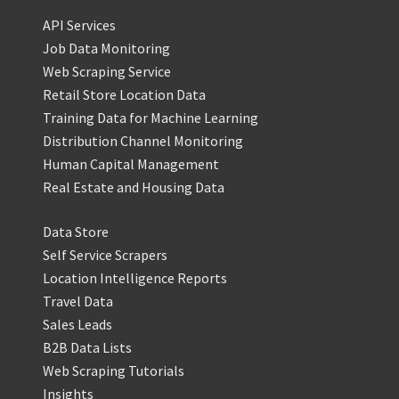
API Services
Job Data Monitoring
Web Scraping Service
Retail Store Location Data
Training Data for Machine Learning
Distribution Channel Monitoring
Human Capital Management
Real Estate and Housing Data
Data Store
Self Service Scrapers
Location Intelligence Reports
Travel Data
Sales Leads
B2B Data Lists
Web Scraping Tutorials
Insights