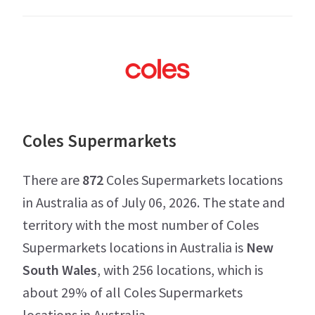
Coles Supermarkets
There are
872
Coles Supermarkets locations
in Australia as of July 06, 2026. The state and
territory with the most number of Coles
Supermarkets locations in Australia is
New
South Wales
, with 256 locations, which is
about 29% of all Coles Supermarkets
locations in Australia.