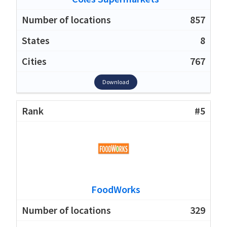
857
8
767
Download
#5
FoodWorks
329