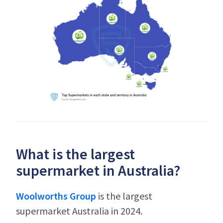
What is the largest
supermarket in Australia?
Woolworths Group
is the largest
supermarket Australia in 2024.