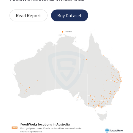
Read Report
Buy Dataset