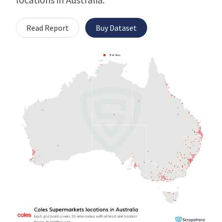
Read Report
Buy Dataset