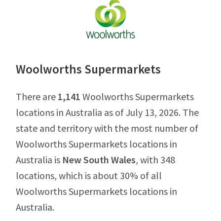
Woolworths Supermarkets
There are
1,141
Woolworths Supermarkets
locations in Australia as of July 13, 2026. The
state and territory with the most number of
Woolworths Supermarkets locations in
Australia is
New South Wales
, with 348
locations, which is about 30% of all
Woolworths Supermarkets locations in
Australia.