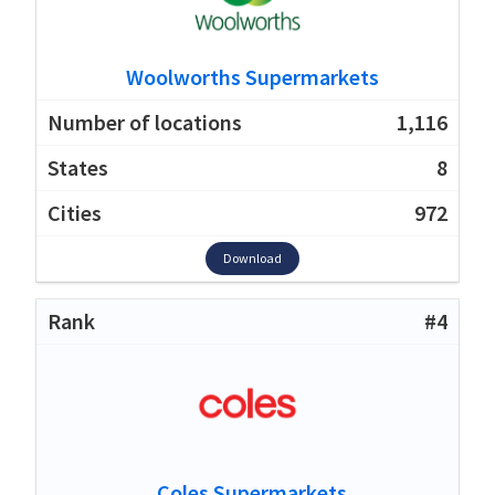
Woolworths Supermarkets
1,116
8
972
Download
#4
Coles Supermarkets