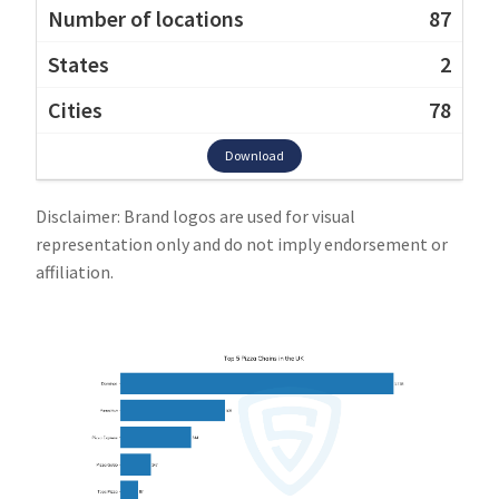
87
2
78
Download
Disclaimer: Brand logos are used for visual
representation only and do not imply endorsement or
affiliation.