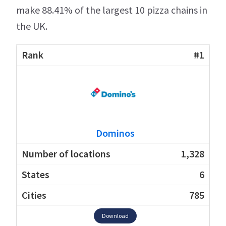
make 88.41% of the largest 10 pizza chains in
the UK.
#1
Dominos
1,328
6
785
Download