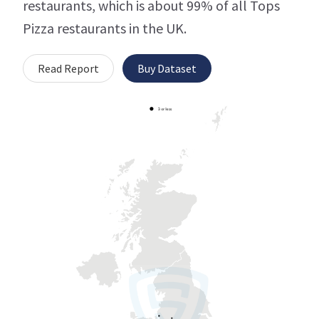
restaurants, which is about 99% of all Tops
Pizza restaurants in the UK.
Read Report
Buy Dataset