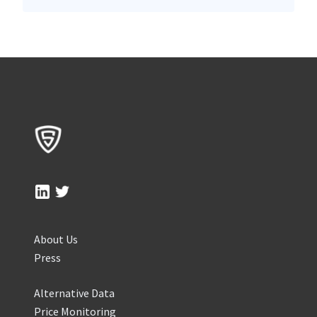
About Us
Press
Alternative Data
Price Monitoring