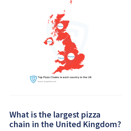
What is the largest pizza
chain in the United Kingdom?