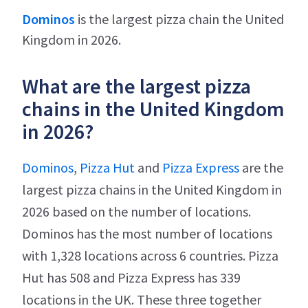
Dominos
is the largest pizza chain the United
Kingdom in 2026.
What are the largest pizza
chains in the United Kingdom
in 2026?
Dominos
,
Pizza Hut
and
Pizza Express
are the
largest pizza chains in the United Kingdom in
2026 based on the number of locations.
Dominos has the most number of locations
with 1,328 locations across 6 countries. Pizza
Hut has 508 and Pizza Express has 339
locations in the UK. These three together