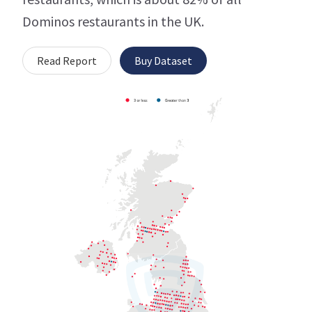
Dominos restaurants in the UK.
Read Report
Buy Dataset