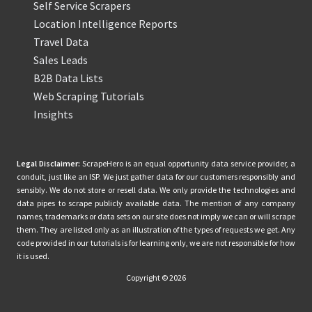
Self Service Scrapers
Location Intelligence Reports
Travel Data
Sales Leads
B2B Data Lists
Web Scraping Tutorials
Insights
Legal Disclaimer:
ScrapeHero is an equal opportunity data service provider, a
conduit, just like an ISP. We just gather data for our customers responsibly and
sensibly. We do not store or resell data. We only provide the technologies and
data pipes to scrape publicly available data. The mention of any company
names, trademarks or data sets on our site does not imply we can or will scrape
them. They are listed only as an illustration of the types of requests we get. Any
code provided in our tutorials is for learning only, we are not responsible for how
it is used.
Copyright © 2026