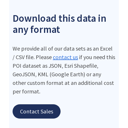
Download this data in
any format
We provide all of our data sets as an Excel
/ CSV file. Please
contact us
if you need this
POI dataset as JSON, Esri Shapefile,
GeoJSON, KML (Google Earth) or any
other custom format at an additional cost
per format.
Contact Sales