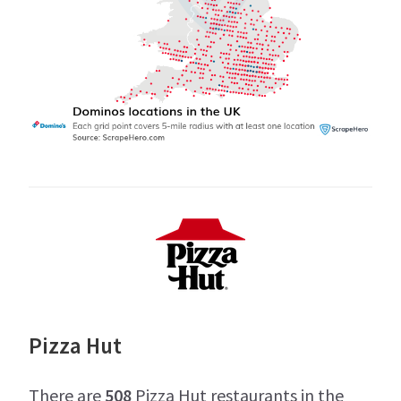
Pizza Hut
There are
508
Pizza Hut restaurants in the