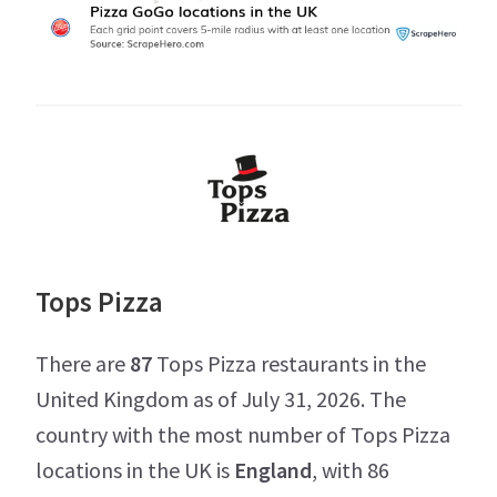
Tops Pizza
There are
87
Tops Pizza restaurants in the
United Kingdom as of July 31, 2026. The
country with the most number of Tops Pizza
locations in the UK is
England
, with 86