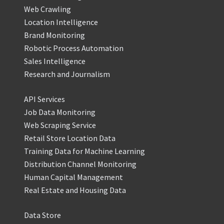
Web Crawling
Location Intelligence
Brand Monitoring
Robotic Process Automation
Sales Intelligence
Research and Journalism
API Services
Job Data Monitoring
Web Scraping Service
Retail Store Location Data
Training Data for Machine Learning
Distribution Channel Monitoring
Human Capital Management
Real Estate and Housing Data
Data Store