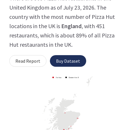
United Kingdom as of July 23, 2026. The
country with the most number of Pizza Hut
locations in the UK is
England
, with 451
restaurants, which is about 89% of all Pizza
Hut restaurants in the UK.
Read Report
Buy Dataset