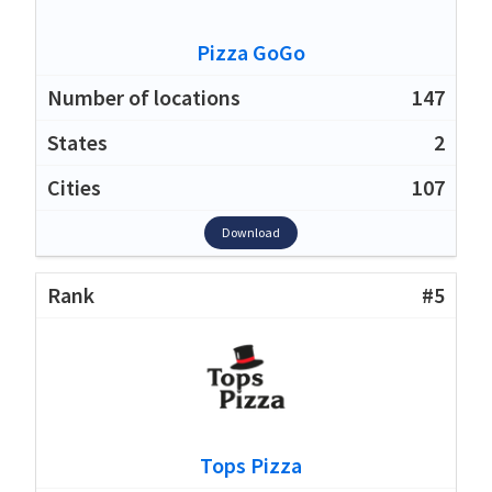
Pizza GoGo
147
2
107
Download
#5
Tops Pizza