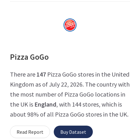
Pizza GoGo
There are
147
Pizza GoGo stores in the United
Kingdom as of July 22, 2026. The country with
the most number of Pizza GoGo locations in
the UK is
England
, with 144 stores, which is
about 98% of all Pizza GoGo stores in the UK.
Read Report
Buy Dataset