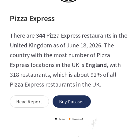
Pizza Express
There are
344
Pizza Express restaurants in the
United Kingdom as of June 18, 2026. The
country with the most number of Pizza
Express locations in the UK is
England
, with
318 restaurants, which is about 92% of all
Pizza Express restaurants in the UK.
Read Report
Buy Dataset