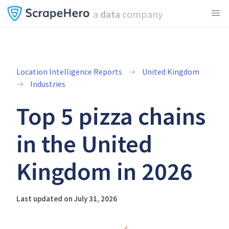
a
data
company
Location Intelligence Reports
United Kingdom
Industries
Top 5 pizza chains
in the United
Kingdom in 2026
Last updated on July 31, 2026