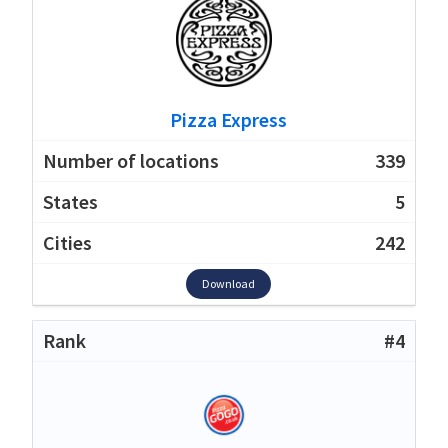
Pizza Express
339
5
242
Download
#4