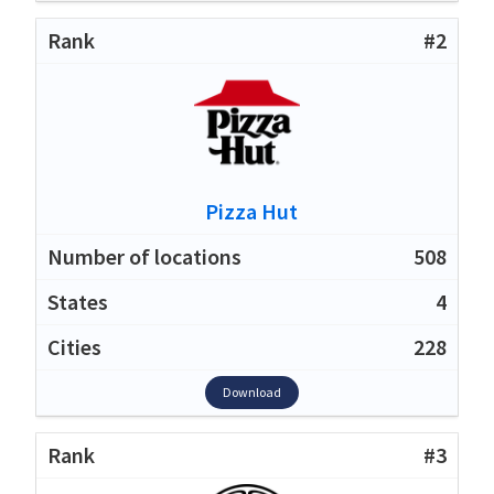
#2
Pizza Hut
508
4
228
Download
#3