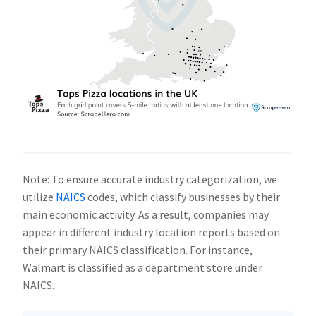
Note: To ensure accurate industry categorization, we
utilize
NAICS
codes, which classify businesses by their
main economic activity. As a result, companies may
appear in different industry location reports based on
their primary NAICS classification. For instance,
Walmart is classified as a department store under
NAICS.