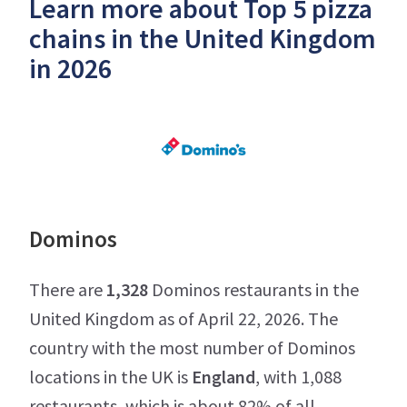
Learn more about Top 5 pizza
chains in the United Kingdom
in 2026
Dominos
There are
1,328
Dominos restaurants in the
United Kingdom as of April 22, 2026. The
country with the most number of Dominos
locations in the UK is
England
, with 1,088
restaurants, which is about 82% of all