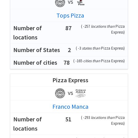
vs
Tops Pizza
(
-257
locations than
Pizza
87
Express
)
(
-3
states than
Pizza Express
)
2
(
-165
cities than
Pizza Express
)
78
Pizza Express
vs
Franco Manca
(
-293
locations than
Pizza
51
Express
)