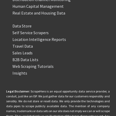
Human Capital Management
Real Estate and Housing Data
Data Store
Self Service Scrapers
Location Intelligence Reports
Travel Data
Sales Leads
B2B Data Lists
Web Scraping Tutorials
Insights
Legal Disclaimer:
ScrapeHero is an equal opportunity data service provider, a
conduit, just like an ISP. We just gather data for our customers responsibly and
sensibly. We do not store or resell data. We only provide the technologies and
data pipes to scrape publicly available data. The mention of any company
names, trademarks or data sets on our site does not imply we can or will scrape
them. They are listed only as an illustration of the types of requests we get. Any