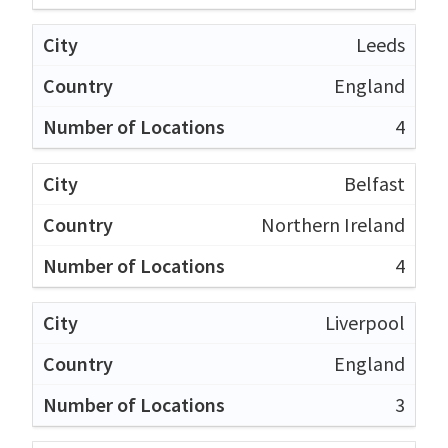
Leeds
England
4
Belfast
Northern Ireland
4
Liverpool
England
3