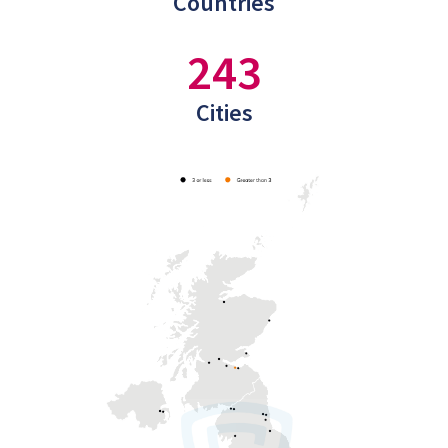
Countries
243
Cities