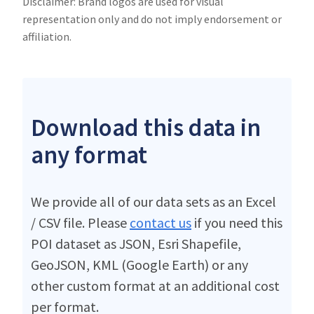
Disclaimer: Brand logos are used for visual
representation only and do not imply endorsement or
affiliation.
Download this data in
any format
We provide all of our data sets as an Excel
/ CSV file. Please
contact us
if you need this
POI dataset as JSON, Esri Shapefile,
GeoJSON, KML (Google Earth) or any
other custom format at an additional cost
per format.