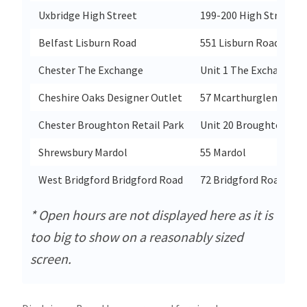
Uxbridge High Street
199-200 High Street
Belfast Lisburn Road
551 Lisburn Road
Chester The Exchange
Unit 1 The Exchange S
Cheshire Oaks Designer Outlet
57 Mcarthurglen Outle
Chester Broughton Retail Park
Unit 20 Broughton Ret
Shrewsbury Mardol
55 Mardol
West Bridgford Bridgford Road
72 Bridgford Road
* Open hours are not displayed here as it is
too big to show on a reasonably sized
screen.