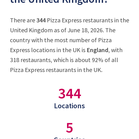
There are
344
Pizza Express restaurants in the
United Kingdom as of June 18, 2026. The
country with the most number of Pizza
Express locations in the UK is
England
, with
318 restaurants, which is about 92% of all
Pizza Express restaurants in the UK.
344
Locations
5