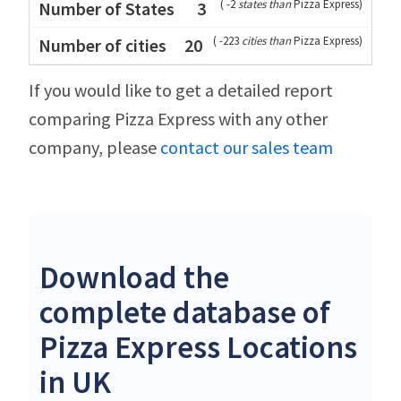
(
-2
states than
Pizza Express
)
3
(
-223
cities than
Pizza Express
)
20
If you would like to get a detailed report
comparing Pizza Express with any other
company, please
contact our sales team
Download the
complete database of
Pizza Express Locations
in UK