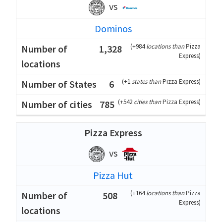
vs
Dominos
(
+984
locations than
Pizza
1,328
Express
)
(
+1
states than
Pizza Express
)
6
(
+542
cities than
Pizza Express
)
785
Pizza Express
vs
Pizza Hut
(
+164
locations than
Pizza
508
Express
)