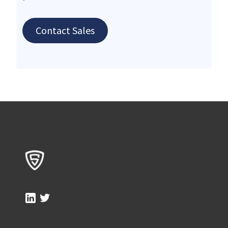
Contact Sales