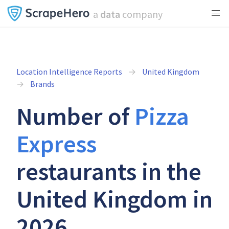
a
data
company
Location Intelligence Reports
United Kingdom
Brands
Number of
Pizza
Express
restaurants in the
United Kingdom in
2026