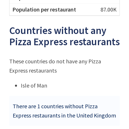
87.00K
Countries without any
Pizza Express restaurants
These countries do not have any Pizza
Express restaurants
Isle of Man
There are 1 countries without Pizza
Express restaurants in the United Kingdom