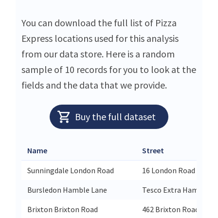
You can download the full list of Pizza
Express locations used for this analysis
from our data store. Here is a random
sample of 10 records for you to look at the
fields and the data that we provide.
Buy the full dataset
Name
Street
Sunningdale London Road
16 London Road
Bursledon Hamble Lane
Tesco Extra Hamble L
Brixton Brixton Road
462 Brixton Road