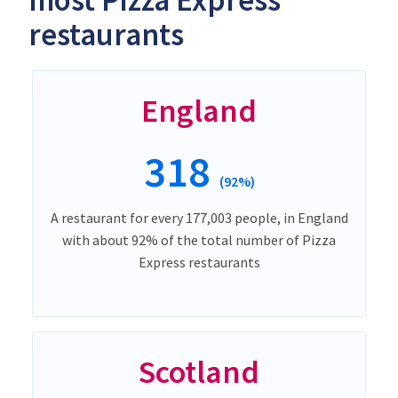
most Pizza Express
restaurants
England
318
(92%)
A restaurant for every 177,003 people, in England
with about 92% of the total number of Pizza
Express restaurants
Scotland