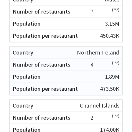
(2%)
7
3.15M
450.43K
Northern Ireland
(1%)
4
1.89M
473.50K
Channel Islands
(1%)
2
174.00K