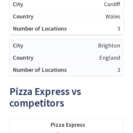
Cardiff
Wales
3
Brighton
England
3
Pizza Express vs
competitors
Pizza Express