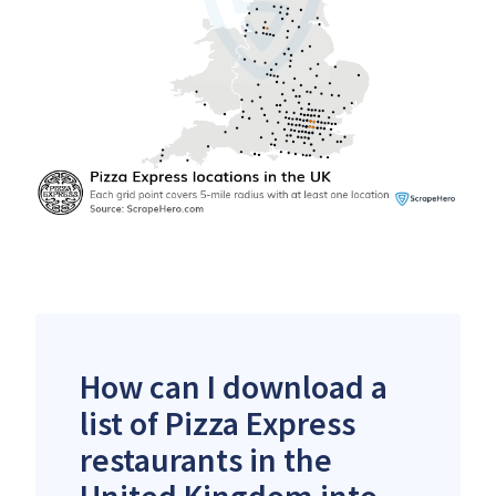
How can I download a
list of Pizza Express
restaurants in the