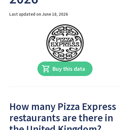
Last updated on June 18, 2026
Buy this data
How many Pizza Express
restaurants are there in
the United Kingdom?