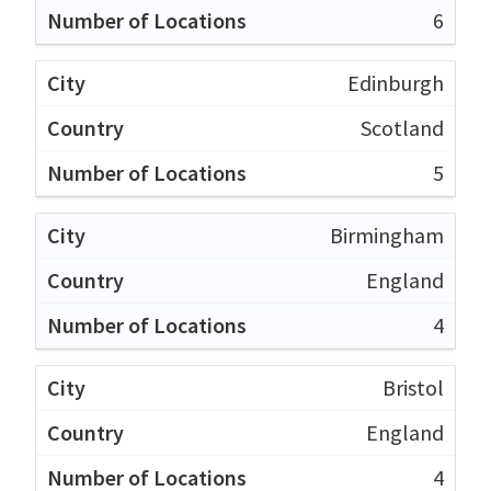
6
Edinburgh
Scotland
5
Birmingham
England
4
Bristol
England
4