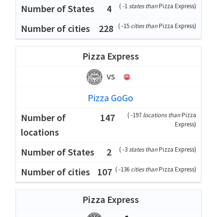
(
-1
states than
Pizza Express
)
4
(
-15
cities than
Pizza Express
)
228
Pizza Express
vs
Pizza GoGo
(
-197
locations than
Pizza
147
Express
)
(
-3
states than
Pizza Express
)
2
(
-136
cities than
Pizza Express
)
107
Pizza Express