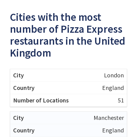
Cities with the most
number of Pizza Express
restaurants in the United
Kingdom
London
England
51
Manchester
England