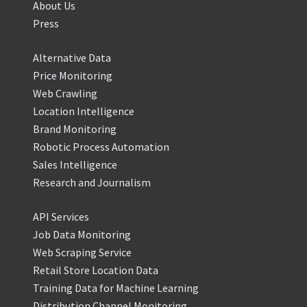
About Us
Press
Alternative Data
Price Monitoring
Web Crawling
Location Intelligence
Brand Monitoring
Robotic Process Automation
Sales Intelligence
Research and Journalism
API Services
Job Data Monitoring
Web Scraping Service
Retail Store Location Data
Training Data for Machine Learning
Distribution Channel Monitoring