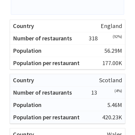
England
(92%)
318
56.29M
177.00K
Scotland
(4%)
13
5.46M
420.23K
Wales