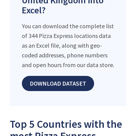
United Kingdom into
Excel?
You can download the complete list
of 344 Pizza Express locations data
as an Excel file, along with geo-
coded addresses, phone numbers
and open hours from our data store.
DOWNLOAD DATASET
Top 5 Countries with the