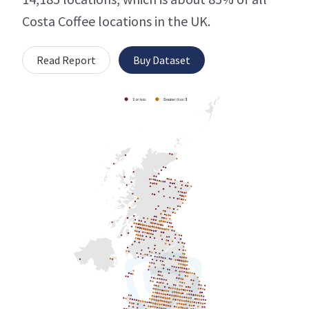
Costa Coffee locations in the UK.
Read Report
Buy Dataset