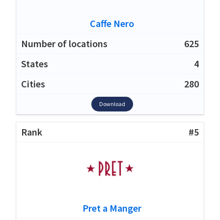
Caffe Nero
625
4
280
Download
#5
Pret a Manger