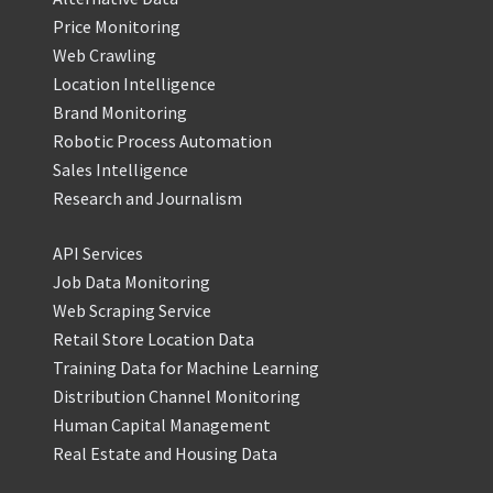
Price Monitoring
Web Crawling
Location Intelligence
Brand Monitoring
Robotic Process Automation
Sales Intelligence
Research and Journalism
API Services
Job Data Monitoring
Web Scraping Service
Retail Store Location Data
Training Data for Machine Learning
Distribution Channel Monitoring
Human Capital Management
Real Estate and Housing Data