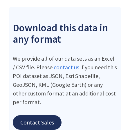
Download this data in
any format
We provide all of our data sets as an Excel
/ CSV file. Please
contact us
if you need this
POI dataset as JSON, Esri Shapefile,
GeoJSON, KML (Google Earth) or any
other custom format at an additional cost
per format.
Contact Sales