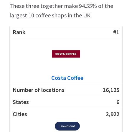
These three together make 94.55% of the
largest 10 coffee shops in the UK.
#1
Costa Coffee
16,125
6
2,922
Download