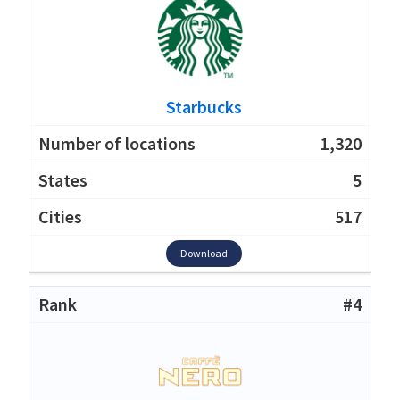
Starbucks
1,320
5
517
Download
#4