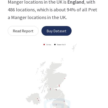
Manger locations in the UK is
England
, with
486 locations, which is about 94% of all Pret
a Manger locations in the UK.
Read Report
Buy Dataset