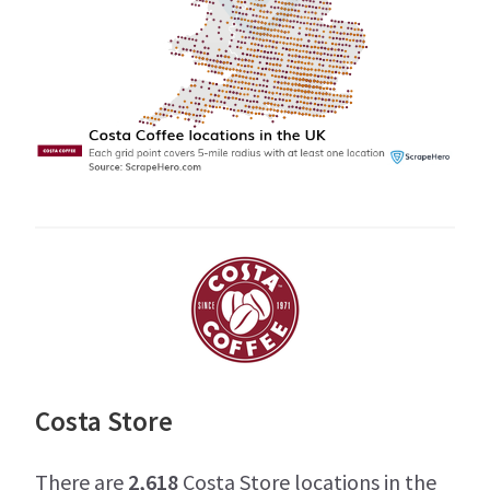
Costa Store
There are
2,618
Costa Store locations in the