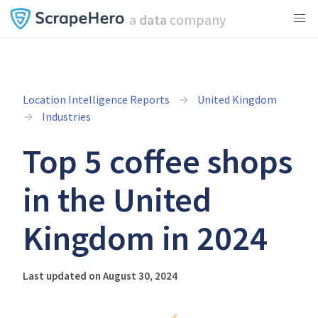
a
data
company
Location Intelligence Reports
United Kingdom
Industries
Top 5 coffee shops
in the United
Kingdom in 2024
Last updated on August 30, 2024