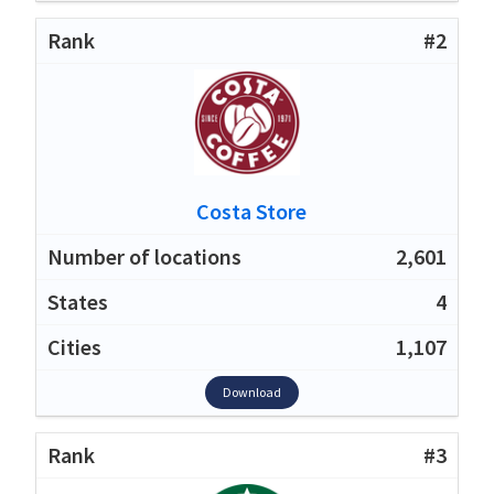
#2
Costa Store
2,601
4
1,107
Download
#3