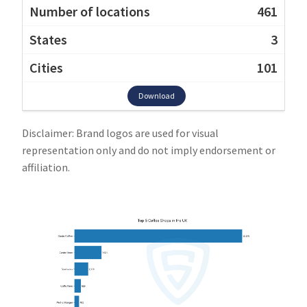
461
3
101
Download
Disclaimer: Brand logos are used for visual
representation only and do not imply endorsement or
affiliation.