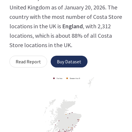
United Kingdom as of January 20, 2026. The
country with the most number of Costa Store
locations in the UK is
England
, with 2,312
locations, which is about 88% of all Costa
Store locations in the UK.
Read Report
Buy Dataset