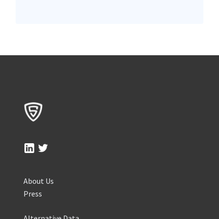
About Us
Press
Alternative Data