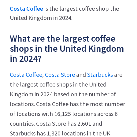
Costa Coffee
is the largest coffee shop the
United Kingdom in 2024.
What are the largest coffee
shops in the United Kingdom
in 2024?
Costa Coffee
,
Costa Store
and
Starbucks
are
the largest coffee shops in the United
Kingdom in 2024 based on the number of
locations. Costa Coffee has the most number
of locations with 16,125 locations across 6
countries. Costa Store has 2,601 and
Starbucks has 1,320 locations in the UK.