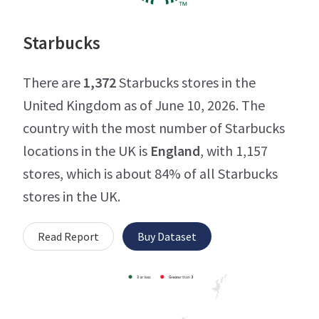
Starbucks
There are
1,372
Starbucks stores in the
United Kingdom as of June 10, 2026. The
country with the most number of Starbucks
locations in the UK is
England
, with 1,157
stores, which is about 84% of all Starbucks
stores in the UK.
Read Report
Buy Dataset