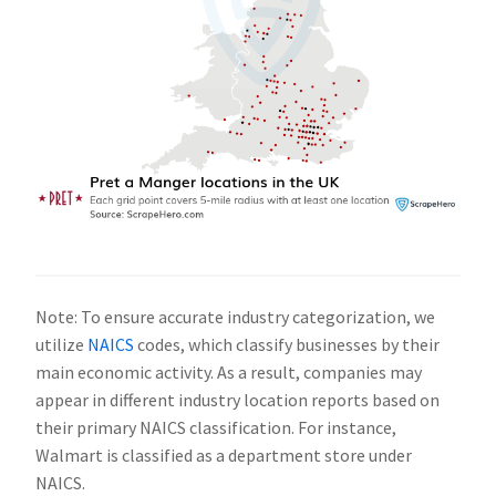
Note: To ensure accurate industry categorization, we
utilize
NAICS
codes, which classify businesses by their
main economic activity. As a result, companies may
appear in different industry location reports based on
their primary NAICS classification. For instance,
Walmart is classified as a department store under
NAICS.