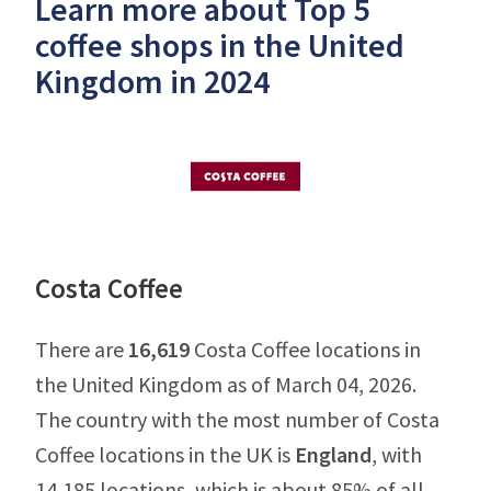
Learn more about Top 5
coffee shops in the United
Kingdom in 2024
Costa Coffee
There are
16,619
Costa Coffee locations in
the United Kingdom as of March 04, 2026.
The country with the most number of Costa
Coffee locations in the UK is
England
, with
14,185 locations, which is about 85% of all