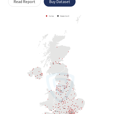
Read Report
Buy Dataset