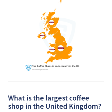
What is the largest coffee
shop in the United Kingdom?