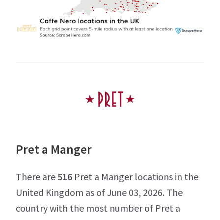
Pret a Manger
There are
516
Pret a Manger locations in the
United Kingdom as of June 03, 2026. The
country with the most number of Pret a