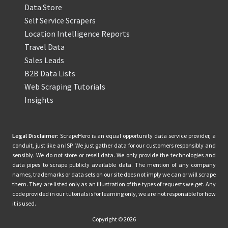
Data Store
Self Service Scrapers
Location Intelligence Reports
Travel Data
Sales Leads
B2B Data Lists
Web Scraping Tutorials
Insights
Legal Disclaimer:
ScrapeHero is an equal opportunity data service provider, a
conduit, just like an ISP. We just gather data for our customers responsibly and
sensibly. We do not store or resell data. We only provide the technologies and
data pipes to scrape publicly available data. The mention of any company
names, trademarks or data sets on our site does not imply we can or will scrape
them. They are listed only as an illustration of the types of requests we get. Any
code provided in our tutorials is for learning only, we are not responsible for how
it is used.
Copyright © 2026