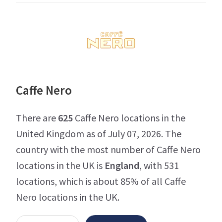
Caffe Nero
There are
625
Caffe Nero locations in the
United Kingdom as of July 07, 2026. The
country with the most number of Caffe Nero
locations in the UK is
England
, with 531
locations, which is about 85% of all Caffe
Nero locations in the UK.