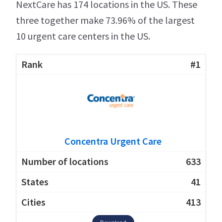
NextCare has 174 locations in the US. These
three together make 73.96% of the largest
10 urgent care centers in the US.
#1
Concentra Urgent Care
633
41
413