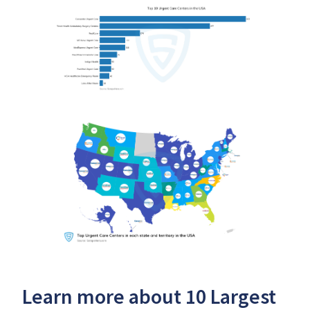
Learn more about 10 Largest