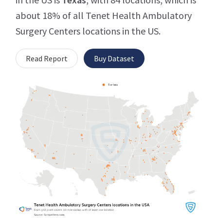
about 18% of all Tenet Health Ambulatory
Surgery Centers locations in the US.
Read Report
Buy Dataset