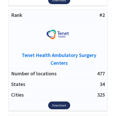
Download
#2
Tenet Health Ambulatory Surgery
Centers
477
34
325
Download