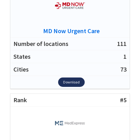
MD Now Urgent Care
111
1
73
Download
#5