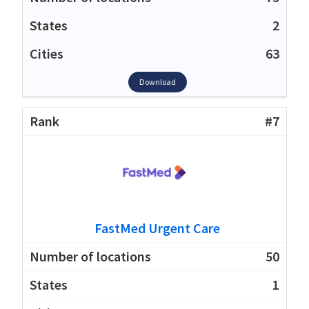
2
63
Download
#7
FastMed Urgent Care
50
1