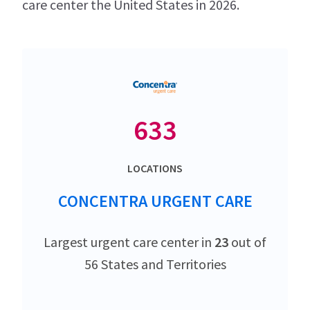
care center the United States in 2026.
633
LOCATIONS
CONCENTRA URGENT CARE
Largest urgent care center in
23
out of
56 States and Territories