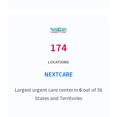
174
LOCATIONS
NEXTCARE
Largest urgent care center in
6
out of 56
States and Territories