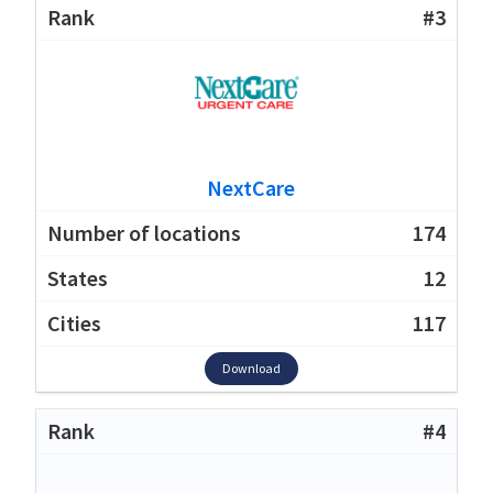
#3
NextCare
174
12
117
Download
#4