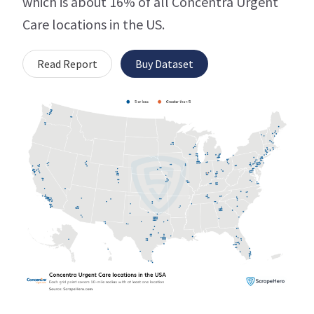
which is about 16% of all Concentra Urgent
Care locations in the US.
Read Report
Buy Dataset