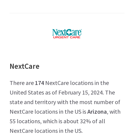
NextCare
There are
174
NextCare locations in the
United States as of February 15, 2024. The
state and territory with the most number of
NextCare locations in the US is
Arizona
, with
55 locations, which is about 32% of all
NextCare locations in the US.