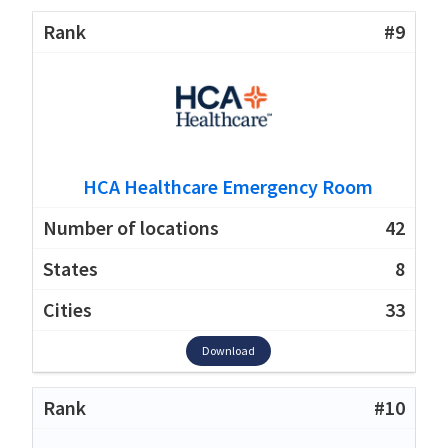
#9
HCA Healthcare Emergency Room
42
8
33
Download
#10