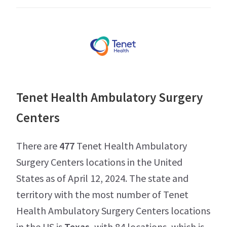
Tenet Health Ambulatory Surgery
Centers
There are
477
Tenet Health Ambulatory
Surgery Centers locations in the United
States as of April 12, 2024. The state and
territory with the most number of Tenet
Health Ambulatory Surgery Centers locations
in the US is
Texas
, with 84 locations, which is