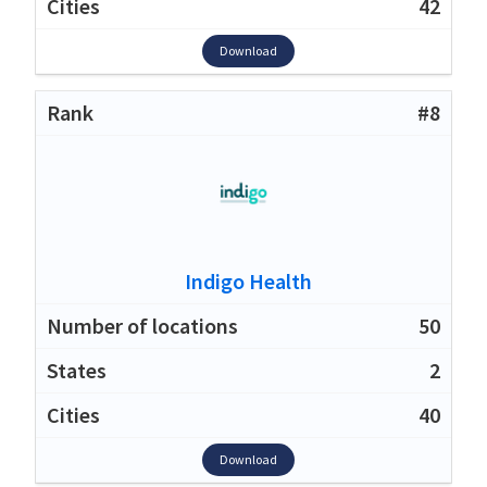
42
Download
#8
Indigo Health
50
2
40
Download