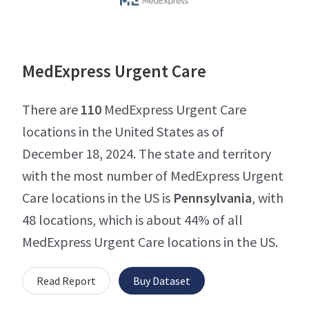
MedExpress Urgent Care
There are
110
MedExpress Urgent Care
locations in the United States as of
December 18, 2024. The state and territory
with the most number of MedExpress Urgent
Care locations in the US is
Pennsylvania
, with
48 locations, which is about 44% of all
MedExpress Urgent Care locations in the US.
Read Report
Buy Dataset