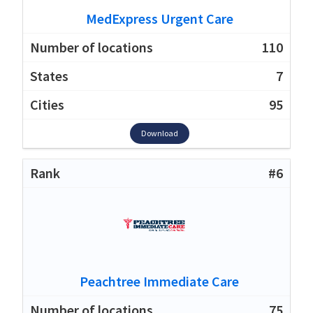
MedExpress Urgent Care
110
7
95
Download
#6
Peachtree Immediate Care
75