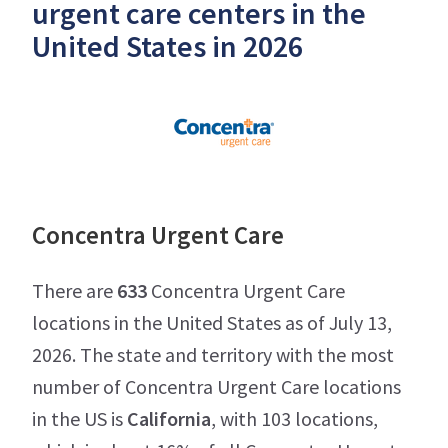
urgent care centers in the
United States in 2026
Concentra Urgent Care
There are
633
Concentra Urgent Care
locations in the United States as of July 13,
2026. The state and territory with the most
number of Concentra Urgent Care locations
in the US is
California
, with 103 locations,