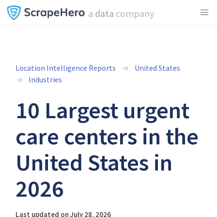
a
data
company
Location Intelligence Reports
United States
Industries
10 Largest urgent
care centers in the
United States in
2026
Last updated on July 28, 2026