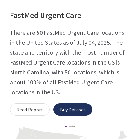
FastMed Urgent Care
There are
50
FastMed Urgent Care locations
in the United States as of July 04, 2025. The
state and territory with the most number of
FastMed Urgent Care locations in the US is
North Carolina
, with 50 locations, which is
about 100% of all FastMed Urgent Care
locations in the US.
Read Report
Buy Dataset