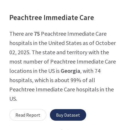
Peachtree Immediate Care
There are
75
Peachtree Immediate Care
hospitals in the United States as of October
02, 2025. The state and territory with the
most number of Peachtree Immediate Care
locations in the US is
Georgia
, with 74
hospitals, which is about 99% of all
Peachtree Immediate Care hospitals in the
US.
Read Report
Buy Dataset