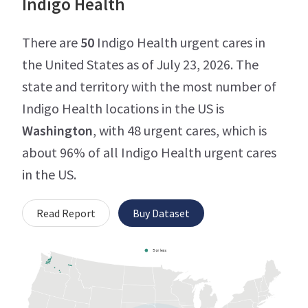
Indigo Health
There are
50
Indigo Health urgent cares in
the United States as of July 23, 2026. The
state and territory with the most number of
Indigo Health locations in the US is
Washington
, with 48 urgent cares, which is
about 96% of all Indigo Health urgent cares
in the US.
Read Report
Buy Dataset