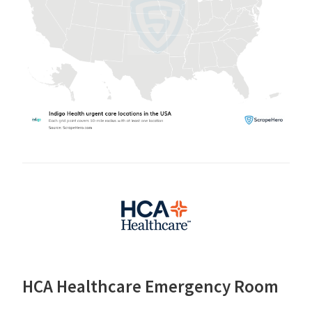
HCA Healthcare Emergency Room