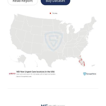
Read Report
Buy Dataset