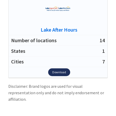
Lake After Hours
14
1
7
Download
Disclaimer: Brand logos are used for visual
representation only and do not imply endorsement or
affiliation.