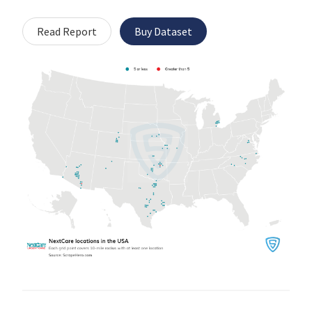
Read Report
Buy Dataset