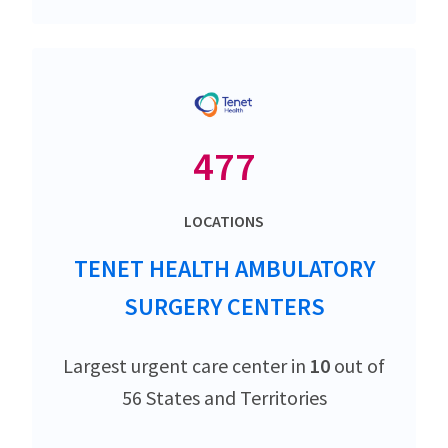
477
LOCATIONS
TENET HEALTH AMBULATORY
SURGERY CENTERS
Largest urgent care center in
10
out of
56 States and Territories