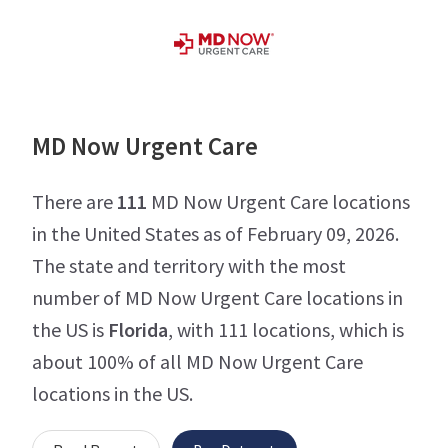
MD Now Urgent Care
There are
111
MD Now Urgent Care locations
in the United States as of February 09, 2026.
The state and territory with the most
number of MD Now Urgent Care locations in
the US is
Florida
, with 111 locations, which is
about 100% of all MD Now Urgent Care
locations in the US.