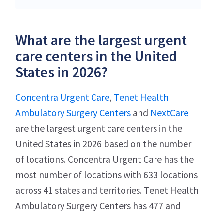
What are the largest urgent
care centers in the United
States in 2026?
Concentra Urgent Care
,
Tenet Health
Ambulatory Surgery Centers
and
NextCare
are the largest urgent care centers in the
United States in 2026 based on the number
of locations. Concentra Urgent Care has the
most number of locations with 633 locations
across 41 states and territories. Tenet Health
Ambulatory Surgery Centers has 477 and