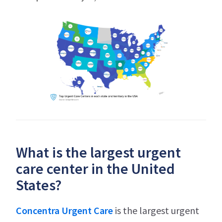
What is the largest urgent
care center in the United
States?
Concentra Urgent Care
is the largest urgent