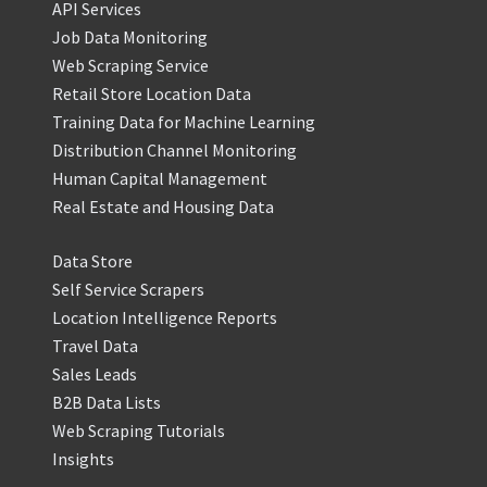
API Services
Job Data Monitoring
Web Scraping Service
Retail Store Location Data
Training Data for Machine Learning
Distribution Channel Monitoring
Human Capital Management
Real Estate and Housing Data
Data Store
Self Service Scrapers
Location Intelligence Reports
Travel Data
Sales Leads
B2B Data Lists
Web Scraping Tutorials
Insights