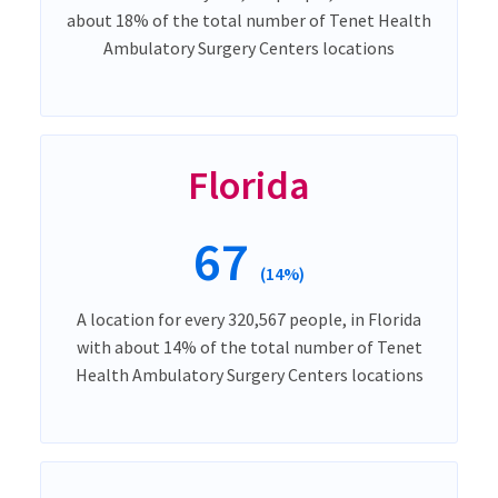
about 18% of the total number of Tenet Health
Ambulatory Surgery Centers locations
Florida
67
(14%)
A location for every 320,567 people, in Florida
with about 14% of the total number of Tenet
Health Ambulatory Surgery Centers locations