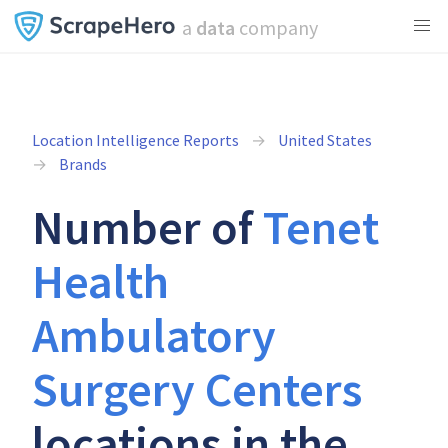
a
data
company
Location Intelligence Reports
United States
Brands
Number of
Tenet
Health
Ambulatory
Surgery Centers
locations in the