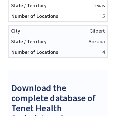
Texas
5
Gilbert
Arizona
4
Download the
complete database of
Tenet Health