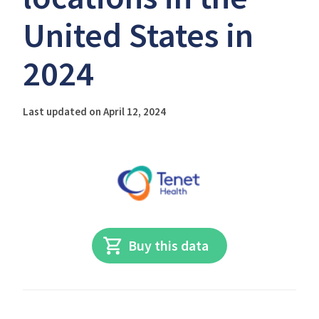
United States in
2024
Last updated on April 12, 2024
Buy this data