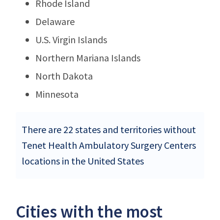
Rhode Island
Delaware
U.S. Virgin Islands
Northern Mariana Islands
North Dakota
Minnesota
There are 22 states and territories without
Tenet Health Ambulatory Surgery Centers
locations in the United States
Cities with the most