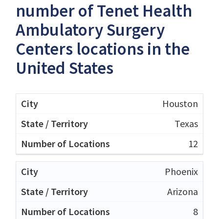
number of Tenet Health
Ambulatory Surgery
Centers locations in the
United States
Houston
Texas
12
Phoenix
Arizona
8