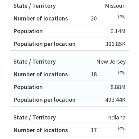
Missouri
(4%)
20
6.14M
306.85K
New Jersey
(4%)
18
8.88M
493.44K
Indiana
(4%)
17