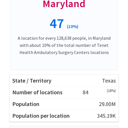
Maryland
47
(10%)
A location for every 128,638 people, in Maryland
with about 10% of the total number of Tenet
Health Ambulatory Surgery Centers locations
Texas
(18%)
84
29.00M
345.19K