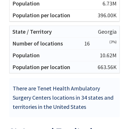
6.73M
396.00K
Georgia
(3%)
16
10.62M
663.56K
There are Tenet Health Ambulatory
Surgery Centers locations in 34 states and
territories in the United States