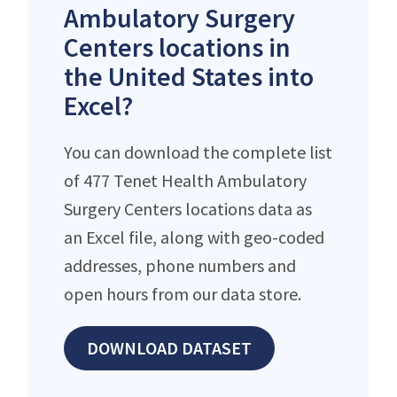
Ambulatory Surgery
Centers locations in
the United States into
Excel?
You can download the complete list
of 477 Tenet Health Ambulatory
Surgery Centers locations data as
an Excel file, along with geo-coded
addresses, phone numbers and
open hours from our data store.
DOWNLOAD DATASET