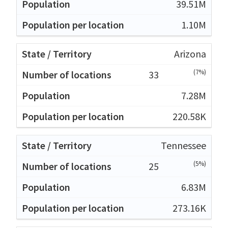
39.51M
1.10M
Arizona
(7%)
33
7.28M
220.58K
Tennessee
(5%)
25
6.83M
273.16K