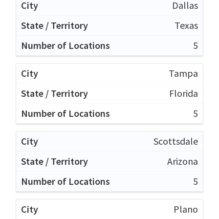
Dallas
Texas
5
Tampa
Florida
5
Scottsdale
Arizona
5
Plano