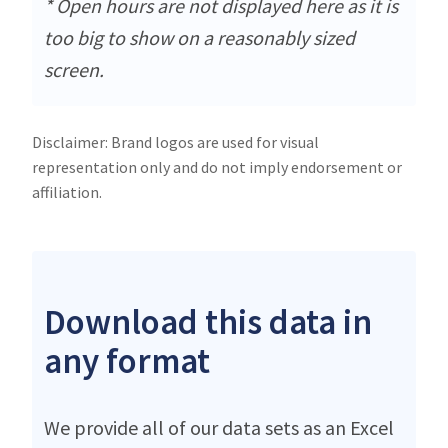
* Open hours are not displayed here as it is
too big to show on a reasonably sized
screen.
Disclaimer: Brand logos are used for visual
representation only and do not imply endorsement or
affiliation.
Download this data in
any format
We provide all of our data sets as an Excel