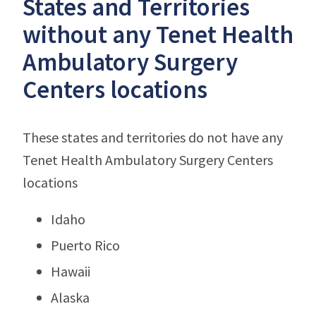
States and Territories
without any Tenet Health
Ambulatory Surgery
Centers locations
These states and territories do not have any
Tenet Health Ambulatory Surgery Centers
locations
Idaho
Puerto Rico
Hawaii
Alaska