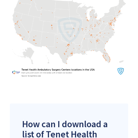
How can I download a
list of Tenet Health