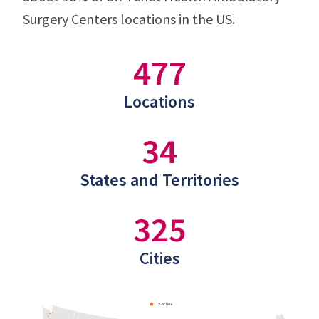
Surgery Centers locations in the US.
477
Locations
34
States and Territories
325
Cities