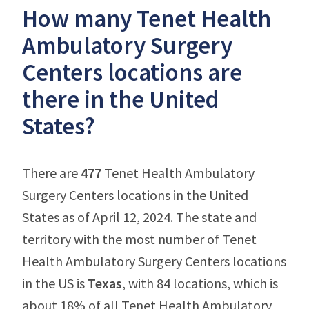
How many Tenet Health
Ambulatory Surgery
Centers locations are
there in the United
States?
There are
477
Tenet Health Ambulatory
Surgery Centers locations in the United
States as of April 12, 2024. The state and
territory with the most number of Tenet
Health Ambulatory Surgery Centers locations
in the US is
Texas
, with 84 locations, which is
about 18% of all Tenet Health Ambulatory