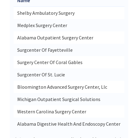
Name
Stre
Shelby Ambulatory Surgery
1010
Medplex Surgery Center
4511
Alabama Outpatient Surgery Center
1323
Surgcenter Of Fayetteville
1905
Surgery Center Of Coral Gables
2645
Surgcenter Of St. Lucie
1052
Bloomington Advanced Surgery Center, Llc
445 
Michigan Outpatient Surgical Solutions
4632
Western Carolina Surgery Center
30 A
Alabama Digestive Health And Endoscopy Center
2010