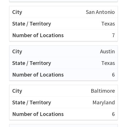
San Antonio
Texas
7
Austin
Texas
6
Baltimore
Maryland
6