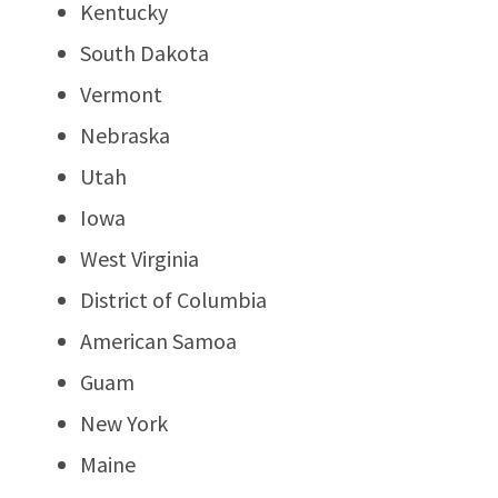
Kentucky
South Dakota
Vermont
Nebraska
Utah
Iowa
West Virginia
District of Columbia
American Samoa
Guam
New York
Maine