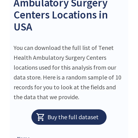
Ambulatory Surgery
Centers Locations in
USA
You can download the full list of Tenet
Health Ambulatory Surgery Centers
locations used for this analysis from our
data store. Here is a random sample of 10
records for you to look at the fields and
the data that we provide.
Buy the full dataset