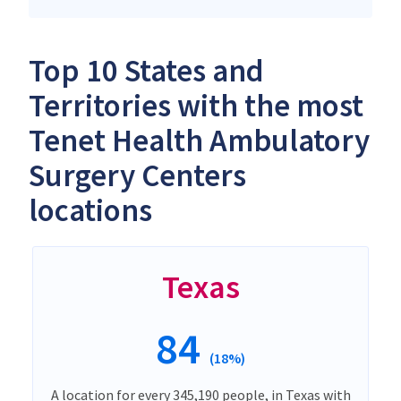
Top 10 States and
Territories with the most
Tenet Health Ambulatory
Surgery Centers
locations
Texas
84
(18%)
A location for every 345,190 people, in Texas with