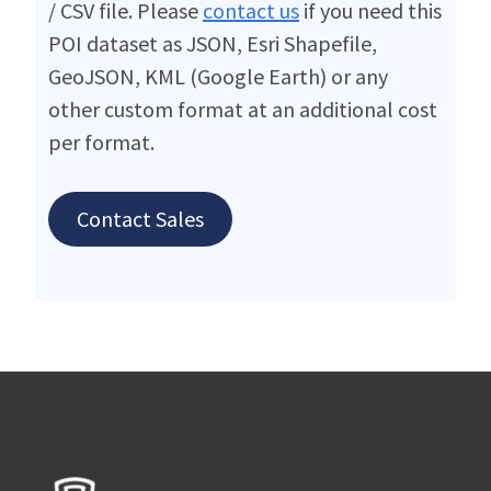
/ CSV file. Please
contact us
if you need this
POI dataset as JSON, Esri Shapefile,
GeoJSON, KML (Google Earth) or any
other custom format at an additional cost
per format.
Contact Sales