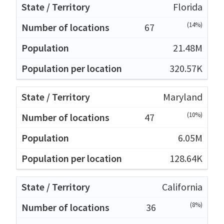
Florida
(14%)
67
21.48M
320.57K
Maryland
(10%)
47
6.05M
128.64K
California
(8%)
36