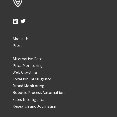
About Us
Press
Alternative Data
Price Monitoring
Web Crawling
Location Intelligence
Brand Monitoring
Robotic Process Automation
Sales Intelligence
Research and Journalism