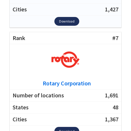
1,427
Download
#7
Rotary Corporation
1,691
48
1,367