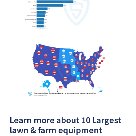
Learn more about 10 Largest
lawn & farm equipment