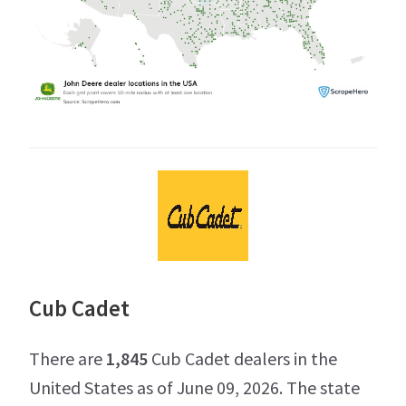
Cub Cadet
There are
1,845
Cub Cadet dealers in the
United States as of June 09, 2026. The state