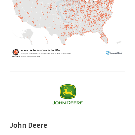
John Deere