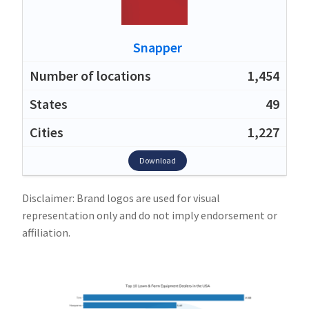
Snapper
1,454
49
1,227
Download
Disclaimer: Brand logos are used for visual
representation only and do not imply endorsement or
affiliation.