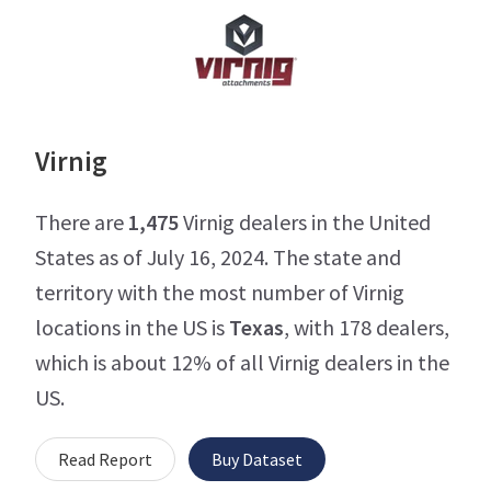
Virnig
There are
1,475
Virnig dealers in the United
States as of July 16, 2024. The state and
territory with the most number of Virnig
locations in the US is
Texas
, with 178 dealers,
which is about 12% of all Virnig dealers in the
US.
Read Report
Buy Dataset