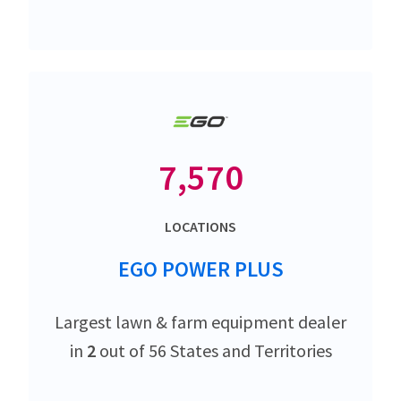
7,570
LOCATIONS
EGO POWER PLUS
Largest lawn & farm equipment dealer
in
2
out of 56 States and Territories