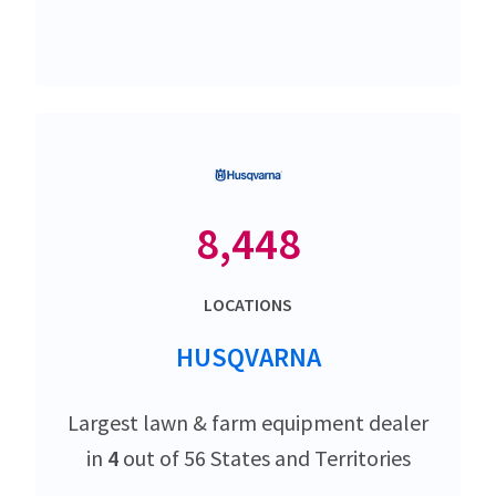
8,448
LOCATIONS
HUSQVARNA
Largest lawn & farm equipment dealer
in
4
out of 56 States and Territories