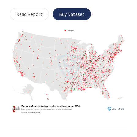
Read Report
Buy Dataset