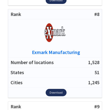
Download
#8
Exmark Manufacturing
1,528
51
1,245
Download
#9