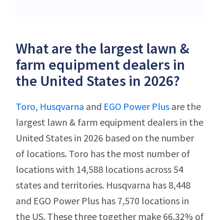
What are the largest lawn &
farm equipment dealers in
the United States in 2026?
Toro
,
Husqvarna
and
EGO Power Plus
are the
largest lawn & farm equipment dealers in the
United States in 2026 based on the number
of locations. Toro has the most number of
locations with 14,588 locations across 54
states and territories. Husqvarna has 8,448
and EGO Power Plus has 7,570 locations in
the US. These three together make 66.32% of