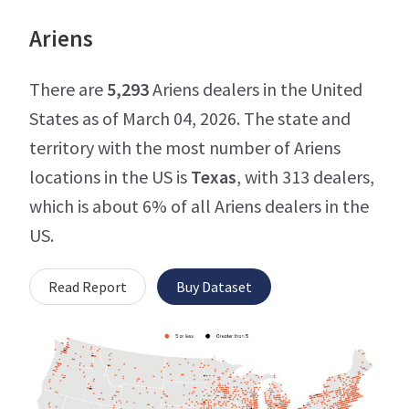
Ariens
There are
5,293
Ariens dealers in the United
States as of March 04, 2026. The state and
territory with the most number of Ariens
locations in the US is
Texas
, with 313 dealers,
which is about 6% of all Ariens dealers in the
US.
Read Report
Buy Dataset