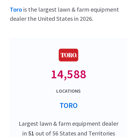
Toro
is the largest lawn & farm equipment
dealer the United States in 2026.
14,588
LOCATIONS
TORO
Largest lawn & farm equipment dealer
in
51
out of 56 States and Territories