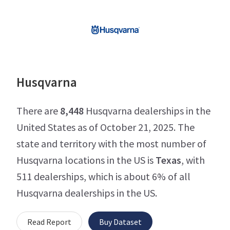
Husqvarna
There are
8,448
Husqvarna dealerships in the
United States as of October 21, 2025. The
state and territory with the most number of
Husqvarna locations in the US is
Texas
, with
511 dealerships, which is about 6% of all
Husqvarna dealerships in the US.
Read Report
Buy Dataset