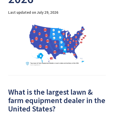
Last updated on July 29, 2026
What is the largest lawn &
farm equipment dealer in the
United States?