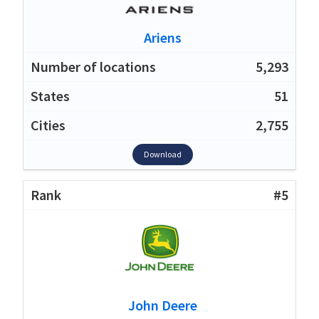
Ariens
5,293
51
2,755
Download
#5
John Deere