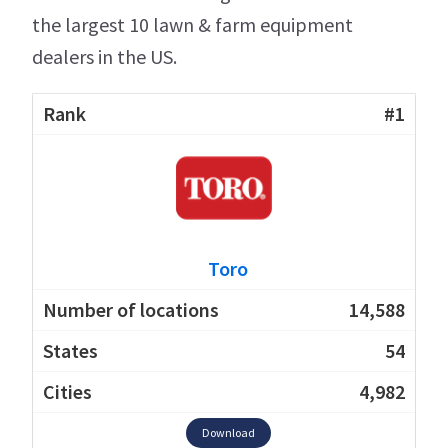
the largest 10 lawn & farm equipment
dealers in the US.
#1
Toro
14,588
54
4,982
Download