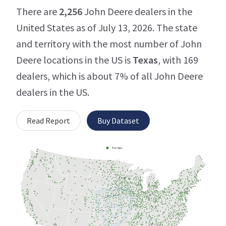
There are
2,256
John Deere dealers in the
United States as of July 13, 2026. The state
and territory with the most number of John
Deere locations in the US is
Texas
, with 169
dealers, which is about 7% of all John Deere
dealers in the US.
Read Report
Buy Dataset