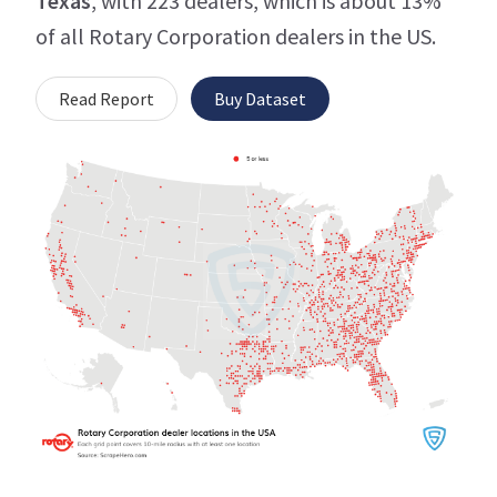
Texas
, with 223 dealers, which is about 13%
of all Rotary Corporation dealers in the US.
Read Report
Buy Dataset