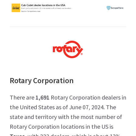
Rotary Corporation
There are
1,691
Rotary Corporation dealers in
the United States as of June 07, 2024. The
state and territory with the most number of
Rotary Corporation locations in the US is