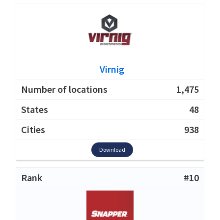
Virnig
1,475
48
938
Download
#10