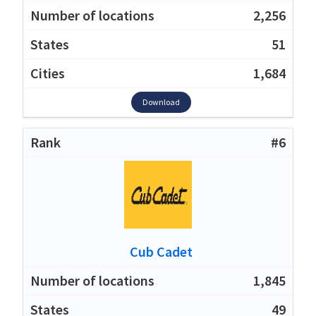
2,256
51
1,684
Download
#6
Cub Cadet
1,845
49