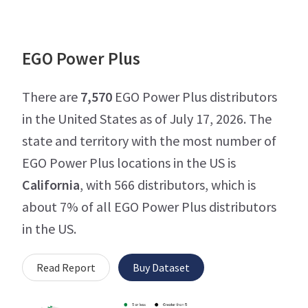
EGO Power Plus
There are
7,570
EGO Power Plus distributors
in the United States as of July 17, 2026. The
state and territory with the most number of
EGO Power Plus locations in the US is
California
, with 566 distributors, which is
about 7% of all EGO Power Plus distributors
in the US.
Read Report
Buy Dataset