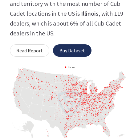
and territory with the most number of Cub
Cadet locations in the US is
Illinois
, with 119
dealers, which is about 6% of all Cub Cadet
dealers in the US.
Read Report
Buy Dataset