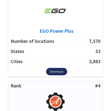
EGO Power Plus
7,570
53
3,883
Download
#4