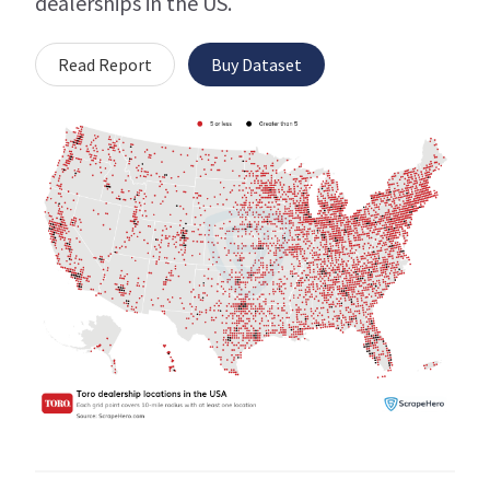
dealerships in the US.
Read Report
Buy Dataset