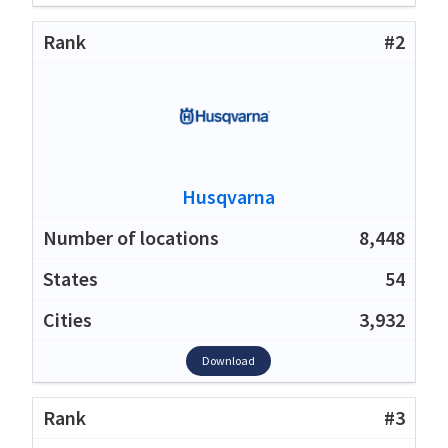
#2
Husqvarna
8,448
54
3,932
Download
#3