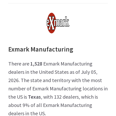
Exmark Manufacturing
There are
1,528
Exmark Manufacturing
dealers in the United States as of July 05,
2026. The state and territory with the most
number of Exmark Manufacturing locations in
the US is
Texas
, with 132 dealers, which is
about 9% of all Exmark Manufacturing
dealers in the US.