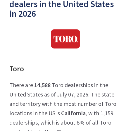
dealers in the United States
in 2026
Toro
There are
14,588
Toro dealerships in the
United States as of July 07, 2026. The state
and territory with the most number of Toro
locations in the US is
California
, with 1,159
dealerships, which is about 8% of all Toro