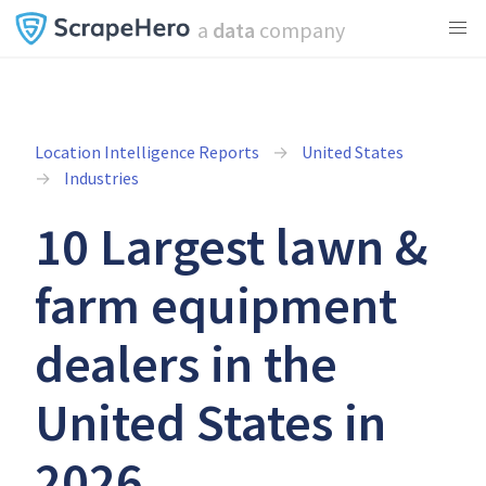
a
data
company
Location Intelligence Reports
United States
Industries
10 Largest lawn &
farm equipment
dealers in the
United States in
2026