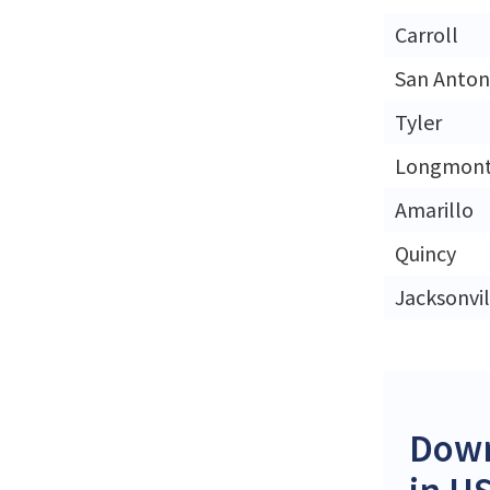
Carroll
San Anton
Tyler
Longmon
Amarillo
Quincy
Jacksonvil
Down