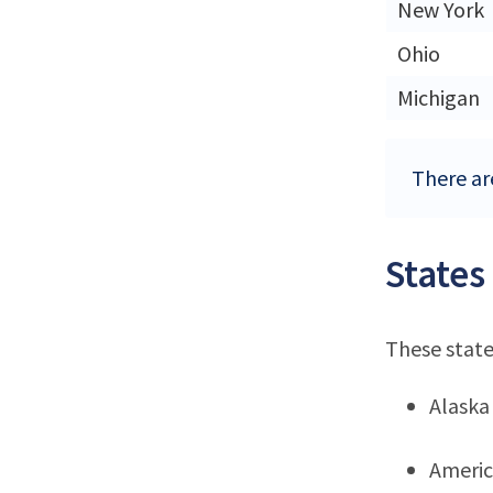
New York
Ohio
Michigan
There are
States
These state
Alaska
Ameri