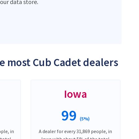
ur data store.
the most Cub Cadet dealers
Iowa
99
(5%)
ple, in
A dealer for every 31,869 people, in
 total
Iowa with about 5% of the total