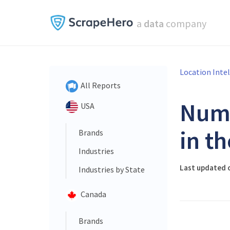
a
data
company
Location Inte
All Reports
Num
USA
in t
Brands
Industries
Last updated o
Industries by State
Canada
Brands