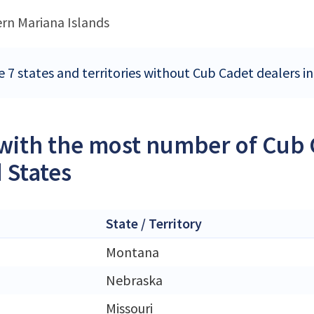
rn Mariana Islands
e 7 states and territories without Cub Cadet dealers i
 with the most number of Cub 
 States
State / Territory
Montana
Nebraska
Missouri