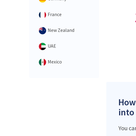
France
New Zealand
UAE
Mexico
How 
into
You ca