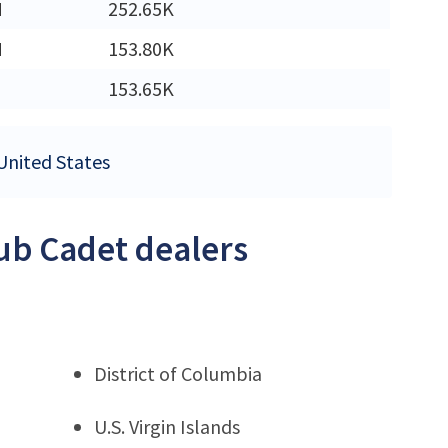
M
252.65K
M
153.80K
153.65K
 United States
Cub Cadet dealers
District of Columbia
U.S. Virgin Islands