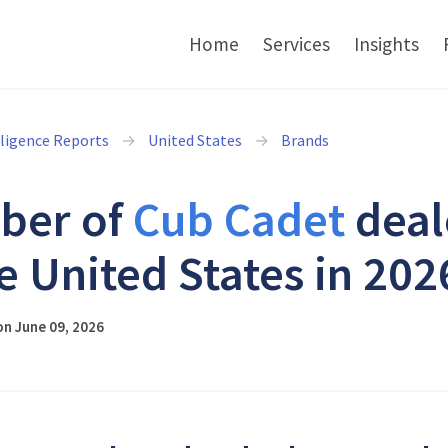
Home
Services
Insights
lligence Reports
United States
Brands
ber of
Cub Cadet
deal
he United States in 202
n June 09, 2026