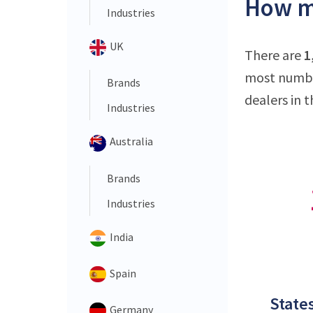
How ma
Industries
UK
There are
1
most number
Brands
dealers in t
Industries
Australia
Brands
Industries
India
Spain
States
Germany