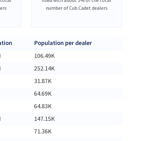
ers
number of Cub Cadet dealers
ation
Population per dealer
M
106.49K
M
252.14K
31.87K
64.69K
64.83K
M
147.15K
71.36K