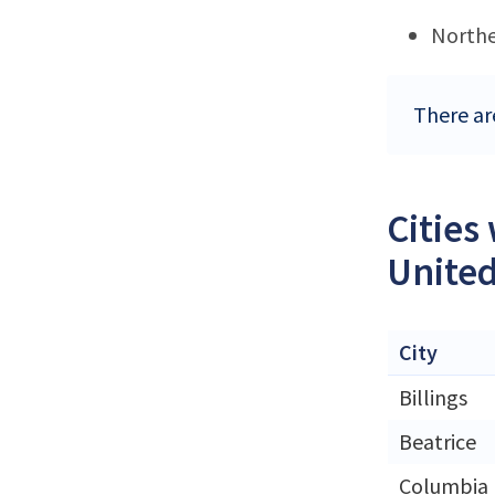
Northe
There ar
Cities
United
City
Billings
Beatrice
Columbia