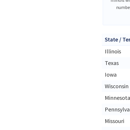
number
State / Te
Illinois
Texas
Iowa
Wisconsin
Minnesot
Pennsylva
Missouri