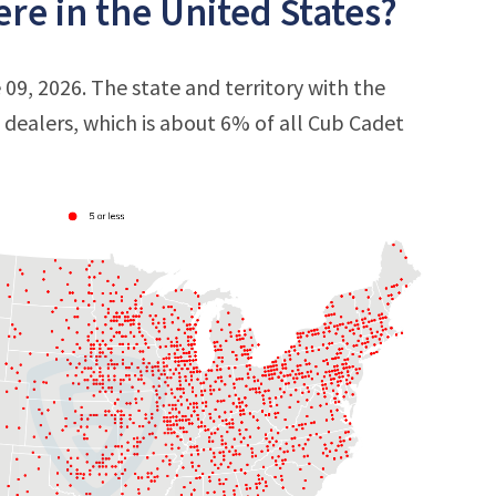
re in the United States?
09, 2026. The state and territory with the
9 dealers, which is about 6% of all Cub Cadet