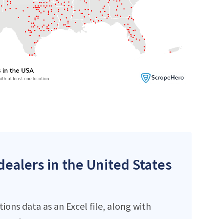
dealers in the United States
ons data as an Excel file, along with