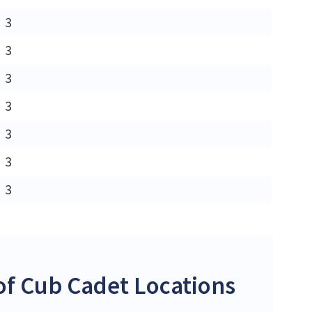
3
3
3
3
3
3
3
f Cub Cadet Locations