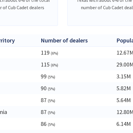
 of Cub Cadet dealers
number of Cub Cadet deal
rritory
Number of dealers
Popul
119
12.67
(6%)
115
29.00
(6%)
99
3.15M
(5%)
90
5.82M
(5%)
a
87
5.64M
(5%)
nia
87
12.80
(5%)
86
6.14M
(5%)