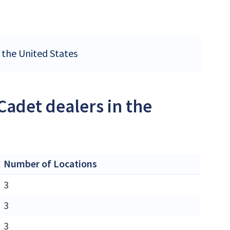
n the United States
Cadet dealers in the
Number of Locations
3
3
3