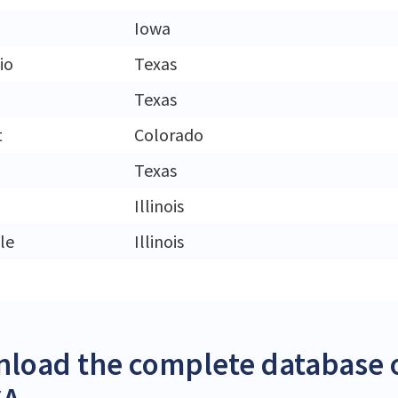
Iowa
io
Texas
Texas
t
Colorado
Texas
Illinois
le
Illinois
load the complete database o