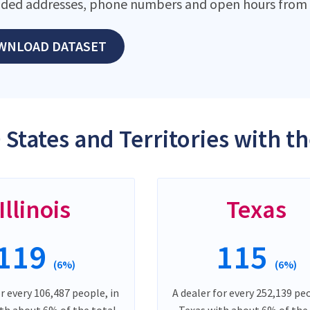
ded addresses, phone numbers and open hours from o
WNLOAD DATASET
 States and Territories with 
Illinois
Texas
119
115
(6%)
(6%)
or every 106,487 people, in
A dealer for every 252,139 peo
ith about 6% of the total
Texas with about 6% of the