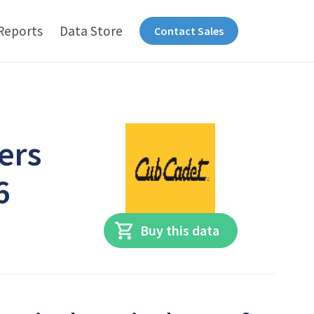
Reports
Data Store
Contact Sales
ers
6
Buy this data