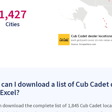
1,427
Cities
can I download a list of Cub Cadet 
 Excel?
n download the complete list of 1,845 Cub Cadet locati