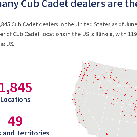
ny Cub Cadet dealers are the
,845
Cub Cadet dealers in the United States as of June 
 of Cub Cadet locations in the US is
Illinois
, with 11
he US.
1,845
Locations
49
 and Territories