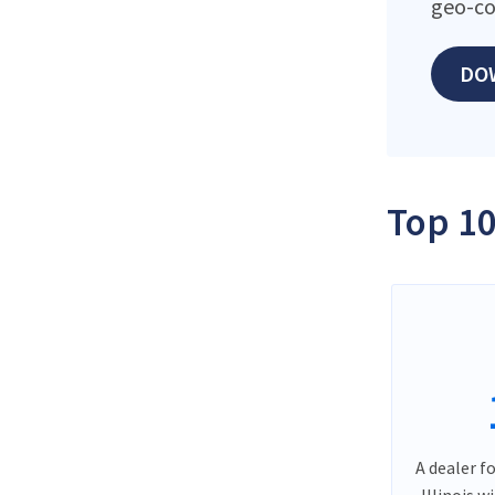
geo-co
DO
Top 10
A dealer f
Illinois w