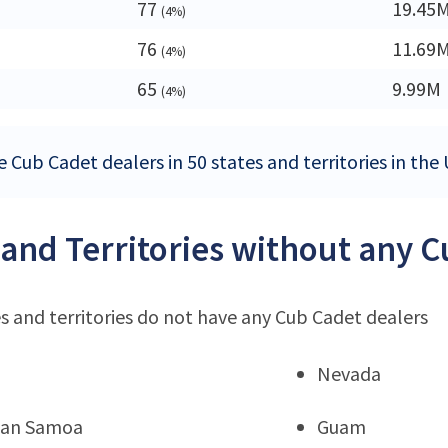
77
19.45
(4%)
76
11.69
(4%)
65
9.99M
(4%)
 Cub Cadet dealers in 50 states and territories in the
 and Territories without any 
s and territories do not have any Cub Cadet dealers
Nevada
can Samoa
Guam