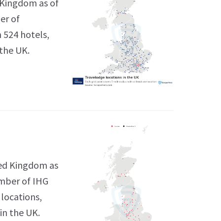
 Kingdom as of
er of
h 524 hotels,
 the UK.
ted Kingdom as
umber of IHG
 locations,
in the UK.