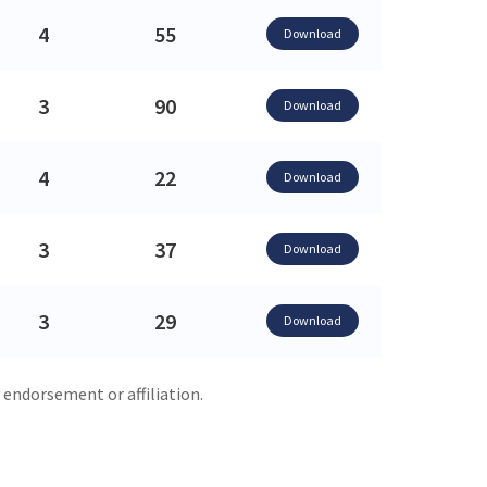
4
55
Download
3
90
Download
4
22
Download
3
37
Download
3
29
Download
 endorsement or affiliation.