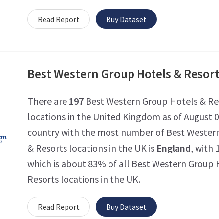
Read Report
Buy Dataset
Best Western Group Hotels & Resor
There are
197
Best Western Group Hotels & Re
locations in the United Kingdom as of August 0
country with the most number of Best Wester
& Resorts locations in the UK is
England
, with 
which is about 83% of all Best Western Group 
Resorts locations in the UK.
Read Report
Buy Dataset