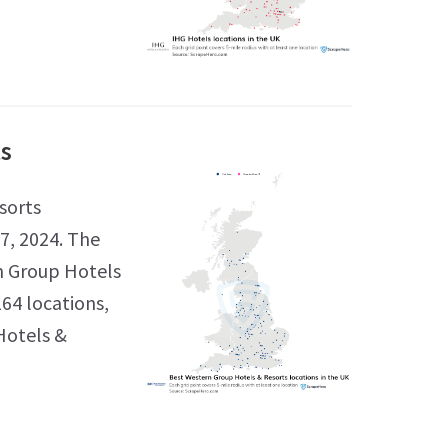
ts
sorts
7, 2024. The
n Group Hotels
164 locations,
Hotels &