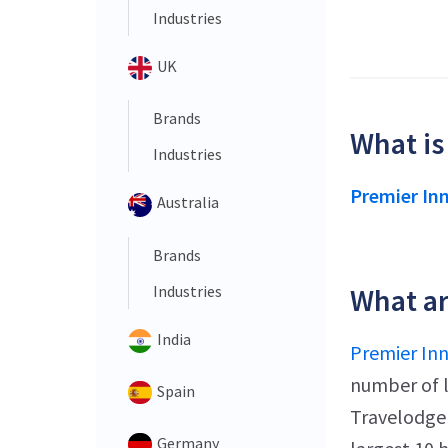
Industries
UK
Brands
What is
Industries
Premier In
Australia
Brands
Industries
What ar
India
Premier In
number of l
Spain
Travelodge 
Germany