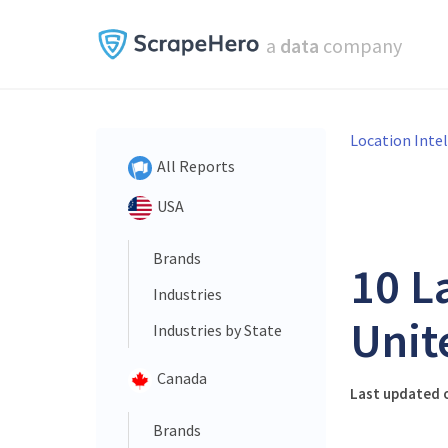
a
data
company
Location Inte
All Reports
USA
Brands
10 L
Industries
Unit
Industries by State
Canada
Last updated o
Brands