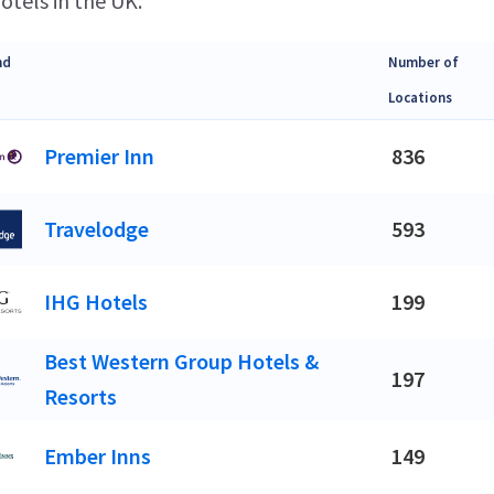
otels in the UK.
nd
Number of
Locations
Premier Inn
836
Travelodge
593
IHG Hotels
199
Best Western Group Hotels &
197
Resorts
Ember Inns
149