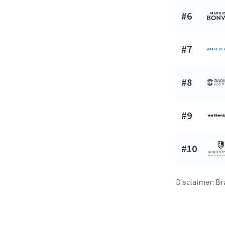
#6
#7
#8
#9
#10
Disclaimer: Br