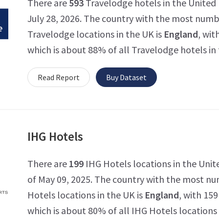
There are
593
Travelodge hotels in the United
July 28, 2026. The country with the most numb
Travelodge locations in the UK is
England
, wit
which is about 88% of all Travelodge hotels in
Read Report
Buy Dataset
IHG Hotels
There are
199
IHG Hotels locations in the Uni
of May 09, 2025. The country with the most n
Hotels locations in the UK is
England
, with 159
which is about 80% of all IHG Hotels locations 