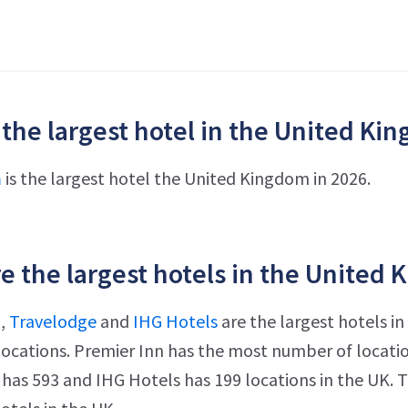
 the largest hotel in the United Ki
n
is the largest hotel the United Kingdom in 2026.
e the largest hotels in the United 
n
,
Travelodge
and
IHG Hotels
are the largest hotels i
ocations. Premier Inn has the most number of location
has 593 and IHG Hotels has 199 locations in the UK.