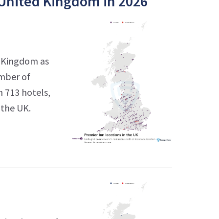
 United Kingdom in 2026
d Kingdom as
umber of
h 713 hotels,
 the UK.