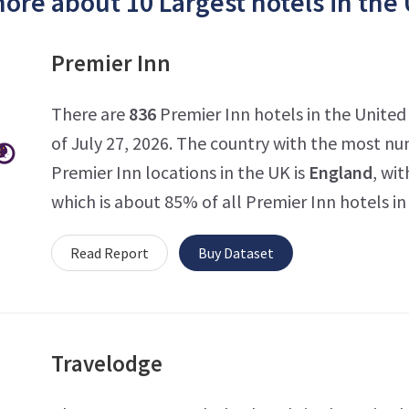
ore about 10 Largest hotels in the
Premier Inn
There are
836
Premier Inn hotels in the Unite
of July 27, 2026. The country with the most n
Premier Inn locations in the UK is
England
, wit
which is about 85% of all Premier Inn hotels in
Read Report
Buy Dataset
Travelodge