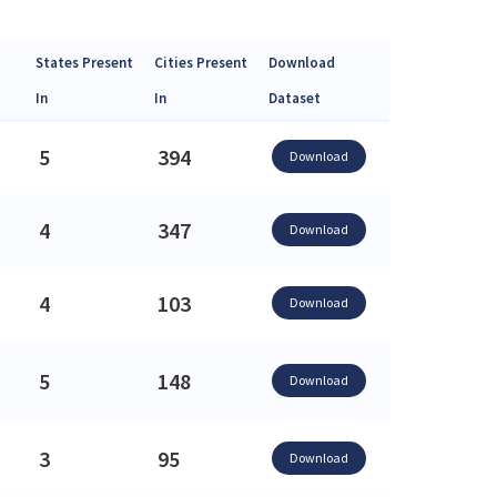
States Present
Cities Present
Download
In
In
Dataset
5
394
Download
4
347
Download
4
103
Download
5
148
Download
3
95
Download