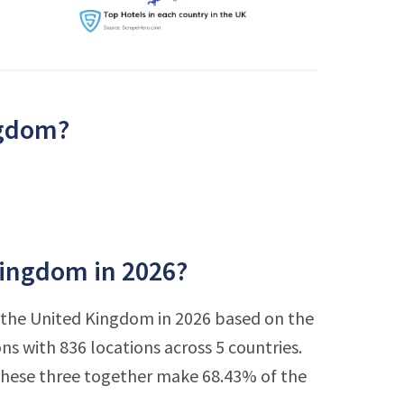
ngdom?
Kingdom in 2026?
n the United Kingdom in 2026 based on the
s with 836 locations across 5 countries.
 These three together make 68.43% of the