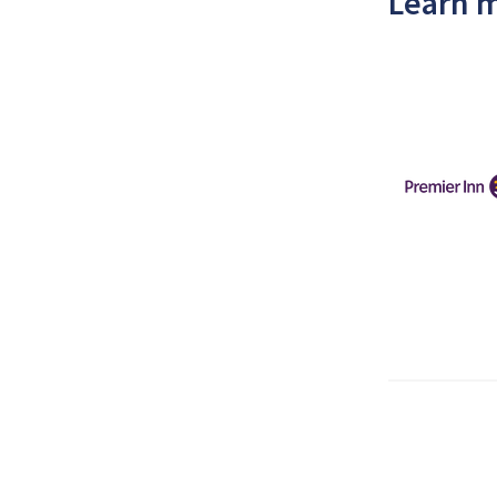
Learn m