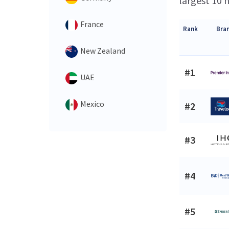
largest 10 h
France
Rank
Bra
New Zealand
#1
UAE
Mexico
#2
#3
#4
#5