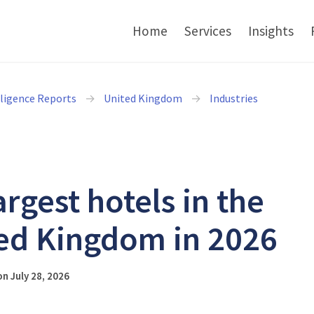
Home
Services
Insights
lligence Reports
United Kingdom
Industries
argest hotels in the
ed Kingdom in 2026
n July 28, 2026