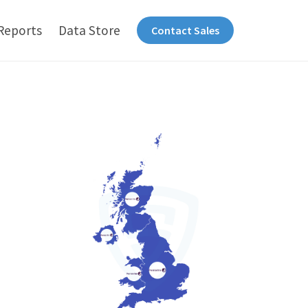
Reports
Data Store
Contact Sales