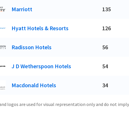
Marriott
135
Hyatt Hotels & Resorts
126
Radisson Hotels
56
J D Wetherspoon Hotels
54
Macdonald Hotels
34
and logos are used for visual representation only and do not imply