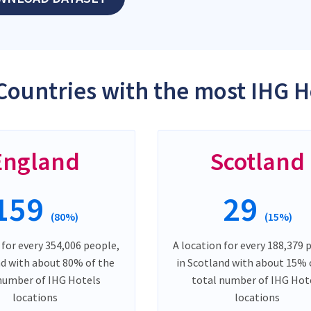
Countries with the most IHG H
England
Scotland
159
29
(80%)
(15%)
 for every 354,006 people,
A location for every 188,379 
nd with about 80% of the
in Scotland with about 15% 
number of IHG Hotels
total number of IHG Hot
locations
locations