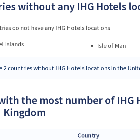
ies without any IHG Hotels lo
ries do not have any IHG Hotels locations
l Islands
Isle of Man
e 2 countries without IHG Hotels locations in the Un
 with the most number of IHG H
d Kingdom
Country