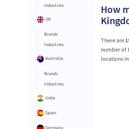
Industries
How ma
Kingd
UK
Brands
There are
1
Industries
number of I
locations in
Australia
Brands
Industries
India
Spain
Germany