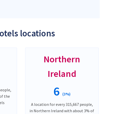
otels locations
Northern
Ireland
6
people,
(3%)
of the
els
A location for every 315,667 people,
in Northern Ireland with about 3% of