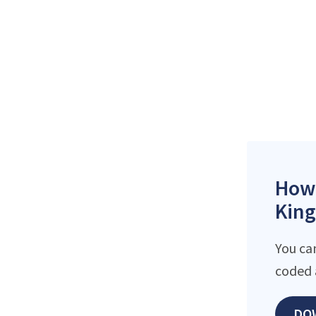
How 
King
You ca
coded 
DO