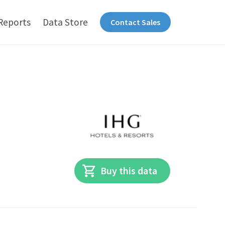
Reports
Data Store
Contact Sales
Buy this data