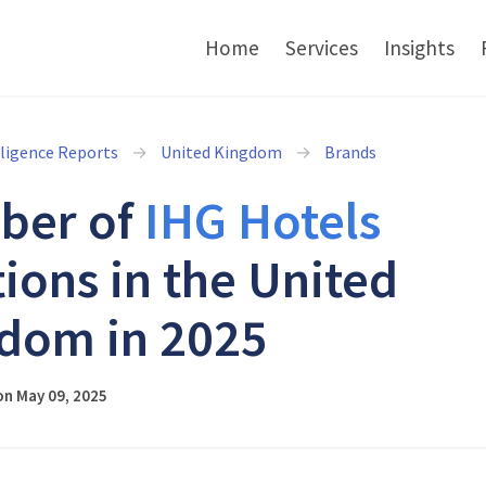
Home
Services
Insights
lligence Reports
United Kingdom
Brands
ber of
IHG Hotels
tions in the United
dom in 2025
on May 09, 2025