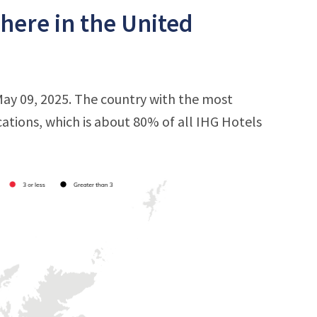
here in the United
May 09, 2025. The country with the most
cations, which is about 80% of all IHG Hotels