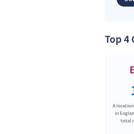
Top 4 
A location
in Engla
total 