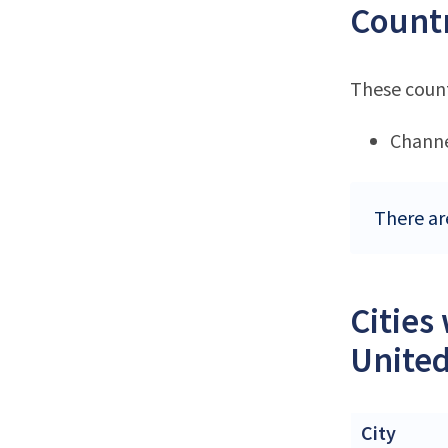
Countr
These count
Channe
There ar
Cities
Unite
City