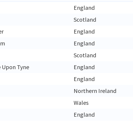
England
h
Scotland
er
England
am
England
Scotland
e Upon Tyne
England
England
Northern Ireland
Wales
England