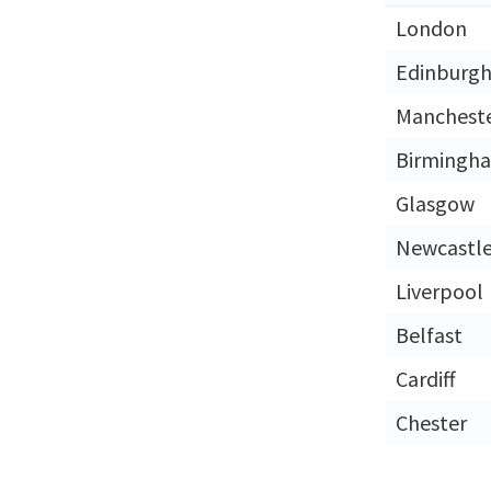
London
Edinburg
Manchest
Birmingh
Glasgow
Newcastl
Liverpool
Belfast
Cardiff
Chester