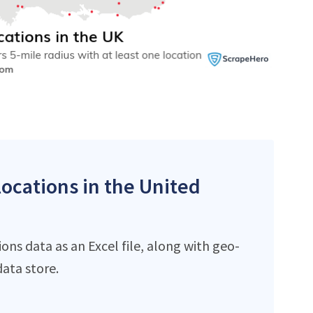
locations in the United
ns data as an Excel file, along with geo-
ata store.