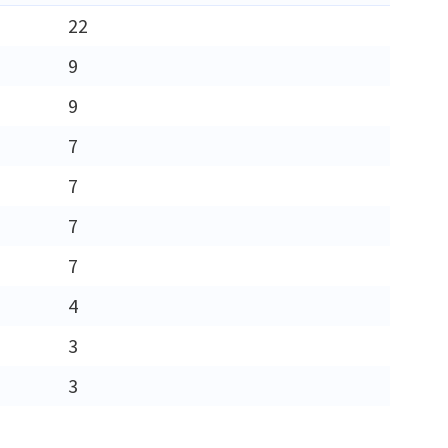
22
9
9
7
7
7
7
4
3
3