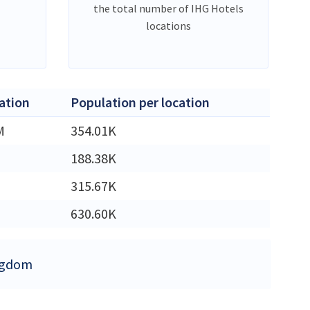
the total number of IHG Hotels
locations
ation
Population per location
M
354.01K
188.38K
315.67K
630.60K
ingdom