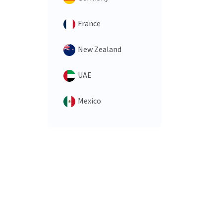
France
New Zealand
UAE
Mexico