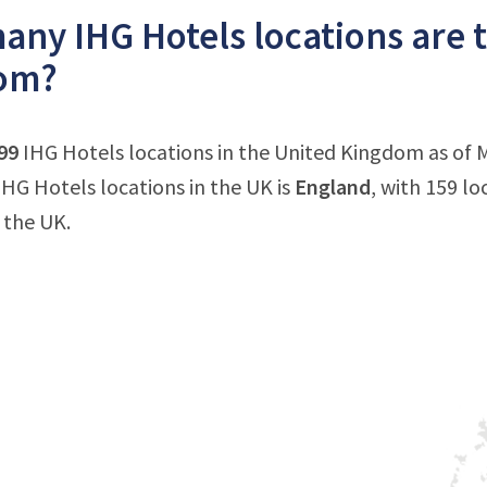
ny IHG Hotels locations are t
om?
99
IHG Hotels locations in the United Kingdom as of 
HG Hotels locations in the UK is
England
, with 159 lo
 the UK.