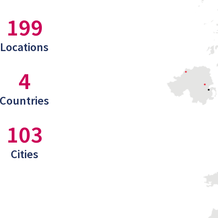
199
Locations
4
Countries
103
Cities