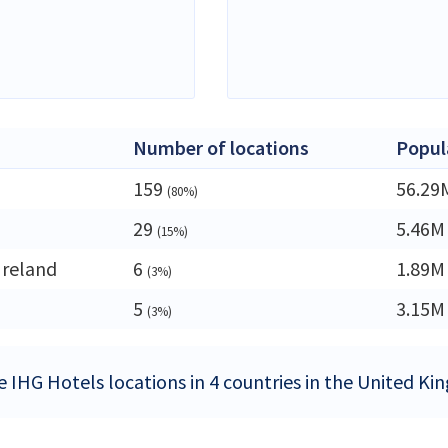
Number of locations
Popul
159
56.29
(80%)
29
5.46M
(15%)
Ireland
6
1.89M
(3%)
5
3.15M
(3%)
e IHG Hotels locations in 4 countries in the United K