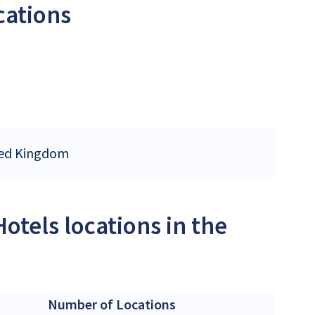
cations
ited Kingdom
otels locations in the
Number of Locations