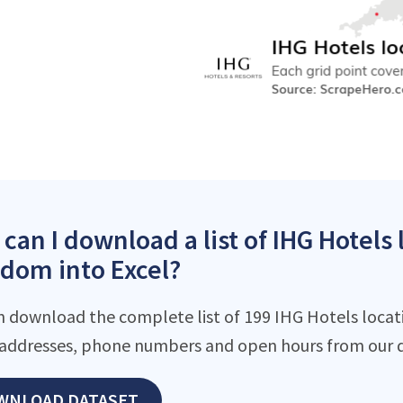
can I download a list of IHG Hotels 
dom into Excel?
n download the complete list of 199 IHG Hotels locatio
addresses, phone numbers and open hours from our d
WNLOAD DATASET