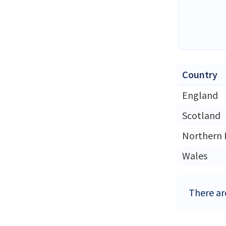
Country
England
Scotland
Northern 
Wales
There ar