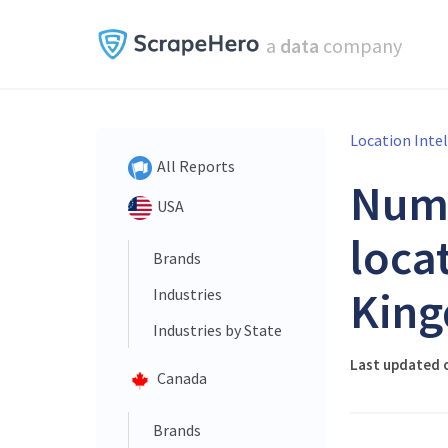
a
data
company
Location Inte
All Reports
Num
USA
loca
Brands
King
Industries
Industries by State
Last updated 
Canada
Brands