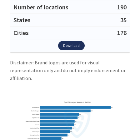
190
35
176
Download
Disclaimer: Brand logos are used for visual
representation only and do not imply endorsement or
affiliation.