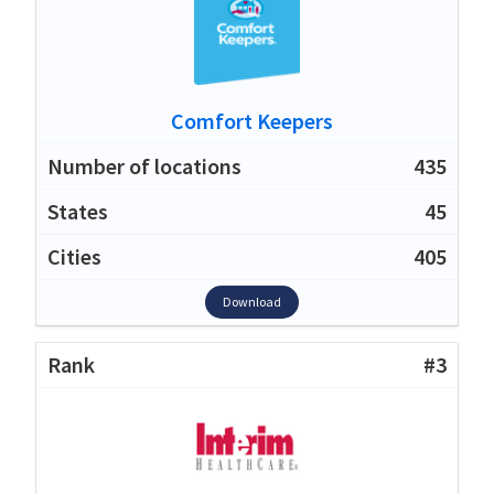
Comfort Keepers
435
45
405
Download
#3