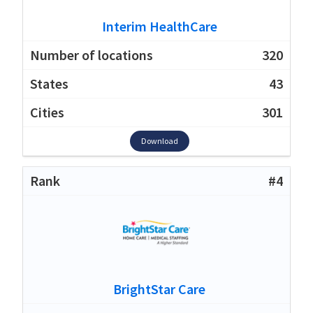
Interim HealthCare
320
43
301
Download
#4
BrightStar Care