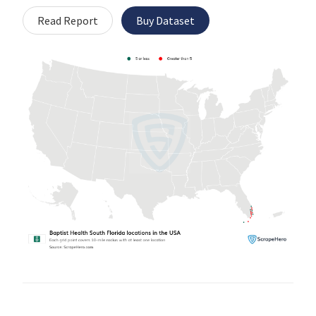
Read Report
Buy Dataset