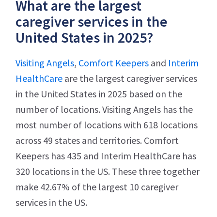
What are the largest
caregiver services in the
United States in 2025?
Visiting Angels
,
Comfort Keepers
and
Interim
HealthCare
are the largest caregiver services
in the United States in 2025 based on the
number of locations. Visiting Angels has the
most number of locations with 618 locations
across 49 states and territories. Comfort
Keepers has 435 and Interim HealthCare has
320 locations in the US. These three together
make 42.67% of the largest 10 caregiver
services in the US.