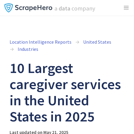
a
data
company
Location Intelligence Reports
United States
Industries
10 Largest
caregiver services
in the United
States in 2025
Last updated on May 21, 2025