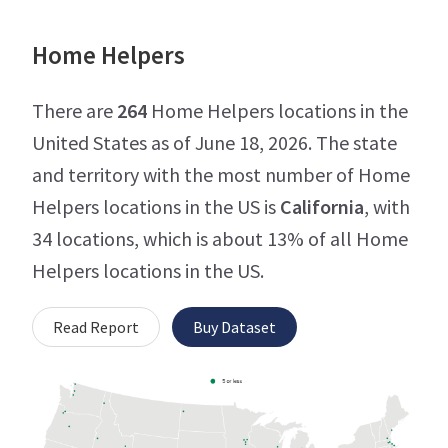
Home Helpers
There are
264
Home Helpers locations in the
United States as of June 18, 2026. The state
and territory with the most number of Home
Helpers locations in the US is
California
, with
34 locations, which is about 13% of all Home
Helpers locations in the US.
Read Report
Buy Dataset