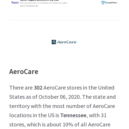
AeroCare
There are
302
AeroCare stores in the United
States as of October 06, 2020. The state and
territory with the most number of AeroCare
locations in the US is
Tennessee
, with 31
stores, which is about 10% of all AeroCare