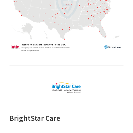
BrightStar Care