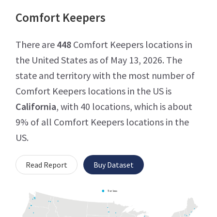
Comfort Keepers
There are
448
Comfort Keepers locations in
the United States as of May 13, 2026. The
state and territory with the most number of
Comfort Keepers locations in the US is
California
, with 40 locations, which is about
9% of all Comfort Keepers locations in the
US.
Read Report
Buy Dataset