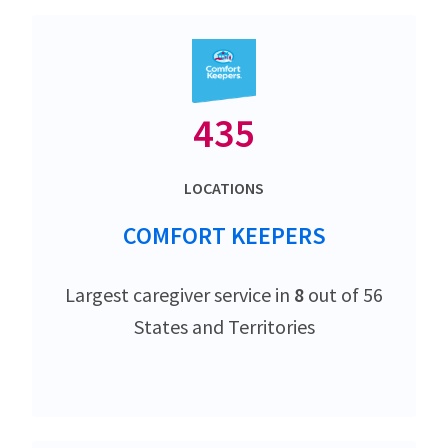
435
LOCATIONS
COMFORT KEEPERS
Largest caregiver service in
8
out of 56
States and Territories