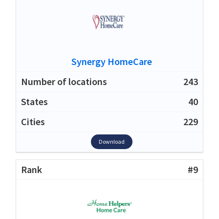
Synergy HomeCare
243
40
229
Download
#9