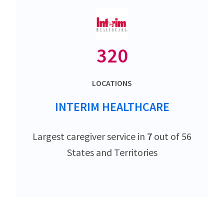
320
LOCATIONS
INTERIM HEALTHCARE
Largest caregiver service in
7
out of 56
States and Territories