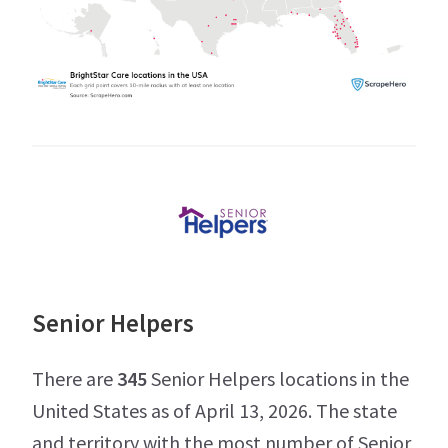
Senior Helpers
There are
345
Senior Helpers locations in the
United States as of April 13, 2026. The state
and territory with the most number of Senior