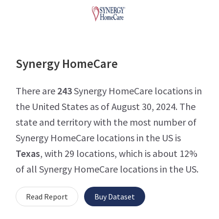
Synergy HomeCare
There are
243
Synergy HomeCare locations in
the United States as of August 30, 2024. The
state and territory with the most number of
Synergy HomeCare locations in the US is
Texas
, with 29 locations, which is about 12%
of all Synergy HomeCare locations in the US.
Read Report
Buy Dataset