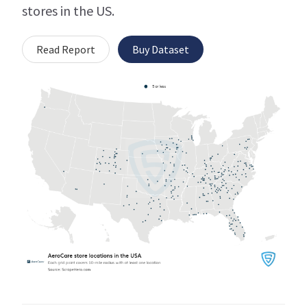
stores in the US.
Read Report
Buy Dataset