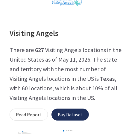
Visiting Angels
There are
627
Visiting Angels locations in the
United States as of May 11, 2026. The state
and territory with the most number of
Visiting Angels locations in the US is
Texas
,
with 60 locations, which is about 10% of all
Visiting Angels locations in the US.
Read Report
Buy Dataset