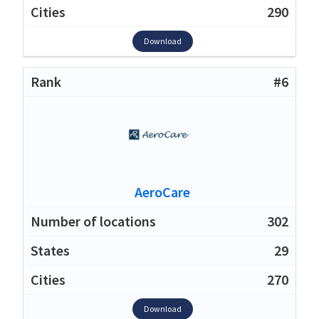
290
Download
#6
AeroCare
302
29
270
Download