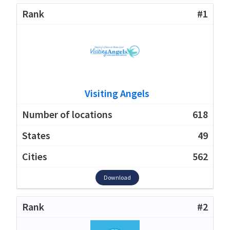
#1
Visiting Angels
618
49
562
Download
#2