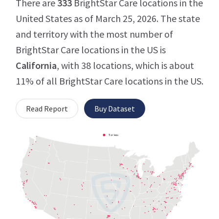
There are
333
BrightStar Care locations in the
United States as of March 25, 2026. The state
and territory with the most number of
BrightStar Care locations in the US is
California
, with 38 locations, which is about
11% of all BrightStar Care locations in the US.
Read Report
Buy Dataset