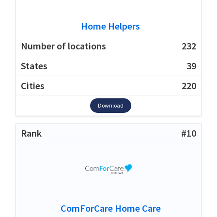
Home Helpers
232
39
220
Download
#10
ComForCare Home Care