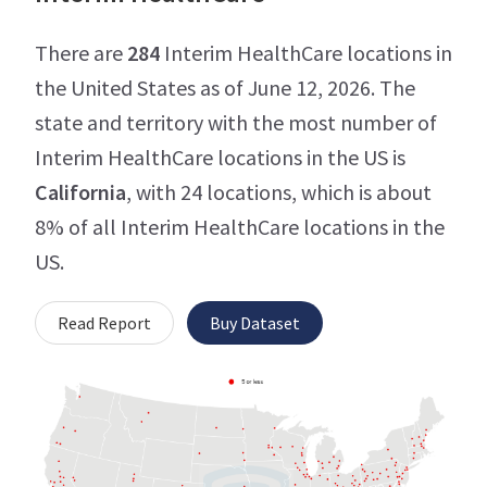
There are
284
Interim HealthCare locations in
the United States as of June 12, 2026. The
state and territory with the most number of
Interim HealthCare locations in the US is
California
, with 24 locations, which is about
8% of all Interim HealthCare locations in the
US.
Read Report
Buy Dataset