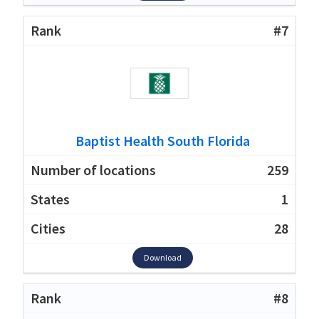
#7
Baptist Health South Florida
259
1
28
Download
#8