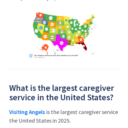
What is the largest caregiver
service in the United States?
Visiting Angels
is the largest caregiver service
the United States in 2025.