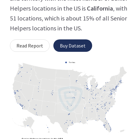
Helpers locations in the US is
California
, with
51 locations, which is about 15% of all Senior
Helpers locations in the US.
Read Report
Buy Dataset