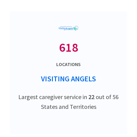
618
LOCATIONS
VISITING ANGELS
Largest caregiver service in
22
out of 56
States and Territories