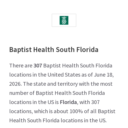
Baptist Health South Florida
There are
307
Baptist Health South Florida
locations in the United States as of June 18,
2026. The state and territory with the most
number of Baptist Health South Florida
locations in the US is
Florida
, with 307
locations, which is about 100% of all Baptist
Health South Florida locations in the US.