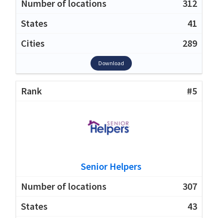
312
41
289
Download
#5
Senior Helpers
307
43