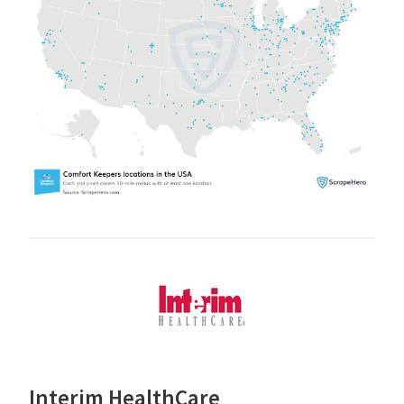
Interim HealthCare