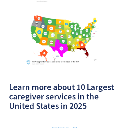
Learn more about 10 Largest
caregiver services in the
United States in 2025